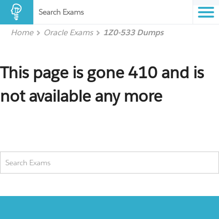
Search Exams
Home
Oracle Exams
1Z0-533 Dumps
This page is gone 410 and is
not available any more