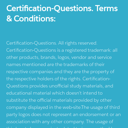
Certification-Questions. Terms
& Conditions:
Certification-Questions. All rights reserved.
Certification-Questions is a registered trademark: all
other products, brands, logos, vendor and service
names mentioned are the trademarks of their
respective companies and they are the property of
the respective holders of the rights. Certification-
Questions provides unofficial study materials, and
educational material which doesn't intend to
substitute the official materials provided by other
company displayed in the web-site.The usage of third
party logos does not represent an endorsement or an
association with any other company. The usage of