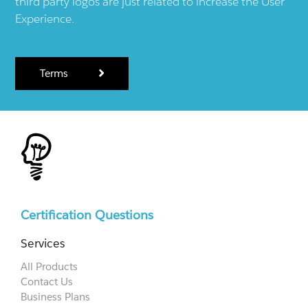
third party logos are just related to increase the User
Experience.
Terms
Certification Questions
Services
All Products
Contact Us
Business Plans