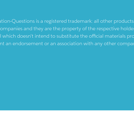
ication-Questions is a registered trademark: all other produc
ompanies and they are the property of the respective holders
l which doesn't intend to substitute the official materials 
ent an endorsement or an association with any other company.