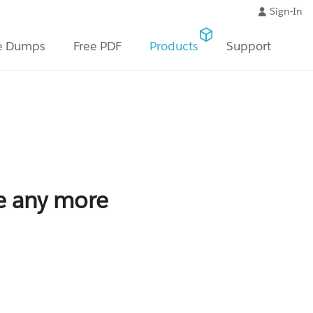
Sign-In
e Dumps
Free PDF
Products
Support
le any more