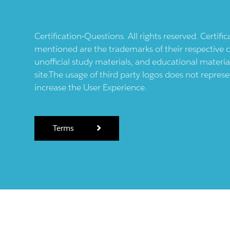
Certification-Questions. All rights reserved. Certif
mentioned are the trademarks of their respective c
unofficial study materials, and educational materia
site.The usage of third party logos does not repres
increase the User Experience.
Terms