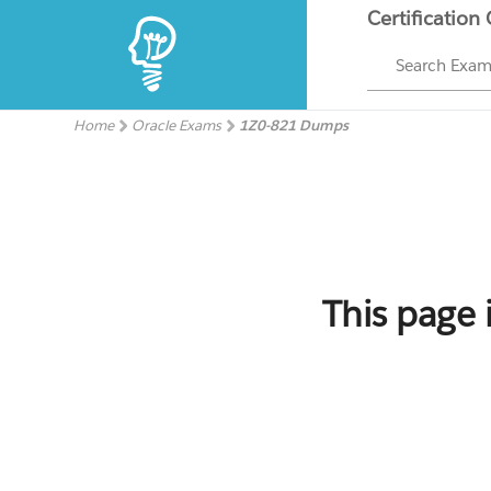
Certification
Search Exa
Home
Oracle Exams
1Z0-821 Dumps
This page 