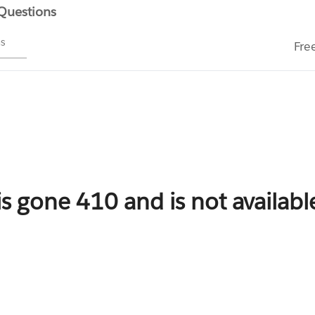
 Questions
ms
Fre
is gone 410 and is not availab