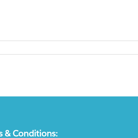
s & Conditions: