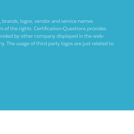
ts, brands, logos, vendor and service names
 of the rights. Certification-Questions provides
provided by other company displayed in the web-
 The usage of third party logos are just related to