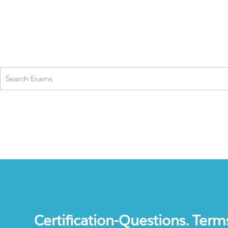
Certification-Questions. Term