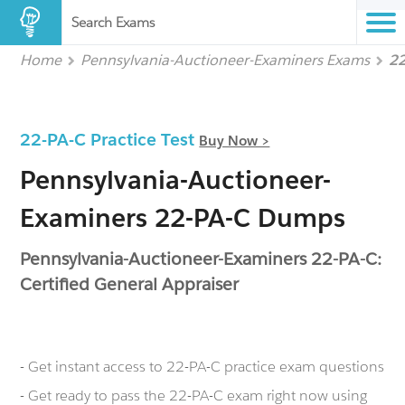
Search Exams
Home
Pennsylvania-Auctioneer-Examiners Exams
2
22-PA-C Practice Test
Buy Now >
Pennsylvania-Auctioneer-
Examiners 22-PA-C Dumps
Pennsylvania-Auctioneer-Examiners 22-PA-C:
Certified General Appraiser
- Get instant access to 22-PA-C practice exam questions
- Get ready to pass the 22-PA-C exam right now using