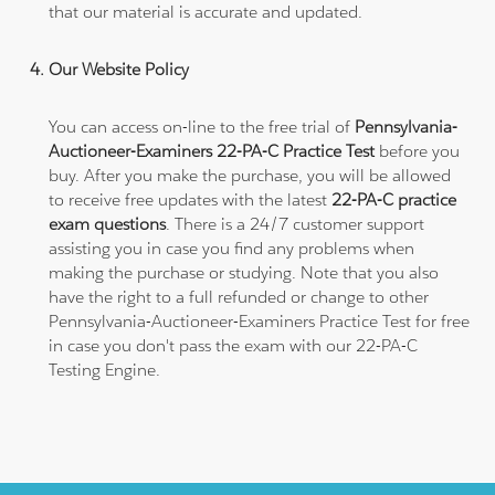
that our material is accurate and updated.
Our Website Policy
You can access on-line to the free trial of
Pennsylvania-
Auctioneer-Examiners 22-PA-C Practice Test
before you
buy. After you make the purchase, you will be allowed
to receive free updates with the latest
22-PA-C practice
exam questions
. There is a 24/7 customer support
assisting you in case you find any problems when
making the purchase or studying. Note that you also
have the right to a full refunded or change to other
Pennsylvania-Auctioneer-Examiners Practice Test for free
in case you don't pass the exam with our 22-PA-C
Testing Engine.