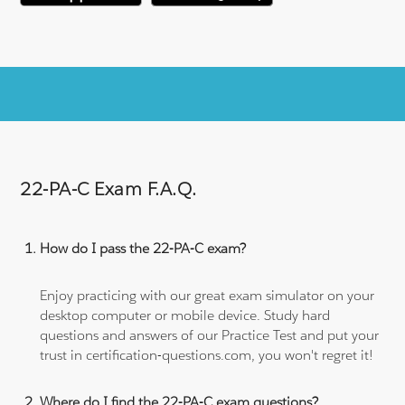
22-PA-C Exam F.A.Q.
How do I pass the 22-PA-C exam?
Enjoy practicing with our great exam simulator on your
desktop computer or mobile device. Study hard
questions and answers of our Practice Test and put your
trust in certification-questions.com, you won't regret it!
Where do I find the 22-PA-C exam questions?