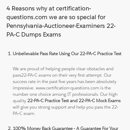
4 Reasons why at certification-
questions.com we are so special for
Pennsylvania-Auctioneer-Examiners 22-
PA-C Dumps Exams
Unbelievable Pass Rate Using Our 22-PA-C Practice Test
We are proud of helping people clear obstacles and
pass22-PA-C exams on their very first attempt. Our
success rate in the past five years has been absolutely
impressive. www.certification-questions.com is the
number one choice among IT professionals. Our high
quality
22-PA-C Practice Test and 22-PA-C Mock Exams
will give you strong support and help you pass the 22-
PA-C exam.
100% Money Back Guarantee - A Guarantee For Your