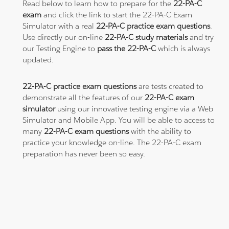
Read below to learn how to prepare for the
22-PA-C
exam
and click the link to start the 22-PA-C Exam
Simulator with a real
22-PA-C practice exam questions
.
Use directly our on-line
22-PA-C study materials
and try
our Testing Engine to
pass the 22-PA-C
which is always
updated.
22-PA-C practice exam questions
are tests created to
demonstrate all the features of our
22-PA-C exam
simulator
using our innovative testing engine via a Web
Simulator and Mobile App. You will be able to access to
many
22-PA-C exam questions
with the ability to
practice your knowledge on-line. The 22-PA-C exam
preparation has never been so easy.