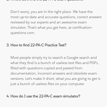
Don't worry, you are in the right place. We have the
most up-to-date and accurate questions, correct answers
reviewed by our experts and an awesome exam
simulator. That's what you get here, at certification-
questions.com.
How to find 22-PA-C Practice Test?
Most people simply try to search a Google search and
what they find is a bunch of useless text files and PDFs,
filled with questions copied and pasted from
documentation, incorrect answers and obsolete exam
versions. Let's make it short, what you are going to get is
just a bunch of useless files on your computer.
How do I use the 22-PA-C exam simulator?