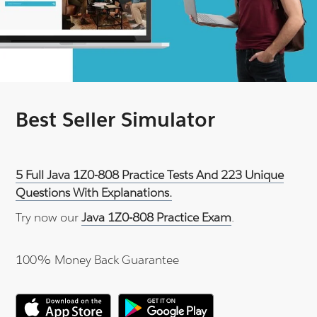
Best Seller Simulator
5 Full Java 1Z0-808 Practice Tests And 223 Unique
Questions With Explanations.
Try now our
Java 1Z0-808 Practice Exam
.
100% Money Back Guarantee