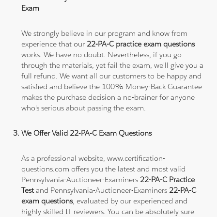
Exam
We strongly believe in our program and know from
experience that our
22-PA-C practice exam questions
works. We have no doubt. Nevertheless, if you go
through the materials, yet fail the exam, we'll give you a
full refund. We want all our customers to be happy and
satisfied and believe the 100% Money-Back Guarantee
makes the purchase decision a no-brainer for anyone
who's serious about passing the exam.
We Offer Valid 22-PA-C Exam Questions
As a professional website, www.certification-
questions.com offers you the latest and most valid
Pennsylvania-Auctioneer-Examiners
22-PA-C Practice
Test
and Pennsylvania-Auctioneer-Examiners
22-PA-C
exam questions
, evaluated by our experienced and
highly skilled IT reviewers. You can be absolutely sure