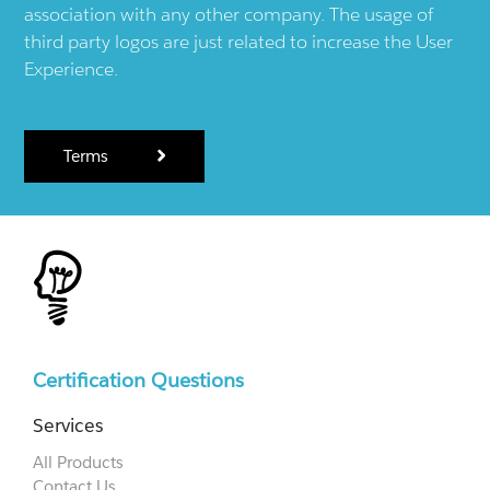
association with any other company. The usage of
third party logos are just related to increase the User
Experience.
Terms
Certification Questions
Services
All Products
Contact Us