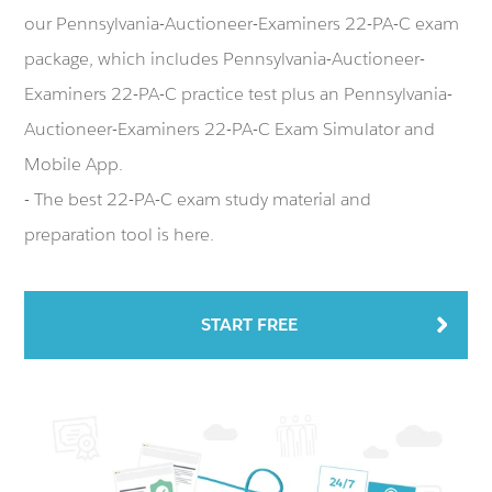
our Pennsylvania-Auctioneer-Examiners 22-PA-C exam
package, which includes Pennsylvania-Auctioneer-
Examiners 22-PA-C practice test plus an Pennsylvania-
Auctioneer-Examiners 22-PA-C Exam Simulator and
Mobile App.
- The best 22-PA-C exam study material and
preparation tool is here.
START FREE