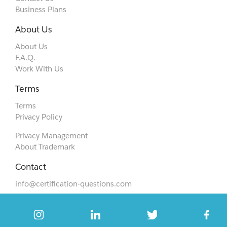
Business Plans
About Us
About Us
F.A.Q.
Work With Us
Terms
Terms
Privacy Policy
Privacy Management
About Trademark
Contact
info@certification-questions.com