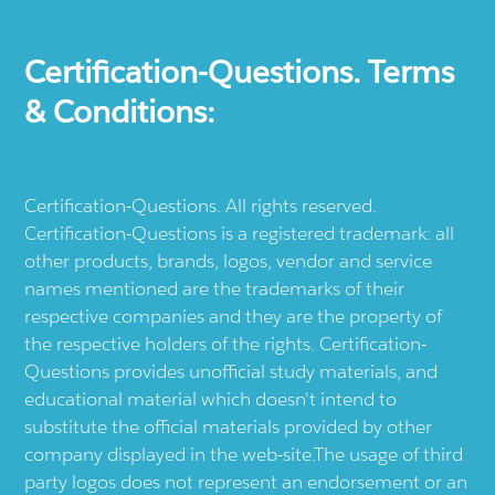
Certification-Questions. Terms
& Conditions:
Certification-Questions. All rights reserved.
Certification-Questions is a registered trademark: all
other products, brands, logos, vendor and service
names mentioned are the trademarks of their
respective companies and they are the property of
the respective holders of the rights. Certification-
Questions provides unofficial study materials, and
educational material which doesn't intend to
substitute the official materials provided by other
company displayed in the web-site.The usage of third
party logos does not represent an endorsement or an