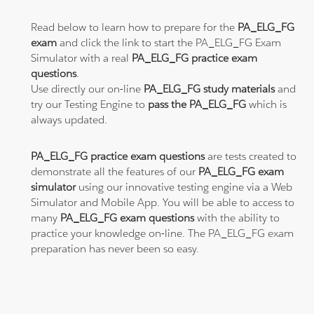
Read below to learn how to prepare for the
PA_ELG_FG
exam
and click the link to start the PA_ELG_FG Exam
Simulator with a real
PA_ELG_FG practice exam
questions
.
Use directly our on-line
PA_ELG_FG study materials
and
try our Testing Engine to
pass the PA_ELG_FG
which is
always updated.
PA_ELG_FG practice exam questions
are tests created to
demonstrate all the features of our
PA_ELG_FG exam
simulator
using our innovative testing engine via a Web
Simulator and Mobile App. You will be able to access to
many
PA_ELG_FG exam questions
with the ability to
practice your knowledge on-line. The PA_ELG_FG exam
preparation has never been so easy.