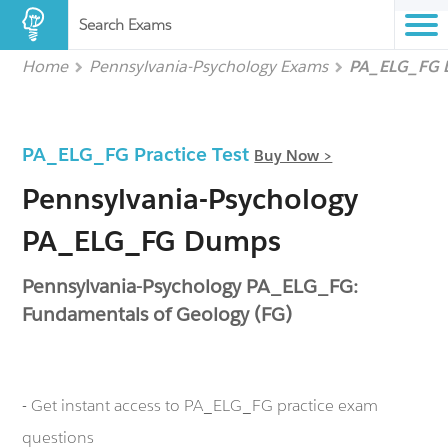
Search Exams
Home
Pennsylvania-Psychology Exams
PA_ELG_FG
PA_ELG_FG Practice Test
Buy Now >
Pennsylvania-Psychology
PA_ELG_FG Dumps
Pennsylvania-Psychology PA_ELG_FG:
Fundamentals of Geology (FG)
- Get instant access to PA_ELG_FG practice exam
questions