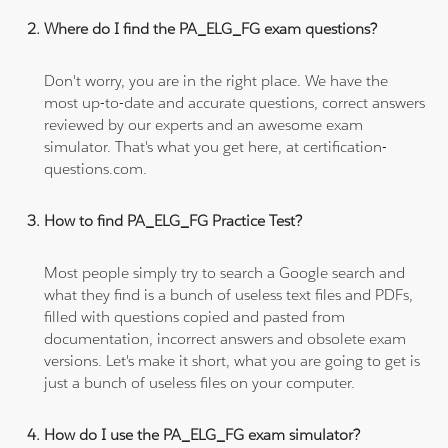
Where do I find the PA_ELG_FG exam questions?
Don't worry, you are in the right place. We have the
most up-to-date and accurate questions, correct answers
reviewed by our experts and an awesome exam
simulator. That's what you get here, at certification-
questions.com.
How to find PA_ELG_FG Practice Test?
Most people simply try to search a Google search and
what they find is a bunch of useless text files and PDFs,
filled with questions copied and pasted from
documentation, incorrect answers and obsolete exam
versions. Let's make it short, what you are going to get is
just a bunch of useless files on your computer.
How do I use the PA_ELG_FG exam simulator?