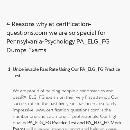
4 Reasons why at certification-
questions.com we are so special for
Pennsylvania-Psychology PA_ELG_FG
Dumps Exams
Unbelievable Pass Rate Using Our PA_ELG_FG Practice
Test
We are proud of helping people clear obstacles and
passPA_ELG_FG exams on their very first attempt. Our
success rate in the past five years has been absolutely
impressive. www.certification-questions.com is the
number one choice among IT professionals. Our high
quality
PA_ELG_FG Practice Test and PA_ELG_FG Mock
Exams
will give you strong support and help you pass