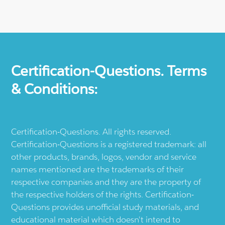
Certification-Questions. Terms
& Conditions:
Certification-Questions. All rights reserved.
Certification-Questions is a registered trademark: all
other products, brands, logos, vendor and service
names mentioned are the trademarks of their
respective companies and they are the property of
the respective holders of the rights. Certification-
Questions provides unofficial study materials, and
educational material which doesn't intend to