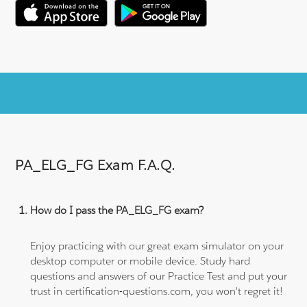
PA_ELG_FG Exam F.A.Q.
How do I pass the PA_ELG_FG exam?
Enjoy practicing with our great exam simulator on your
desktop computer or mobile device. Study hard
questions and answers of our Practice Test and put your
trust in certification-questions.com, you won't regret it!