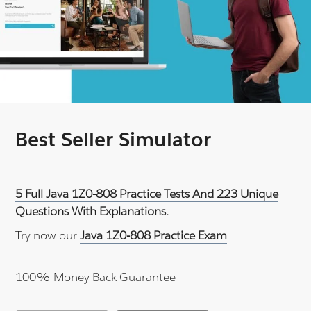
Best Seller Simulator
5 Full Java 1Z0-808 Practice Tests And 223 Unique
Questions With Explanations.
Try now our
Java 1Z0-808 Practice Exam
.
100% Money Back Guarantee