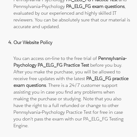
Pennsylvania-Psychology
PA_ELG_FG exam questions
,
evaluated by our experienced and highly skilled IT
reviewers. You can be absolutely sure that our material is
accurate and updated.
Our Website Policy
You can access on-line to the free trial of
Pennsylvania-
Psychology PA_ELG_FG Practice Test
before you buy.
After you make the purchase, you will be allowed to
receive free updates with the latest
PA_ELG_FG practice
exam questions
. There is a 24/7 customer support
assisting you in case you find any problems when
making the purchase or studying. Note that you also
have the right to a full refunded or change to other
Pennsylvania-Psychology Practice Test for free in case
you don't pass the exam with our PA_ELG_FG Testing
Engine.