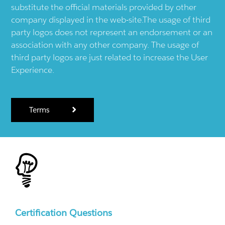
substitute the official materials provided by other
company displayed in the web-site.The usage of third
party logos does not represent an endorsement or an
association with any other company. The usage of
third party logos are just related to increase the User
Experience.
Terms
Certification Questions