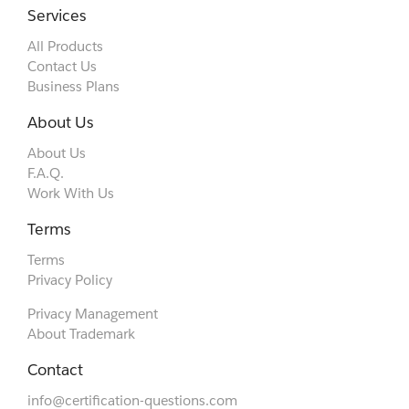
Services
All Products
Contact Us
Business Plans
About Us
About Us
F.A.Q.
Work With Us
Terms
Terms
Privacy Policy
Privacy Management
About Trademark
Contact
info@certification-questions.com