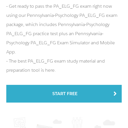
- Get ready to pass the PA_ELG_FG exam right now
using our Pennsylvania-Psychology PA_ELG_FG exam
package, which includes Pennsylvania-Psychology
PA_ELG_FG practice test plus an Pennsylvania-
Psychology PA_ELG_FG Exam Simulator and Mobile
App.
- The best PA_ELG_FG exam study material and
preparation tool is here.
START FREE