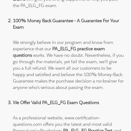
the PA_ELG_FG exam.
100% Money Back Guarantee - A Guarantee For Your
Exam
We strongly believe in our program and know from
experience that our
PA_ELG_FG practice exam
questions
works. We have no doubt. Nevertheless, if you
go through the materials, yet fail the exam, we'll give
you a full refund. We want all our customers to be
happy and satisfied and believe the 100% Money-Back
Guarantee makes the purchase decision a no-brainer for
anyone who's serious about passing the exam.
We Offer Valid PA_ELG_FG Exam Questions
As a professional website, www.certification-
questions.com offers you the latest and most valid
Pennsylvania-Psychology
PA_ELG_FG Practice Test
and