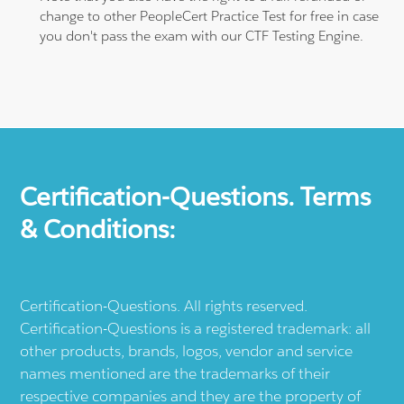
change to other PeopleCert Practice Test for free in case
you don't pass the exam with our CTF Testing Engine.
Certification-Questions. Terms
& Conditions:
Certification-Questions. All rights reserved.
Certification-Questions is a registered trademark: all
other products, brands, logos, vendor and service
names mentioned are the trademarks of their
respective companies and they are the property of