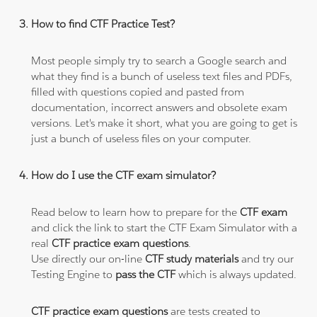
How to find CTF Practice Test?
Most people simply try to search a Google search and
what they find is a bunch of useless text files and PDFs,
filled with questions copied and pasted from
documentation, incorrect answers and obsolete exam
versions. Let's make it short, what you are going to get is
just a bunch of useless files on your computer.
How do I use the CTF exam simulator?
Read below to learn how to prepare for the
CTF exam
and click the link to start the CTF Exam Simulator with a
real
CTF practice exam questions
.
Use directly our on-line
CTF study materials
and try our
Testing Engine to
pass the CTF
which is always updated.
CTF practice exam questions
are tests created to