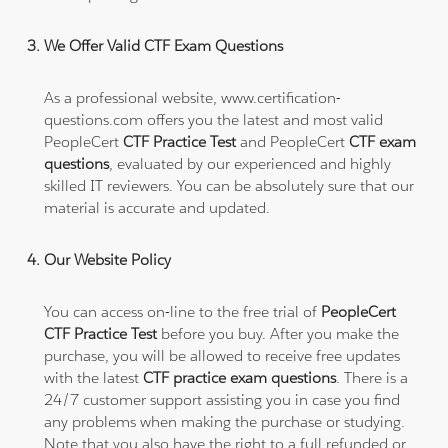
We Offer Valid CTF Exam Questions
As a professional website, www.certification-
questions.com offers you the latest and most valid
PeopleCert
CTF Practice Test
and PeopleCert
CTF exam
questions
, evaluated by our experienced and highly
skilled IT reviewers. You can be absolutely sure that our
material is accurate and updated.
Our Website Policy
You can access on-line to the free trial of
PeopleCert
CTF Practice Test
before you buy. After you make the
purchase, you will be allowed to receive free updates
with the latest
CTF practice exam questions
. There is a
24/7 customer support assisting you in case you find
any problems when making the purchase or studying.
Note that you also have the right to a full refunded or