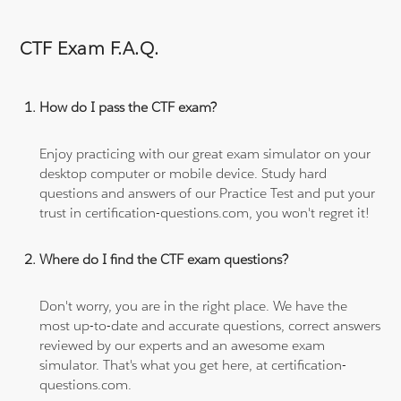
CTF Exam F.A.Q.
How do I pass the CTF exam?
Enjoy practicing with our great exam simulator on your
desktop computer or mobile device. Study hard
questions and answers of our Practice Test and put your
trust in certification-questions.com, you won't regret it!
Where do I find the CTF exam questions?
Don't worry, you are in the right place. We have the
most up-to-date and accurate questions, correct answers
reviewed by our experts and an awesome exam
simulator. That's what you get here, at certification-
questions.com.