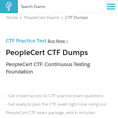
Search Exams
Home
PeopleCert Exams
CTF Dumps
CTF Practice Test
Buy Now >
PeopleCert CTF Dumps
PeopleCert CTF: Continuous Testing
Foundation
- Get instant access to CTF practice exam questions
- Get ready to pass the CTF exam right now using our
PeopleCert CTF exam package, which includes