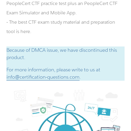
PeopleCert CTF practice test plus an PeopleCert CTF
Exam Simulator and Mobile App.
- The best CTF exam study material and preparation
tool is here.
Because of DMCA issue, we have discontinued this
product.
For more information, please write to us at
info@certification-questions.com
.