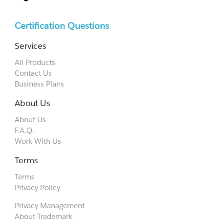
Certification Questions
Services
All Products
Contact Us
Business Plans
About Us
About Us
F.A.Q.
Work With Us
Terms
Terms
Privacy Policy
Privacy Management
About Trademark