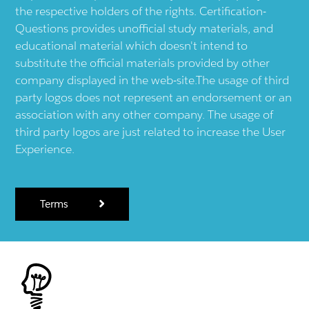
the respective holders of the rights. Certification-
Questions provides unofficial study materials, and
educational material which doesn't intend to
substitute the official materials provided by other
company displayed in the web-site.The usage of third
party logos does not represent an endorsement or an
association with any other company. The usage of
third party logos are just related to increase the User
Experience.
Terms