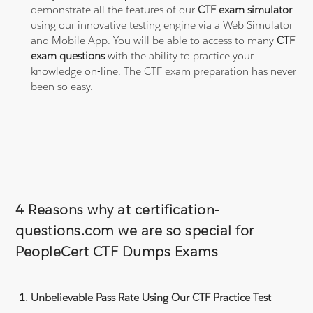
demonstrate all the features of our
CTF exam simulator
using our innovative testing engine via a Web Simulator
and Mobile App. You will be able to access to many
CTF
exam questions
with the ability to practice your
knowledge on-line. The CTF exam preparation has never
been so easy.
4 Reasons why at certification-
questions.com we are so special for
PeopleCert CTF Dumps Exams
Unbelievable Pass Rate Using Our CTF Practice Test