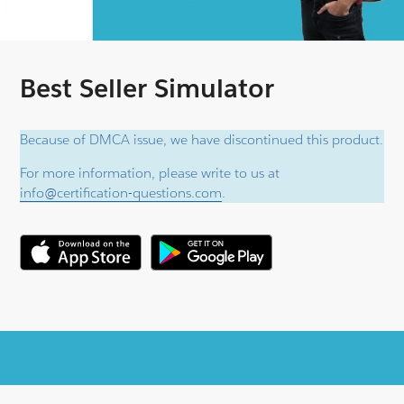
Best Seller Simulator
Because of DMCA issue, we have discontinued this product.
For more information, please write to us at
info@certification-questions.com
.