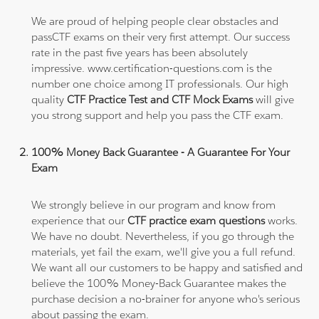
We are proud of helping people clear obstacles and
passCTF exams on their very first attempt. Our success
rate in the past five years has been absolutely
impressive. www.certification-questions.com is the
number one choice among IT professionals. Our high
quality
CTF Practice Test and CTF Mock Exams
will give
you strong support and help you pass the CTF exam.
100% Money Back Guarantee - A Guarantee For Your
Exam
We strongly believe in our program and know from
experience that our
CTF practice exam questions
works.
We have no doubt. Nevertheless, if you go through the
materials, yet fail the exam, we'll give you a full refund.
We want all our customers to be happy and satisfied and
believe the 100% Money-Back Guarantee makes the
purchase decision a no-brainer for anyone who's serious
about passing the exam.