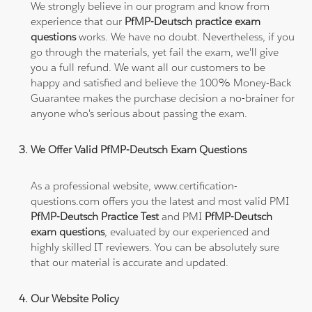
We strongly believe in our program and know from
experience that our
PfMP-Deutsch practice exam
questions
works. We have no doubt. Nevertheless, if you
go through the materials, yet fail the exam, we'll give
you a full refund. We want all our customers to be
happy and satisfied and believe the 100% Money-Back
Guarantee makes the purchase decision a no-brainer for
anyone who's serious about passing the exam.
We Offer Valid PfMP-Deutsch Exam Questions
As a professional website, www.certification-
questions.com offers you the latest and most valid PMI
PfMP-Deutsch Practice Test
and PMI
PfMP-Deutsch
exam questions
, evaluated by our experienced and
highly skilled IT reviewers. You can be absolutely sure
that our material is accurate and updated.
Our Website Policy