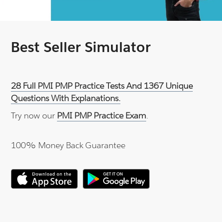
Best Seller Simulator
28 Full PMI PMP Practice Tests And 1367 Unique
Questions With Explanations.
Try now our
PMI PMP Practice Exam
.
100% Money Back Guarantee