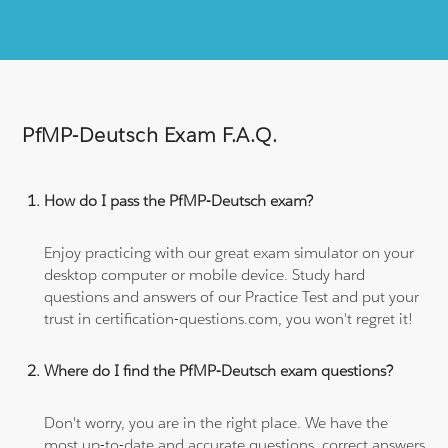
PfMP-Deutsch Exam F.A.Q.
How do I pass the PfMP-Deutsch exam?
Enjoy practicing with our great exam simulator on your
desktop computer or mobile device. Study hard
questions and answers of our Practice Test and put your
trust in certification-questions.com, you won't regret it!
Where do I find the PfMP-Deutsch exam questions?
Don't worry, you are in the right place. We have the
most up-to-date and accurate questions, correct answers