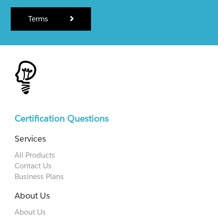
Terms
Certification Questions
Services
All Products
Contact Us
Business Plans
About Us
About Us