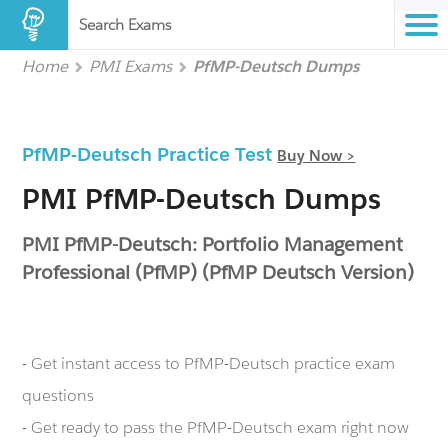
Search Exams
Home
PMI Exams
PfMP-Deutsch Dumps
PfMP-Deutsch Practice Test
Buy Now >
PMI PfMP-Deutsch Dumps
PMI PfMP-Deutsch: Portfolio Management
Professional (PfMP) (PfMP Deutsch Version)
- Get instant access to PfMP-Deutsch practice exam
questions
- Get ready to pass the PfMP-Deutsch exam right now