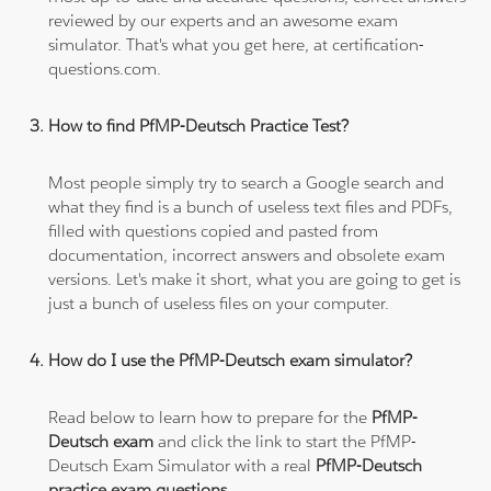
reviewed by our experts and an awesome exam
simulator. That's what you get here, at certification-
questions.com.
How to find PfMP-Deutsch Practice Test?
Most people simply try to search a Google search and
what they find is a bunch of useless text files and PDFs,
filled with questions copied and pasted from
documentation, incorrect answers and obsolete exam
versions. Let's make it short, what you are going to get is
just a bunch of useless files on your computer.
How do I use the PfMP-Deutsch exam simulator?
Read below to learn how to prepare for the
PfMP-
Deutsch exam
and click the link to start the PfMP-
Deutsch Exam Simulator with a real
PfMP-Deutsch
practice exam questions
.