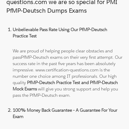
questions.com we are so special for PMI
PfMP-Deutsch Dumps Exams
Unbelievable Pass Rate Using Our PfMP-Deutsch
Practice Test
We are proud of helping people clear obstacles and
passPfMP-Deutsch exams on their very first attempt. Our
success rate in the past five years has been absolutely
impressive. www.certification-questions.com is the
number one choice among IT professionals. Our high
quality
PfMP-Deutsch Practice Test and PfMP-Deutsch
Mock Exams
will give you strong support and help you
pass the PfMP-Deutsch exam.
100% Money Back Guarantee - A Guarantee For Your
Exam