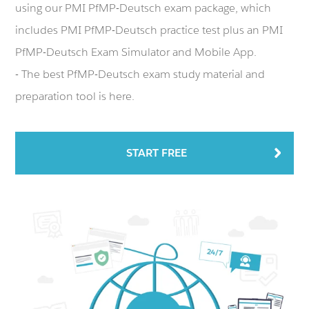
using our PMI PfMP-Deutsch exam package, which
includes PMI PfMP-Deutsch practice test plus an PMI
PfMP-Deutsch Exam Simulator and Mobile App.
- The best PfMP-Deutsch exam study material and
preparation tool is here.
START FREE