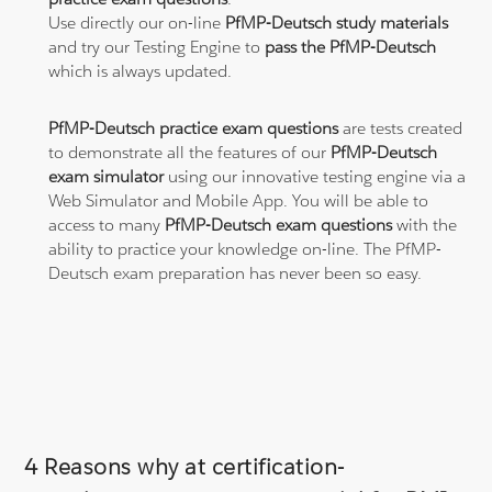
Use directly our on-line
PfMP-Deutsch study materials
and try our Testing Engine to
pass the PfMP-Deutsch
which is always updated.
PfMP-Deutsch practice exam questions
are tests created
to demonstrate all the features of our
PfMP-Deutsch
exam simulator
using our innovative testing engine via a
Web Simulator and Mobile App. You will be able to
access to many
PfMP-Deutsch exam questions
with the
ability to practice your knowledge on-line. The PfMP-
Deutsch exam preparation has never been so easy.
4 Reasons why at certification-