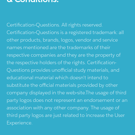
Certification-Questions. All rights reserved.
Certification-Questions is a registered trademark: all
other products, brands, logos, vendor and service
names mentioned are the trademarks of their
respective companies and they are the property of
the respective holders of the rights. Certification-
Questions provides unofficial study materials, and
educational material which doesn't intend to
substitute the official materials provided by other
company displayed in the web-site.The usage of third
party logos does not represent an endorsement or an
association with any other company. The usage of
third party logos are just related to increase the User
Experience.