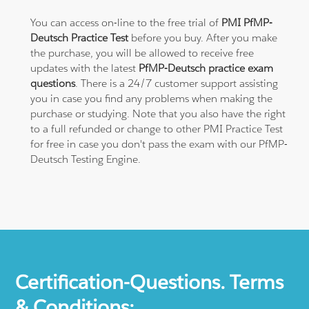
You can access on-line to the free trial of
PMI PfMP-
Deutsch Practice Test
before you buy. After you make
the purchase, you will be allowed to receive free
updates with the latest
PfMP-Deutsch practice exam
questions
. There is a 24/7 customer support assisting
you in case you find any problems when making the
purchase or studying. Note that you also have the right
to a full refunded or change to other PMI Practice Test
for free in case you don't pass the exam with our PfMP-
Deutsch Testing Engine.
Certification-Questions. Terms
& Conditions: