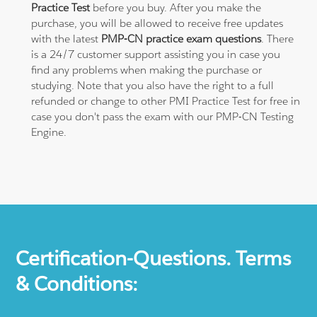
Practice Test
before you buy. After you make the
purchase, you will be allowed to receive free updates
with the latest
PMP-CN practice exam questions
. There
is a 24/7 customer support assisting you in case you
find any problems when making the purchase or
studying. Note that you also have the right to a full
refunded or change to other PMI Practice Test for free in
case you don't pass the exam with our PMP-CN Testing
Engine.
Certification-Questions. Terms
& Conditions: