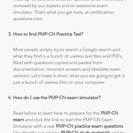
reviewed by our experts and an awesome exam
simulator. That's what you get here, at certification-
questions.com.
How to find PMP-CN Practice Test?
Most people simply try to search a Google search and
what they find is a bunch of useless text files and PDFs,
filled with questions copied and pasted from
documentation, incorrect answers and obsolete exam
versions. Let's make it short, what you are going to get is
just a bunch of useless files on your computer.
How do I use the PMP-CN exam simulator?
Read below to learn how to prepare for the
PMP-CN
exam
and click the link to start the PMP-CN Exam
Simulator with a real
PMP-CN practice exam questions
.
Use directly our on-line
PMP-CN study materials
and try