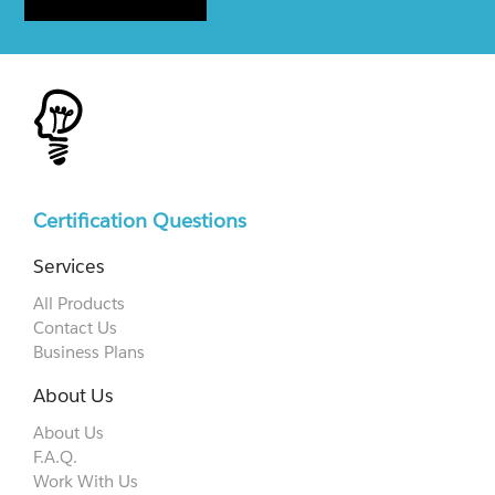
Certification Questions
Services
All Products
Contact Us
Business Plans
About Us
About Us
F.A.Q.
Work With Us