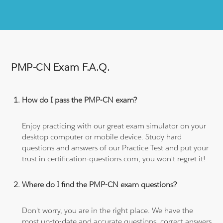
PMP-CN Exam F.A.Q.
How do I pass the PMP-CN exam?
Enjoy practicing with our great exam simulator on your
desktop computer or mobile device. Study hard
questions and answers of our Practice Test and put your
trust in certification-questions.com, you won't regret it!
Where do I find the PMP-CN exam questions?
Don't worry, you are in the right place. We have the
most up-to-date and accurate questions, correct answers