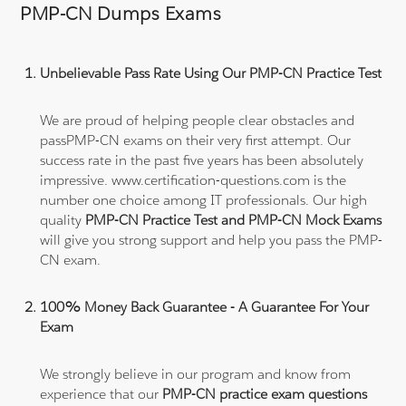
PMP-CN Dumps Exams
Unbelievable Pass Rate Using Our PMP-CN Practice Test
We are proud of helping people clear obstacles and
passPMP-CN exams on their very first attempt. Our
success rate in the past five years has been absolutely
impressive. www.certification-questions.com is the
number one choice among IT professionals. Our high
quality
PMP-CN Practice Test and PMP-CN Mock Exams
will give you strong support and help you pass the PMP-
CN exam.
100% Money Back Guarantee - A Guarantee For Your
Exam
We strongly believe in our program and know from
experience that our
PMP-CN practice exam questions