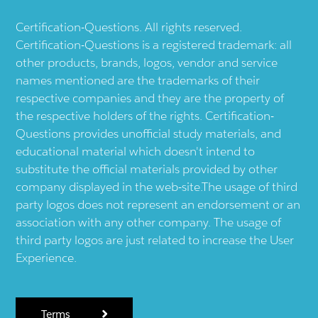
Certification-Questions. All rights reserved.
Certification-Questions is a registered trademark: all
other products, brands, logos, vendor and service
names mentioned are the trademarks of their
respective companies and they are the property of
the respective holders of the rights. Certification-
Questions provides unofficial study materials, and
educational material which doesn't intend to
substitute the official materials provided by other
company displayed in the web-site.The usage of third
party logos does not represent an endorsement or an
association with any other company. The usage of
third party logos are just related to increase the User
Experience.
Terms