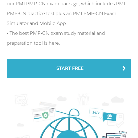
our PMI PMP-CN exam package, which includes PMI
PMP-CN practice test plus an PMI PMP-CN Exam
Simulator and Mobile App.
- The best PMP-CN exam study material and
preparation tool is here.
START FREE