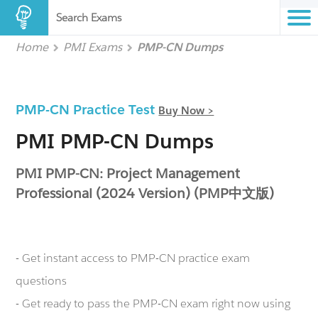
Search Exams
Home
PMI Exams
PMP-CN Dumps
PMP-CN Practice Test
Buy Now >
PMI PMP-CN Dumps
PMI PMP-CN: Project Management
Professional (2024 Version) (PMP中文版)
- Get instant access to PMP-CN practice exam
questions
- Get ready to pass the PMP-CN exam right now using