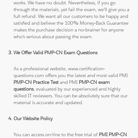
works. We have no doubt. Nevertheless, if you go
through the materials, yet fail the exam, we'll give you a
full refund. We want all our customers to be happy and
satisfied and believe the 100% Money-Back Guarantee
makes the purchase decision a no-brainer for anyone
who's serious about passing the exam.
We Offer Valid PMP-CN Exam Questions
As a professional website, www.certification-
questions.com offers you the latest and most valid PMI
PMP-CN Practice Test
and PMI
PMP-CN exam
questions
, evaluated by our experienced and highly
skilled IT reviewers. You can be absolutely sure that our
material is accurate and updated.
Our Website Policy
You can access on-line to the free trial of
PMI PMP-CN