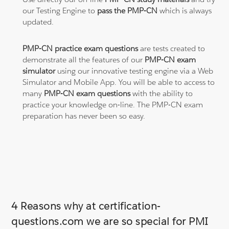
our Testing Engine to
pass the PMP-CN
which is always
updated.
PMP-CN practice exam questions
are tests created to
demonstrate all the features of our
PMP-CN exam
simulator
using our innovative testing engine via a Web
Simulator and Mobile App. You will be able to access to
many
PMP-CN exam questions
with the ability to
practice your knowledge on-line. The PMP-CN exam
preparation has never been so easy.
4 Reasons why at certification-
questions.com we are so special for PMI