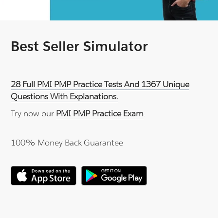
Best Seller Simulator
28 Full PMI PMP Practice Tests And 1367 Unique
Questions With Explanations.
Try now our
PMI PMP Practice Exam
.
100% Money Back Guarantee