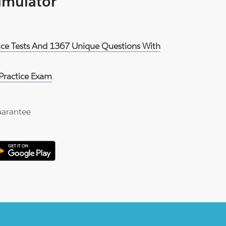
Simulator
ice Tests And 1367 Unique Questions With
ractice Exam
.
arantee