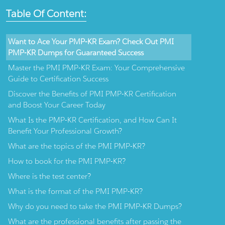
Table Of Content:
Want to Ace Your PMP-KR Exam? Check Out PMI
PMP-KR Dumps for Guaranteed Success
Master the PMI PMP-KR Exam: Your Comprehensive
Guide to Certification Success
Discover the Benefits of PMI PMP-KR Certification
and Boost Your Career Today
What Is the PMP-KR Certification, and How Can It
Benefit Your Professional Growth?
What are the topics of the PMI PMP-KR?
How to book for the PMI PMP-KR?
Where is the test center?
What is the format of the PMI PMP-KR?
Why do you need to take the PMI PMP-KR Dumps?
What are the professional benefits after passing the