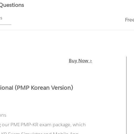
 Questions
ms
Fre
Buy Now >
ional (PMP Korean Version)
ons
ng our PMI PMP-KR exam package, which