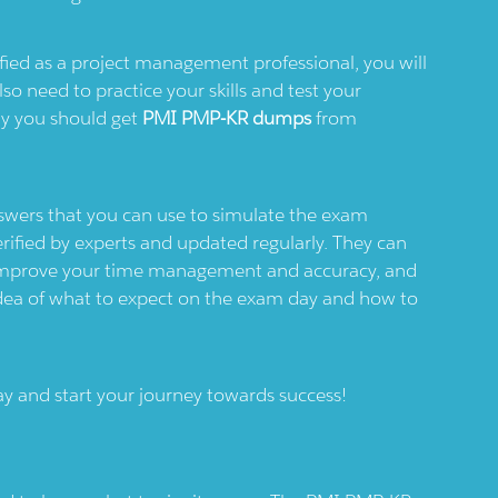
fied as a project management professional, you will
so need to practice your skills and test your
hy you should get
PMI PMP-KR dumps
from
nswers that you can use to simulate the exam
rified by experts and updated regularly. They can
, improve your time management and accuracy, and
idea of what to expect on the exam day and how to
y and start your journey towards success!