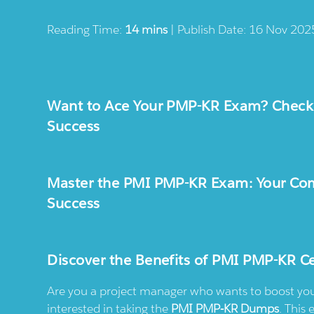
Reading Time:
14 mins
| Publish Date: 16 Nov 202
Want to Ace Your PMP-KR Exam? Chec
Success
Master the PMI PMP-KR Exam: Your Comp
Success
Discover the Benefits of PMI PMP-KR Ce
Are you a project manager who wants to boost your 
interested in taking the
PMI PMP-KR Dumps
. This