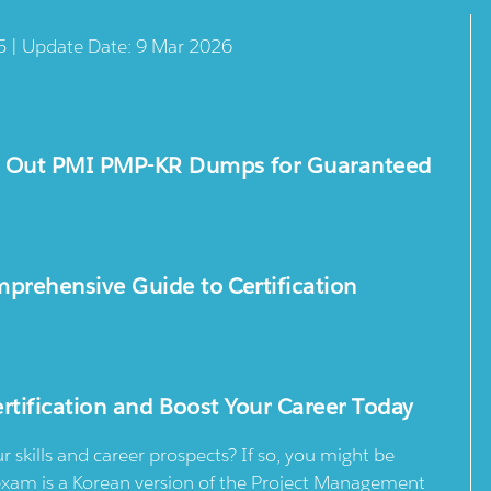
5 | Update Date: 9 Mar 2026
k Out PMI PMP-KR Dumps for Guaranteed
rehensive Guide to Certification
rtification and Boost Your Career Today
skills and career prospects? If so, you might be
 exam is a Korean version of the Project Management