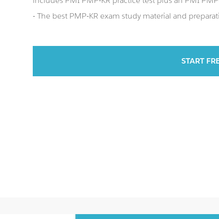
includes PMI PMP-KR practice test plus an PMI PM
- The best PMP-KR exam study material and preparati
START FR