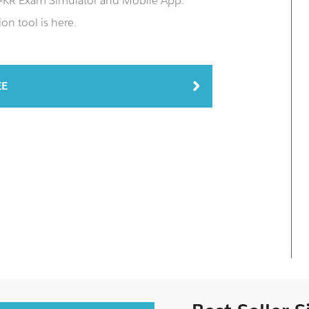
P-KR Exam Simulator and Mobile App.
on tool is here.
EE