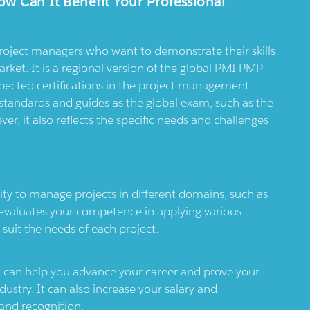
ow Can It Benefit Your Professional
roject managers who want to demonstrate their skills
ket. It is a regional version of the global PMI PMP
pected certifications in the project management
tandards and guides as the global exam, such as the
, it also reflects the specific needs and challenges
ty to manage projects in different domains, such as
 evaluates your competence in applying various
 suit the needs of each project.
t can help you advance your career and prove your
ndustry. It can also increase your salary and
 and recognition.