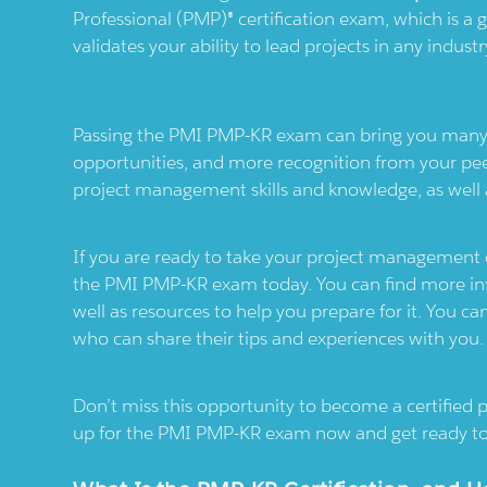
Professional (PMP)® certification exam, which is a g
validates your ability to lead projects in any indus
Passing the PMI PMP-KR exam can bring you many be
opportunities, and more recognition from your pee
project management skills and knowledge, as well a
If you are ready to take your project management car
the PMI PMP-KR exam today. You can find more in
well as resources to help you prepare for it. You c
who can share their tips and experiences with you.
Don’t miss this opportunity to become a certified
up for the PMI PMP-KR exam now and get ready to 