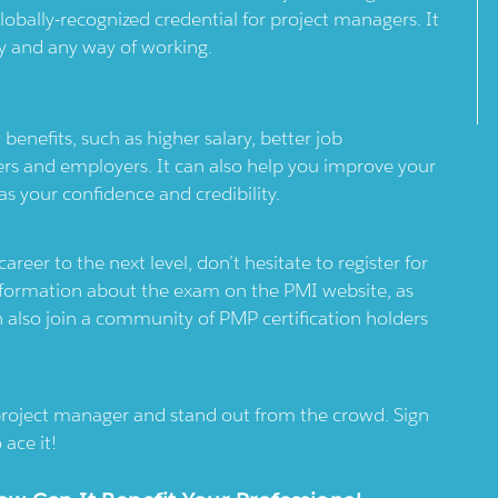
lobally-recognized credential for project managers. It
try and any way of working.
nefits, such as higher salary, better job
rs and employers. It can also help you improve your
s your confidence and credibility.
eer to the next level, don’t hesitate to register for
formation about the exam on the PMI website, as
an also join a community of PMP certification holders
 project manager and stand out from the crowd. Sign
ace it!