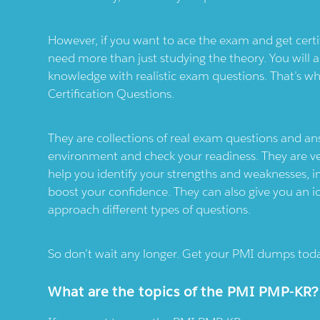
However, if you want to ace the exam and get certi
need more than just studying the theory. You will al
knowledge with realistic exam questions. That’s w
Certification Questions.
They are collections of real exam questions and a
environment and check your readiness. They are ve
help you identify your strengths and weaknesses
boost your confidence. They can also give you an 
approach different types of questions.
So don’t wait any longer. Get your PMI dumps toda
What are the topics of the PMI PMP-KR?