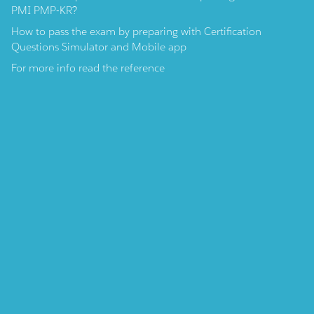
PMI PMP-KR?
How to pass the exam by preparing with Certification
Questions Simulator and Mobile app
For more info read the reference