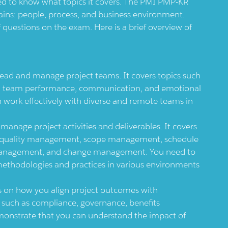
d to know what topics it covers. The PMI PMP-KR
ains: people, process, and business environment.
questions on the exam. Here is a brief overview of
ad and manage project teams. It covers topics such
, team performance, communication, and emotional
 work effectively with diverse and remote teams in
nage project activities and deliverables. It covers
t, quality management, scope management, schedule
nagement, and change management. You need to
methodologies and practices in various environments
 on how you align project outcomes with
cs such as compliance, governance, benefits
onstrate that you can understand the impact of