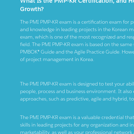
What Is the PMP-KR Certification, and H
Growth?
The PMI PMP-KR exam is a certification exam for p
and knowledge in leading projects in the Korean mar
exam, which is one of the most recognized and res
field. The PMI PMP-KR exam is based on the same s
PMBOK® Guide and the Agile Practice Guide. However
of project management in Korea.
The PMI PMP-KR exam is designed to test your abili
people, process and business environment. It also
approaches, such as predictive, agile and hybrid, to
The PMI PMP-KR exam is a valuable credential tha
skills in leading projects for any organization and i
marketability, as well as your professional network