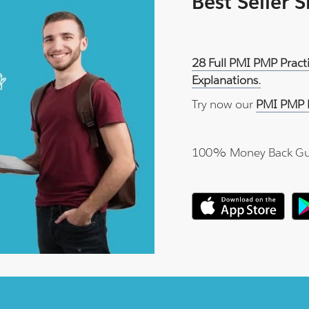
Best Seller 
28 Full PMI PMP Pract
Explanations.
Try now our
PMI PMP P
100% Money Back Gu