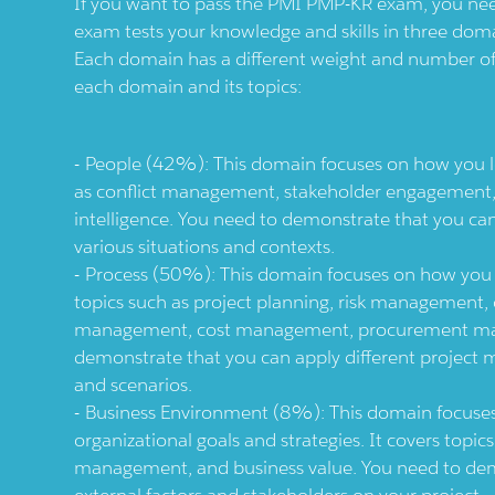
If you want to pass the PMI PMP-KR exam, you nee
exam tests your knowledge and skills in three dom
Each domain has a different weight and number of 
each domain and its topics:
People (42%): This domain focuses on how you le
as conflict management, stakeholder engagement
intelligence. You need to demonstrate that you can
various situations and contexts.
Process (50%): This domain focuses on how you ma
topics such as project planning, risk managemen
management, cost management, procurement ma
demonstrate that you can apply different project 
and scenarios.
Business Environment (8%): This domain focuses
organizational goals and strategies. It covers topi
management, and business value. You need to dem
external factors and stakeholders on your project.