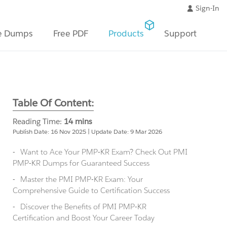
Sign-In
e Dumps
Free PDF
Products
Support
Table Of Content:
Reading Time:
14 mins
Publish Date: 16 Nov 2025 | Update Date: 9 Mar 2026
Want to Ace Your PMP-KR Exam? Check Out PMI
PMP-KR Dumps for Guaranteed Success
Master the PMI PMP-KR Exam: Your
Comprehensive Guide to Certification Success
Discover the Benefits of PMI PMP-KR
Certification and Boost Your Career Today