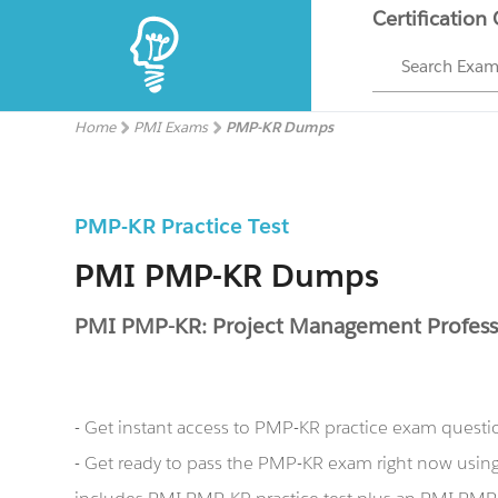
Certification
Search Exa
Home
PMI Exams
PMP-KR Dumps
PMP-KR Practice Test
PMI PMP-KR Dumps
PMI PMP-KR: Project Management Profess
- Get instant access to PMP-KR practice exam questi
- Get ready to pass the PMP-KR exam right now usi