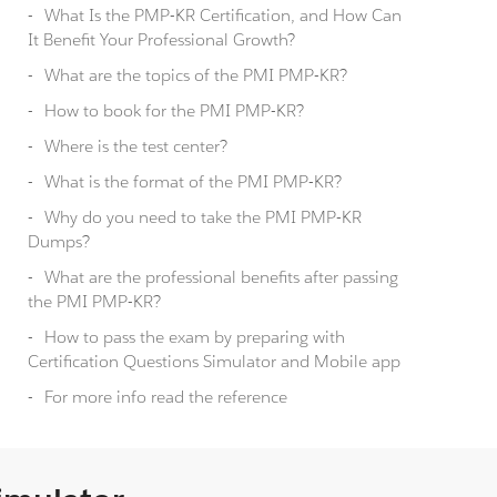
What Is the PMP-KR Certification, and How Can
It Benefit Your Professional Growth?
What are the topics of the PMI PMP-KR?
How to book for the PMI PMP-KR?
Where is the test center?
What is the format of the PMI PMP-KR?
Why do you need to take the PMI PMP-KR
Dumps?
What are the professional benefits after passing
the PMI PMP-KR?
How to pass the exam by preparing with
Certification Questions Simulator and Mobile app
For more info read the reference