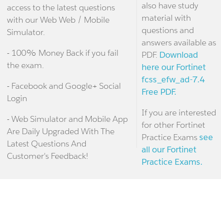
also have study
access to the latest questions
material with
with our Web Web / Mobile
questions and
Simulator.
answers available as
- 100% Money Back if you fail
PDF.
Download
the exam.
here our Fortinet
fcss_efw_ad-7.4
- Facebook and Google+ Social
Free PDF.
Login
If you are interested
- Web Simulator and Mobile App
for other Fortinet
Are Daily Upgraded With The
Practice Exams
see
Latest Questions And
all our Fortinet
Customer's Feedback!
Practice Exams.