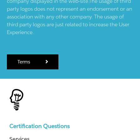
company displayed in the web-site.The usage of third
party logos does not represent an endorsement or an
association with any other company. The usage of
third party logos are just related to increase the User
Experience.
Terms
Certification Questions
Services