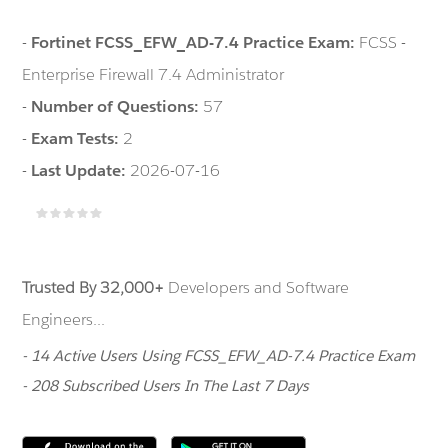
-
Fortinet FCSS_EFW_AD-7.4 Practice Exam:
FCSS -
Enterprise Firewall 7.4 Administrator
-
Number of Questions:
57
-
Exam Tests:
2
-
Last Update:
2026-07-16
Trusted By 32,000+
Developers and Software
Engineers...
- 14 Active Users Using FCSS_EFW_AD-7.4 Practice Exam
- 208 Subscribed Users In The Last 7 Days