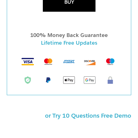
BUY
100% Money Back Guarantee
Lifetime Free Updates
or Try 10 Questions Free Demo