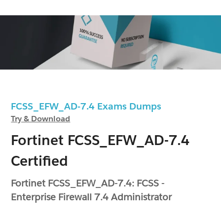
FCSS_EFW_AD-7.4 Exams Dumps
Try & Download
Fortinet FCSS_EFW_AD-7.4
Certified
Fortinet FCSS_EFW_AD-7.4: FCSS -
Enterprise Firewall 7.4 Administrator