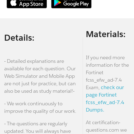
Materials:
Details:
If you need more
- Detailed explanations are
information for the
available for each question. Our
Fortinet
Web Simulator and Mobile App
fcss_efw_ad-7.4
are not just for practice, but can
Exam,
check our
also be used as study material!-
page Fortinet
fcss_efw_ad-7.4
- We work continuously to
Dumps.
improve the quality of our work.
At certification-
- The questions are regularly
questions.com we
updated. You will always have