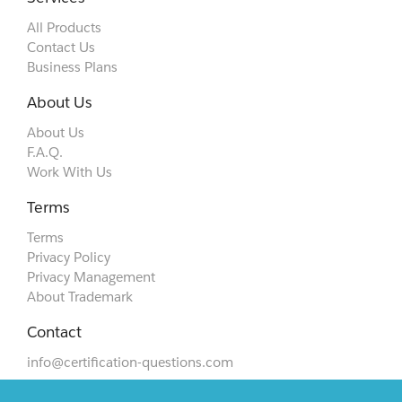
All Products
Contact Us
Business Plans
About Us
About Us
F.A.Q.
Work With Us
Terms
Terms
Privacy Policy
Privacy Management
About Trademark
Contact
info@certification-questions.com