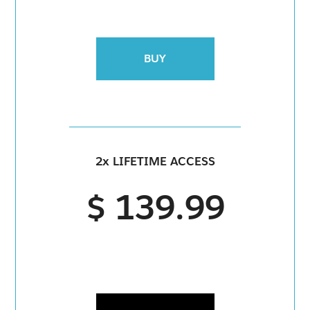
BUY
2x LIFETIME ACCESS
$ 139.99