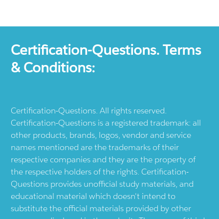
Certification-Questions. Terms
& Conditions:
Certification-Questions. All rights reserved.
Certification-Questions is a registered trademark: all
other products, brands, logos, vendor and service
names mentioned are the trademarks of their
respective companies and they are the property of
the respective holders of the rights. Certification-
Questions provides unofficial study materials, and
educational material which doesn't intend to
substitute the official materials provided by other