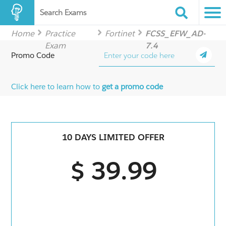
Search Exams
Home
Practice
Fortinet
FCSS_EFW_AD-
Exam
7.4
Promo Code
Click here to learn how to
get a promo code
10 DAYS LIMITED OFFER
$ 39.99