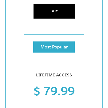
BUY
Most Popular
LIFETIME ACCESS
$ 79.99