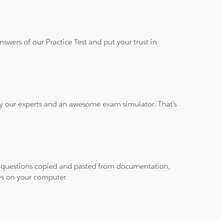
wers of our Practice Test and put your trust in
 by our experts and an awesome exam simulator. That's
ith questions copied and pasted from documentation,
les on your computer.