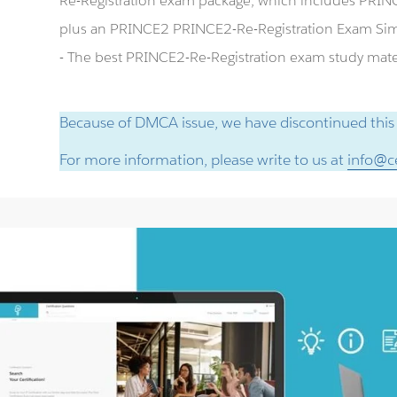
Re-Registration exam package, which includes PRINC
plus an PRINCE2 PRINCE2-Re-Registration Exam Sim
- The best PRINCE2-Re-Registration exam study materi
Because of DMCA issue, we have discontinued this
For more information, please write to us at
info@ce