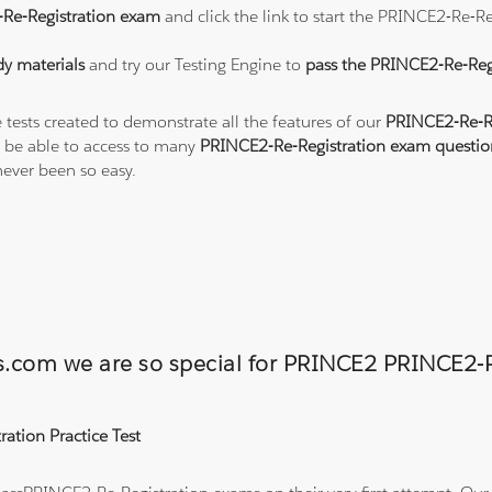
Re-Registration exam
and click the link to start the PRINCE2-Re-R
y materials
and try our Testing Engine to
pass the PRINCE2-Re-Reg
 tests created to demonstrate all the features of our
PRINCE2-Re-Re
 be able to access to many
PRINCE2-Re-Registration exam questio
ever been so easy.
ons.com we are so special for PRINCE2 PRINCE2
ation Practice Test