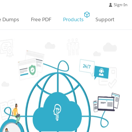
Sign-In
e Dumps
Free PDF
Products
Support