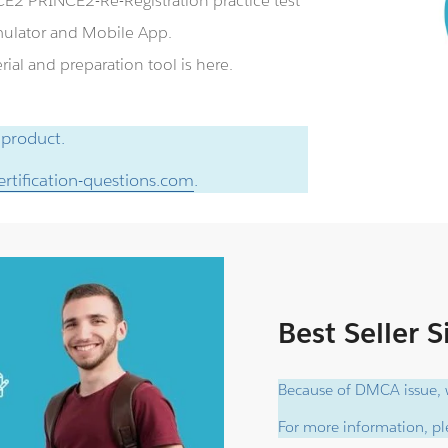
E2 PRINCE2-Re-Registration practice test
ulator and Mobile App.
al and preparation tool is here.
 product.
rtification-questions.com
.
Best Seller 
Because of DMCA issue, w
For more information, ple