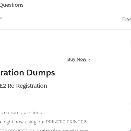
 Questions
ms
Fre
Buy Now >
tration Dumps
2 Re-Registration
ctice exam questions
xam right now using our PRINCE2 PRINCE2-