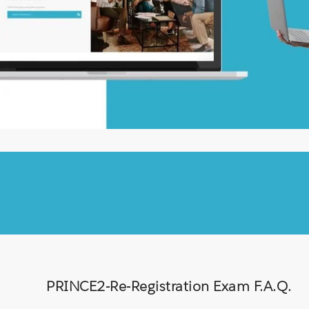
PRINCE2-Re-Registration Exam F.A.Q.