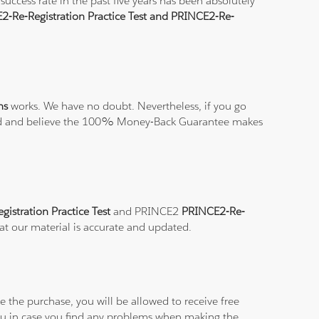
uccess rate in the past five years has been absolutely
2-Re-Registration Practice Test and PRINCE2-Re-
ns
works. We have no doubt. Nevertheless, if you go
isfied and believe the 100% Money-Back Guarantee makes
istration Practice Test
and PRINCE2
PRINCE2-Re-
hat our material is accurate and updated.
 the purchase, you will be allowed to receive free
you in case you find any problems when making the