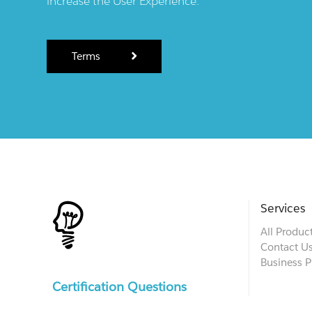
increase the User Experience.
Terms
Services
All Produc
Contact U
Business P
Certification Questions