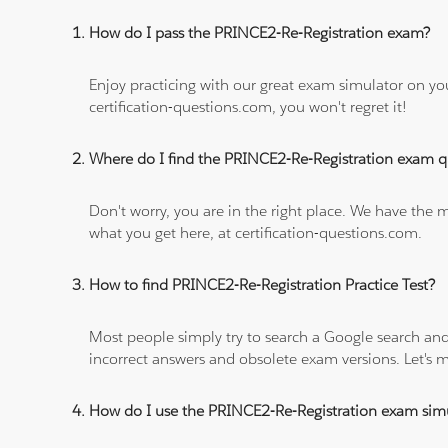
How do I pass the PRINCE2-Re-Registration exam?
Enjoy practicing with our great exam simulator on yo
certification-questions.com, you won't regret it!
Where do I find the PRINCE2-Re-Registration exam q
Don't worry, you are in the right place. We have the
what you get here, at certification-questions.com.
How to find PRINCE2-Re-Registration Practice Test?
Most people simply try to search a Google search and
incorrect answers and obsolete exam versions. Let's ma
How do I use the PRINCE2-Re-Registration exam sim