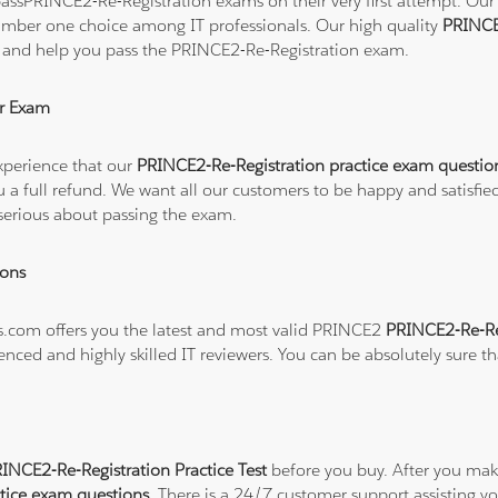
ssPRINCE2-Re-Registration exams on their very first attempt. Our s
number one choice among IT professionals. Our high quality
PRINCE
t and help you pass the PRINCE2-Re-Registration exam.
r Exam
xperience that our
PRINCE2-Re-Registration practice exam questio
 you a full refund. We want all our customers to be happy and sat
serious about passing the exam.
ions
ns.com offers you the latest and most valid PRINCE2
PRINCE2-Re-Reg
enced and highly skilled IT reviewers. You can be absolutely sure t
NCE2-Re-Registration Practice Test
before you buy. After you make
tice exam questions
. There is a 24/7 customer support assisting 