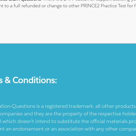
ht to a full refunded or change to other PRINCE2 Practice Test for
s & Conditions:
ication-Questions is a registered trademark: all other produc
ompanies and they are the property of the respective holders
l which doesn't intend to substitute the official materials 
ent an endorsement or an association with any other company.