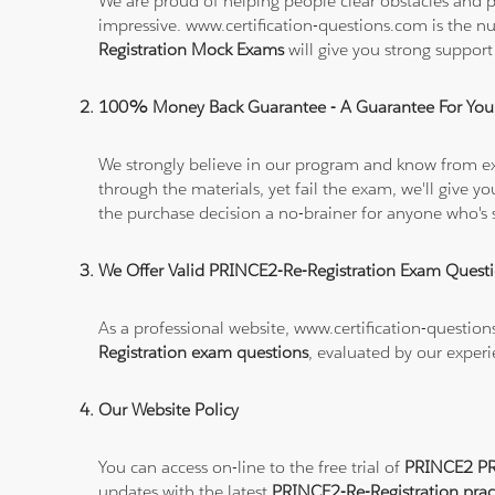
We are proud of helping people clear obstacles and pa
impressive. www.certification-questions.com is the 
Registration Mock Exams
will give you strong suppor
100% Money Back Guarantee - A Guarantee For You
We strongly believe in our program and know from e
through the materials, yet fail the exam, we'll give
the purchase decision a no-brainer for anyone who's 
We Offer Valid PRINCE2-Re-Registration Exam Quest
As a professional website, www.certification-questio
Registration exam questions
, evaluated by our experi
Our Website Policy
You can access on-line to the free trial of
PRINCE2 PRI
updates with the latest
PRINCE2-Re-Registration prac