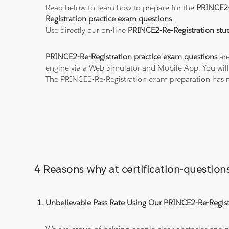
Read below to learn how to prepare for the
PRINCE2-
Registration practice exam questions
.
Use directly our on-line
PRINCE2-Re-Registration stud
PRINCE2-Re-Registration practice exam questions
are
engine via a Web Simulator and Mobile App. You will
The PRINCE2-Re-Registration exam preparation has n
4 Reasons why at certification-questi
Unbelievable Pass Rate Using Our PRINCE2-Re-Registr