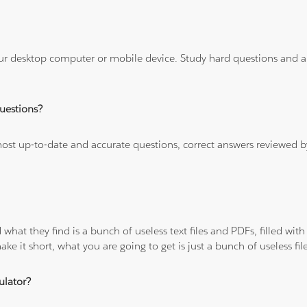
ur desktop computer or mobile device. Study hard questions and ans
uestions?
 most up-to-date and accurate questions, correct answers reviewed
 what they find is a bunch of useless text files and PDFs, filled w
ke it short, what you are going to get is just a bunch of useless fi
ulator?