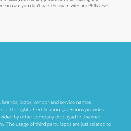
 free in case you don't pass the exam with our PRINCE2-
ts, brands, logos, vendor and service names
 of the rights. Certification-Questions provides
provided by other company displayed in the web-
 The usage of third party logos are just related to