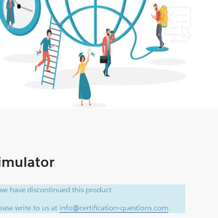
Simulator
e have discontinued this product.
ase write to us at
info@certification-questions.com
.