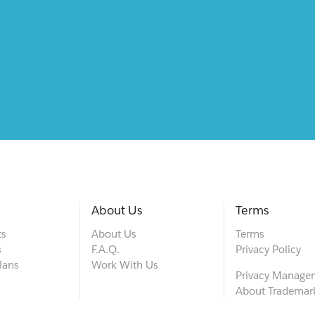
About Us
Terms
ts
About Us
Terms
s
F.A.Q.
Privacy Policy
lans
Work With Us
Privacy Manage
About Trademar