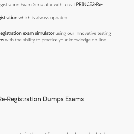
egistration Exam Simulator with a real
PRINCE2-Re-
istration
which is always updated.
gistration exam simulator
using our innovative testing
ns
with the ability to practice your knowledge on-line.
-Re-Registration Dumps Exams