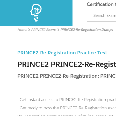
Certification
Search Exa
Home
PRINCE2 Exams
PRINCE2-Re-Registration Dumps
PRINCE2-Re-Registration Practice Test
PRINCE2 PRINCE2-Re-Regis
PRINCE2 PRINCE2-Re-Registration: PRINCE
- Get instant access to PRINCE2-Re-Registration pra
- Get ready to pass the PRINCE2-Re-Registration e