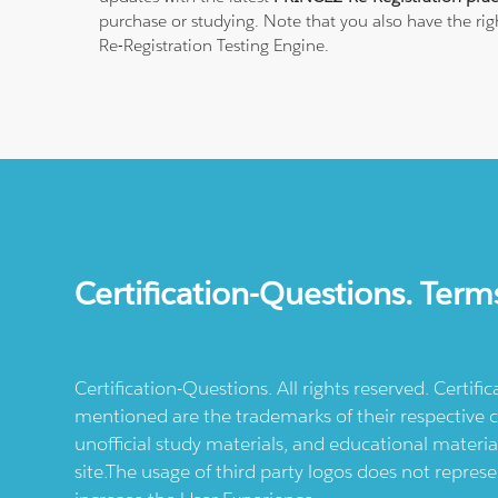
purchase or studying. Note that you also have the rig
Re-Registration Testing Engine.
Certification-Questions. Term
Certification-Questions. All rights reserved. Certif
mentioned are the trademarks of their respective c
unofficial study materials, and educational materia
site.The usage of third party logos does not repres