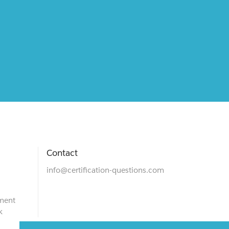
Contact
info@certification-questions.com
ment
k