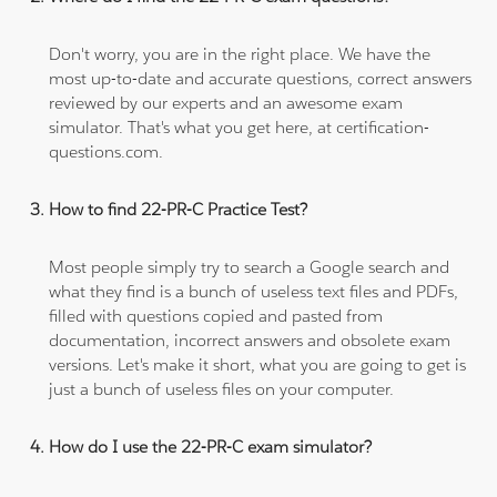
Don't worry, you are in the right place. We have the
most up-to-date and accurate questions, correct answers
reviewed by our experts and an awesome exam
simulator. That's what you get here, at certification-
questions.com.
How to find 22-PR-C Practice Test?
Most people simply try to search a Google search and
what they find is a bunch of useless text files and PDFs,
filled with questions copied and pasted from
documentation, incorrect answers and obsolete exam
versions. Let's make it short, what you are going to get is
just a bunch of useless files on your computer.
How do I use the 22-PR-C exam simulator?