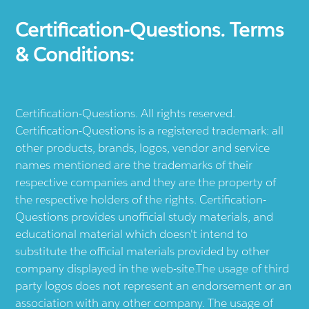
Certification-Questions. Terms
& Conditions:
Certification-Questions. All rights reserved.
Certification-Questions is a registered trademark: all
other products, brands, logos, vendor and service
names mentioned are the trademarks of their
respective companies and they are the property of
the respective holders of the rights. Certification-
Questions provides unofficial study materials, and
educational material which doesn't intend to
substitute the official materials provided by other
company displayed in the web-site.The usage of third
party logos does not represent an endorsement or an
association with any other company. The usage of