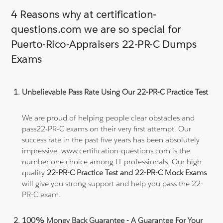
4 Reasons why at certification-
questions.com we are so special for
Puerto-Rico-Appraisers 22-PR-C Dumps
Exams
Unbelievable Pass Rate Using Our 22-PR-C Practice Test
We are proud of helping people clear obstacles and
pass22-PR-C exams on their very first attempt. Our
success rate in the past five years has been absolutely
impressive. www.certification-questions.com is the
number one choice among IT professionals. Our high
quality
22-PR-C Practice Test and 22-PR-C Mock Exams
will give you strong support and help you pass the 22-
PR-C exam.
100% Money Back Guarantee - A Guarantee For Your