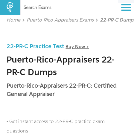
Search Exams
Home
Puerto-Rico-Appraisers Exams
22-PR-C Dump
22-PR-C Practice Test
Buy Now >
Puerto-Rico-Appraisers 22-
PR-C Dumps
Puerto-Rico-Appraisers 22-PR-C: Certified
General Appraiser
- Get instant access to 22-PR-C practice exam
questions