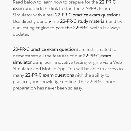
Read below to learn how to prepare for the
22-PR-C
exam
and click the link to start the 22-PR-C Exam
Simulator with a real
22-PR-C practice exam questions
.
Use directly our on-line
22-PR-C study materials
and try
our Testing Engine to
pass the 22-PR-C
which is always
updated.
22-PR-C practice exam questions
are tests created to
demonstrate all the features of our
22-PR-C exam
simulator
using our innovative testing engine via a Web
Simulator and Mobile App. You will be able to access to
many
22-PR-C exam questions
with the ability to
practice your knowledge on-line. The 22-PR-C exam
preparation has never been so easy.