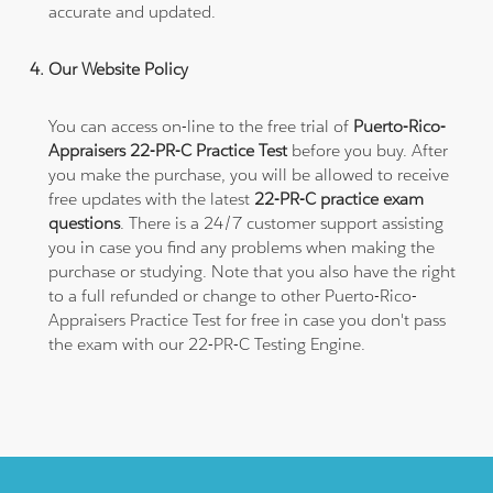
accurate and updated.
Our Website Policy
You can access on-line to the free trial of
Puerto-Rico-
Appraisers 22-PR-C Practice Test
before you buy. After
you make the purchase, you will be allowed to receive
free updates with the latest
22-PR-C practice exam
questions
. There is a 24/7 customer support assisting
you in case you find any problems when making the
purchase or studying. Note that you also have the right
to a full refunded or change to other Puerto-Rico-
Appraisers Practice Test for free in case you don't pass
the exam with our 22-PR-C Testing Engine.