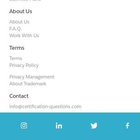
About Us
About Us
F.A.Q.
Work With Us
Terms
Terms
Privacy Policy
Privacy Management
About Trademark
Contact
info@certification-questions.com