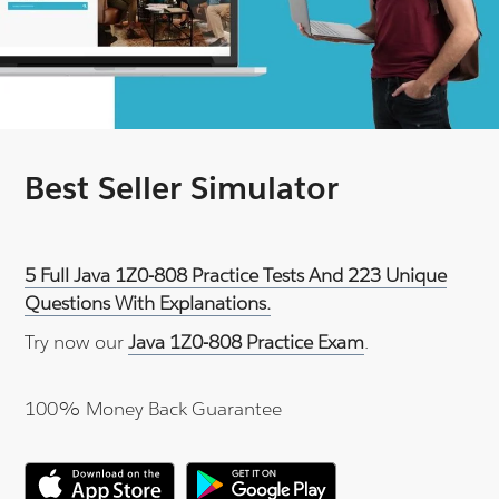
Best Seller Simulator
5 Full Java 1Z0-808 Practice Tests And 223 Unique
Questions With Explanations.
Try now our
Java 1Z0-808 Practice Exam
.
100% Money Back Guarantee