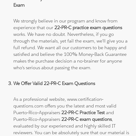
Exam
We strongly believe in our program and know from
experience that our
22-PR-C practice exam questions
works. We have no doubt. Nevertheless, if you go
through the materials, yet fail the exam, we'll give you a
full refund. We want all our customers to be happy and
satisfied and believe the 100% Money-Back Guarantee
makes the purchase decision a no-brainer for anyone
who's serious about passing the exam.
We Offer Valid 22-PR-C Exam Questions
As a professional website, www.certification-
questions.com offers you the latest and most valid
Puerto-Rico-Appraisers
22-PR-C Practice Test
and
Puerto-Rico-Appraisers
22-PR-C exam questions
,
evaluated by our experienced and highly skilled IT
reviewers. You can be absolutely sure that our material is