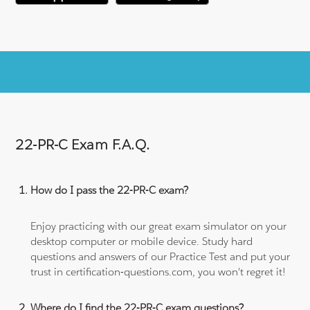
22-PR-C Exam F.A.Q.
How do I pass the 22-PR-C exam?
Enjoy practicing with our great exam simulator on your
desktop computer or mobile device. Study hard
questions and answers of our Practice Test and put your
trust in certification-questions.com, you won't regret it!
Where do I find the 22-PR-C exam questions?