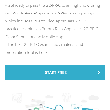
- Get ready to pass the 22-PR-C exam right now using
our Puerto-Rico-Appraisers 22-PR-C exam package,
which includes Puerto-Rico-Appraisers 22-PR-C
practice test plus an Puerto-Rico-Appraisers 22-PR-C
Exam Simulator and Mobile App.
- The best 22-PR-C exam study material and
preparation tool is here.
START FREE