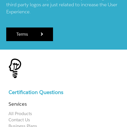
third party logos are just related to increase the User
Experience.
Terms
Certification Questions
Services
All Products
Contact Us
Business Plans