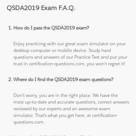
QSDA2019 Exam F.A.Q.
How do I pass the QSDA2019 exam?
Enjoy practicing with our great exam simulator on your
desktop computer or mobile device. Study hard
questions and answers of our Practice Test and put your
trust in certification-questions.com, you won't regret it!
Where do I find the QSDA2019 exam questions?
Don't worry, you are in the right place. We have the
most up-to-date and accurate questions, correct answers
reviewed by our experts and an awesome exam
simulator. That's what you get here, at certification-
questions.com.