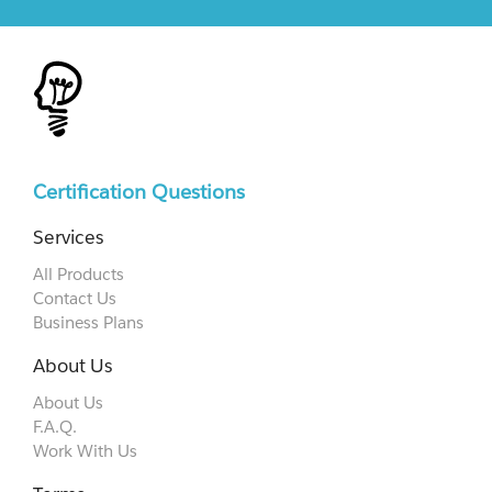
Certification Questions
Services
All Products
Contact Us
Business Plans
About Us
About Us
F.A.Q.
Work With Us