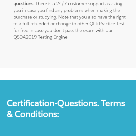
questions
. There is a 24/7 customer support assisting
you in case you find any problems when making the
purchase or studying. Note that you also have the right
to a full refunded or change to other Qlik Practice Test
for free in case you don't pass the exam with our
QSDA2019 Testing Engine.
Certification-Questions. Terms
& Conditions: