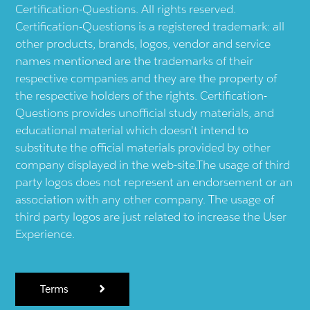
Certification-Questions. All rights reserved.
Certification-Questions is a registered trademark: all
other products, brands, logos, vendor and service
names mentioned are the trademarks of their
respective companies and they are the property of
the respective holders of the rights. Certification-
Questions provides unofficial study materials, and
educational material which doesn't intend to
substitute the official materials provided by other
company displayed in the web-site.The usage of third
party logos does not represent an endorsement or an
association with any other company. The usage of
third party logos are just related to increase the User
Experience.
Terms