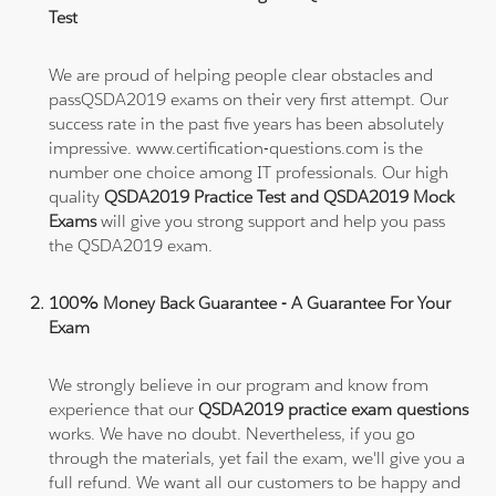
Test
We are proud of helping people clear obstacles and
passQSDA2019 exams on their very first attempt. Our
success rate in the past five years has been absolutely
impressive. www.certification-questions.com is the
number one choice among IT professionals. Our high
quality
QSDA2019 Practice Test and QSDA2019 Mock
Exams
will give you strong support and help you pass
the QSDA2019 exam.
100% Money Back Guarantee - A Guarantee For Your
Exam
We strongly believe in our program and know from
experience that our
QSDA2019 practice exam questions
works. We have no doubt. Nevertheless, if you go
through the materials, yet fail the exam, we'll give you a
full refund. We want all our customers to be happy and