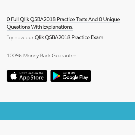
0 Full Qlik QSBA2018 Practice Tests And 0 Unique
Questions With Explanations.
Try now our
Qlik QSBA2018 Practice Exam
.
100% Money Back Guarantee