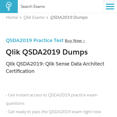
Search Exams
Home
Qlik Exams
QSDA2019 Dumps
QSDA2019 Practice Test
Buy Now >
Qlik QSDA2019 Dumps
Qlik QSDA2019: Qlik Sense Data Architect
Certification
- Get instant access to QSDA2019 practice exam
questions
- Get ready to pass the QSDA2019 exam right now