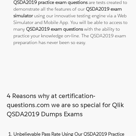
QSDA2019 practice exam questions
are tests created to
demonstrate all the features of our
QSDA2019 exam
simulator
using our innovative testing engine via a Web
Simulator and Mobile App. You will be able to access to
many
QSDA2019 exam questions
with the ability to
practice your knowledge on-line. The QSDA2019 exam
preparation has never been so easy.
4 Reasons why at certification-
questions.com we are so special for Qlik
QSDA2019 Dumps Exams
Unbelievable Pass Rate Using Our QSDA2019 Practice