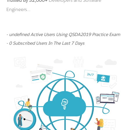
Trusted By 32,000+
Developers and Software
Engineers...
- undefined Active Users Using QSDA2019 Practice Exam
- 0 Subscribed Users In The Last 7 Days