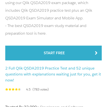
using our Qlik QSDA2019 exam package, which
includes Qlik QSDA2019 practice test plus an Qlik
QSDA2019 Exam Simulator and Mobile App.
- The best QSDA2019 exam study material and
preparation tool is here.
START FREE
2 Full Qlik QSDA2019 Practice Test and 52 unique
questions with explanations waiting just for you, get it
now!
4.5
(783 votes)