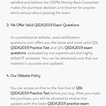
satisfied and believe the 100% Money-Back Guarantee
makes the purchase decision a no-brainer for anyone
who's serious about passing the exam.
We Offer Valid QSDA2019 Exam Questions
As a professional website, www.certification-
questions.com offers you the latest and most valid Qlik
QSDA2019 Practice Test
and Qlik
QSDA2019 exam
questions
, evaluated by our experienced and highly
skilled IT reviewers. You can be absolutely sure that our
material is accurate and updated.
Our Website Policy
You can access on-line to the free trial of
Qlik
QSDA2019 Practice Test
before you buy. After you make
the purchase, you will be allowed to receive free
updates with the latest
QSDA2019 practice exam