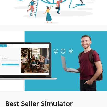
Best Seller Simulator