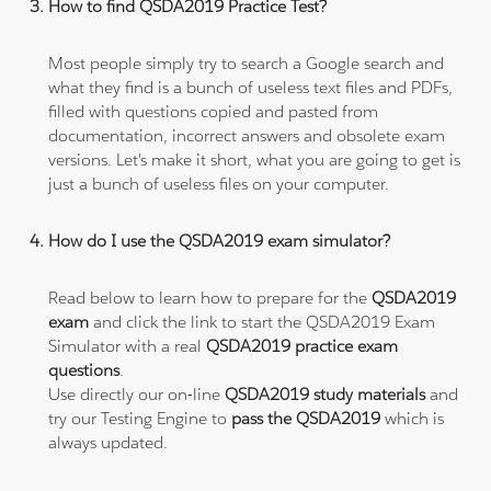
How to find QSDA2019 Practice Test?
Most people simply try to search a Google search and
what they find is a bunch of useless text files and PDFs,
filled with questions copied and pasted from
documentation, incorrect answers and obsolete exam
versions. Let's make it short, what you are going to get is
just a bunch of useless files on your computer.
How do I use the QSDA2019 exam simulator?
Read below to learn how to prepare for the
QSDA2019
exam
and click the link to start the QSDA2019 Exam
Simulator with a real
QSDA2019 practice exam
questions
.
Use directly our on-line
QSDA2019 study materials
and
try our Testing Engine to
pass the QSDA2019
which is
always updated.