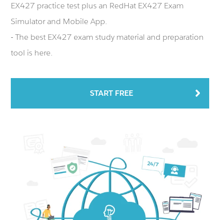
EX427 practice test plus an RedHat EX427 Exam
Simulator and Mobile App.
- The best EX427 exam study material and preparation
tool is here.
START FREE