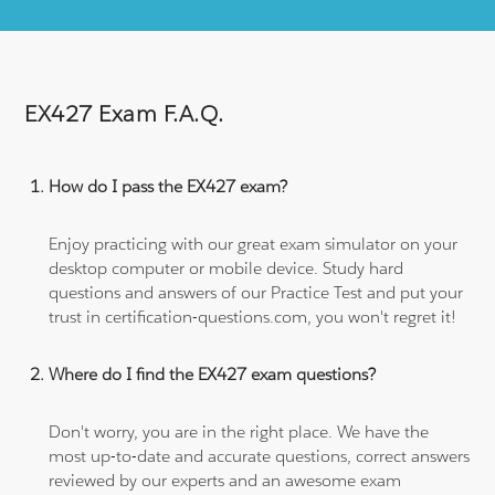
EX427 Exam F.A.Q.
How do I pass the EX427 exam?
Enjoy practicing with our great exam simulator on your
desktop computer or mobile device. Study hard
questions and answers of our Practice Test and put your
trust in certification-questions.com, you won't regret it!
Where do I find the EX427 exam questions?
Don't worry, you are in the right place. We have the
most up-to-date and accurate questions, correct answers
reviewed by our experts and an awesome exam