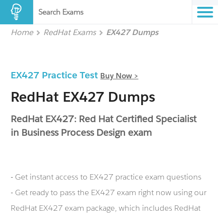
Search Exams
Home
RedHat Exams
EX427 Dumps
EX427 Practice Test
Buy Now >
RedHat EX427 Dumps
RedHat EX427: Red Hat Certified Specialist
in Business Process Design exam
- Get instant access to EX427 practice exam questions
- Get ready to pass the EX427 exam right now using our
RedHat EX427 exam package, which includes RedHat