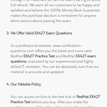
full refund. We want all our customers to be happy and
satisfied and believe the 100% Money-Back Guarantee
makes the purchase decision a no-brainer for anyone
who's serious about passing the exam.
We Offer Valid EX427 Exam Questions
As a professional website, www.certification-
questions.com offers you the latest and most valid
RedHat
EX427 Practice Test
and RedHat
EX427 exam
questions
, evaluated by our experienced and highly
skilled IT reviewers. You can be absolutely sure that our
material is accurate and updated.
Our Website Policy
You can access on-line to the free trial of
RedHat EX427
Practice Test
before you buy. After you make the