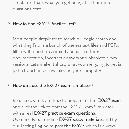
simulator. That's what you get here, at certification-
questions.com.
How to find EX427 Practice Test?
Most people simply try to search a Google search and
what they find is a bunch of useless text files and PDFs,
filled with questions copied and pasted from
documentation, incorrect answers and obsolete exam
versions. Let's make it short, what you are going to get is
just a bunch of useless files on your computer.
How do I use the EX427 exam simulator?
Read below to learn how to prepare for the
EX427 exam
and click the link to start the EX427 Exam Simulator
with a real
EX427 practice exam questions
.
Use directly our on-line
EX427 study materials
and try
our Testing Engine to
pass the EX427
which is always