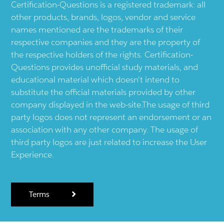
Certification-Questions is a registered trademark: all
other products, brands, logos, vendor and service
names mentioned are the trademarks of their
respective companies and they are the property of
the respective holders of the rights. Certification-
Questions provides unofficial study materials, and
educational material which doesn't intend to
substitute the official materials provided by other
company displayed in the web-site.The usage of third
party logos does not represent an endorsement or an
association with any other company. The usage of
third party logos are just related to increase the User
Experience.
Terms