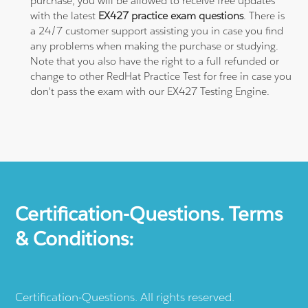
purchase, you will be allowed to receive free updates
with the latest
EX427 practice exam questions
. There is
a 24/7 customer support assisting you in case you find
any problems when making the purchase or studying.
Note that you also have the right to a full refunded or
change to other RedHat Practice Test for free in case you
don't pass the exam with our EX427 Testing Engine.
Certification-Questions. Terms
& Conditions:
Certification-Questions. All rights reserved.