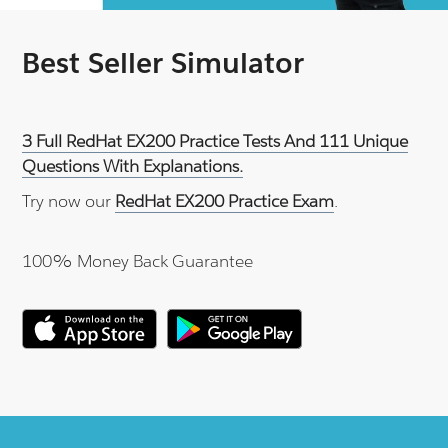
Best Seller Simulator
3 Full RedHat EX200 Practice Tests And 111 Unique
Questions With Explanations.
Try now our
RedHat EX200 Practice Exam
.
100% Money Back Guarantee