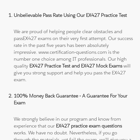
Unbelievable Pass Rate Using Our EX427 Practice Test
We are proud of helping people clear obstacles and
passEX427 exams on their very first attempt. Our success
rate in the past five years has been absolutely
impressive. www.certification-questions.com is the
number one choice among IT professionals. Our high
quality
EX427 Practice Test and EX427 Mock Exams
will
give you strong support and help you pass the EX427
exam.
100% Money Back Guarantee - A Guarantee For Your
Exam
We strongly believe in our program and know from
experience that our
EX427 practice exam questions
works. We have no doubt. Nevertheless, if you go
through the materials, yet fail the exam, we'll give you a