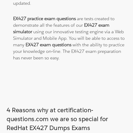
updated.
EX427 practice exam questions
are tests created to
demonstrate all the features of our
EX427 exam
simulator
using our innovative testing engine via a Web
Simulator and Mobile App. You will be able to access to
many
EX427 exam questions
with the ability to practice
your knowledge on-line. The EX427 exam preparation
has never been so easy.
4 Reasons why at certification-
questions.com we are so special for
RedHat EX427 Dumps Exams