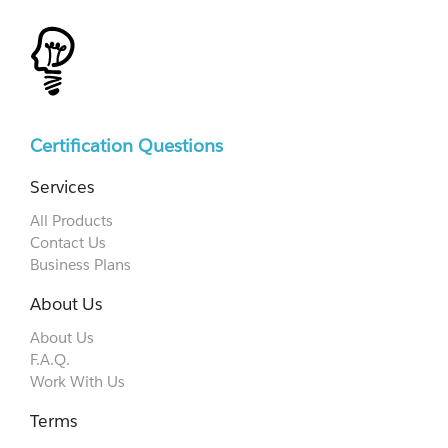
Certification Questions
Services
All Products
Contact Us
Business Plans
About Us
About Us
F.A.Q.
Work With Us
Terms