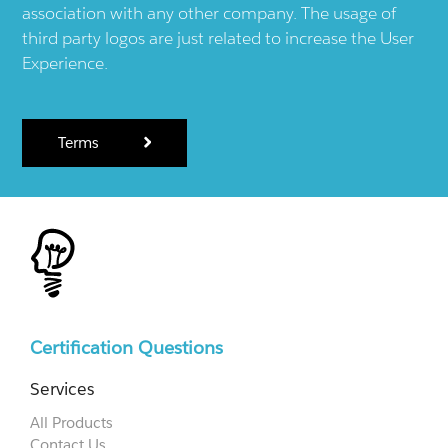
association with any other company. The usage of
third party logos are just related to increase the User
Experience.
Terms
Certification Questions
Services
All Products
Contact Us