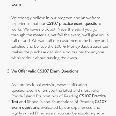
Exam
We strongly believe in our program and know from
experience that our
CS107 practice exam questions
works. We have no doubt. Nevertheless, if you go
through the materials, yet fail the exam, we'll give you a
full refund. We want all our customers to be happy and
satisfied and believe the 100% Money-Back Guarantee
makes the purchase decision a no-brainer for anyone
who's serious about passing the exam.
We Offer Valid CS107 Exam Questions
As a professional website, www.certification-
questions.com offers you the latest and most valid
Rhode-Island-Foundations-of-Reading
CS107 Practice
Test
and Rhode-Island-Foundations-of-Reading
CS107
exam questions
, evaluated by our experienced and
highly skilled IT reviewers. You can be absolutely sure