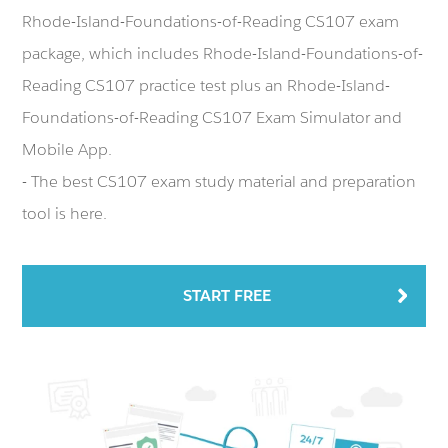
Rhode-Island-Foundations-of-Reading CS107 exam
package, which includes Rhode-Island-Foundations-of-
Reading CS107 practice test plus an Rhode-Island-
Foundations-of-Reading CS107 Exam Simulator and
Mobile App.
- The best CS107 exam study material and preparation
tool is here.
START FREE