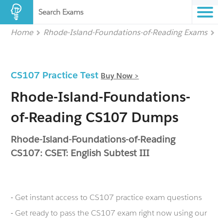
Search Exams
Home
Rhode-Island-Foundations-of-Reading Exams
CS107 Practice Test
Buy Now >
Rhode-Island-Foundations-
of-Reading CS107 Dumps
Rhode-Island-Foundations-of-Reading
CS107: CSET: English Subtest III
- Get instant access to CS107 practice exam questions
- Get ready to pass the CS107 exam right now using our