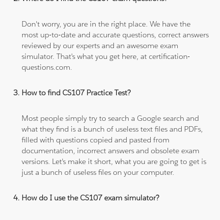
Don't worry, you are in the right place. We have the
most up-to-date and accurate questions, correct answers
reviewed by our experts and an awesome exam
simulator. That's what you get here, at certification-
questions.com.
How to find CS107 Practice Test?
Most people simply try to search a Google search and
what they find is a bunch of useless text files and PDFs,
filled with questions copied and pasted from
documentation, incorrect answers and obsolete exam
versions. Let's make it short, what you are going to get is
just a bunch of useless files on your computer.
How do I use the CS107 exam simulator?