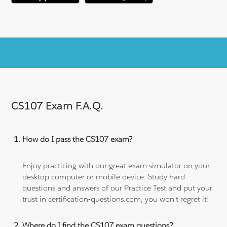
CS107 Exam F.A.Q.
How do I pass the CS107 exam?
Enjoy practicing with our great exam simulator on your
desktop computer or mobile device. Study hard
questions and answers of our Practice Test and put your
trust in certification-questions.com, you won't regret it!
Where do I find the CS107 exam questions?