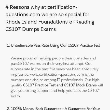
4 Reasons why at certification-
questions.com we are so special for
Rhode-Island-Foundations-of-Reading
CS107 Dumps Exams
Unbelievable Pass Rate Using Our CS107 Practice Test
We are proud of helping people clear obstacles and
passCS107 exams on their very first attempt. Our
success rate in the past five years has been absolutely
impressive. www.certification-questions.com is the
number one choice among IT professionals. Our high
quality
CS107 Practice Test and CS107 Mock Exams
will
give you strong support and help you pass the CS107
exam.
100% Money Back Guarantee - A Guarantee For Your