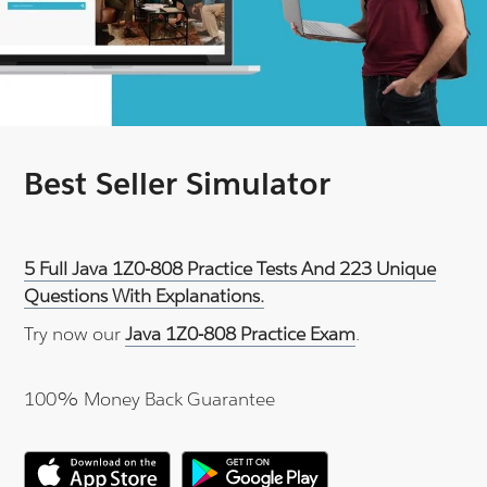
Best Seller Simulator
5 Full Java 1Z0-808 Practice Tests And 223 Unique
Questions With Explanations.
Try now our
Java 1Z0-808 Practice Exam
.
100% Money Back Guarantee