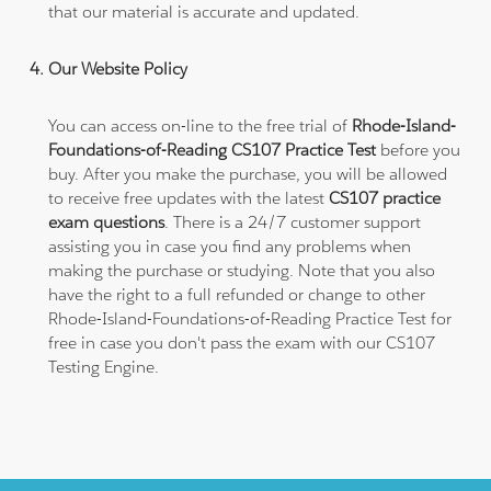
that our material is accurate and updated.
Our Website Policy
You can access on-line to the free trial of
Rhode-Island-
Foundations-of-Reading CS107 Practice Test
before you
buy. After you make the purchase, you will be allowed
to receive free updates with the latest
CS107 practice
exam questions
. There is a 24/7 customer support
assisting you in case you find any problems when
making the purchase or studying. Note that you also
have the right to a full refunded or change to other
Rhode-Island-Foundations-of-Reading Practice Test for
free in case you don't pass the exam with our CS107
Testing Engine.