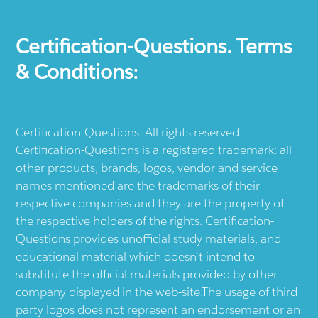
Certification-Questions. Terms
& Conditions:
Certification-Questions. All rights reserved.
Certification-Questions is a registered trademark: all
other products, brands, logos, vendor and service
names mentioned are the trademarks of their
respective companies and they are the property of
the respective holders of the rights. Certification-
Questions provides unofficial study materials, and
educational material which doesn't intend to
substitute the official materials provided by other
company displayed in the web-site.The usage of third
party logos does not represent an endorsement or an