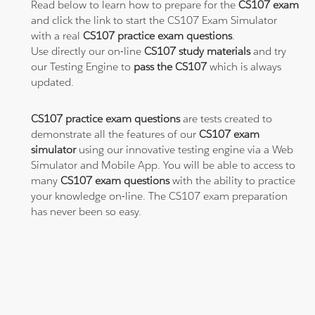
Read below to learn how to prepare for the
CS107 exam
and click the link to start the CS107 Exam Simulator
with a real
CS107 practice exam questions
.
Use directly our on-line
CS107 study materials
and try
our Testing Engine to
pass the CS107
which is always
updated.
CS107 practice exam questions
are tests created to
demonstrate all the features of our
CS107 exam
simulator
using our innovative testing engine via a Web
Simulator and Mobile App. You will be able to access to
many
CS107 exam questions
with the ability to practice
your knowledge on-line. The CS107 exam preparation
has never been so easy.