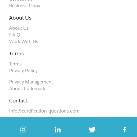
Business Plans
About Us
About Us
F.A.Q.
Work With Us
Terms
Terms
Privacy Policy
Privacy Management
About Trademark
Contact
info@certification-questions.com