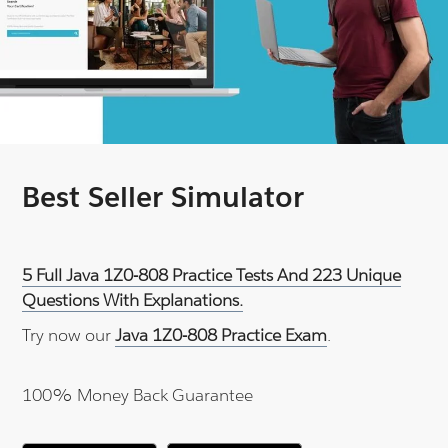
Best Seller Simulator
5 Full Java 1Z0-808 Practice Tests And 223 Unique
Questions With Explanations.
Try now our
Java 1Z0-808 Practice Exam
.
100% Money Back Guarantee