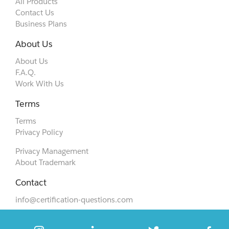
All Products
Contact Us
Business Plans
About Us
About Us
F.A.Q.
Work With Us
Terms
Terms
Privacy Policy
Privacy Management
About Trademark
Contact
info@certification-questions.com