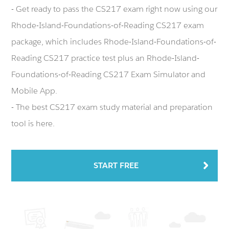
- Get ready to pass the CS217 exam right now using our
Rhode-Island-Foundations-of-Reading CS217 exam
package, which includes Rhode-Island-Foundations-of-
Reading CS217 practice test plus an Rhode-Island-
Foundations-of-Reading CS217 Exam Simulator and
Mobile App.
- The best CS217 exam study material and preparation
tool is here.
START FREE