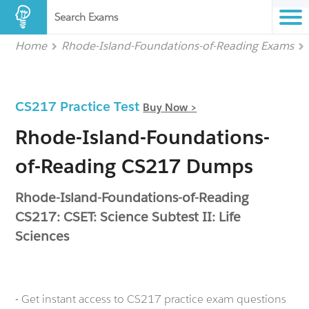
Search Exams
Home
Rhode-Island-Foundations-of-Reading Exams
CS217 Practice Test
Buy Now >
Rhode-Island-Foundations-
of-Reading CS217 Dumps
Rhode-Island-Foundations-of-Reading
CS217: CSET: Science Subtest II: Life
Sciences
- Get instant access to CS217 practice exam questions