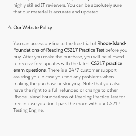
highly skilled IT reviewers. You can be absolutely sure
that our material is accurate and updated.
Our Website Policy
You can access on-line to the free trial of
Rhode-Island-
Foundations-of-Reading CS217 Practice Test
before you
buy. After you make the purchase, you will be allowed
to receive free updates with the latest
CS217 practice
exam questions
. There is a 24/7 customer support
assisting you in case you find any problems when
making the purchase or studying. Note that you also
have the right to a full refunded or change to other
Rhode-Island-Foundations-of-Reading Practice Test for
free in case you don't pass the exam with our CS217
Testing Engine.