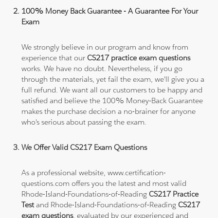
100% Money Back Guarantee - A Guarantee For Your
Exam
We strongly believe in our program and know from
experience that our
CS217 practice exam questions
works. We have no doubt. Nevertheless, if you go
through the materials, yet fail the exam, we'll give you a
full refund. We want all our customers to be happy and
satisfied and believe the 100% Money-Back Guarantee
makes the purchase decision a no-brainer for anyone
who's serious about passing the exam.
We Offer Valid CS217 Exam Questions
As a professional website, www.certification-
questions.com offers you the latest and most valid
Rhode-Island-Foundations-of-Reading
CS217 Practice
Test
and Rhode-Island-Foundations-of-Reading
CS217
exam questions
, evaluated by our experienced and