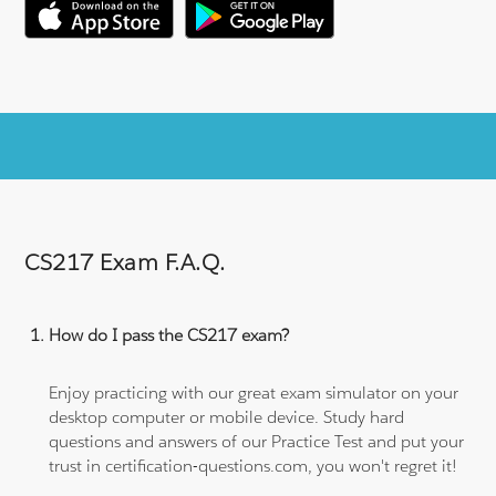
CS217 Exam F.A.Q.
How do I pass the CS217 exam?
Enjoy practicing with our great exam simulator on your
desktop computer or mobile device. Study hard
questions and answers of our Practice Test and put your
trust in certification-questions.com, you won't regret it!