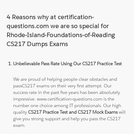
4 Reasons why at certification-
questions.com we are so special for
Rhode-Island-Foundations-of-Reading
CS217 Dumps Exams
Unbelievable Pass Rate Using Our CS217 Practice Test
We are proud of helping people clear obstacles and
passCS217 exams on their very first attempt. Our
success rate in the past five years has been absolutely
impressive. www.certification-questions.com is the
number one choice among IT professionals. Our high
quality
CS217 Practice Test and CS217 Mock Exams
will
give you strong support and help you pass the CS217
exam.