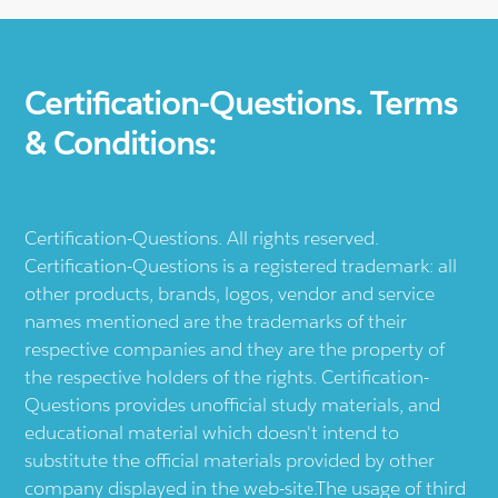
Certification-Questions. Terms
& Conditions:
Certification-Questions. All rights reserved.
Certification-Questions is a registered trademark: all
other products, brands, logos, vendor and service
names mentioned are the trademarks of their
respective companies and they are the property of
the respective holders of the rights. Certification-
Questions provides unofficial study materials, and
educational material which doesn't intend to
substitute the official materials provided by other
company displayed in the web-site.The usage of third