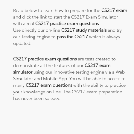
Read below to learn how to prepare for the
CS217 exam
and click the link to start the CS217 Exam Simulator
with a real
CS217 practice exam questions
.
Use directly our on-line
CS217 study materials
and try
our Testing Engine to
pass the CS217
which is always
updated.
CS217 practice exam questions
are tests created to
demonstrate all the features of our
CS217 exam
simulator
using our innovative testing engine via a Web
Simulator and Mobile App. You will be able to access to
many
CS217 exam questions
with the ability to practice
your knowledge on-line. The CS217 exam preparation
has never been so easy.