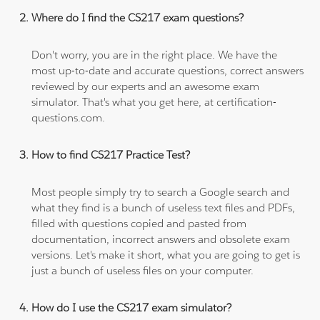
Where do I find the CS217 exam questions?
Don't worry, you are in the right place. We have the
most up-to-date and accurate questions, correct answers
reviewed by our experts and an awesome exam
simulator. That's what you get here, at certification-
questions.com.
How to find CS217 Practice Test?
Most people simply try to search a Google search and
what they find is a bunch of useless text files and PDFs,
filled with questions copied and pasted from
documentation, incorrect answers and obsolete exam
versions. Let's make it short, what you are going to get is
just a bunch of useless files on your computer.
How do I use the CS217 exam simulator?