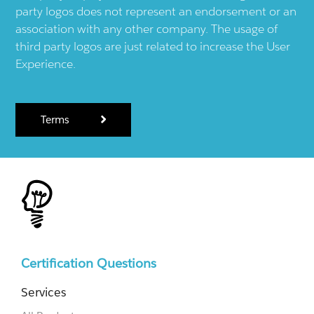
party logos does not represent an endorsement or an
association with any other company. The usage of
third party logos are just related to increase the User
Experience.
Terms
Certification Questions
Services