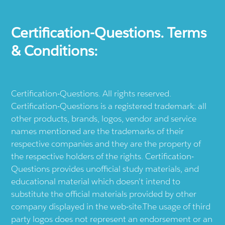
Certification-Questions. Terms
& Conditions:
Certification-Questions. All rights reserved.
Certification-Questions is a registered trademark: all
other products, brands, logos, vendor and service
names mentioned are the trademarks of their
respective companies and they are the property of
the respective holders of the rights. Certification-
Questions provides unofficial study materials, and
educational material which doesn't intend to
substitute the official materials provided by other
company displayed in the web-site.The usage of third
party logos does not represent an endorsement or an