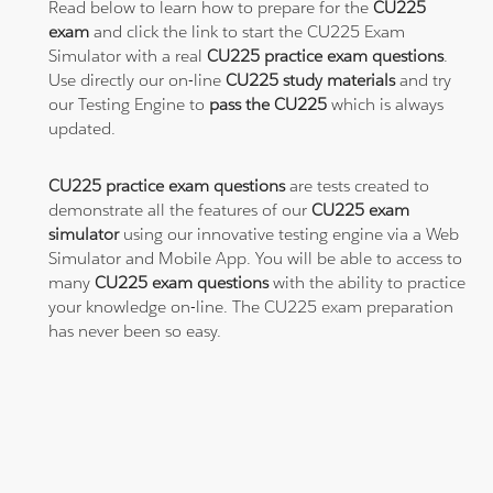
Read below to learn how to prepare for the
CU225
exam
and click the link to start the CU225 Exam
Simulator with a real
CU225 practice exam questions
.
Use directly our on-line
CU225 study materials
and try
our Testing Engine to
pass the CU225
which is always
updated.
CU225 practice exam questions
are tests created to
demonstrate all the features of our
CU225 exam
simulator
using our innovative testing engine via a Web
Simulator and Mobile App. You will be able to access to
many
CU225 exam questions
with the ability to practice
your knowledge on-line. The CU225 exam preparation
has never been so easy.