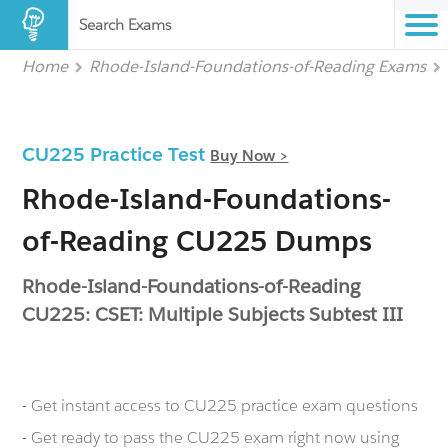
Search Exams
Home
Rhode-Island-Foundations-of-Reading Exams
CU225 Practice Test
Buy Now >
Rhode-Island-Foundations-
of-Reading CU225 Dumps
Rhode-Island-Foundations-of-Reading
CU225: CSET: Multiple Subjects Subtest III
- Get instant access to CU225 practice exam questions
- Get ready to pass the CU225 exam right now using