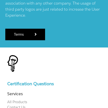
association with any other company. The usage of
third party logos are just related to increase the User
Experience.
Terms
Certification Questions
Services
All Products
Contact Us