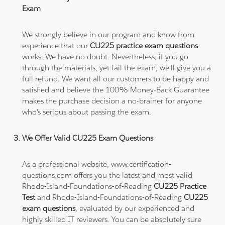
Exam
We strongly believe in our program and know from
experience that our
CU225 practice exam questions
works. We have no doubt. Nevertheless, if you go
through the materials, yet fail the exam, we'll give you a
full refund. We want all our customers to be happy and
satisfied and believe the 100% Money-Back Guarantee
makes the purchase decision a no-brainer for anyone
who's serious about passing the exam.
We Offer Valid CU225 Exam Questions
As a professional website, www.certification-
questions.com offers you the latest and most valid
Rhode-Island-Foundations-of-Reading
CU225 Practice
Test
and Rhode-Island-Foundations-of-Reading
CU225
exam questions
, evaluated by our experienced and
highly skilled IT reviewers. You can be absolutely sure