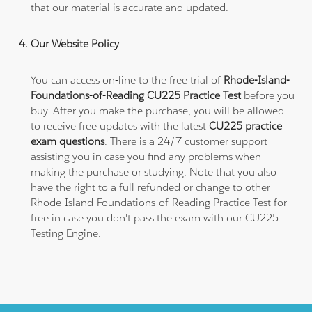
that our material is accurate and updated.
Our Website Policy
You can access on-line to the free trial of
Rhode-Island-
Foundations-of-Reading CU225 Practice Test
before you
buy. After you make the purchase, you will be allowed
to receive free updates with the latest
CU225 practice
exam questions
. There is a 24/7 customer support
assisting you in case you find any problems when
making the purchase or studying. Note that you also
have the right to a full refunded or change to other
Rhode-Island-Foundations-of-Reading Practice Test for
free in case you don't pass the exam with our CU225
Testing Engine.