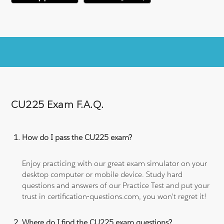
CU225 Exam F.A.Q.
How do I pass the CU225 exam?
Enjoy practicing with our great exam simulator on your
desktop computer or mobile device. Study hard
questions and answers of our Practice Test and put your
trust in certification-questions.com, you won't regret it!
Where do I find the CU225 exam questions?