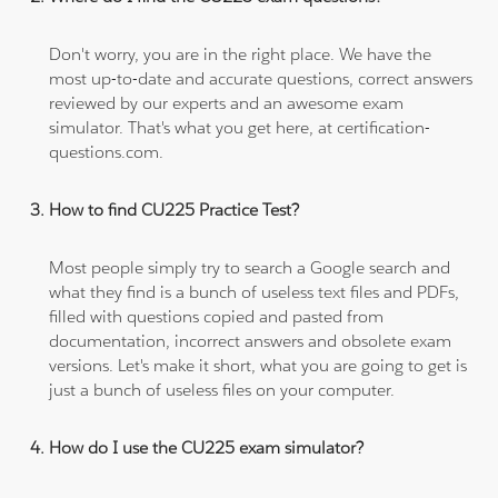
Don't worry, you are in the right place. We have the
most up-to-date and accurate questions, correct answers
reviewed by our experts and an awesome exam
simulator. That's what you get here, at certification-
questions.com.
How to find CU225 Practice Test?
Most people simply try to search a Google search and
what they find is a bunch of useless text files and PDFs,
filled with questions copied and pasted from
documentation, incorrect answers and obsolete exam
versions. Let's make it short, what you are going to get is
just a bunch of useless files on your computer.
How do I use the CU225 exam simulator?