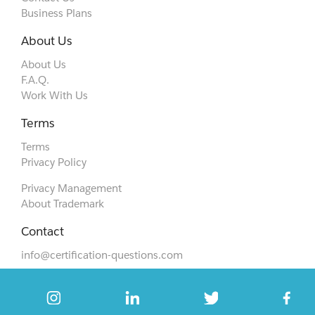
Business Plans
About Us
About Us
F.A.Q.
Work With Us
Terms
Terms
Privacy Policy
Privacy Management
About Trademark
Contact
info@certification-questions.com