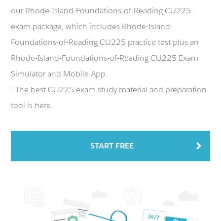
our Rhode-Island-Foundations-of-Reading CU225
exam package, which includes Rhode-Island-
Foundations-of-Reading CU225 practice test plus an
Rhode-Island-Foundations-of-Reading CU225 Exam
Simulator and Mobile App.
- The best CU225 exam study material and preparation
tool is here.
START FREE