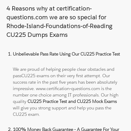
4 Reasons why at certification-
questions.com we are so special for
Rhode-Island-Foundations-of-Reading
CU225 Dumps Exams
Unbelievable Pass Rate Using Our CU225 Practice Test
We are proud of helping people clear obstacles and
passCU225 exams on their very first attempt. Our
success rate in the past five years has been absolutely
impressive. www.certification-questions.com is the
number one choice among IT professionals. Our high
quality
CU225 Practice Test and CU225 Mock Exams
will give you strong support and help you pass the
CU225 exam.
100% Money Back Guarantee - A Guarantee For Your