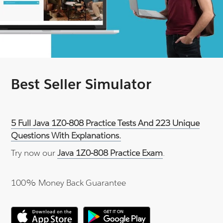
Best Seller Simulator
5 Full Java 1Z0-808 Practice Tests And 223 Unique
Questions With Explanations.
Try now our
Java 1Z0-808 Practice Exam
.
100% Money Back Guarantee