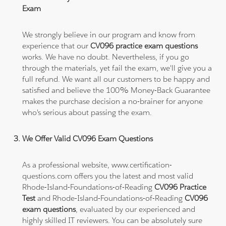
Exam
We strongly believe in our program and know from
experience that our
CV096 practice exam questions
works. We have no doubt. Nevertheless, if you go
through the materials, yet fail the exam, we'll give you a
full refund. We want all our customers to be happy and
satisfied and believe the 100% Money-Back Guarantee
makes the purchase decision a no-brainer for anyone
who's serious about passing the exam.
We Offer Valid CV096 Exam Questions
As a professional website, www.certification-
questions.com offers you the latest and most valid
Rhode-Island-Foundations-of-Reading
CV096 Practice
Test
and Rhode-Island-Foundations-of-Reading
CV096
exam questions
, evaluated by our experienced and
highly skilled IT reviewers. You can be absolutely sure