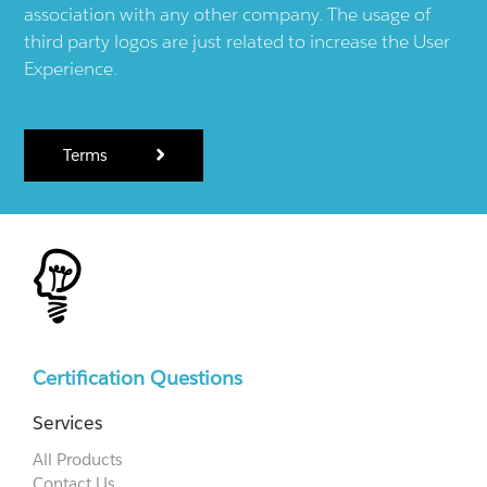
association with any other company. The usage of
third party logos are just related to increase the User
Experience.
Terms
Certification Questions
Services
All Products
Contact Us