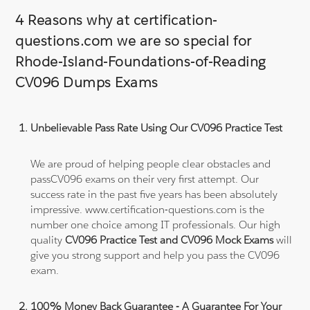
4 Reasons why at certification-
questions.com we are so special for
Rhode-Island-Foundations-of-Reading
CV096 Dumps Exams
Unbelievable Pass Rate Using Our CV096 Practice Test
We are proud of helping people clear obstacles and
passCV096 exams on their very first attempt. Our
success rate in the past five years has been absolutely
impressive. www.certification-questions.com is the
number one choice among IT professionals. Our high
quality
CV096 Practice Test and CV096 Mock Exams
will
give you strong support and help you pass the CV096
exam.
100% Money Back Guarantee - A Guarantee For Your