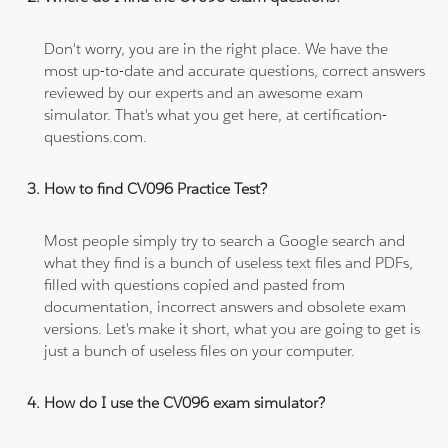
Don't worry, you are in the right place. We have the
most up-to-date and accurate questions, correct answers
reviewed by our experts and an awesome exam
simulator. That's what you get here, at certification-
questions.com.
How to find CV096 Practice Test?
Most people simply try to search a Google search and
what they find is a bunch of useless text files and PDFs,
filled with questions copied and pasted from
documentation, incorrect answers and obsolete exam
versions. Let's make it short, what you are going to get is
just a bunch of useless files on your computer.
How do I use the CV096 exam simulator?