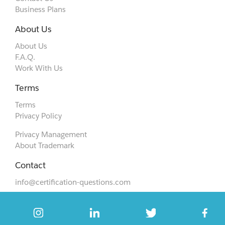
Business Plans
About Us
About Us
F.A.Q.
Work With Us
Terms
Terms
Privacy Policy
Privacy Management
About Trademark
Contact
info@certification-questions.com