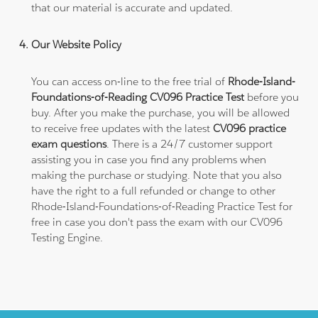
that our material is accurate and updated.
Our Website Policy
You can access on-line to the free trial of
Rhode-Island-
Foundations-of-Reading CV096 Practice Test
before you
buy. After you make the purchase, you will be allowed
to receive free updates with the latest
CV096 practice
exam questions
. There is a 24/7 customer support
assisting you in case you find any problems when
making the purchase or studying. Note that you also
have the right to a full refunded or change to other
Rhode-Island-Foundations-of-Reading Practice Test for
free in case you don't pass the exam with our CV096
Testing Engine.