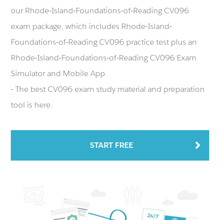
our Rhode-Island-Foundations-of-Reading CV096
exam package, which includes Rhode-Island-
Foundations-of-Reading CV096 practice test plus an
Rhode-Island-Foundations-of-Reading CV096 Exam
Simulator and Mobile App.
- The best CV096 exam study material and preparation
tool is here.
START FREE