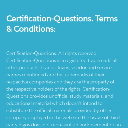
Certification-Questions. Terms
& Conditions:
Certification-Questions. All rights reserved.
Certification-Questions is a registered trademark: all
other products, brands, logos, vendor and service
names mentioned are the trademarks of their
respective companies and they are the property of
the respective holders of the rights. Certification-
Questions provides unofficial study materials, and
educational material which doesn't intend to
substitute the official materials provided by other
company displayed in the web-site.The usage of third
party logos does not represent an endorsement or an