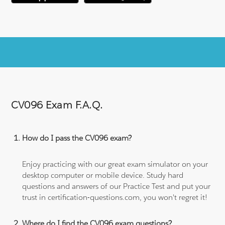
CV096 Exam F.A.Q.
How do I pass the CV096 exam?
Enjoy practicing with our great exam simulator on your
desktop computer or mobile device. Study hard
questions and answers of our Practice Test and put your
trust in certification-questions.com, you won't regret it!
Where do I find the CV096 exam questions?