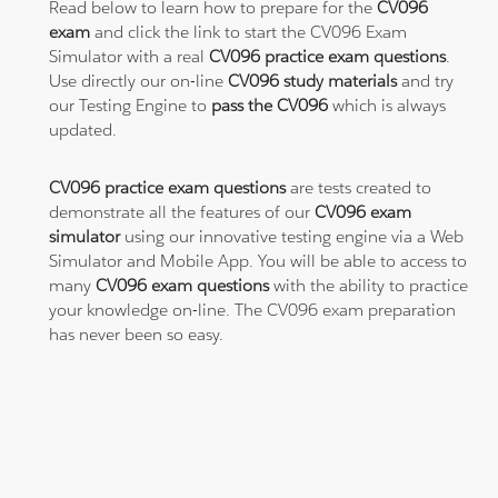
Read below to learn how to prepare for the
CV096
exam
and click the link to start the CV096 Exam
Simulator with a real
CV096 practice exam questions
.
Use directly our on-line
CV096 study materials
and try
our Testing Engine to
pass the CV096
which is always
updated.
CV096 practice exam questions
are tests created to
demonstrate all the features of our
CV096 exam
simulator
using our innovative testing engine via a Web
Simulator and Mobile App. You will be able to access to
many
CV096 exam questions
with the ability to practice
your knowledge on-line. The CV096 exam preparation
has never been so easy.