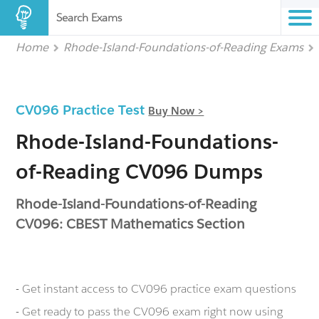
Search Exams
Home
Rhode-Island-Foundations-of-Reading Exams
CV096 Practice Test
Buy Now >
Rhode-Island-Foundations-
of-Reading CV096 Dumps
Rhode-Island-Foundations-of-Reading
CV096: CBEST Mathematics Section
- Get instant access to CV096 practice exam questions
- Get ready to pass the CV096 exam right now using