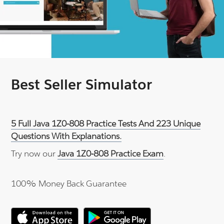
Best Seller Simulator
5 Full Java 1Z0-808 Practice Tests And 223 Unique
Questions With Explanations.
Try now our
Java 1Z0-808 Practice Exam
.
100% Money Back Guarantee