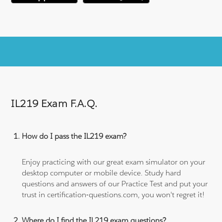
IL219 Exam F.A.Q.
How do I pass the IL219 exam?
Enjoy practicing with our great exam simulator on your
desktop computer or mobile device. Study hard
questions and answers of our Practice Test and put your
trust in certification-questions.com, you won't regret it!
Where do I find the IL219 exam questions?