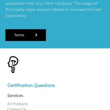
association with any other company. The usage of
third party logos are just related to increase the User
Experience.
Terms
Certification Questions
Services
All Products
Contact Us