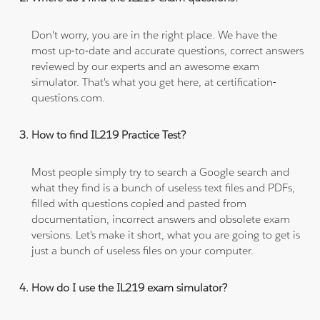
Don't worry, you are in the right place. We have the
most up-to-date and accurate questions, correct answers
reviewed by our experts and an awesome exam
simulator. That's what you get here, at certification-
questions.com.
How to find IL219 Practice Test?
Most people simply try to search a Google search and
what they find is a bunch of useless text files and PDFs,
filled with questions copied and pasted from
documentation, incorrect answers and obsolete exam
versions. Let's make it short, what you are going to get is
just a bunch of useless files on your computer.
How do I use the IL219 exam simulator?