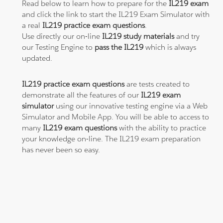
Read below to learn how to prepare for the
IL219 exam
and click the link to start the IL219 Exam Simulator with
a real
IL219 practice exam questions
.
Use directly our on-line
IL219 study materials
and try
our Testing Engine to
pass the IL219
which is always
updated.
IL219 practice exam questions
are tests created to
demonstrate all the features of our
IL219 exam
simulator
using our innovative testing engine via a Web
Simulator and Mobile App. You will be able to access to
many
IL219 exam questions
with the ability to practice
your knowledge on-line. The IL219 exam preparation
has never been so easy.