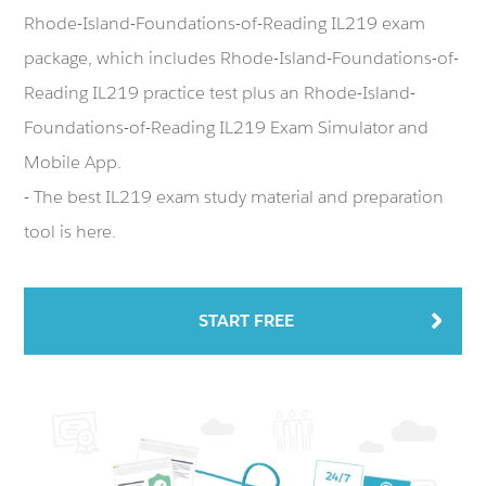
Rhode-Island-Foundations-of-Reading IL219 exam
package, which includes Rhode-Island-Foundations-of-
Reading IL219 practice test plus an Rhode-Island-
Foundations-of-Reading IL219 Exam Simulator and
Mobile App.
- The best IL219 exam study material and preparation
tool is here.
START FREE