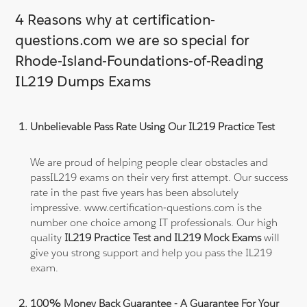
4 Reasons why at certification-
questions.com we are so special for
Rhode-Island-Foundations-of-Reading
IL219 Dumps Exams
Unbelievable Pass Rate Using Our IL219 Practice Test
We are proud of helping people clear obstacles and
passIL219 exams on their very first attempt. Our success
rate in the past five years has been absolutely
impressive. www.certification-questions.com is the
number one choice among IT professionals. Our high
quality
IL219 Practice Test and IL219 Mock Exams
will
give you strong support and help you pass the IL219
exam.
100% Money Back Guarantee - A Guarantee For Your