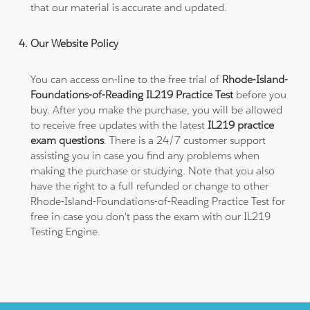
that our material is accurate and updated.
Our Website Policy
You can access on-line to the free trial of
Rhode-Island-
Foundations-of-Reading IL219 Practice Test
before you
buy. After you make the purchase, you will be allowed
to receive free updates with the latest
IL219 practice
exam questions
. There is a 24/7 customer support
assisting you in case you find any problems when
making the purchase or studying. Note that you also
have the right to a full refunded or change to other
Rhode-Island-Foundations-of-Reading Practice Test for
free in case you don't pass the exam with our IL219
Testing Engine.