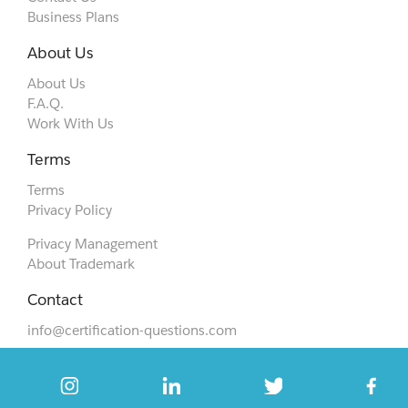
Business Plans
About Us
About Us
F.A.Q.
Work With Us
Terms
Terms
Privacy Policy
Privacy Management
About Trademark
Contact
info@certification-questions.com