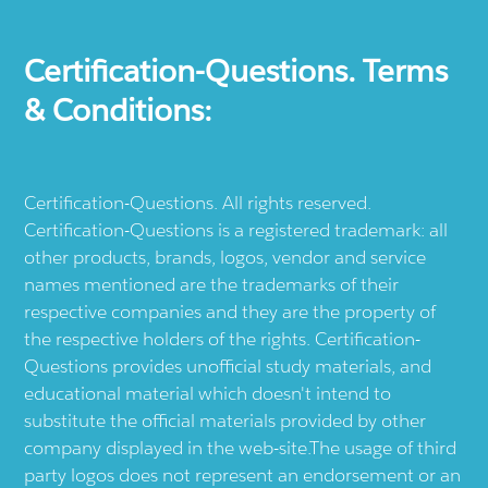
Certification-Questions. Terms
& Conditions:
Certification-Questions. All rights reserved.
Certification-Questions is a registered trademark: all
other products, brands, logos, vendor and service
names mentioned are the trademarks of their
respective companies and they are the property of
the respective holders of the rights. Certification-
Questions provides unofficial study materials, and
educational material which doesn't intend to
substitute the official materials provided by other
company displayed in the web-site.The usage of third
party logos does not represent an endorsement or an