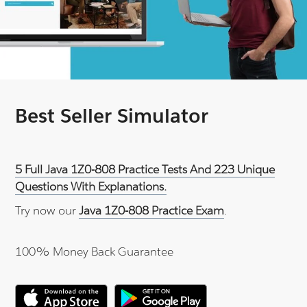
Best Seller Simulator
5 Full Java 1Z0-808 Practice Tests And 223 Unique
Questions With Explanations.
Try now our
Java 1Z0-808 Practice Exam
.
100% Money Back Guarantee