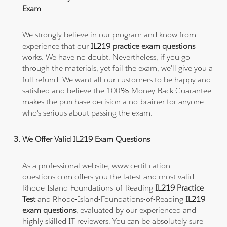
Exam
We strongly believe in our program and know from
experience that our
IL219 practice exam questions
works. We have no doubt. Nevertheless, if you go
through the materials, yet fail the exam, we'll give you a
full refund. We want all our customers to be happy and
satisfied and believe the 100% Money-Back Guarantee
makes the purchase decision a no-brainer for anyone
who's serious about passing the exam.
We Offer Valid IL219 Exam Questions
As a professional website, www.certification-
questions.com offers you the latest and most valid
Rhode-Island-Foundations-of-Reading
IL219 Practice
Test
and Rhode-Island-Foundations-of-Reading
IL219
exam questions
, evaluated by our experienced and
highly skilled IT reviewers. You can be absolutely sure