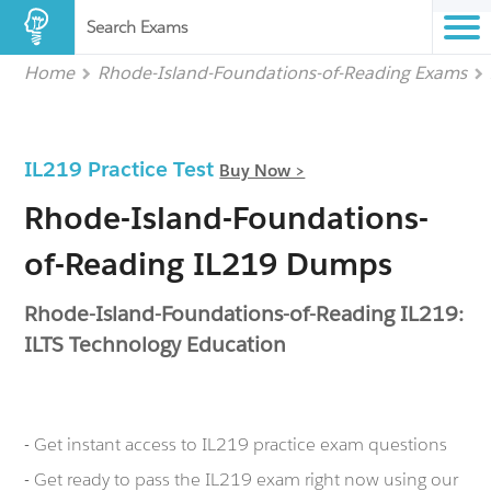
Search Exams
Home
Rhode-Island-Foundations-of-Reading Exams
IL219 Practice Test
Buy Now >
Rhode-Island-Foundations-
of-Reading IL219 Dumps
Rhode-Island-Foundations-of-Reading IL219:
ILTS Technology Education
- Get instant access to IL219 practice exam questions
- Get ready to pass the IL219 exam right now using our