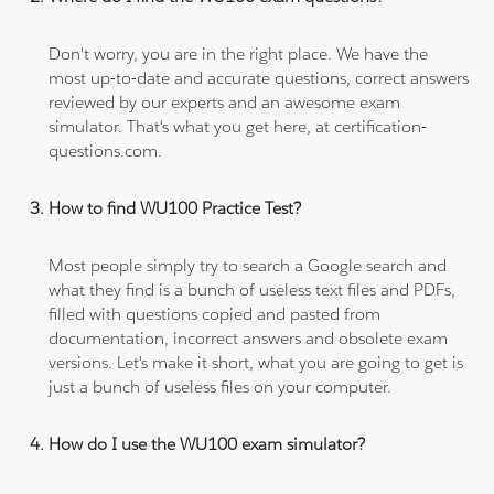
Don't worry, you are in the right place. We have the
most up-to-date and accurate questions, correct answers
reviewed by our experts and an awesome exam
simulator. That's what you get here, at certification-
questions.com.
How to find WU100 Practice Test?
Most people simply try to search a Google search and
what they find is a bunch of useless text files and PDFs,
filled with questions copied and pasted from
documentation, incorrect answers and obsolete exam
versions. Let's make it short, what you are going to get is
just a bunch of useless files on your computer.
How do I use the WU100 exam simulator?