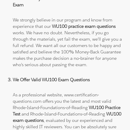
Exam
We strongly believe in our program and know from
experience that our
WU100 practice exam questions
works. We have no doubt. Nevertheless, if you go
through the materials, yet fail the exam, we'll give you a
full refund. We want all our customers to be happy and
satisfied and believe the 100% Money-Back Guarantee
makes the purchase decision a no-brainer for anyone
who's serious about passing the exam.
We Offer Valid WU100 Exam Questions
As a professional website, www.certification-
questions.com offers you the latest and most valid
Rhode-Island-Foundations-of-Reading
WU100 Practice
Test
and Rhode-Island-Foundations-of-Reading
WU100
exam questions
, evaluated by our experienced and
highly skilled IT reviewers. You can be absolutely sure