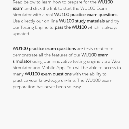
Read below to learn how to prepare for the
WU100
exam
and click the link to start the WU100 Exam
Simulator with a real
WU100 practice exam questions
.
Use directly our on-line
WU100 study materials
and try
our Testing Engine to
pass the WU100
which is always
updated.
WU100 practice exam questions
are tests created to
demonstrate all the features of our
WU100 exam
simulator
using our innovative testing engine via a Web
Simulator and Mobile App. You will be able to access to
many
WU100 exam questions
with the ability to
practice your knowledge on-line. The WU100 exam
preparation has never been so easy.