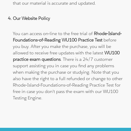
that our material is accurate and updated.
Our Website Policy
You can access on-line to the free trial of
Rhode-Island-
Foundations-of-Reading WU100 Practice Test
before
you buy. After you make the purchase, you will be
allowed to receive free updates with the latest
WU100
practice exam questions
. There is a 24/7 customer
support assisting you in case you find any problems
when making the purchase or studying. Note that you
also have the right to a full refunded or change to other
Rhode-Island-Foundations-of-Reading Practice Test for
free in case you don't pass the exam with our WU100
Testing Engine.