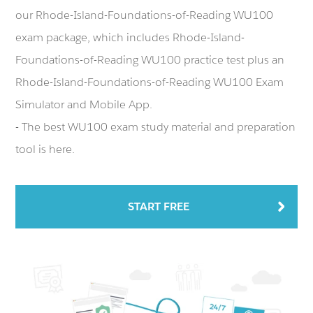
our Rhode-Island-Foundations-of-Reading WU100
exam package, which includes Rhode-Island-
Foundations-of-Reading WU100 practice test plus an
Rhode-Island-Foundations-of-Reading WU100 Exam
Simulator and Mobile App.
- The best WU100 exam study material and preparation
tool is here.
START FREE