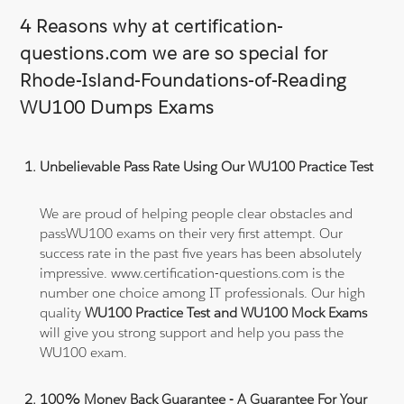
4 Reasons why at certification-
questions.com we are so special for
Rhode-Island-Foundations-of-Reading
WU100 Dumps Exams
Unbelievable Pass Rate Using Our WU100 Practice Test
We are proud of helping people clear obstacles and
passWU100 exams on their very first attempt. Our
success rate in the past five years has been absolutely
impressive. www.certification-questions.com is the
number one choice among IT professionals. Our high
quality
WU100 Practice Test and WU100 Mock Exams
will give you strong support and help you pass the
WU100 exam.
100% Money Back Guarantee - A Guarantee For Your