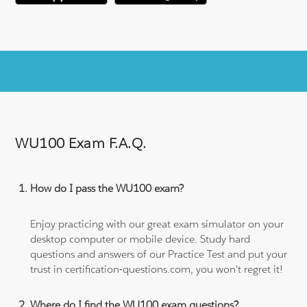
WU100 Exam F.A.Q.
How do I pass the WU100 exam?
Enjoy practicing with our great exam simulator on your
desktop computer or mobile device. Study hard
questions and answers of our Practice Test and put your
trust in certification-questions.com, you won't regret it!
Where do I find the WU100 exam questions?