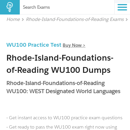
Search Exams
Home
Rhode-Island-Foundations-of-Reading Exams
WU100 Practice Test
Buy Now >
Rhode-Island-Foundations-
of-Reading WU100 Dumps
Rhode-Island-Foundations-of-Reading
WU100: WEST Designated World Languages
- Get instant access to WU100 practice exam questions
- Get ready to pass the WU100 exam right now using