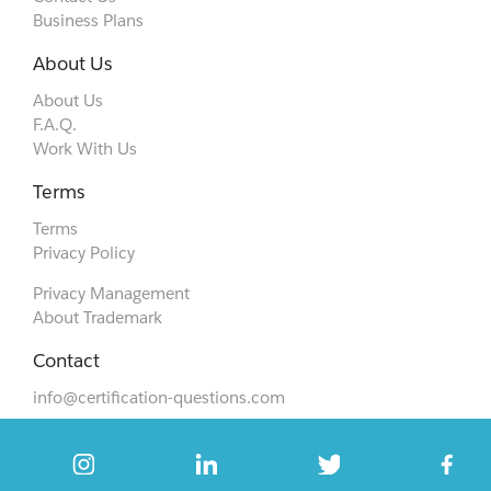
Business Plans
About Us
About Us
F.A.Q.
Work With Us
Terms
Terms
Privacy Policy
Privacy Management
About Trademark
Contact
info@certification-questions.com