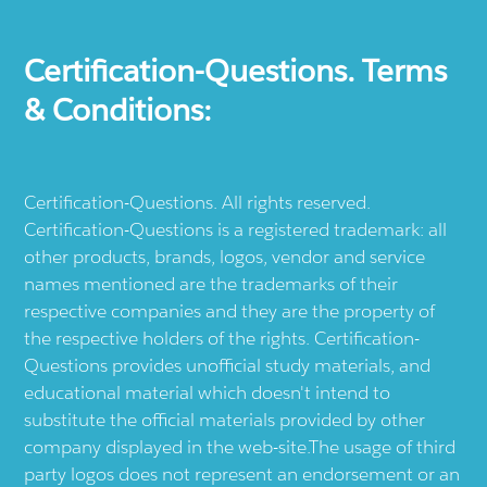
Certification-Questions. Terms
& Conditions:
Certification-Questions. All rights reserved.
Certification-Questions is a registered trademark: all
other products, brands, logos, vendor and service
names mentioned are the trademarks of their
respective companies and they are the property of
the respective holders of the rights. Certification-
Questions provides unofficial study materials, and
educational material which doesn't intend to
substitute the official materials provided by other
company displayed in the web-site.The usage of third
party logos does not represent an endorsement or an