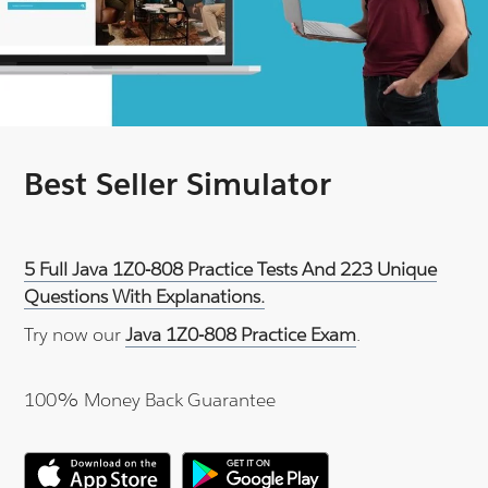
Best Seller Simulator
5 Full Java 1Z0-808 Practice Tests And 223 Unique
Questions With Explanations.
Try now our
Java 1Z0-808 Practice Exam
.
100% Money Back Guarantee