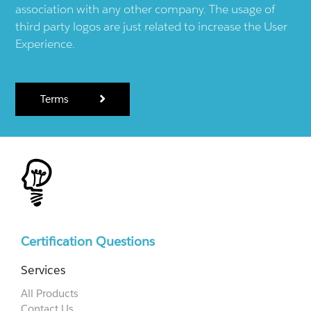
association with any other company. The usage of
third party logos are just related to increase the User
Experience.
Terms
Certification Questions
Services
All Products
Contact Us