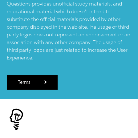
Questions provides unofficial study materials, and
educational material which doesn't intend to
substitute the official materials provided by other
company displayed in the web-site.The usage of third
party logos does not represent an endorsement or an
association with any other company. The usage of
third party logos are just related to increase the User
Experience.
Terms