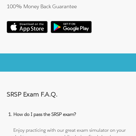
100% Money Back Guarantee
SRSP Exam F.A.Q.
How do I pass the SRSP exam?
Enjoy practicing with our great exam simulator on your