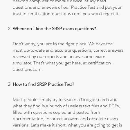
desktop computer or mobile device. Study hard
questions and answers of our Practice Test and put your
trust in certification-questions.com, you won't regret it!
Where do I find the SRSP exam questions?
Don't worry, you are in the right place. We have the
most up-to-date and accurate questions, correct answers
reviewed by our experts and an awesome exam
simulator. That's what you get here, at certification-
questions.com.
How to find SRSP Practice Test?
Most people simply try to search a Google search and
what they find is a bunch of useless text files and PDFs,
filled with questions copied and pasted from
documentation, incorrect answers and obsolete exam
versions. Let's make it short, what you are going to get is