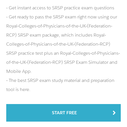
- Get instant access to SRSP practice exam questions
- Get ready to pass the SRSP exam right now using our
Royal-Colleges-of-Physicians-of-the-UK-(Federation-
RCP) SRSP exam package, which includes Royal-
Colleges-of-Physicians-of-the-UK-(Federation-RCP)
SRSP practice test plus an Royal-Colleges-of-Physicians-
of-the-UK-(Federation-RCP) SRSP Exam Simulator and
Mobile App.
- The best SRSP exam study material and preparation
tool is here.
START FREE