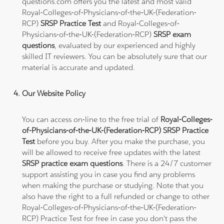
questions.com offers you the latest and most valid
Royal-Colleges-of-Physicians-of-the-UK-(Federation-
RCP)
SRSP Practice Test
and Royal-Colleges-of-
Physicians-of-the-UK-(Federation-RCP)
SRSP exam
questions
, evaluated by our experienced and highly
skilled IT reviewers. You can be absolutely sure that our
material is accurate and updated.
Our Website Policy
You can access on-line to the free trial of
Royal-Colleges-
of-Physicians-of-the-UK-(Federation-RCP) SRSP Practice
Test
before you buy. After you make the purchase, you
will be allowed to receive free updates with the latest
SRSP practice exam questions
. There is a 24/7 customer
support assisting you in case you find any problems
when making the purchase or studying. Note that you
also have the right to a full refunded or change to other
Royal-Colleges-of-Physicians-of-the-UK-(Federation-
RCP) Practice Test for free in case you don't pass the