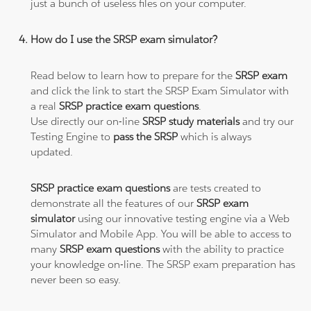
just a bunch of useless files on your computer.
How do I use the SRSP exam simulator?
Read below to learn how to prepare for the
SRSP exam
and click the link to start the SRSP Exam Simulator with
a real
SRSP practice exam questions
.
Use directly our on-line
SRSP study materials
and try our
Testing Engine to
pass the SRSP
which is always
updated.
SRSP practice exam questions
are tests created to
demonstrate all the features of our
SRSP exam
simulator
using our innovative testing engine via a Web
Simulator and Mobile App. You will be able to access to
many
SRSP exam questions
with the ability to practice
your knowledge on-line. The SRSP exam preparation has
never been so easy.