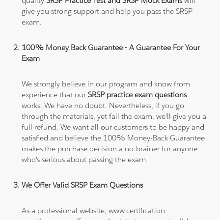
quality
SRSP Practice Test and SRSP Mock Exams
will
give you strong support and help you pass the SRSP
exam.
100% Money Back Guarantee - A Guarantee For Your
Exam
We strongly believe in our program and know from
experience that our
SRSP practice exam questions
works. We have no doubt. Nevertheless, if you go
through the materials, yet fail the exam, we'll give you a
full refund. We want all our customers to be happy and
satisfied and believe the 100% Money-Back Guarantee
makes the purchase decision a no-brainer for anyone
who's serious about passing the exam.
We Offer Valid SRSP Exam Questions
As a professional website, www.certification-