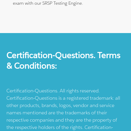
exam with our SRSP Testing Engine.
Certification-Questions. Terms
& Conditions:
Certification-Questions. All rights reserved.
Certification-Questions is a registered trademark: all
other products, brands, logos, vendor and service
names mentioned are the trademarks of their
respective companies and they are the property of
the respective holders of the rights. Certification-