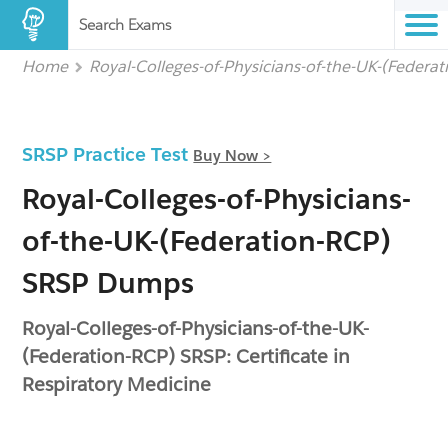
Search Exams
Home
Royal-Colleges-of-Physicians-of-the-UK-(Federa
SRSP Practice Test
Buy Now >
Royal-Colleges-of-Physicians-
of-the-UK-(Federation-RCP)
SRSP Dumps
Royal-Colleges-of-Physicians-of-the-UK-
(Federation-RCP) SRSP: Certificate in
Respiratory Medicine