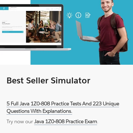
Best Seller Simulator
5 Full Java 1Z0-808 Practice Tests And 223 Unique
Questions With Explanations.
Try now our
Java 1Z0-808 Practice Exam
.