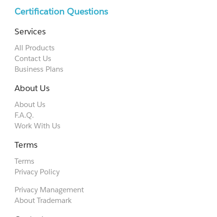
Certification Questions
Services
All Products
Contact Us
Business Plans
About Us
About Us
F.A.Q.
Work With Us
Terms
Terms
Privacy Policy
Privacy Management
About Trademark