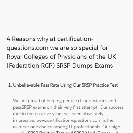
4 Reasons why at certification-
questions.com we are so special for
Royal-Colleges-of-Physicians-of-the-UK-
(Federation-RCP) SRSP Dumps Exams
Unbelievable Pass Rate Using Our SRSP Practice Test
We are proud of helping people clear obstacles and
passSRSP exams on their very first attempt. Our success
rate in the past five years has been absolutely
impressive. www.certification-questions.com is the
number one choice among IT professionals. Our high