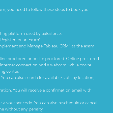
am, you need to follow these steps to book your
sting platform used by Salesforce.
Register for an Exam”.
 “Implement and Manage Tableau CRM” as the exam
ine proctored or onsite proctored. Online proctored
 internet connection and a webcam, while onsite
ing center.
You can also search for available slots by location,
ation. You will receive a confirmation email with
or a voucher code. You can also reschedule or cancel
me without any penalty.