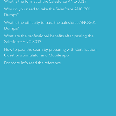
What is the format of the Salesforce ANC-301?
Why do you need to take the Salesforce ANC-301
Dumps?
What is the difficulty to pass the Salesforce ANC-301
Dumps?
What are the professional benefits after passing the
Salesforce ANC-301?
How to pass the exam by preparing with Certification
Questions Simulator and Mobile app
For more info read the reference