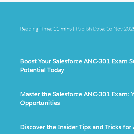
Reading Time:
11 mins
| Publish Date: 16 Nov 202
Boost Your Salesforce ANC-301 Exam Su
Potential Today
Master the Salesforce ANC-301 Exam: Yo
Opportunities
Discover the Insider Tips and Tricks f