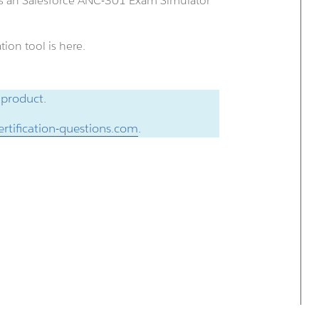
us an Salesforce ANC-301 Exam Simulator
ion tool is here.
 product.
rtification-questions.com
.