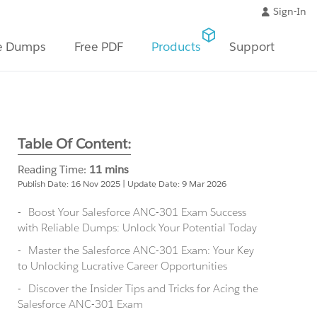
Sign-In
e Dumps
Free PDF
Products
Support
Table Of Content:
Reading Time:
11 mins
Publish Date: 16 Nov 2025 | Update Date: 9 Mar 2026
Boost Your Salesforce ANC-301 Exam Success
with Reliable Dumps: Unlock Your Potential Today
Master the Salesforce ANC-301 Exam: Your Key
to Unlocking Lucrative Career Opportunities
Discover the Insider Tips and Tricks for Acing the
Salesforce ANC-301 Exam