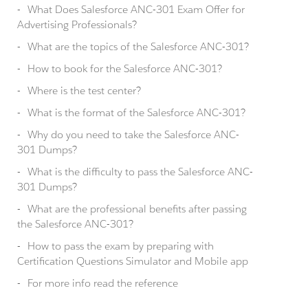
What Does Salesforce ANC-301 Exam Offer for
Advertising Professionals?
What are the topics of the Salesforce ANC-301?
How to book for the Salesforce ANC-301?
Where is the test center?
What is the format of the Salesforce ANC-301?
Why do you need to take the Salesforce ANC-
301 Dumps?
What is the difficulty to pass the Salesforce ANC-
301 Dumps?
What are the professional benefits after passing
the Salesforce ANC-301?
How to pass the exam by preparing with
Certification Questions Simulator and Mobile app
For more info read the reference