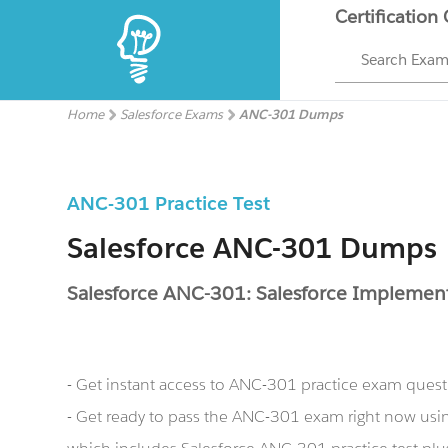
Certification
Search Exa
Home
Salesforce Exams
ANC-301 Dumps
ANC-301 Practice Test
Salesforce ANC-301 Dumps
Salesforce ANC-301: Salesforce Impleme
- Get instant access to ANC-301 practice exam ques
- Get ready to pass the ANC-301 exam right now us