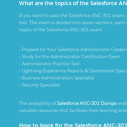
What are the topics of the Salesforce A
If you want to pass the Salesforce ANC-301 exam, 
test. The exam is divided into seven sections, each 
topics of the Salesforce ANC-301 exam:
Prepare for Your Salesforce Administrator Credent
Study for the Administrator Certification Exam
Administrator Practice Test
Lightning Experience Reports & Dashboards Specia
Business Administration Specialist
Security Specialist
The availability of
Salesforce ANC-301 Dumps
enabl
valuable resources that facilitate their learning a
How to book for the Salesforce ANC-30