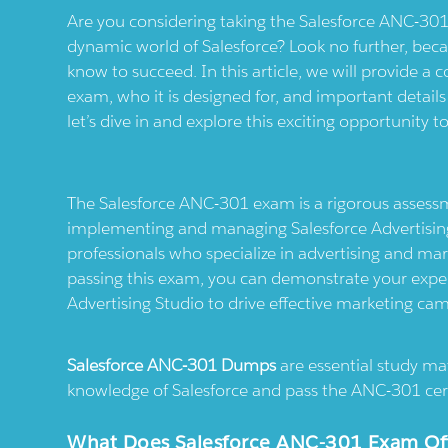
Are you considering taking the Salesforce ANC-301
dynamic world of Salesforce? Look no further, bec
know to succeed. In this article, we will provide 
exam, who it is designed for, and important detail
let’s dive in and explore this exciting opportunity t
The Salesforce ANC-301 exam is a rigorous assessm
implementing and managing Salesforce Advertising S
professionals who specialize in advertising and ma
passing this exam, you can demonstrate your experti
Advertising Studio to drive effective marketing ca
Salesforce ANC-301 Dumps
are essential study mat
knowledge of Salesforce and pass the ANC-301 cert
What Does Salesforce ANC-301 Exam Offer