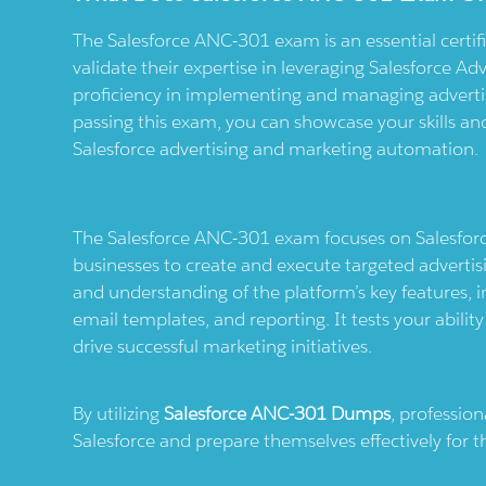
The Salesforce ANC-301 exam is an essential certifi
validate their expertise in leveraging Salesforce Adv
proficiency in implementing and managing advertis
passing this exam, you can showcase your skills and 
Salesforce advertising and marketing automation.
The Salesforce ANC-301 exam focuses on Salesforce
businesses to create and execute targeted advert
and understanding of the platform’s key features
email templates, and reporting. It tests your ability 
drive successful marketing initiatives.
By utilizing
Salesforce ANC-301 Dumps
, professio
Salesforce and prepare themselves effectively for