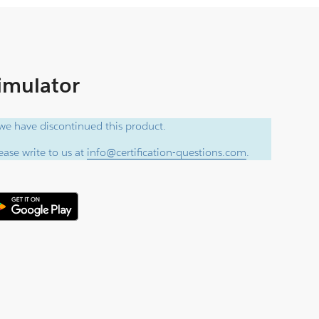
Simulator
e have discontinued this product.
ase write to us at
info@certification-questions.com
.