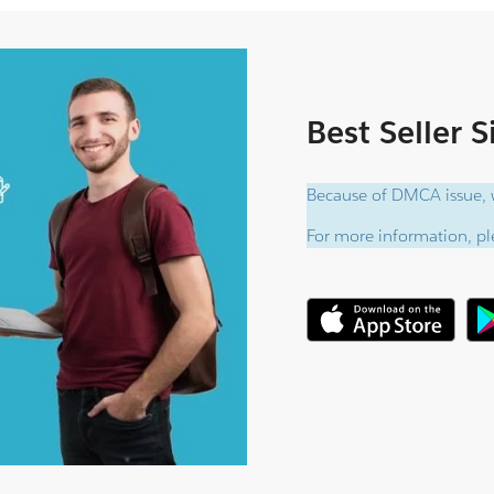
Best Seller 
Because of DMCA issue, w
For more information, ple