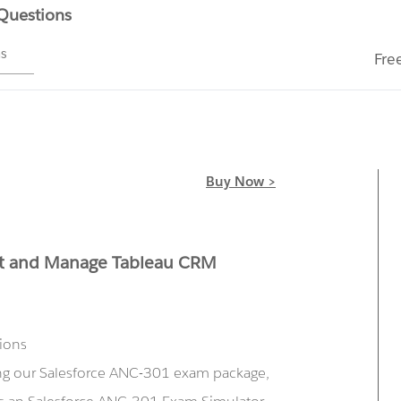
 Questions
ms
Fre
Buy Now >
nt and Manage Tableau CRM
tions
ing our Salesforce ANC-301 exam package,