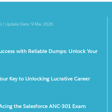
5 | Update Date: 9 Mar 2026
ccess with Reliable Dumps: Unlock Your
ur Key to Unlocking Lucrative Career
or Acing the Salesforce ANC-301 Exam