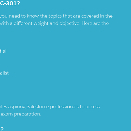
NC-301?
you need to know the topics that are covered in the
with a different weight and objective. Here are the
ial
list
es aspiring Salesforce professionals to access
nd exam preparation.
1?