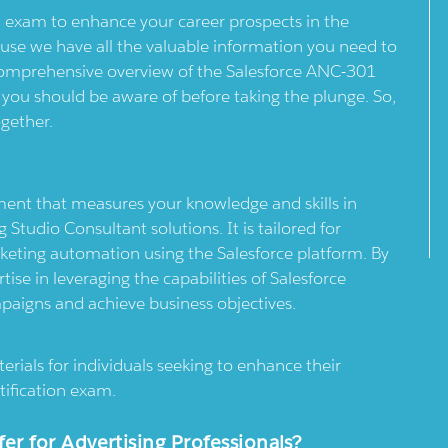
 exam to enhance your career prospects in the
ause we have all the valuable information you need to
a comprehensive overview of the Salesforce ANC-301
s you should be aware of before taking the plunge. So,
ogether.
ent that measures your knowledge and skills in
tudio Consultant solutions. It is tailored for
rketing automation using the Salesforce platform. By
se in leveraging the capabilities of Salesforce
mpaigns and achieve business objectives.
erials for individuals seeking to enhance their
ification exam.
 for Advertising Professionals?