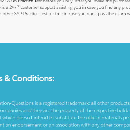
M-2005 Practice Test
before you buy. After you make the purchase,
e is a 24/7 customer support assisting you in case you find any p
 to other SAP Practice Test for free in case you don't pass the exa
s & Conditions:
ication-Questions is a registered trademark: all other produc
ompanies and they are the property of the respective holders
l which doesn't intend to substitute the official materials 
ent an endorsement or an association with any other company.