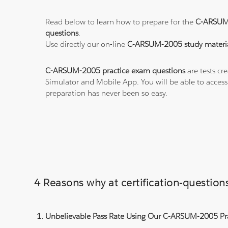
Read below to learn how to prepare for the
C-ARSUM
questions
.
Use directly our on-line
C-ARSUM-2005 study materi
C-ARSUM-2005 practice exam questions
are tests cr
Simulator and Mobile App. You will be able to acces
preparation has never been so easy.
4 Reasons why at certification-questi
Unbelievable Pass Rate Using Our C-ARSUM-2005 Pra