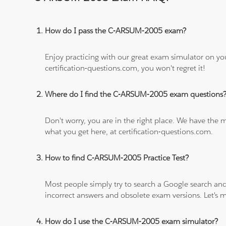
How do I pass the C-ARSUM-2005 exam?
Enjoy practicing with our great exam simulator on yo
certification-questions.com, you won't regret it!
Where do I find the C-ARSUM-2005 exam questions
Don't worry, you are in the right place. We have the
what you get here, at certification-questions.com.
How to find C-ARSUM-2005 Practice Test?
Most people simply try to search a Google search and
incorrect answers and obsolete exam versions. Let's ma
How do I use the C-ARSUM-2005 exam simulator?