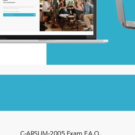
C-ARSUM-2005 Exam F.A.Q.