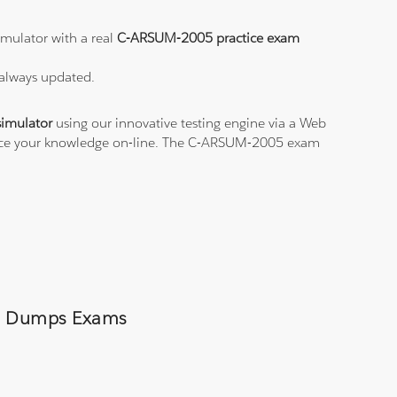
mulator with a real
C-ARSUM-2005 practice exam
 always updated.
imulator
using our innovative testing engine via a Web
ctice your knowledge on-line. The C-ARSUM-2005 exam
005 Dumps Exams