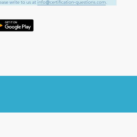
ase write to us at
info@certification-questions.com
.