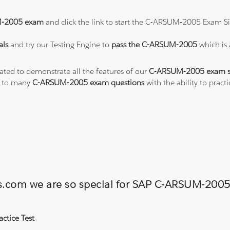
-2005 exam
and click the link to start the C-ARSUM-2005 Exam Si
als
and try our Testing Engine to
pass the C-ARSUM-2005
which is
eated to demonstrate all the features of our
C-ARSUM-2005 exam s
s to many
C-ARSUM-2005 exam questions
with the ability to pra
ons.com we are so special for SAP C-ARSUM-2
ctice Test