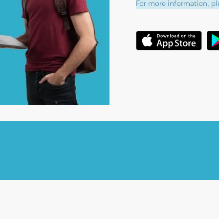
For more information, ple