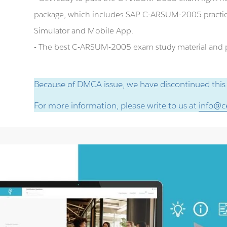
package, which includes SAP C-ARSUM-2005 practi
Simulator and Mobile App.
- The best C-ARSUM-2005 exam study material and pr
Because of DMCA issue, we have discontinued this
For more information, please write to us at
info@ce