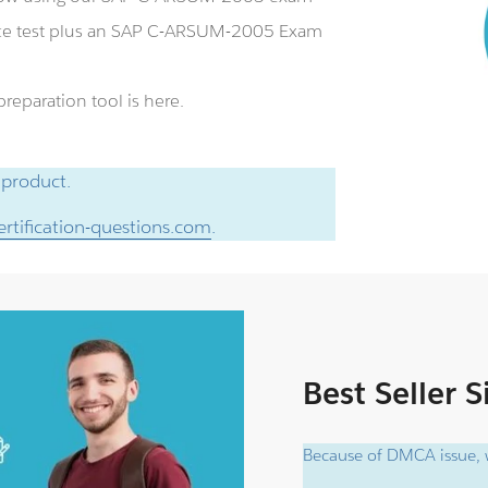
ce test plus an SAP C-ARSUM-2005 Exam
eparation tool is here.
 product.
rtification-questions.com
.
Best Seller 
Because of DMCA issue, w