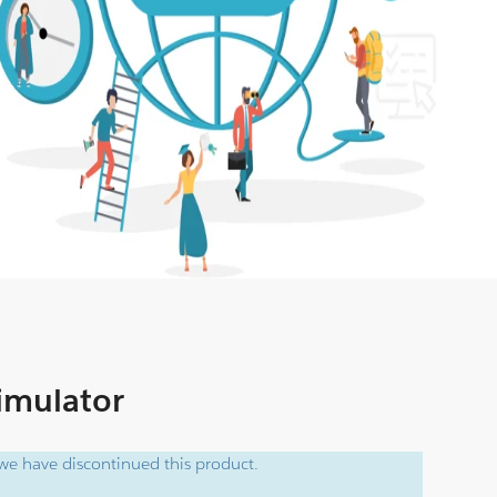
Simulator
e have discontinued this product.