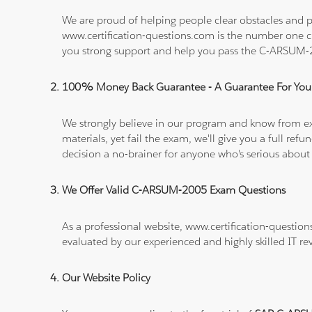
We are proud of helping people clear obstacles and p
www.certification-questions.com is the number one c
you strong support and help you pass the C-ARSUM
100% Money Back Guarantee - A Guarantee For You
We strongly believe in our program and know from e
materials, yet fail the exam, we'll give you a full 
decision a no-brainer for anyone who's serious about
We Offer Valid C-ARSUM-2005 Exam Questions
As a professional website, www.certification-questio
evaluated by our experienced and highly skilled IT re
Our Website Policy