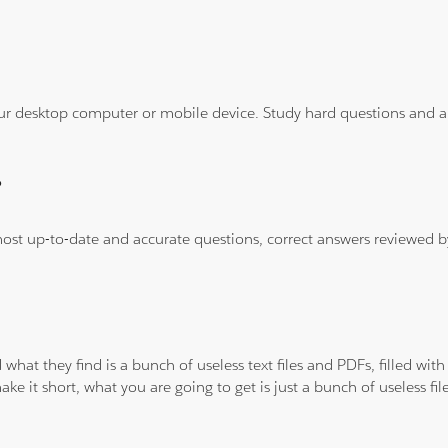
ur desktop computer or mobile device. Study hard questions and ans
?
 most up-to-date and accurate questions, correct answers reviewed
 what they find is a bunch of useless text files and PDFs, filled w
ke it short, what you are going to get is just a bunch of useless fi