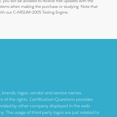
 you will be allowed to receive free updates with the
roblems when making the purchase or studying. Note that
m with our C-ARSUM-2005 Testing Engine.
ts, brands, logos, vendor and service names
 of the rights. Certification-Questions provides
provided by other company displayed in the web-
 The usage of third party logos are just related to