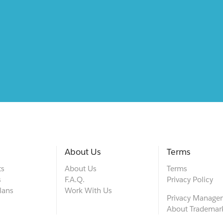
About Us
Terms
ts
About Us
Terms
s
F.A.Q.
Privacy Policy
lans
Work With Us
Privacy Manage
About Trademar