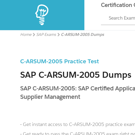
Certification
Search Exa
Home
SAP Exams
C-ARSUM-2005 Dumps
C-ARSUM-2005 Practice Test
SAP C-ARSUM-2005 Dumps
SAP C-ARSUM-2005: SAP Certified Applicat
Supplier Management
- Get instant access to C-ARSUM-2005 practice exa
- Get ready to pass the C-ARSUM-2005 exam right