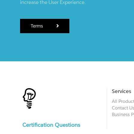
increase the User Experience.
Terms
Services
All Produc
Contact U
Business P
Certification Questions