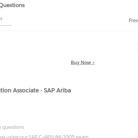
 Questions
ms
Fre
Buy Now >
ion Associate - SAP Ariba
m questions
 now using our SAP C-ARSUM-2005 exam