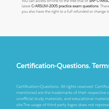
You can access on-line to the free trial of
SAP C-ARSU
latest
C-ARSUM-2005 practice exam questions
. Ther
you also have the right to a full refunded or change
Certification-Questions. Term
Certification-Questions. All rights reserved. Certif
mentioned are the trademarks of their respective c
unofficial study materials, and educational materia
site.The usage of third party logos does not repres