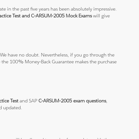
e in the past five years has been absolutely impressive.
ctice Test and C-ARSUM-2005 Mock Exams
will give
We have no doubt. Nevertheless, if you go through the
elieve the 100% Money-Back Guarantee makes the purchase
tice Test
and SAP
C-ARSUM-2005 exam questions
,
nd updated.