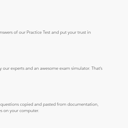
wers of our Practice Test and put your trust in
 by our experts and an awesome exam simulator. That's
ith questions copied and pasted from documentation,
les on your computer.