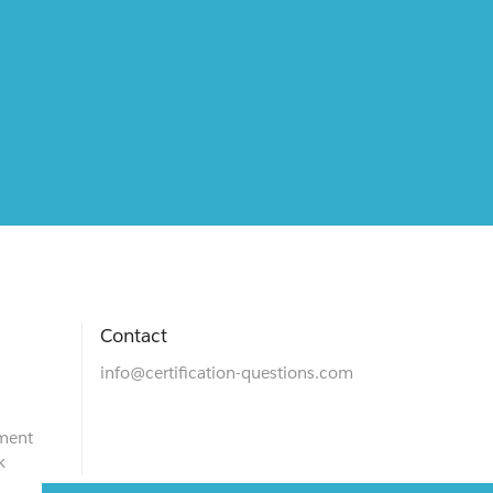
Contact
info@certification-questions.com
ment
k