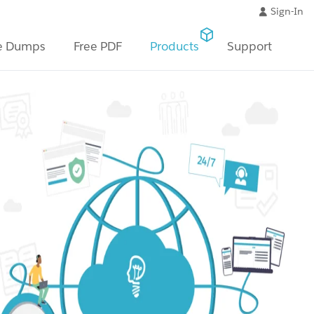
Sign-In
e Dumps
Free PDF
Products
Support