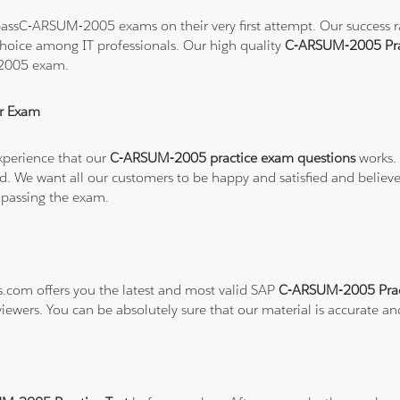
assC-ARSUM-2005 exams on their very first attempt. Our success rat
hoice among IT professionals. Our high quality
C-ARSUM-2005 Pra
-2005 exam.
r Exam
xperience that our
C-ARSUM-2005 practice exam questions
works. 
refund. We want all our customers to be happy and satisfied and b
 passing the exam.
ns.com offers you the latest and most valid SAP
C-ARSUM-2005 Prac
viewers. You can be absolutely sure that our material is accurate a