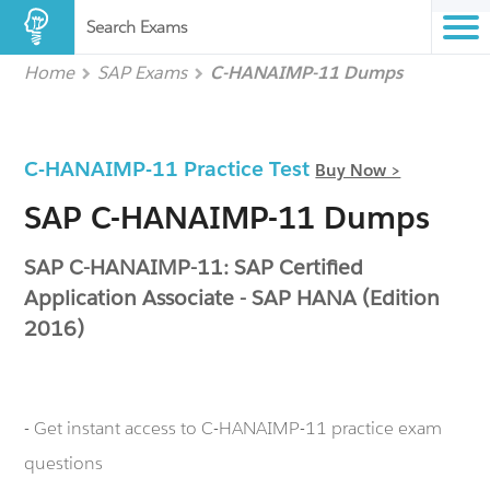
Search Exams
Home
SAP Exams
C-HANAIMP-11 Dumps
C-HANAIMP-11 Practice Test
Buy Now >
SAP C-HANAIMP-11 Dumps
SAP C-HANAIMP-11: SAP Certified
Application Associate - SAP HANA (Edition
2016)
- Get instant access to C-HANAIMP-11 practice exam
questions