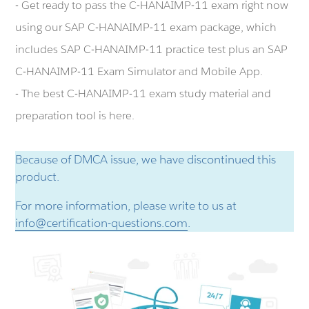
- Get ready to pass the C-HANAIMP-11 exam right now
using our SAP C-HANAIMP-11 exam package, which
includes SAP C-HANAIMP-11 practice test plus an SAP
C-HANAIMP-11 Exam Simulator and Mobile App.
- The best C-HANAIMP-11 exam study material and
preparation tool is here.
Because of DMCA issue, we have discontinued this
product.
For more information, please write to us at
info@certification-questions.com
.