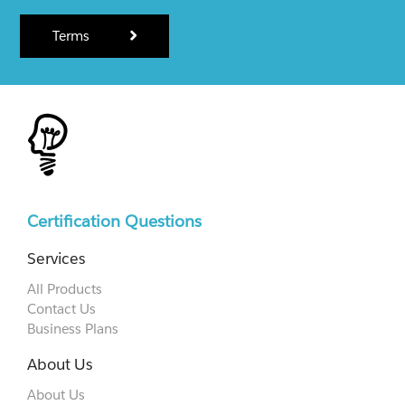
Terms
Certification Questions
Services
All Products
Contact Us
Business Plans
About Us
About Us