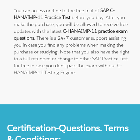
You can access on-line to the free trial of
SAP C-
HANAIMP-11 Practice Test
before you buy. After you
make the purchase, you will be allowed to receive free
updates with the latest
C-HANAIMP-11 practice exam
questions
. There is a 24/7 customer support assisting
you in case you find any problems when making the
purchase or studying. Note that you also have the right
to a full refunded or change to other SAP Practice Test
for free in case you don't pass the exam with our C-
HANAIMP-11 Testing Engine.
Certification-Questions. Terms
& Conditions: