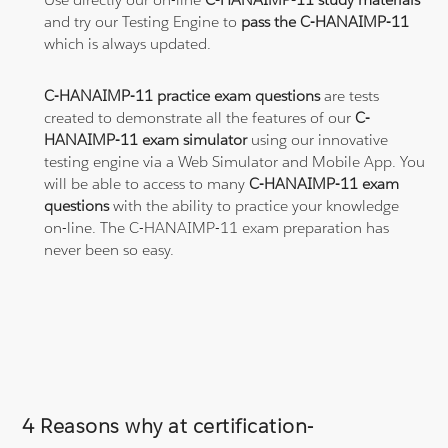
and try our Testing Engine to
pass the C-HANAIMP-11
which is always updated.
C-HANAIMP-11 practice exam questions
are tests
created to demonstrate all the features of our
C-
HANAIMP-11 exam simulator
using our innovative
testing engine via a Web Simulator and Mobile App. You
will be able to access to many
C-HANAIMP-11 exam
questions
with the ability to practice your knowledge
on-line. The C-HANAIMP-11 exam preparation has
never been so easy.
4 Reasons why at certification-