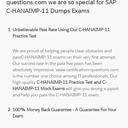
questions.com we are so special for SAP
C-HANAIMP-11 Dumps Exams
Unbelievable Pass Rate Using Our C-HANAIMP-11
Practice Test
We are proud of helping people clear obstacles and
passC-HANAIMP-11 exams on their very first attempt.
Our success rate in the past five years has been
absolutely impressive. www.certification-questions.com
is the number one choice among IT professionals. Our
high quality
C-HANAIMP-11 Practice Test and C-
HANAIMP-11 Mock Exams
will give you strong support
and help you pass the C-HANAIMP-11 exam.
100% Money Back Guarantee - A Guarantee For Your
Exam