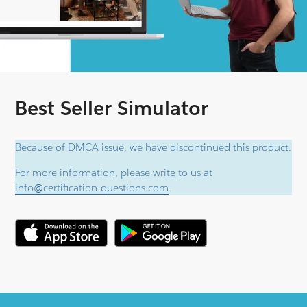
Best Seller Simulator
Because of DMCA issue, we have discontinued this product.
For more information, please write to us at
info@certification-questions.com
.