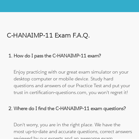
C-HANAIMP-11 Exam F.A.Q.
How do I pass the C-HANAIMP-11 exam?
Enjoy practicing with our great exam simulator on your
desktop computer or mobile device. Study hard
questions and answers of our Practice Test and put your
trust in certification-questions.com, you won't regret it!
Where do I find the C-HANAIMP-11 exam questions?
Don't worry, you are in the right place. We have the
most up-to-date and accurate questions, correct answers
reviewed by our experts and an awesome exam