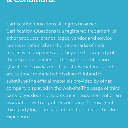
Certification-Questions. All rights reserved.
Certification-Questions is a registered trademark: all
other products, brands, logos, vendor and service
names mentioned are the trademarks of their
respective companies and they are the property of
the respective holders of the rights. Certification-
Questions provides unofficial study materials, and
educational material which doesn't intend to
substitute the official materials provided by other
company displayed in the web-site.The usage of third
party logos does not represent an endorsement or an
association with any other company. The usage of
third party logos are just related to increase the User
Experience.