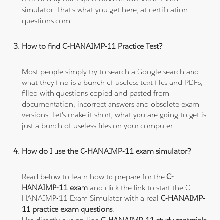
simulator. That's what you get here, at certification-
questions.com.
How to find C-HANAIMP-11 Practice Test?
Most people simply try to search a Google search and
what they find is a bunch of useless text files and PDFs,
filled with questions copied and pasted from
documentation, incorrect answers and obsolete exam
versions. Let's make it short, what you are going to get is
just a bunch of useless files on your computer.
How do I use the C-HANAIMP-11 exam simulator?
Read below to learn how to prepare for the
C-
HANAIMP-11 exam
and click the link to start the C-
HANAIMP-11 Exam Simulator with a real
C-HANAIMP-
11 practice exam questions
.
Use directly our on-line
C-HANAIMP-11 study materials