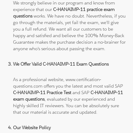
We strongly believe in our program and know from
experience that our
C-HANAIMP-11 practice exam
questions
works. We have no doubt. Nevertheless, if you
go through the materials, yet fail the exam, we'll give
you a full refund. We want all our customers to be
happy and satisfied and believe the 100% Money-Back
Guarantee makes the purchase decision a no-brainer for
anyone who's serious about passing the exam.
We Offer Valid C-HANAIMP-11 Exam Questions
As a professional website, www.certification-
questions.com offers you the latest and most valid SAP
C-HANAIMP-11 Practice Test
and SAP
C-HANAIMP-11
exam questions
, evaluated by our experienced and
highly skilled IT reviewers. You can be absolutely sure
that our material is accurate and updated.
Our Website Policy