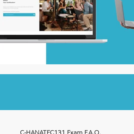
C-HANATEC131 Exam F.A.Q.