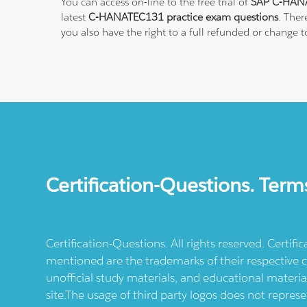
You can access on-line to the free trial of
SAP C-HANA
latest
C-HANATEC131 practice exam questions
. Ther
you also have the right to a full refunded or change
Certification-Questions. Term
Certification-Questions. All rights reserved. Certif
mentioned are the trademarks of their respective c
unofficial study materials, and educational materia
site.The usage of third party logos does not repres