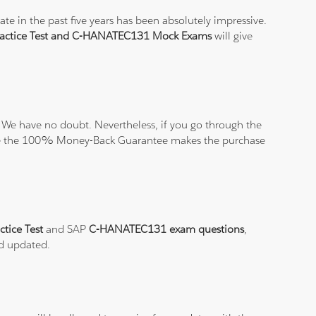
e in the past five years has been absolutely impressive.
ctice Test and C-HANATEC131 Mock Exams
will give
 We have no doubt. Nevertheless, if you go through the
elieve the 100% Money-Back Guarantee makes the purchase
tice Test
and SAP
C-HANATEC131 exam questions
,
nd updated.