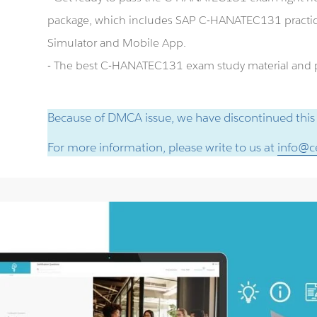
package, which includes SAP C-HANATEC131 practi
Simulator and Mobile App.
- The best C-HANATEC131 exam study material and pr
Because of DMCA issue, we have discontinued this
For more information, please write to us at
info@ce