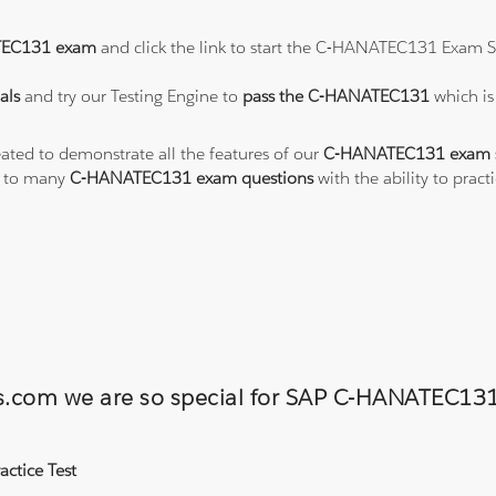
EC131 exam
and click the link to start the C-HANATEC131 Exam S
als
and try our Testing Engine to
pass the C-HANATEC131
which is
eated to demonstrate all the features of our
C-HANATEC131 exam s
s to many
C-HANATEC131 exam questions
with the ability to pra
ons.com we are so special for SAP C-HANATEC
ctice Test