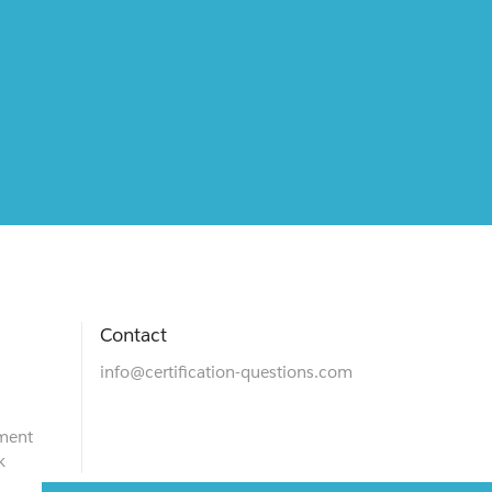
Contact
info@certification-questions.com
ment
k