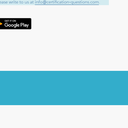
ase write to us at
info@certification-questions.com
.