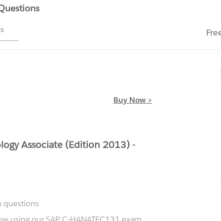
 Questions
ms
Fre
Buy Now >
gy Associate (Edition 2013) -
m questions
 now using our SAP C-HANATEC131 exam