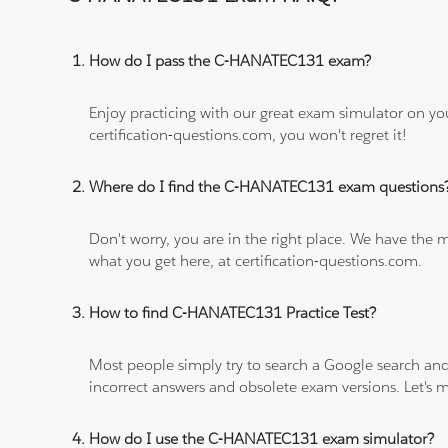
How do I pass the C-HANATEC131 exam?
Enjoy practicing with our great exam simulator on yo
certification-questions.com, you won't regret it!
Where do I find the C-HANATEC131 exam questions
Don't worry, you are in the right place. We have the
what you get here, at certification-questions.com.
How to find C-HANATEC131 Practice Test?
Most people simply try to search a Google search and
incorrect answers and obsolete exam versions. Let's ma
How do I use the C-HANATEC131 exam simulator?