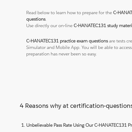
Read below to learn how to prepare for the
C-HANAT
questions
.
Use directly our on-line
C-HANATEC131 study materi
C-HANATEC131 practice exam questions
are tests cr
Simulator and Mobile App. You will be able to acces
preparation has never been so easy.
4 Reasons why at certification-questi
Unbelievable Pass Rate Using Our C-HANATEC131 Pra