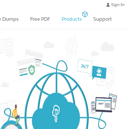
Sign-In
e Dumps
Free PDF
Products
Support