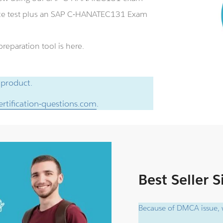
ce test plus an SAP C-HANATEC131 Exam
eparation tool is here.
 product.
rtification-questions.com
.
Best Seller 
Because of DMCA issue, w