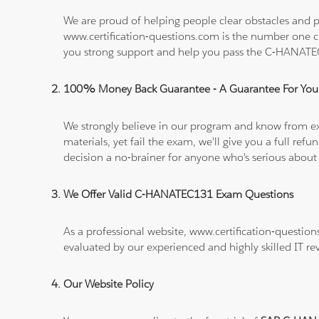
We are proud of helping people clear obstacles and p
www.certification-questions.com is the number one c
you strong support and help you pass the C-HANAT
100% Money Back Guarantee - A Guarantee For You
We strongly believe in our program and know from e
materials, yet fail the exam, we'll give you a full 
decision a no-brainer for anyone who's serious about
We Offer Valid C-HANATEC131 Exam Questions
As a professional website, www.certification-questio
evaluated by our experienced and highly skilled IT re
Our Website Policy