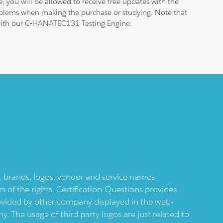
 you will be allowed to receive free updates with the
roblems when making the purchase or studying. Note that
am with our C-HANATEC131 Testing Engine.
ts, brands, logos, vendor and service names
 of the rights. Certification-Questions provides
provided by other company displayed in the web-
 The usage of third party logos are just related to