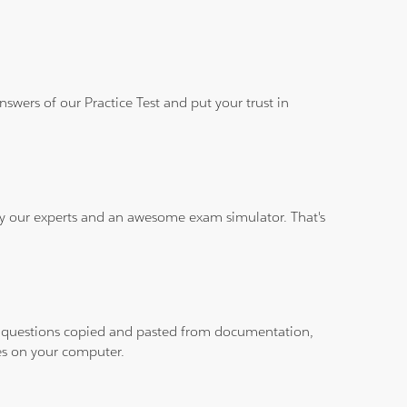
wers of our Practice Test and put your trust in
 by our experts and an awesome exam simulator. That's
ith questions copied and pasted from documentation,
les on your computer.