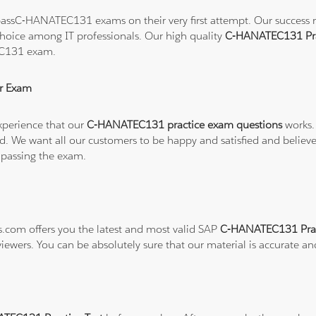
assC-HANATEC131 exams on their very first attempt. Our success rat
hoice among IT professionals. Our high quality
C-HANATEC131 Pra
EC131 exam.
r Exam
xperience that our
C-HANATEC131 practice exam questions
works.
refund. We want all our customers to be happy and satisfied and b
 passing the exam.
ns.com offers you the latest and most valid SAP
C-HANATEC131 Prac
viewers. You can be absolutely sure that our material is accurate a