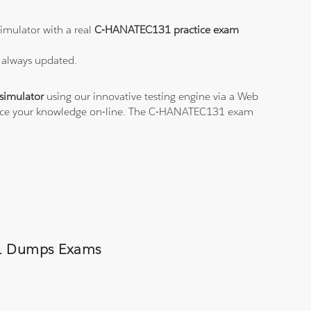
imulator with a real
C-HANATEC131 practice exam
 always updated.
imulator
using our innovative testing engine via a Web
ctice your knowledge on-line. The C-HANATEC131 exam
131 Dumps Exams