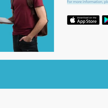
For more information, ple