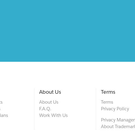
About Us
Terms
ts
About Us
Terms
s
F.A.Q.
Privacy Policy
lans
Work With Us
Privacy Manage
About Trademar