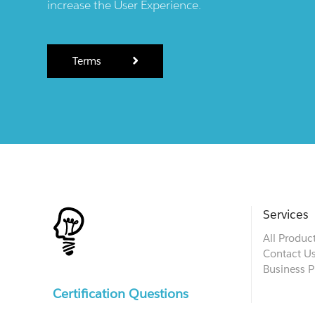
increase the User Experience.
Terms
Services
All Produc
Contact U
Business P
Certification Questions