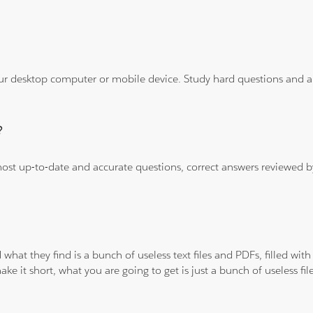
ur desktop computer or mobile device. Study hard questions and ans
?
 most up-to-date and accurate questions, correct answers reviewed
 what they find is a bunch of useless text files and PDFs, filled w
ke it short, what you are going to get is just a bunch of useless fi