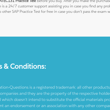
TEC131 Practice Test
before you buy. After you make the purchase,
e is a 24/7 customer support assisting you in case you find any p
 to other SAP Practice Test for free in case you don't pass the ex
s & Conditions:
ication-Questions is a registered trademark: all other produc
ompanies and they are the property of the respective holders
l which doesn't intend to substitute the official materials 
ent an endorsement or an association with any other company.