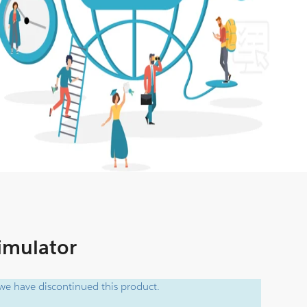
Simulator
e have discontinued this product.