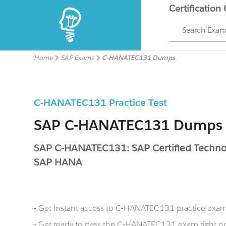
Certification
Search Exa
Home
SAP Exams
C-HANATEC131 Dumps
C-HANATEC131 Practice Test
SAP C-HANATEC131 Dumps
SAP C-HANATEC131: SAP Certified Technolo
SAP HANA
- Get instant access to C-HANATEC131 practice exa
- Get ready to pass the C-HANATEC131 exam right