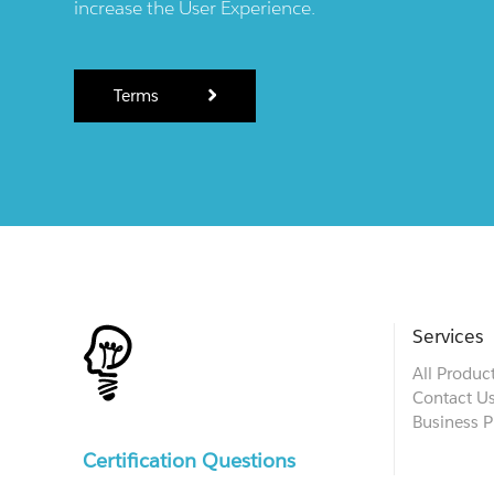
increase the User Experience.
Terms
Services
All Produc
Contact U
Business P
Certification Questions