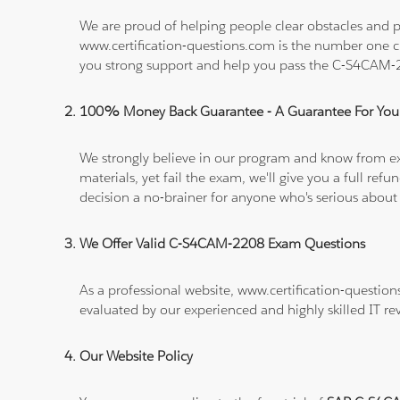
We are proud of helping people clear obstacles and p
www.certification-questions.com is the number one c
you strong support and help you pass the C-S4CAM
100% Money Back Guarantee - A Guarantee For You
We strongly believe in our program and know from e
materials, yet fail the exam, we'll give you a full 
decision a no-brainer for anyone who's serious about
We Offer Valid C-S4CAM-2208 Exam Questions
As a professional website, www.certification-questio
evaluated by our experienced and highly skilled IT re
Our Website Policy