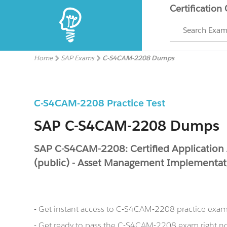
Certification
Search Exa
Home
SAP Exams
C-S4CAM-2208 Dumps
C-S4CAM-2208 Practice Test
SAP C-S4CAM-2208 Dumps
SAP C-S4CAM-2208: Certified Application
(public) - Asset Management Implementat
- Get instant access to C-S4CAM-2208 practice exa
- Get ready to pass the C-S4CAM-2208 exam right