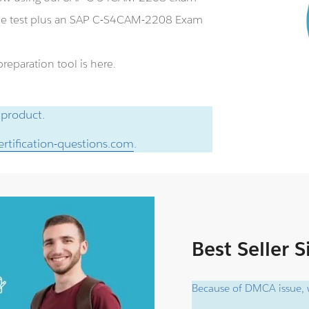
ce test plus an SAP C-S4CAM-2208 Exam
eparation tool is here.
 product.
rtification-questions.com
.
Best Seller 
Because of DMCA issue, w