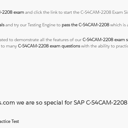
-2208 exam
and click the link to start the C-S4CAM-2208 Exam Si
ls
and try our Testing Engine to
pass the C-S4CAM-2208
which is
eated to demonstrate all the features of our
C-S4CAM-2208 exam s
s to many
C-S4CAM-2208 exam questions
with the ability to pra
ons.com we are so special for SAP C-S4CAM-22
ctice Test