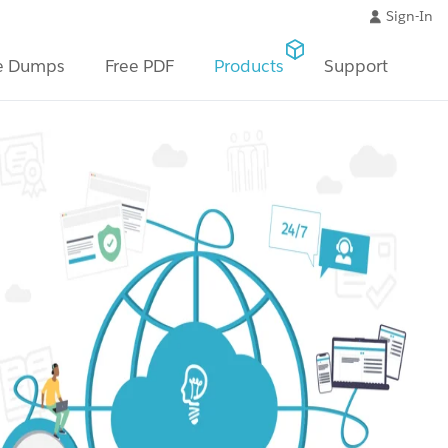
Sign-In
e Dumps
Free PDF
Products
Support