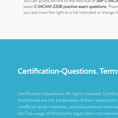
You can access on-line to the free trial of
SAP C-S4CA
latest
C-S4CAM-2208 practice exam questions
. Ther
you also have the right to a full refunded or change 
Certification-Questions. Term
Certification-Questions. All rights reserved. Certif
mentioned are the trademarks of their respective c
unofficial study materials, and educational materia
site.The usage of third party logos does not repres