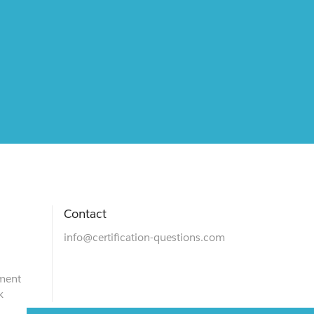
Contact
info@certification-questions.com
ment
k