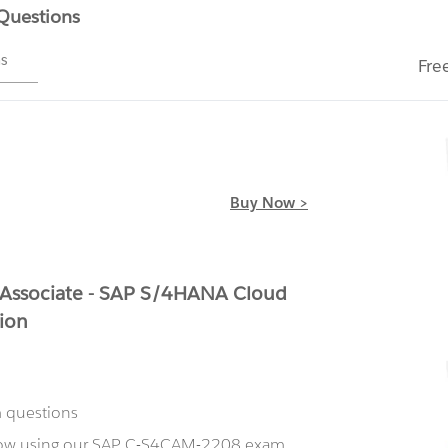
 Questions
ms
Fre
Buy Now >
 Associate - SAP S/4HANA Cloud
ion
m questions
 now using our SAP C-S4CAM-2208 exam