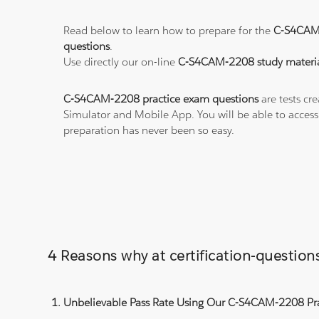
Read below to learn how to prepare for the
C-S4CAM
questions
.
Use directly our on-line
C-S4CAM-2208 study materia
C-S4CAM-2208 practice exam questions
are tests cr
Simulator and Mobile App. You will be able to acces
preparation has never been so easy.
4 Reasons why at certification-questi
Unbelievable Pass Rate Using Our C-S4CAM-2208 Pra