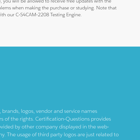
 you will be allowed to receive free updates with the
roblems when making the purchase or studying. Note that
m with our C-S4CAM-2208 Testing Engine.
ts, brands, logos, vendor and service names
 of the rights. Certification-Questions provides
provided by other company displayed in the web-
 The usage of third party logos are just related to