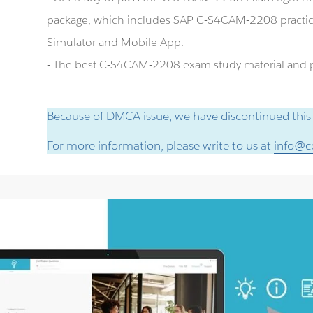
package, which includes SAP C-S4CAM-2208 practi
Simulator and Mobile App.
- The best C-S4CAM-2208 exam study material and pr
Because of DMCA issue, we have discontinued this
For more information, please write to us at
info@ce