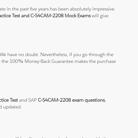
e in the past five years has been absolutely impressive.
ctice Test and C-S4CAM-2208 Mock Exams
will give
We have no doubt. Nevertheless, if you go through the
elieve the 100% Money-Back Guarantee makes the purchase
tice Test
and SAP
C-S4CAM-2208 exam questions
,
nd updated.