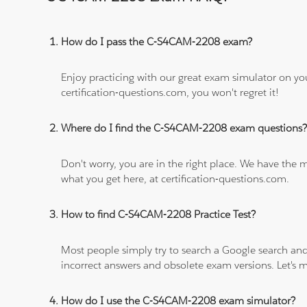
How do I pass the C-S4CAM-2208 exam?
Enjoy practicing with our great exam simulator on yo
certification-questions.com, you won't regret it!
Where do I find the C-S4CAM-2208 exam questions
Don't worry, you are in the right place. We have the
what you get here, at certification-questions.com.
How to find C-S4CAM-2208 Practice Test?
Most people simply try to search a Google search and
incorrect answers and obsolete exam versions. Let's ma
How do I use the C-S4CAM-2208 exam simulator?