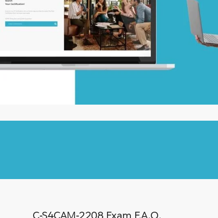
C-S4CAM-2208 Exam F.A.Q.