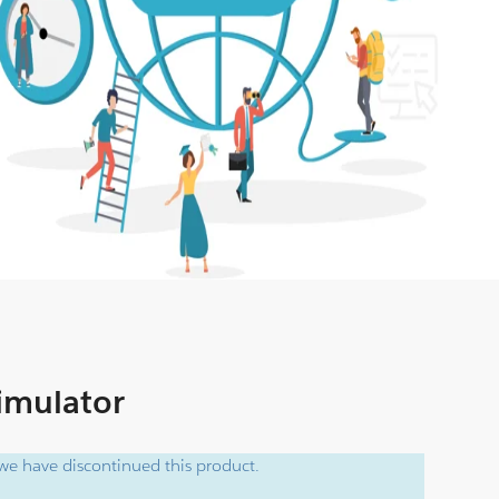
Simulator
e have discontinued this product.