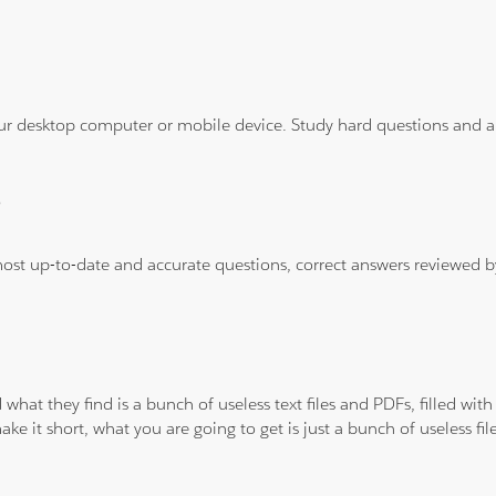
ur desktop computer or mobile device. Study hard questions and ans
?
 most up-to-date and accurate questions, correct answers reviewed
 what they find is a bunch of useless text files and PDFs, filled w
ke it short, what you are going to get is just a bunch of useless fi