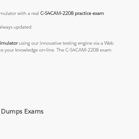
mulator with a real
C-S4CAM-2208 practice exam
 always updated.
imulator
using our innovative testing engine via a Web
ctice your knowledge on-line. The C-S4CAM-2208 exam
08 Dumps Exams