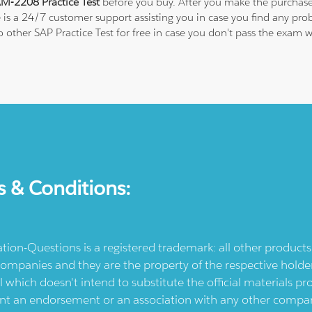
M-2208 Practice Test
before you buy. After you make the purchase,
e is a 24/7 customer support assisting you in case you find any p
to other SAP Practice Test for free in case you don't pass the exa
s & Conditions:
ication-Questions is a registered trademark: all other produc
ompanies and they are the property of the respective holders
l which doesn't intend to substitute the official materials 
ent an endorsement or an association with any other company.