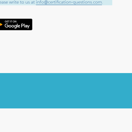
ase write to us at
info@certification-questions.com
.