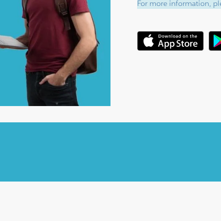
For more information, ple