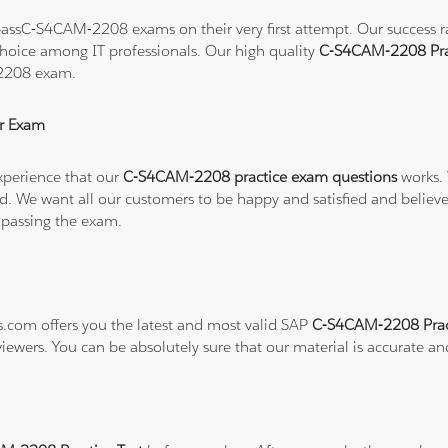
assC-S4CAM-2208 exams on their very first attempt. Our success rat
hoice among IT professionals. Our high quality
C-S4CAM-2208 Pra
-2208 exam.
r Exam
xperience that our
C-S4CAM-2208 practice exam questions
works. 
refund. We want all our customers to be happy and satisfied and b
 passing the exam.
ns.com offers you the latest and most valid SAP
C-S4CAM-2208 Prac
viewers. You can be absolutely sure that our material is accurate a