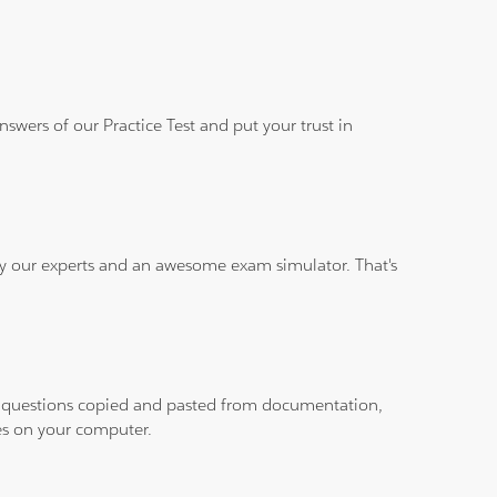
wers of our Practice Test and put your trust in
 by our experts and an awesome exam simulator. That's
ith questions copied and pasted from documentation,
les on your computer.