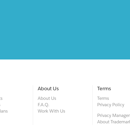
About Us
Terms
ts
About Us
Terms
s
F.A.Q.
Privacy Policy
lans
Work With Us
Privacy Manage
About Trademar