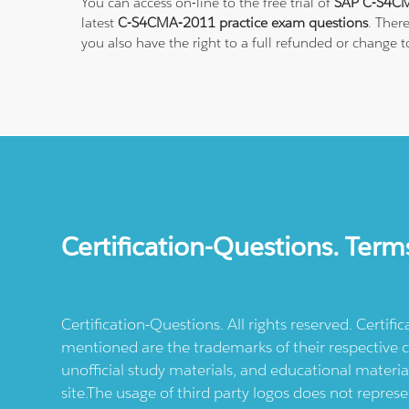
You can access on-line to the free trial of
SAP C-S4CM
latest
C-S4CMA-2011 practice exam questions
. Ther
you also have the right to a full refunded or change 
Certification-Questions. Term
Certification-Questions. All rights reserved. Certif
mentioned are the trademarks of their respective c
unofficial study materials, and educational materia
site.The usage of third party logos does not repres