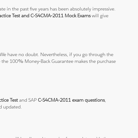
e in the past five years has been absolutely impressive.
ctice Test and C-S4CMA-2011 Mock Exams
will give
We have no doubt. Nevertheless, if you go through the
elieve the 100% Money-Back Guarantee makes the purchase
tice Test
and SAP
C-S4CMA-2011 exam questions
,
nd updated.