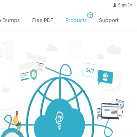
Sign-In
e Dumps
Free PDF
Products
Support