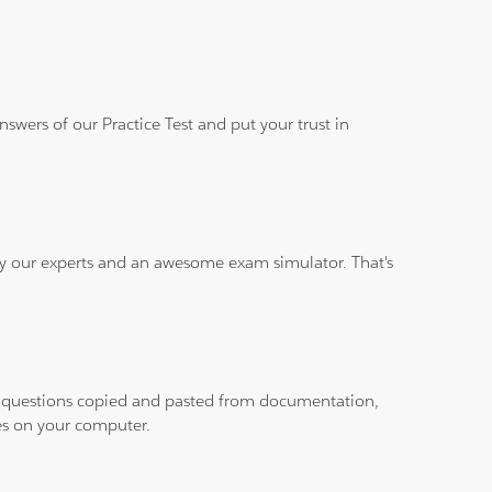
wers of our Practice Test and put your trust in
 by our experts and an awesome exam simulator. That's
ith questions copied and pasted from documentation,
les on your computer.