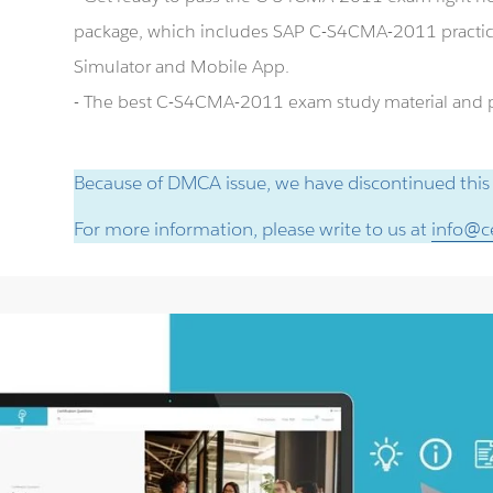
package, which includes SAP C-S4CMA-2011 practi
Simulator and Mobile App.
- The best C-S4CMA-2011 exam study material and pr
Because of DMCA issue, we have discontinued this
For more information, please write to us at
info@ce