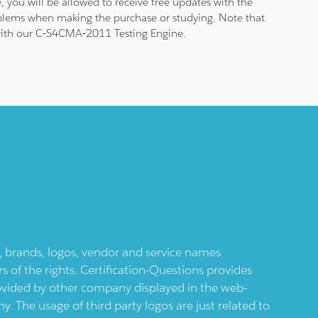
 you will be allowed to receive free updates with the
roblems when making the purchase or studying. Note that
m with our C-S4CMA-2011 Testing Engine.
ts, brands, logos, vendor and service names
 of the rights. Certification-Questions provides
provided by other company displayed in the web-
 The usage of third party logos are just related to