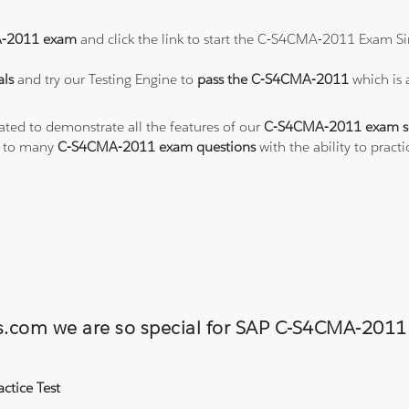
-2011 exam
and click the link to start the C-S4CMA-2011 Exam Si
ls
and try our Testing Engine to
pass the C-S4CMA-2011
which is
eated to demonstrate all the features of our
C-S4CMA-2011 exam s
s to many
C-S4CMA-2011 exam questions
with the ability to pra
ons.com we are so special for SAP C-S4CMA-20
ctice Test