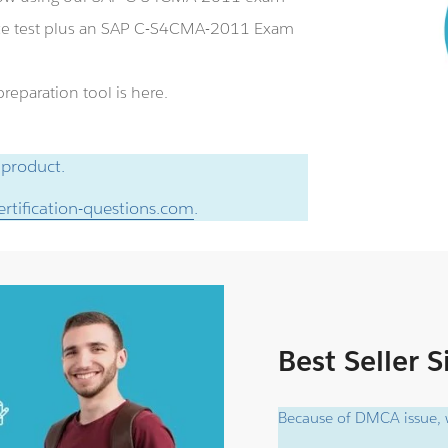
ce test plus an SAP C-S4CMA-2011 Exam
eparation tool is here.
 product.
rtification-questions.com
.
Best Seller 
Because of DMCA issue, w