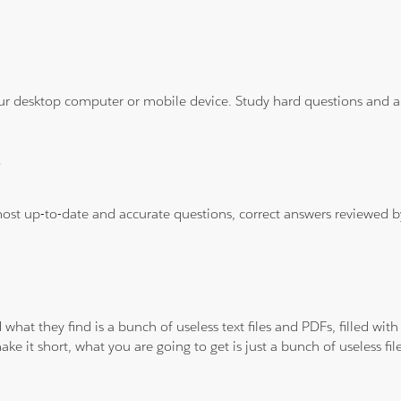
ur desktop computer or mobile device. Study hard questions and ans
?
 most up-to-date and accurate questions, correct answers reviewed
 what they find is a bunch of useless text files and PDFs, filled w
ke it short, what you are going to get is just a bunch of useless fi