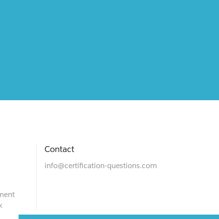
Contact
info@certification-questions.com
ment
k