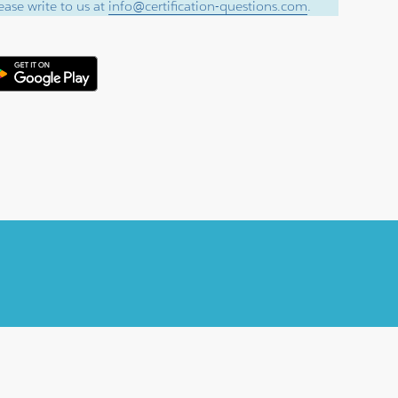
ase write to us at
info@certification-questions.com
.