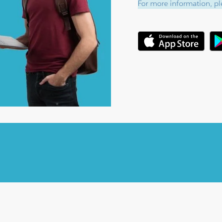
For more information, ple