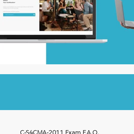
C-S4CMA-2011 Exam F.A.Q.