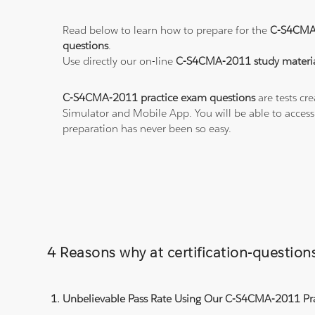
Read below to learn how to prepare for the
C-S4CMA
questions
.
Use directly our on-line
C-S4CMA-2011 study materia
C-S4CMA-2011 practice exam questions
are tests cr
Simulator and Mobile App. You will be able to acces
preparation has never been so easy.
4 Reasons why at certification-questi
Unbelievable Pass Rate Using Our C-S4CMA-2011 Pra