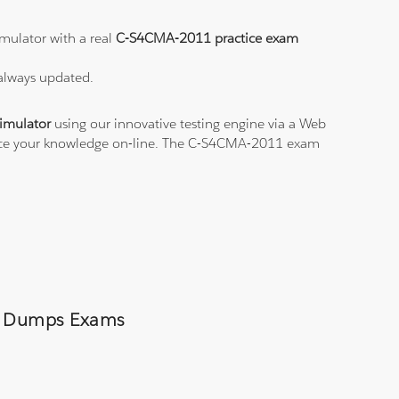
mulator with a real
C-S4CMA-2011 practice exam
 always updated.
imulator
using our innovative testing engine via a Web
ctice your knowledge on-line. The C-S4CMA-2011 exam
11 Dumps Exams