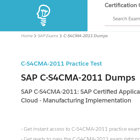
Certification
Search Exa
Home
SAP Exams
C-S4CMA-2011 Dumps
C-S4CMA-2011 Practice Test
SAP C-S4CMA-2011 Dumps
SAP C-S4CMA-2011: SAP Certified Applica
Cloud - Manufacturing Implementation
- Get instant access to C-S4CMA-2011 practice exa
- Get ready to pass the C-S4CMA-2011 exam right