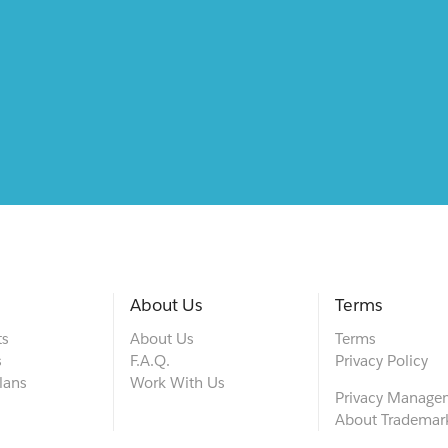
About Us
Terms
ts
About Us
Terms
s
F.A.Q.
Privacy Policy
lans
Work With Us
Privacy Manage
About Trademar