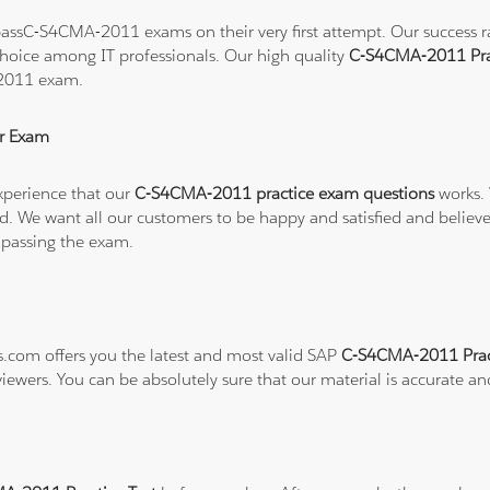
assC-S4CMA-2011 exams on their very first attempt. Our success rat
hoice among IT professionals. Our high quality
C-S4CMA-2011 Pra
-2011 exam.
r Exam
xperience that our
C-S4CMA-2011 practice exam questions
works. 
refund. We want all our customers to be happy and satisfied and b
 passing the exam.
ns.com offers you the latest and most valid SAP
C-S4CMA-2011 Prac
viewers. You can be absolutely sure that our material is accurate a