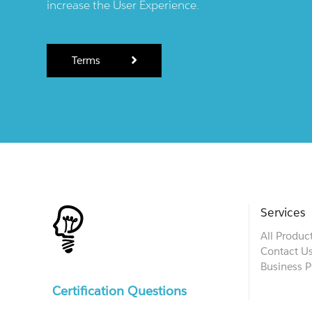
increase the User Experience.
Terms
Services
All Produc
Contact U
Business P
Certification Questions