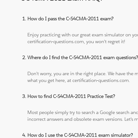
How do I pass the C-S4CMA-2011 exam?
Enjoy practicing with our great exam simulator on yo
certification-questions.com, you won't regret it!
Where do I find the C-S4CMA-2011 exam questions
Don't worry, you are in the right place. We have the
what you get here, at certification-questions.com.
How to find C-S4CMA-2011 Practice Test?
Most people simply try to search a Google search and
incorrect answers and obsolete exam versions. Let's ma
How do I use the C-S4CMA-2011 exam simulator?