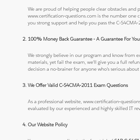
We are proud of helping people clear obstacles and p
www.certification-questions.com is the number one c
you strong support and help you pass the C-S4CMA
100% Money Back Guarantee - A Guarantee For You
We strongly believe in our program and know from e
materials, yet fail the exam, we'll give you a full 
decision a no-brainer for anyone who's serious about
We Offer Valid C-S4CMA-2011 Exam Questions
As a professional website, www.certification-questio
evaluated by our experienced and highly skilled IT re
Our Website Policy