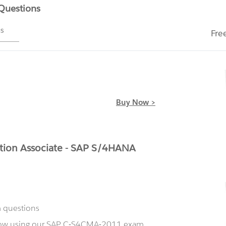
 Questions
ms
Fre
Buy Now >
tion Associate - SAP S/4HANA
m questions
 now using our SAP C-S4CMA-2011 exam