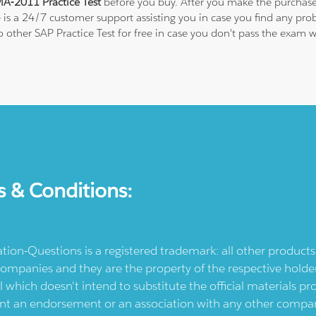
A-2011 Practice Test
before you buy. After you make the purchase,
e is a 24/7 customer support assisting you in case you find any p
to other SAP Practice Test for free in case you don't pass the exa
s & Conditions:
ication-Questions is a registered trademark: all other produc
ompanies and they are the property of the respective holders
l which doesn't intend to substitute the official materials 
ent an endorsement or an association with any other company.