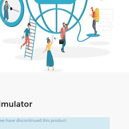
Simulator
e have discontinued this product.