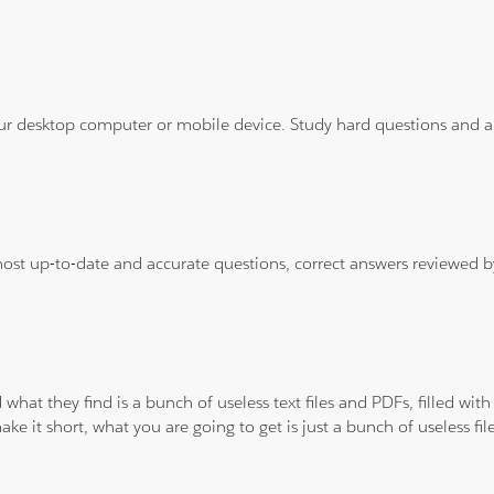
ur desktop computer or mobile device. Study hard questions and ans
 most up-to-date and accurate questions, correct answers reviewed
 what they find is a bunch of useless text files and PDFs, filled w
ke it short, what you are going to get is just a bunch of useless fi