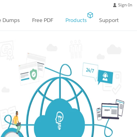
Sign-In
e Dumps
Free PDF
Products
Support