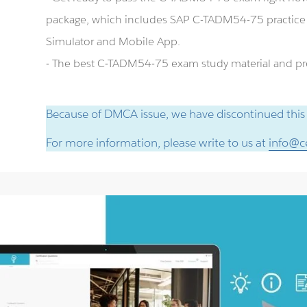
package, which includes SAP C-TADM54-75 practic
Simulator and Mobile App.
- The best C-TADM54-75 exam study material and prep
Because of DMCA issue, we have discontinued this
For more information, please write to us at
info@ce