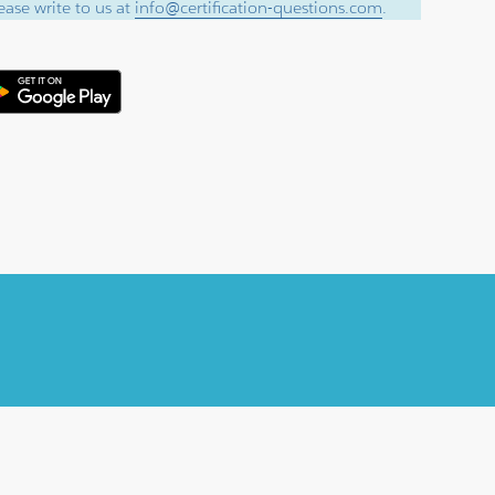
ase write to us at
info@certification-questions.com
.