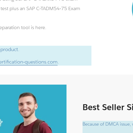
e test plus an SAP C-TADM54-75 Exam
aration tool is here.
 product.
rtification-questions.com
.
Best Seller 
Because of DMCA issue, w