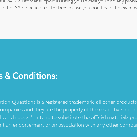
 is a 24/7 customer support assisting you in case you find any pro
to other SAP Practice Test for free in case you don't pass the exa
s & Conditions:
ication-Questions is a registered trademark: all other produc
ompanies and they are the property of the respective holders
l which doesn't intend to substitute the official materials 
ent an endorsement or an association with any other company.