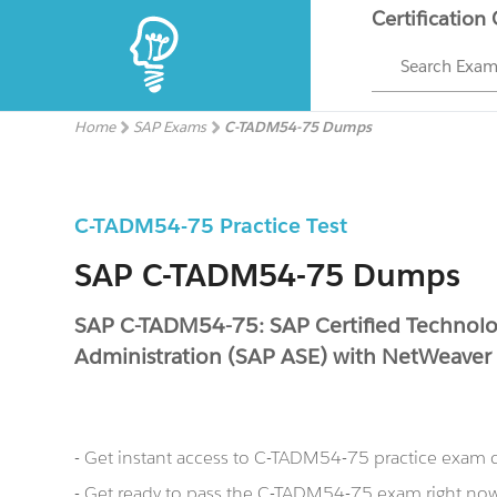
Certification
Search Exa
Home
SAP Exams
C-TADM54-75 Dumps
C-TADM54-75 Practice Test
SAP C-TADM54-75 Dumps
SAP C-TADM54-75: SAP Certified Technolog
Administration (SAP ASE) with NetWeaver
- Get instant access to C-TADM54-75 practice exam 
- Get ready to pass the C-TADM54-75 exam right n