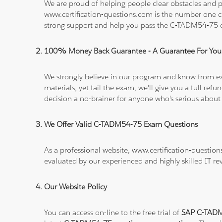
We are proud of helping people clear obstacles and p
www.certification-questions.com is the number one c
strong support and help you pass the C-TADM54-75
100% Money Back Guarantee - A Guarantee For You
We strongly believe in our program and know from e
materials, yet fail the exam, we'll give you a full 
decision a no-brainer for anyone who's serious about
We Offer Valid C-TADM54-75 Exam Questions
As a professional website, www.certification-questio
evaluated by our experienced and highly skilled IT re
Our Website Policy
You can access on-line to the free trial of
SAP C-TADM5