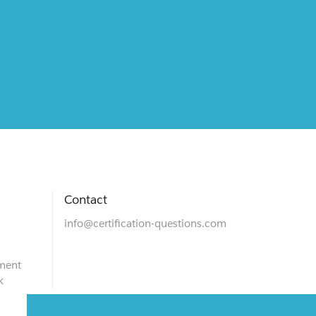
Contact
info@certification-questions.com
ment
k