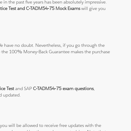
in the past five years has been absolutely impressive.
tice Test and C-TADM54-75 Mock Exams
will give you
e have no doubt. Nevertheless, if you go through the
elieve the 100% Money-Back Guarantee makes the purchase
ce Test
and SAP
C-TADM54-75 exam questions
,
nd updated.
ou will be allowed to receive free updates with the