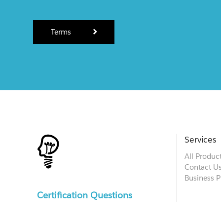
Terms
Services
All Produc
Contact U
Business P
Certification Questions