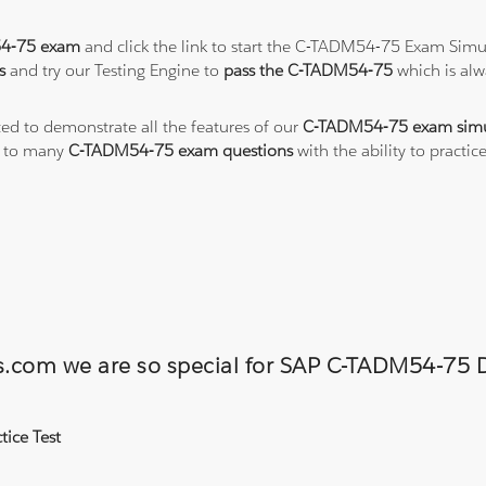
4-75 exam
and click the link to start the C-TADM54-75 Exam Simul
s
and try our Testing Engine to
pass the C-TADM54-75
which is al
ted to demonstrate all the features of our
C-TADM54-75 exam simu
s to many
C-TADM54-75 exam questions
with the ability to pract
ons.com we are so special for SAP C-TADM54-7
ice Test