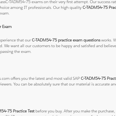
assC-TADM54-75 exams on their very first attempt. Our success rate 
hoice among IT professionals. Our high quality
C-TADM54-75 Prac
 exam.
r Exam
xperience that our
C-TADM54-75 practice exam questions
works. W
refund. We want all our customers to be happy and satisfied and b
 passing the exam.
ns.com offers you the latest and most valid SAP
C-TADM54-75 Practi
viewers. You can be absolutely sure that our material is accurate a
4-75 Practice Test
before you buy. After you make the purchase, y