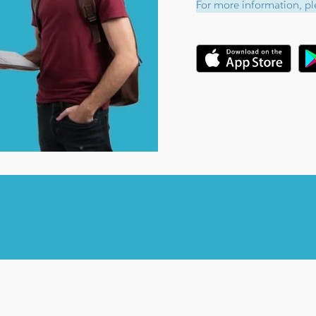
For more information, ple