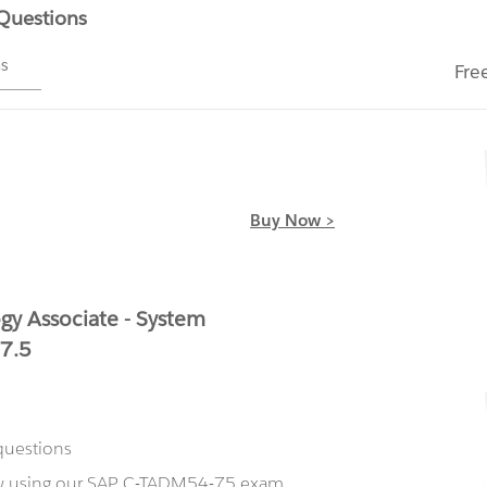
 Questions
ms
Fre
Buy Now >
y Associate - System
 7.5
questions
ow using our SAP C-TADM54-75 exam