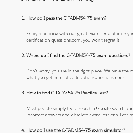
How do I pass the C-TADM54-75 exam?
Enjoy practicing with our great exam simulator on yo
certification-questions.com, you won't regret it!
Where do I find the C-TADM54-75 exam questions?
Don't worry, you are in the right place. We have the
what you get here, at certification-questions.com.
How to find C-TADM54-75 Practice Test?
Most people simply try to search a Google search and
incorrect answers and obsolete exam versions. Let's ma
How do I use the C-TADM54-75 exam simulator?