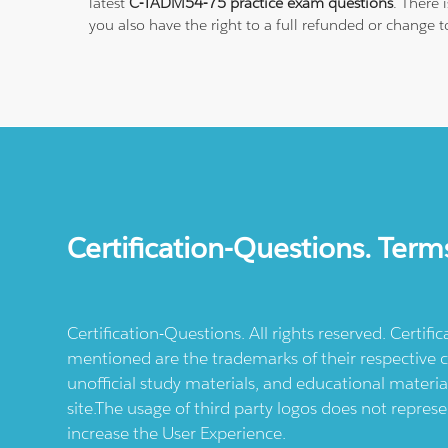
latest
C-TADM54-75 practice exam questions
. There
you also have the right to a full refunded or change 
Certification-Questions. Term
Certification-Questions. All rights reserved. Certif
mentioned are the trademarks of their respective c
unofficial study materials, and educational materia
site.The usage of third party logos does not repres
increase the User Experience.