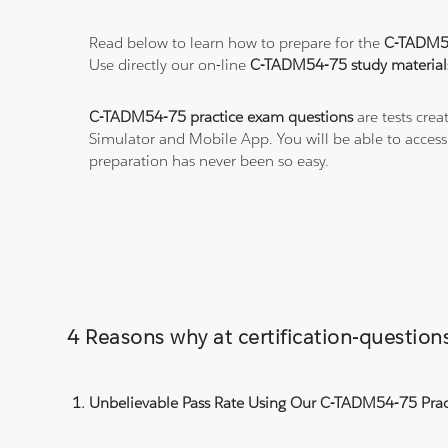
Read below to learn how to prepare for the
C-TADM5
Use directly our on-line
C-TADM54-75 study material
C-TADM54-75 practice exam questions
are tests crea
Simulator and Mobile App. You will be able to acces
preparation has never been so easy.
4 Reasons why at certification-questi
Unbelievable Pass Rate Using Our C-TADM54-75 Pract