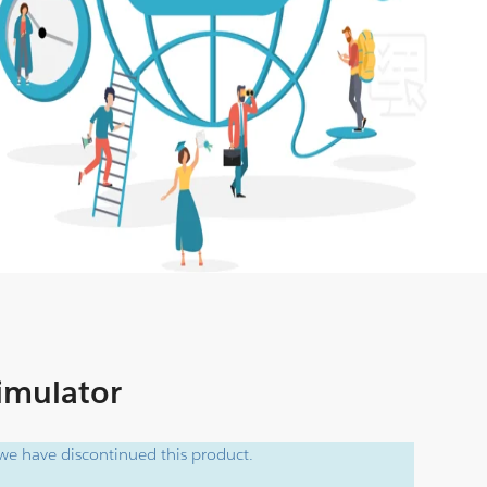
Simulator
e have discontinued this product.