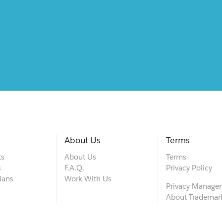
About Us
Terms
ts
About Us
Terms
s
F.A.Q.
Privacy Policy
lans
Work With Us
Privacy Manage
About Trademar