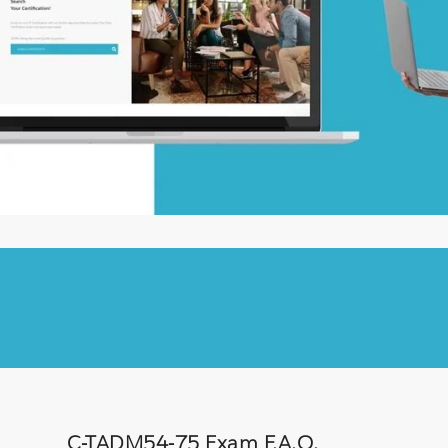
C-TADM54-75 Exam F.A.Q.