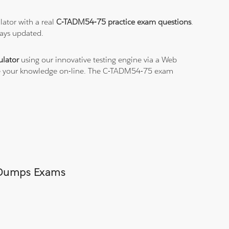
ator with a real
C-TADM54-75 practice exam questions
.
ways updated.
lator
using our innovative testing engine via a Web
ice your knowledge on-line. The C-TADM54-75 exam
5 Dumps Exams