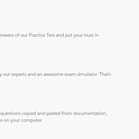
wers of our Practice Test and put your trust in
 by our experts and an awesome exam simulator. That's
ith questions copied and pasted from documentation,
les on your computer.