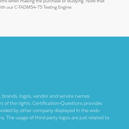
blems when making the purchase or studying. Note that
m with our C-TADM54-75 Testing Engine.
ts, brands, logos, vendor and service names
 of the rights. Certification-Questions provides
provided by other company displayed in the web-
 The usage of third party logos are just related to