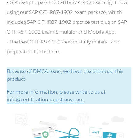
- Get ready to pass the C-THR87-1902 exam right now
using our SAP C-THR87-1902 exam package, which
includes SAP C-THR87-1902 practice test plus an SAP
C-THR87-1902 Exam Simulator and Mobile App.
- The best C-THR87-1902 exam study material and
preparation tool is here.
Because of DMCA issue, we have discontinued this
product.
For more information, please write to us at
info@certification-questions.com
.