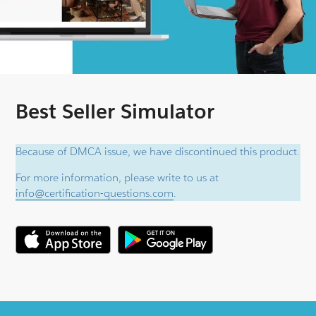
Best Seller Simulator
Because of DMCA issue, we have discontinued this product.
For more information, please write to us at
info@certification-questions.com
.