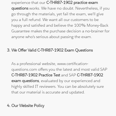
experience that our
C-THR87-1902 practice exam
questions
works. We have no doubt. Nevertheless, if you
go through the materials, yet fail the exam, we'll give
you a full refund. We want all our customers to be
happy and satisfied and believe the 100% Money-Back
Guarantee makes the purchase decision a no-brainer for
anyone who's serious about passing the exam.
We Offer Valid C-THR87-1902 Exam Questions
As a professional website, www.certification-
questions.com offers you the latest and most valid SAP
C-THR87-1902 Practice Test
and SAP
C-THR87-1902
exam questions
, evaluated by our experienced and
highly skilled IT reviewers. You can be absolutely sure
that our material is accurate and updated.
Our Website Policy