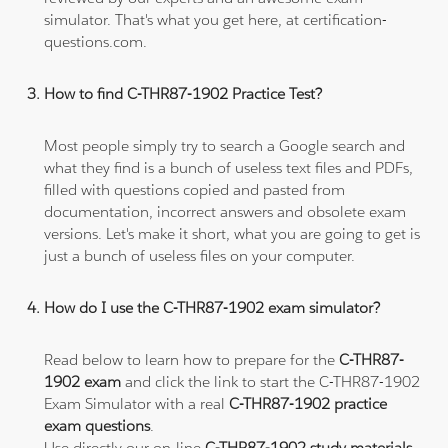
simulator. That's what you get here, at certification-
questions.com.
How to find C-THR87-1902 Practice Test?
Most people simply try to search a Google search and
what they find is a bunch of useless text files and PDFs,
filled with questions copied and pasted from
documentation, incorrect answers and obsolete exam
versions. Let's make it short, what you are going to get is
just a bunch of useless files on your computer.
How do I use the C-THR87-1902 exam simulator?
Read below to learn how to prepare for the
C-THR87-
1902 exam
and click the link to start the C-THR87-1902
Exam Simulator with a real
C-THR87-1902 practice
exam questions
.
Use directly our on-line
C-THR87-1902 study materials