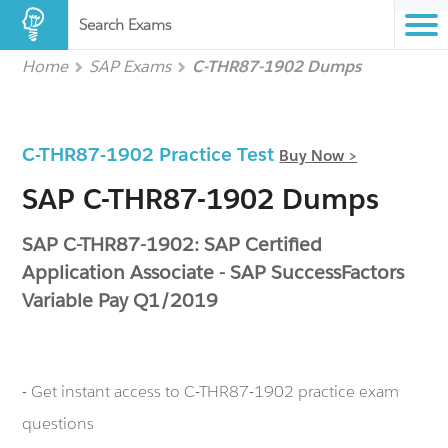
Search Exams
Home
SAP Exams
C-THR87-1902 Dumps
C-THR87-1902 Practice Test
Buy Now >
SAP C-THR87-1902 Dumps
SAP C-THR87-1902: SAP Certified
Application Associate - SAP SuccessFactors
Variable Pay Q1/2019
- Get instant access to C-THR87-1902 practice exam
questions