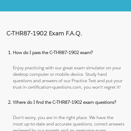
C-THR87-1902 Exam F.A.Q.
How do I pass the C-THR87-1902 exam?
Enjoy practicing with our great exam simulator on your
desktop computer or mobile device. Study hard
questions and answers of our Practice Test and put your
trust in certification-questions.com, you won't regret it!
Where do I find the C-THR87-1902 exam questions?
Don't worry, you are in the right place. We have the
most up-to-date and accurate questions, correct answers
reviewed by our experts and an awesome exam