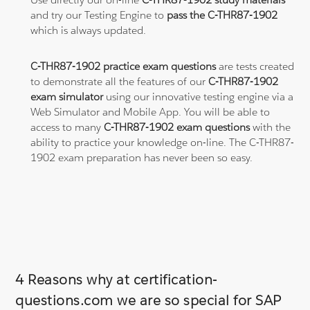
and try our Testing Engine to
pass the C-THR87-1902
which is always updated.
C-THR87-1902 practice exam questions
are tests created
to demonstrate all the features of our
C-THR87-1902
exam simulator
using our innovative testing engine via a
Web Simulator and Mobile App. You will be able to
access to many
C-THR87-1902 exam questions
with the
ability to practice your knowledge on-line. The C-THR87-
1902 exam preparation has never been so easy.
4 Reasons why at certification-
questions.com we are so special for SAP