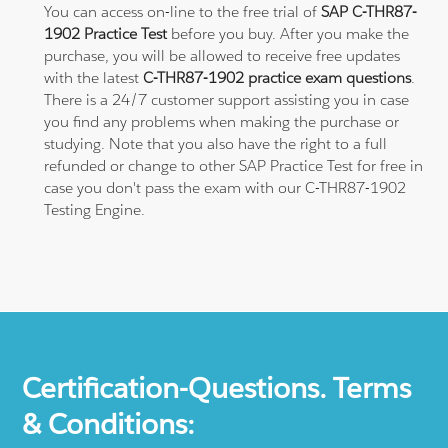
You can access on-line to the free trial of
SAP C-THR87-
1902 Practice Test
before you buy. After you make the
purchase, you will be allowed to receive free updates
with the latest
C-THR87-1902 practice exam questions
.
There is a 24/7 customer support assisting you in case
you find any problems when making the purchase or
studying. Note that you also have the right to a full
refunded or change to other SAP Practice Test for free in
case you don't pass the exam with our C-THR87-1902
Testing Engine.
Certification-Questions. Terms
& Conditions: