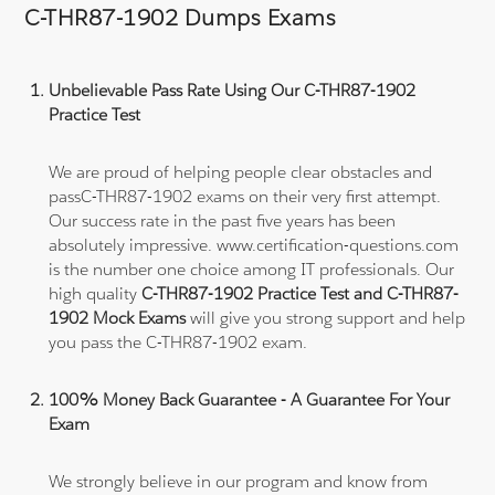
C-THR87-1902 Dumps Exams
Unbelievable Pass Rate Using Our C-THR87-1902
Practice Test
We are proud of helping people clear obstacles and
passC-THR87-1902 exams on their very first attempt.
Our success rate in the past five years has been
absolutely impressive. www.certification-questions.com
is the number one choice among IT professionals. Our
high quality
C-THR87-1902 Practice Test and C-THR87-
1902 Mock Exams
will give you strong support and help
you pass the C-THR87-1902 exam.
100% Money Back Guarantee - A Guarantee For Your
Exam
We strongly believe in our program and know from