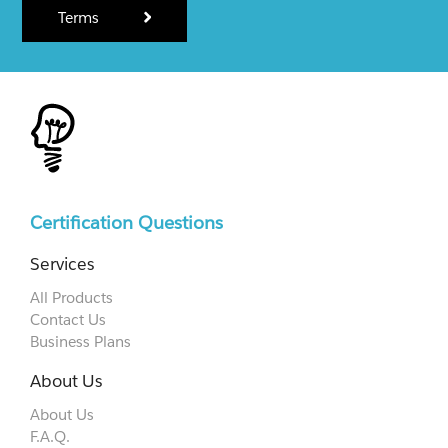
Terms
Certification Questions
Services
All Products
Contact Us
Business Plans
About Us
About Us
F.A.Q.