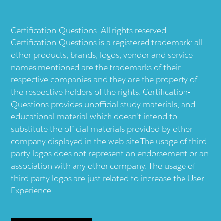
Certification-Questions. All rights reserved.
Certification-Questions is a registered trademark: all
other products, brands, logos, vendor and service
names mentioned are the trademarks of their
respective companies and they are the property of
the respective holders of the rights. Certification-
Questions provides unofficial study materials, and
educational material which doesn't intend to
substitute the official materials provided by other
company displayed in the web-site.The usage of third
party logos does not represent an endorsement or an
association with any other company. The usage of
third party logos are just related to increase the User
Experience.