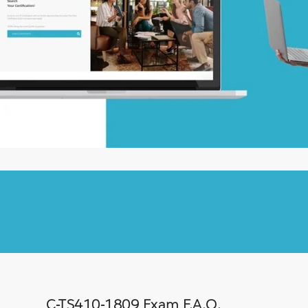
C-TS410-1809 Exam F.A.Q.