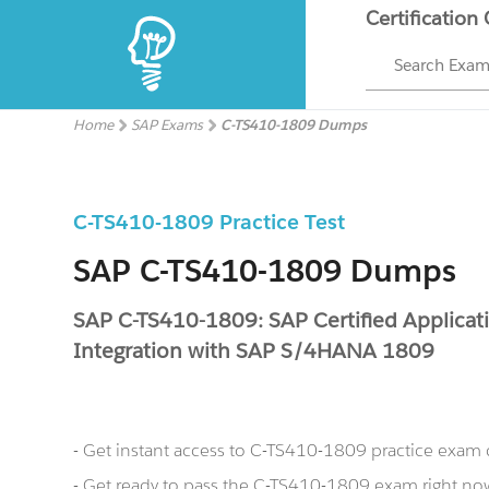
Certification
Search Exa
Home
SAP Exams
C-TS410-1809 Dumps
C-TS410-1809 Practice Test
SAP C-TS410-1809 Dumps
SAP C-TS410-1809: SAP Certified Applicati
Integration with SAP S/4HANA 1809
- Get instant access to C-TS410-1809 practice exam
- Get ready to pass the C-TS410-1809 exam right 