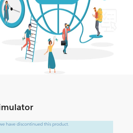
Simulator
e have discontinued this product.