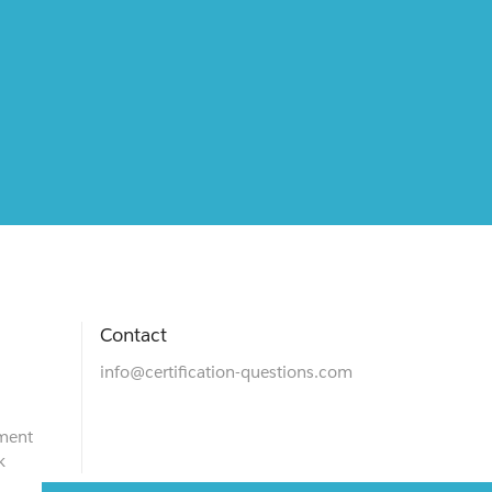
Contact
info@certification-questions.com
ment
k