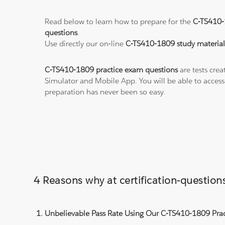
Read below to learn how to prepare for the
C-TS410
questions
.
Use directly our on-line
C-TS410-1809 study material
C-TS410-1809 practice exam questions
are tests crea
Simulator and Mobile App. You will be able to acces
preparation has never been so easy.
4 Reasons why at certification-questi
Unbelievable Pass Rate Using Our C-TS410-1809 Prac