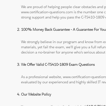
We are proud of helping people clear obstacles and pa
www.certification-questions.com is the number one c
strong support and help you pass the C-TS410-1809
100% Money Back Guarantee - A Guarantee For You
We strongly believe in our program and know from e
materials, yet fail the exam, we'll give you a full 
decision a no-brainer for anyone who's serious about
We Offer Valid C-TS410-1809 Exam Questions
As a professional website, www.certification-questio
evaluated by our experienced and highly skilled IT re
Our Website Policy