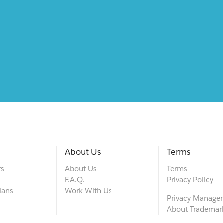
About Us
Terms
ts
About Us
Terms
s
F.A.Q.
Privacy Policy
lans
Work With Us
Privacy Manage
About Trademar