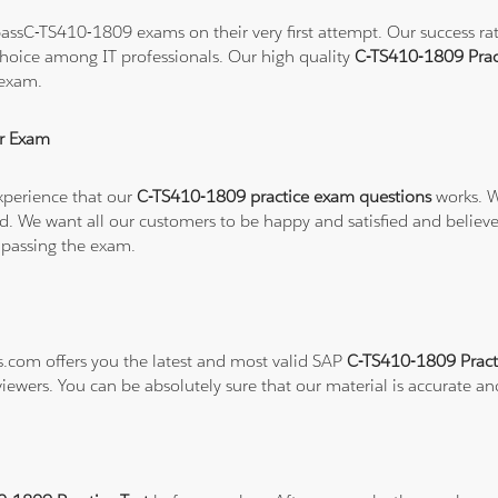
ssC-TS410-1809 exams on their very first attempt. Our success rate
hoice among IT professionals. Our high quality
C-TS410-1809 Prac
 exam.
r Exam
xperience that our
C-TS410-1809 practice exam questions
works. W
refund. We want all our customers to be happy and satisfied and b
 passing the exam.
ns.com offers you the latest and most valid SAP
C-TS410-1809 Pract
viewers. You can be absolutely sure that our material is accurate a