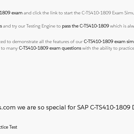
-1809 exam
and click the link to start the C-TS410-1809 Exam Simu
s
and try our Testing Engine to
pass the C-TS410-1809
which is al
ted to demonstrate all the features of our
C-TS410-1809 exam sim
s to many
C-TS410-1809 exam questions
with the ability to pract
ons.com we are so special for SAP C-TS410-180
tice Test