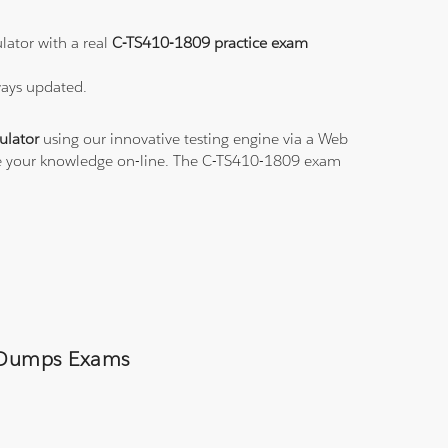
lator with a real
C-TS410-1809 practice exam
ways updated.
ulator
using our innovative testing engine via a Web
ice your knowledge on-line. The C-TS410-1809 exam
9 Dumps Exams