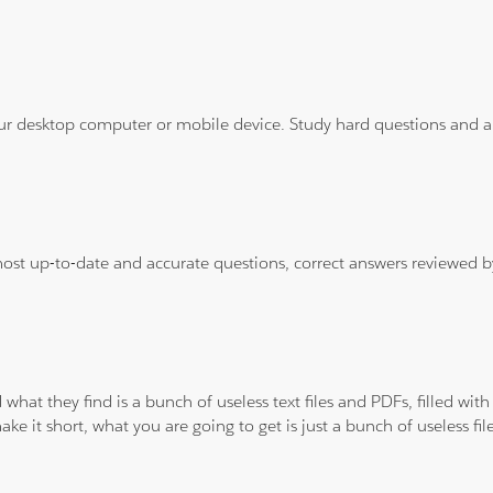
ur desktop computer or mobile device. Study hard questions and ans
 most up-to-date and accurate questions, correct answers reviewed
 what they find is a bunch of useless text files and PDFs, filled w
ke it short, what you are going to get is just a bunch of useless fi