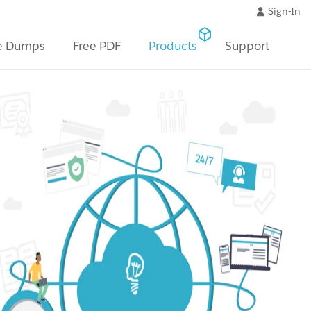
Sign-In
e Dumps
Free PDF
Products
Support