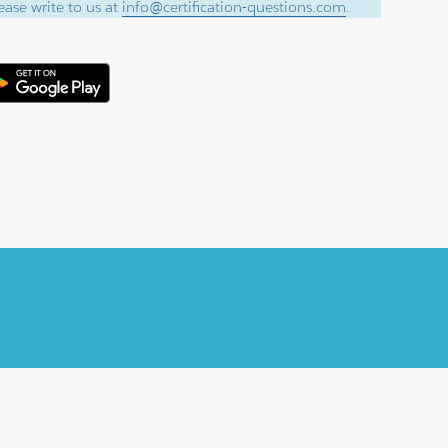
ase write to us at
info@certification-questions.com
.