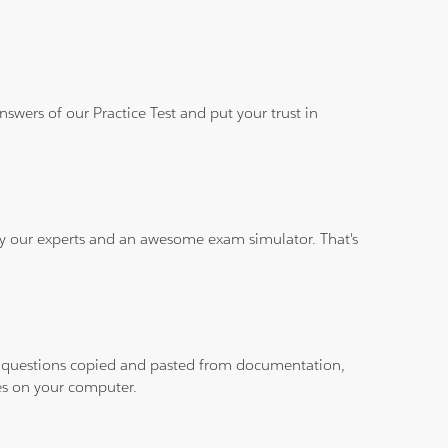
wers of our Practice Test and put your trust in
 by our experts and an awesome exam simulator. That's
ith questions copied and pasted from documentation,
les on your computer.