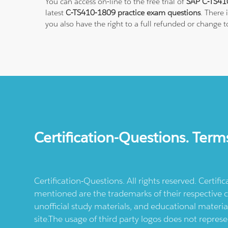
You can access on-line to the free trial of
SAP C-TS410
latest
C-TS410-1809 practice exam questions
. There
you also have the right to a full refunded or change 
Certification-Questions. Term
Certification-Questions. All rights reserved. Certif
mentioned are the trademarks of their respective c
unofficial study materials, and educational materia
site.The usage of third party logos does not repres