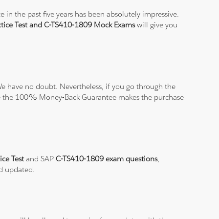
 in the past five years has been absolutely impressive.
tice Test and C-TS410-1809 Mock Exams
will give you
e have no doubt. Nevertheless, if you go through the
elieve the 100% Money-Back Guarantee makes the purchase
ice Test
and SAP
C-TS410-1809 exam questions
,
nd updated.