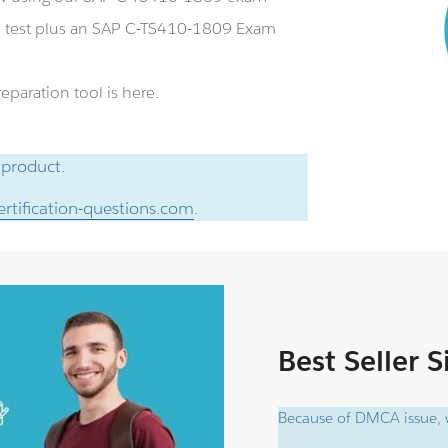
e test plus an SAP C-TS410-1809 Exam
paration tool is here.
 product.
rtification-questions.com
.
Best Seller 
Because of DMCA issue, w