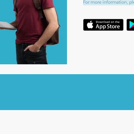
For more information, ple