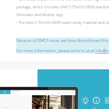
package, which includes SAP C-TS410-1809 practic
Simulator and Mobile App.
- The best C-TS410-1809 exam study material and pre
Because of DMCA issue, we have discontinued this
For more information, please write to us at
info@ce