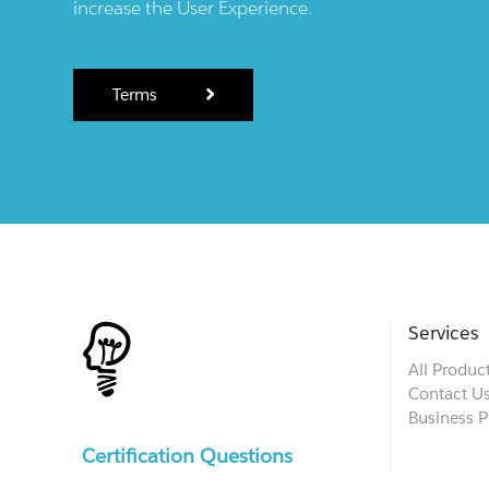
increase the User Experience.
Terms
Services
All Produc
Contact U
Business P
Certification Questions