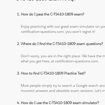
How do I pass the C-TS410-1809 exam?
Enjoy practicing with our great exam simulator on yo
certification-questions.com, you won't regret it!
Where do I find the C-TS410-1809 exam questions?
Don't worry, you are in the right place. We have the
what you get here, at certification-questions.com.
How to find C-TS410-1809 Practice Test?
Most people simply try to search a Google search and
incorrect answers and obsolete exam versions. Let's ma
How do I use the C-TS410-1809 exam simulator?