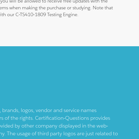
ou will be allowed to receive free updates with the
blems when making the purchase or studying. Note that
 with our C-TS410-1809 Testing Engine.
ts, brands, logos, vendor and service names
 of the rights. Certification-Questions provides
provided by other company displayed in the web-
 The usage of third party logos are just related to