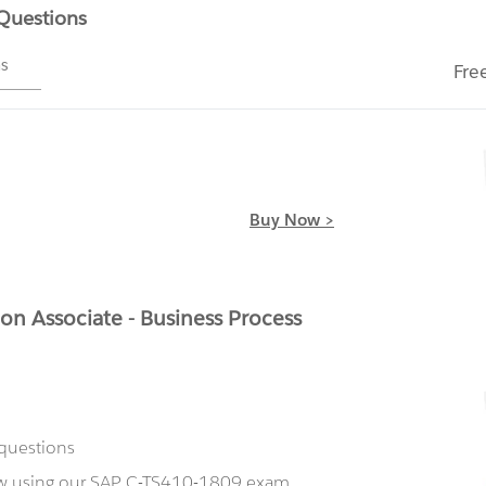
 Questions
ms
Fre
Buy Now >
on Associate - Business Process
 questions
now using our SAP C-TS410-1809 exam