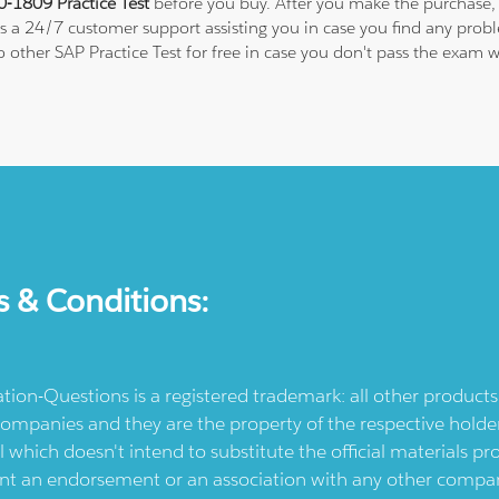
-1809 Practice Test
before you buy. After you make the purchase, y
 is a 24/7 customer support assisting you in case you find any pro
to other SAP Practice Test for free in case you don't pass the exam
s & Conditions:
ication-Questions is a registered trademark: all other produc
ompanies and they are the property of the respective holders
l which doesn't intend to substitute the official materials 
ent an endorsement or an association with any other company.