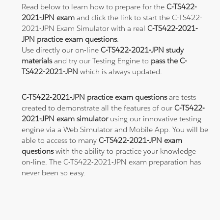
Read below to learn how to prepare for the
C-TS422-
2021-JPN exam
and click the link to start the C-TS422-
2021-JPN Exam Simulator with a real
C-TS422-2021-
JPN practice exam questions
.
Use directly our on-line
C-TS422-2021-JPN study
materials
and try our Testing Engine to
pass the C-
TS422-2021-JPN
which is always updated.
C-TS422-2021-JPN practice exam questions
are tests
created to demonstrate all the features of our
C-TS422-
2021-JPN exam simulator
using our innovative testing
engine via a Web Simulator and Mobile App. You will be
able to access to many
C-TS422-2021-JPN exam
questions
with the ability to practice your knowledge
on-line. The C-TS422-2021-JPN exam preparation has
never been so easy.