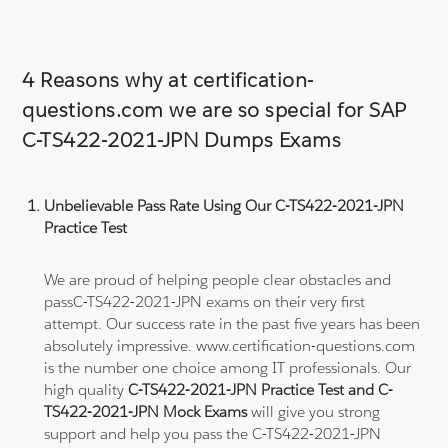
4 Reasons why at certification-
questions.com we are so special for SAP
C-TS422-2021-JPN Dumps Exams
Unbelievable Pass Rate Using Our C-TS422-2021-JPN
Practice Test
We are proud of helping people clear obstacles and
passC-TS422-2021-JPN exams on their very first
attempt. Our success rate in the past five years has been
absolutely impressive. www.certification-questions.com
is the number one choice among IT professionals. Our
high quality
C-TS422-2021-JPN Practice Test and C-
TS422-2021-JPN Mock Exams
will give you strong
support and help you pass the C-TS422-2021-JPN