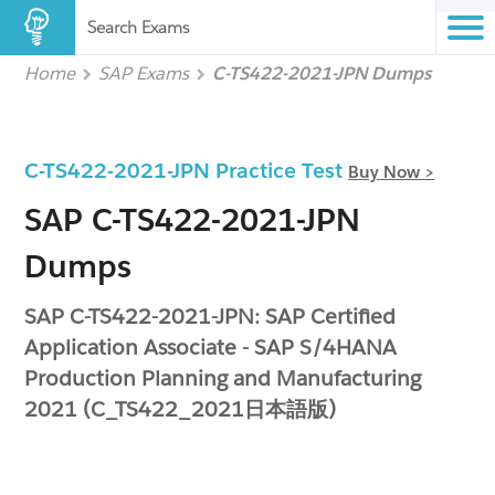
Search Exams
Home
SAP Exams
C-TS422-2021-JPN Dumps
C-TS422-2021-JPN Practice Test
Buy Now >
SAP C-TS422-2021-JPN
Dumps
SAP C-TS422-2021-JPN: SAP Certified
Application Associate - SAP S/4HANA
Production Planning and Manufacturing
2021 (C_TS422_2021日本語版)