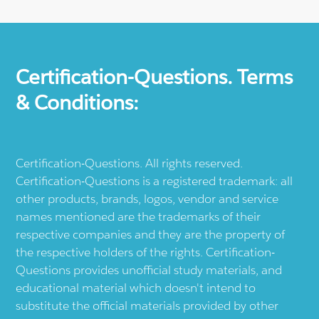
Certification-Questions. Terms
& Conditions:
Certification-Questions. All rights reserved.
Certification-Questions is a registered trademark: all
other products, brands, logos, vendor and service
names mentioned are the trademarks of their
respective companies and they are the property of
the respective holders of the rights. Certification-
Questions provides unofficial study materials, and
educational material which doesn't intend to
substitute the official materials provided by other