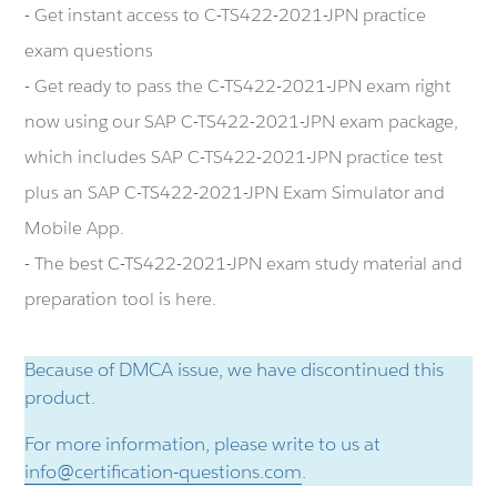
- Get instant access to C-TS422-2021-JPN practice
exam questions
- Get ready to pass the C-TS422-2021-JPN exam right
now using our SAP C-TS422-2021-JPN exam package,
which includes SAP C-TS422-2021-JPN practice test
plus an SAP C-TS422-2021-JPN Exam Simulator and
Mobile App.
- The best C-TS422-2021-JPN exam study material and
preparation tool is here.
Because of DMCA issue, we have discontinued this
product.
For more information, please write to us at
info@certification-questions.com
.