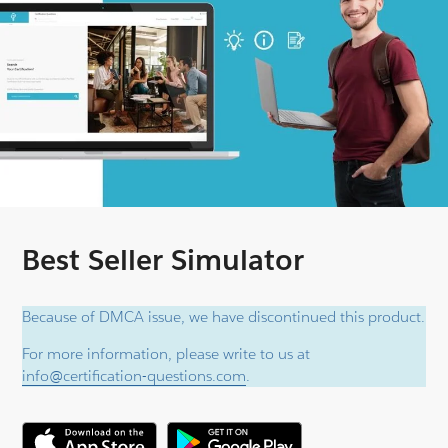
Best Seller Simulator
Because of DMCA issue, we have discontinued this product.
For more information, please write to us at
info@certification-questions.com
.