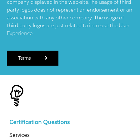
company displayed in the web-site.The usage of third
party logos does not represent an endorsement or an
association with any other company. The usage of
third party logos are just related to increase the User
Experience.
Terms
Certification Questions
Services