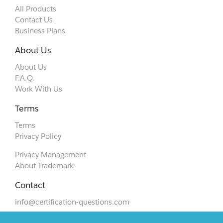
All Products
Contact Us
Business Plans
About Us
About Us
F.A.Q.
Work With Us
Terms
Terms
Privacy Policy
Privacy Management
About Trademark
Contact
info@certification-questions.com