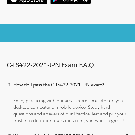
C-TS422-2021-JPN Exam F.A.Q.
How do I pass the C-TS422-2021-JPN exam?
Enjoy practicing with our great exam simulator on your
desktop computer or mobile device. Study hard
questions and answers of our Practice Test and put your
trust in certification-questions.com, you won't regret it!