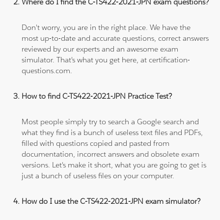
Where do I find the C-TS422-2021-JPN exam questions?
Don't worry, you are in the right place. We have the
most up-to-date and accurate questions, correct answers
reviewed by our experts and an awesome exam
simulator. That's what you get here, at certification-
questions.com.
How to find C-TS422-2021-JPN Practice Test?
Most people simply try to search a Google search and
what they find is a bunch of useless text files and PDFs,
filled with questions copied and pasted from
documentation, incorrect answers and obsolete exam
versions. Let's make it short, what you are going to get is
just a bunch of useless files on your computer.
How do I use the C-TS422-2021-JPN exam simulator?