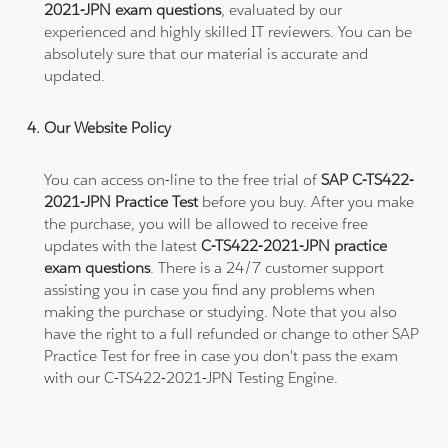
2021-JPN exam questions
, evaluated by our
experienced and highly skilled IT reviewers. You can be
absolutely sure that our material is accurate and
updated.
Our Website Policy
You can access on-line to the free trial of
SAP C-TS422-
2021-JPN Practice Test
before you buy. After you make
the purchase, you will be allowed to receive free
updates with the latest
C-TS422-2021-JPN practice
exam questions
. There is a 24/7 customer support
assisting you in case you find any problems when
making the purchase or studying. Note that you also
have the right to a full refunded or change to other SAP
Practice Test for free in case you don't pass the exam
with our C-TS422-2021-JPN Testing Engine.