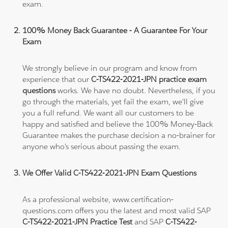
exam.
100% Money Back Guarantee - A Guarantee For Your
Exam
We strongly believe in our program and know from
experience that our
C-TS422-2021-JPN practice exam
questions
works. We have no doubt. Nevertheless, if you
go through the materials, yet fail the exam, we'll give
you a full refund. We want all our customers to be
happy and satisfied and believe the 100% Money-Back
Guarantee makes the purchase decision a no-brainer for
anyone who's serious about passing the exam.
We Offer Valid C-TS422-2021-JPN Exam Questions
As a professional website, www.certification-
questions.com offers you the latest and most valid SAP
C-TS422-2021-JPN Practice Test
and SAP
C-TS422-