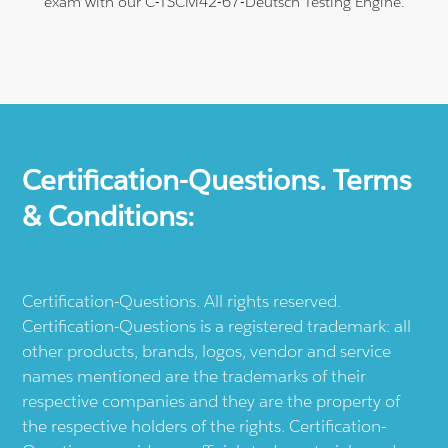
exam with our C-TSCM42-67-Deutsch Testing Engine.
Certification-Questions. Terms
& Conditions:
Certification-Questions. All rights reserved.
Certification-Questions is a registered trademark: all
other products, brands, logos, vendor and service
names mentioned are the trademarks of their
respective companies and they are the property of
the respective holders of the rights. Certification-