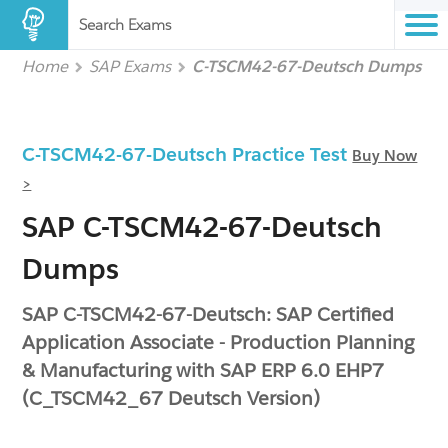
Search Exams
Home
SAP Exams
C-TSCM42-67-Deutsch Dumps
C-TSCM42-67-Deutsch Practice Test
Buy Now
>
SAP C-TSCM42-67-Deutsch
Dumps
SAP C-TSCM42-67-Deutsch: SAP Certified
Application Associate - Production Planning
& Manufacturing with SAP ERP 6.0 EHP7
(C_TSCM42_67 Deutsch Version)