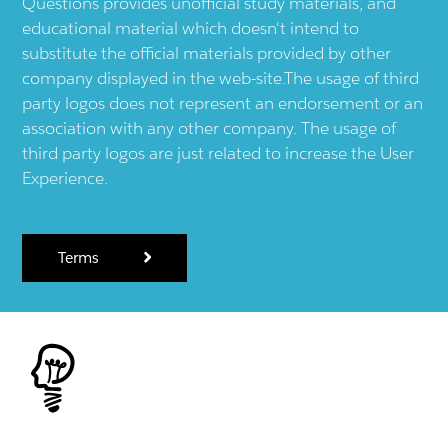
Questions provides unofficial study materials, and
educational material which doesn't intend to
substitute the official materials provided by other
company displayed in the web-site.The usage of third
party logos does not represent an endorsement or an
association with any other company. The usage of
third party logos are just related to increase the User
Experience.
Terms