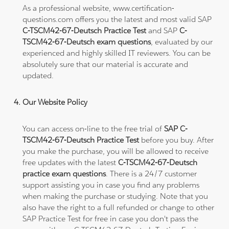
As a professional website, www.certification-
questions.com offers you the latest and most valid SAP
C-TSCM42-67-Deutsch Practice Test
and SAP
C-
TSCM42-67-Deutsch exam questions
, evaluated by our
experienced and highly skilled IT reviewers. You can be
absolutely sure that our material is accurate and
updated.
Our Website Policy
You can access on-line to the free trial of
SAP C-
TSCM42-67-Deutsch Practice Test
before you buy. After
you make the purchase, you will be allowed to receive
free updates with the latest
C-TSCM42-67-Deutsch
practice exam questions
. There is a 24/7 customer
support assisting you in case you find any problems
when making the purchase or studying. Note that you
also have the right to a full refunded or change to other
SAP Practice Test for free in case you don't pass the