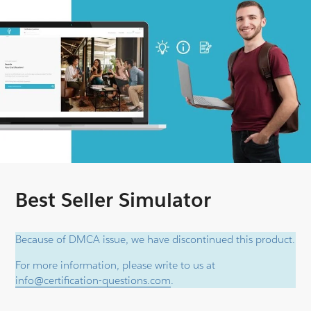
Best Seller Simulator
Because of DMCA issue, we have discontinued this product.
For more information, please write to us at
info@certification-questions.com
.