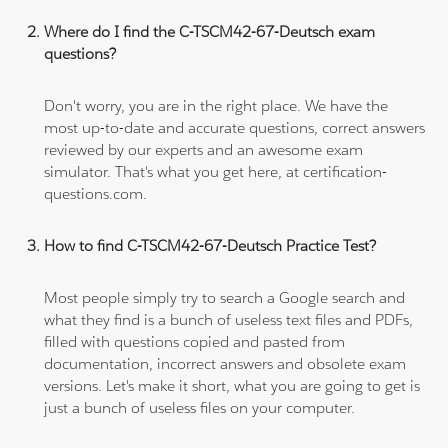
Where do I find the C-TSCM42-67-Deutsch exam
questions?
Don't worry, you are in the right place. We have the
most up-to-date and accurate questions, correct answers
reviewed by our experts and an awesome exam
simulator. That's what you get here, at certification-
questions.com.
How to find C-TSCM42-67-Deutsch Practice Test?
Most people simply try to search a Google search and
what they find is a bunch of useless text files and PDFs,
filled with questions copied and pasted from
documentation, incorrect answers and obsolete exam
versions. Let's make it short, what you are going to get is
just a bunch of useless files on your computer.