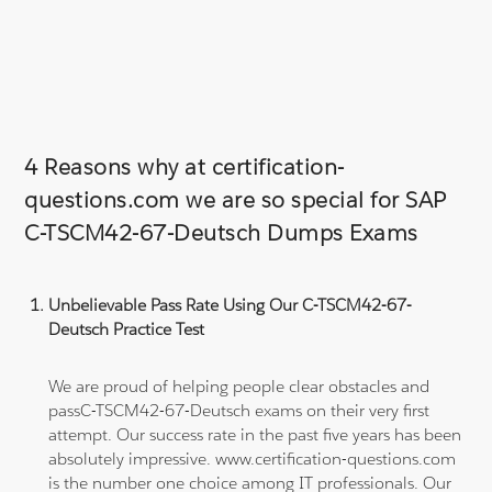
4 Reasons why at certification-
questions.com we are so special for SAP
C-TSCM42-67-Deutsch Dumps Exams
Unbelievable Pass Rate Using Our C-TSCM42-67-
Deutsch Practice Test
We are proud of helping people clear obstacles and
passC-TSCM42-67-Deutsch exams on their very first
attempt. Our success rate in the past five years has been
absolutely impressive. www.certification-questions.com
is the number one choice among IT professionals. Our