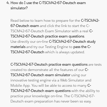
How do I use the C-TSCM42-67-Deutsch exam
simulator?
Read below to learn how to prepare for the
C-TSCM42-
67-Deutsch exam
and click the link to start the C-
TSCM42-67-Deutsch Exam Simulator with a real
C-
TSCM42-67-Deutsch practice exam questions
.
Use directly our on-line
C-TSCM42-67-Deutsch study
materials
and try our Testing Engine to
pass the C-
TSCM42-67-Deutsch
which is always updated.
C-TSCM42-67-Deutsch practice exam questions
are tests
created to demonstrate all the features of our
C-
TSCM42-67-Deutsch exam simulator
using our
innovative testing engine via a Web Simulator and
Mobile App. You will be able to access to many
C-
TSCM42-67-Deutsch exam questions
with the ability to
practice your knowledge on-line. The C-TSCM42-67-
Deutsch exam preparation has never been so easy.