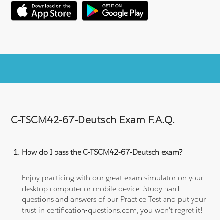
C-TSCM42-67-Deutsch Exam F.A.Q.
How do I pass the C-TSCM42-67-Deutsch exam?
Enjoy practicing with our great exam simulator on your
desktop computer or mobile device. Study hard
questions and answers of our Practice Test and put your
trust in certification-questions.com, you won't regret it!