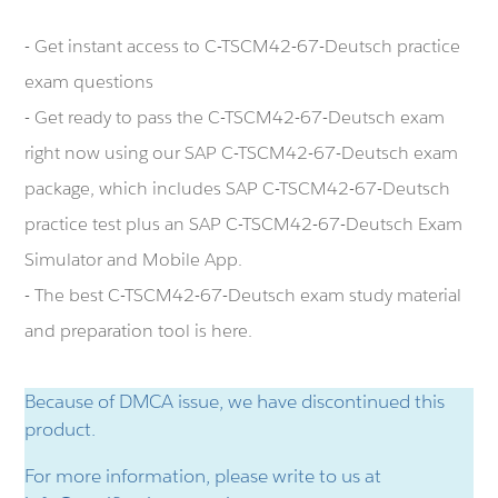
- Get instant access to C-TSCM42-67-Deutsch practice
exam questions
- Get ready to pass the C-TSCM42-67-Deutsch exam
right now using our SAP C-TSCM42-67-Deutsch exam
package, which includes SAP C-TSCM42-67-Deutsch
practice test plus an SAP C-TSCM42-67-Deutsch Exam
Simulator and Mobile App.
- The best C-TSCM42-67-Deutsch exam study material
and preparation tool is here.
Because of DMCA issue, we have discontinued this
product.
For more information, please write to us at