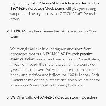
high quality
C-TSCM42-67-Deutsch Practice Test and C-
TSCM42-67-Deutsch Mock Exams
will give you strong
support and help you pass the C-TSCM42-67-Deutsch
exam.
100% Money Back Guarantee - A Guarantee For Your
Exam
We strongly believe in our program and know from
experience that our
C-TSCM42-67-Deutsch practice
exam questions
works. We have no doubt. Nevertheless,
if you go through the materials, yet fail the exam, we'll
give you a full refund. We want all our customers to be
happy and satisfied and believe the 100% Money-Back
Guarantee makes the purchase decision a no-brainer for
anyone who's serious about passing the exam.
We Offer Valid C-TSCM42-67-Deutsch Exam Questions