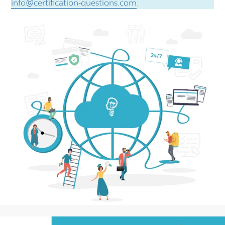
info@certification-questions.com
.