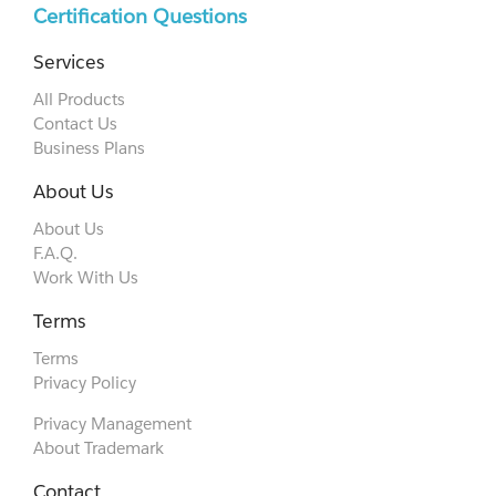
Certification Questions
Services
All Products
Contact Us
Business Plans
About Us
About Us
F.A.Q.
Work With Us
Terms
Terms
Privacy Policy
Privacy Management
About Trademark
Contact