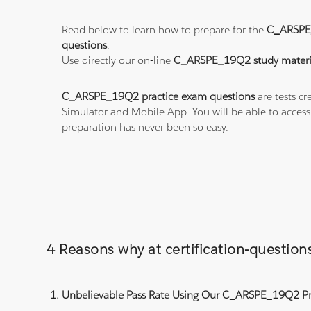
Read below to learn how to prepare for the
C_ARSPE
questions
.
Use directly our on-line
C_ARSPE_19Q2 study materi
C_ARSPE_19Q2 practice exam questions
are tests cr
Simulator and Mobile App. You will be able to acces
preparation has never been so easy.
4 Reasons why at certification-quest
Unbelievable Pass Rate Using Our C_ARSPE_19Q2 Pra