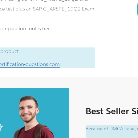
ice test plus an SAP C_ARSPE_19Q2 Exam
eparation tool is here.
 product.
rtification-questions.com
.
Best Seller 
Because of DMCA issue, w