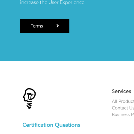
increase the User Experience.
Terms
Services
All Produc
Contact U
Business P
Certification Questions