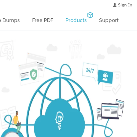
Sign-In
e Dumps
Free PDF
Products
Support