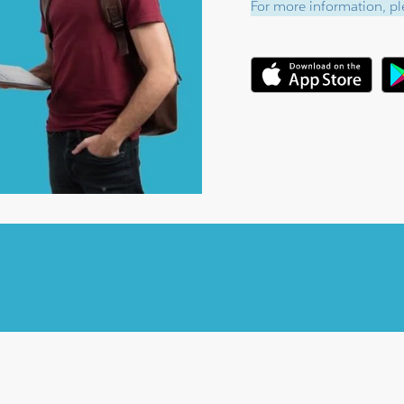
For more information, ple