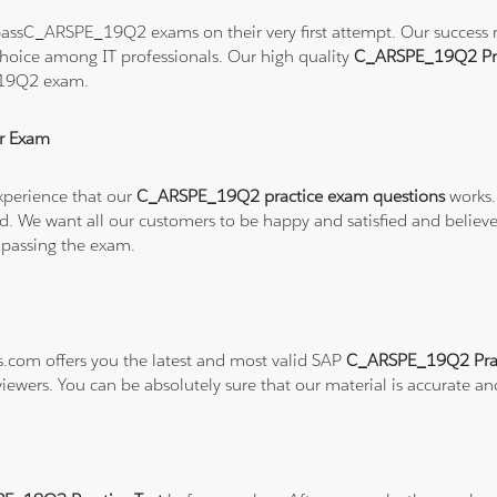
assC_ARSPE_19Q2 exams on their very first attempt. Our success rat
hoice among IT professionals. Our high quality
C_ARSPE_19Q2 Pra
_19Q2 exam.
r Exam
xperience that our
C_ARSPE_19Q2 practice exam questions
works.
refund. We want all our customers to be happy and satisfied and b
 passing the exam.
ns.com offers you the latest and most valid SAP
C_ARSPE_19Q2 Prac
viewers. You can be absolutely sure that our material is accurate a