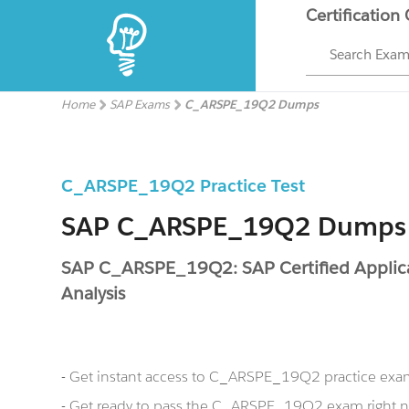
Certification
Search Exa
Home
SAP Exams
C_ARSPE_19Q2 Dumps
C_ARSPE_19Q2 Practice Test
SAP C_ARSPE_19Q2 Dumps
SAP C_ARSPE_19Q2: SAP Certified Applica
Analysis
- Get instant access to C_ARSPE_19Q2 practice exa
- Get ready to pass the C_ARSPE_19Q2 exam righ