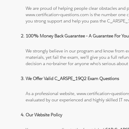
We are proud of helping people clear obstacles and p
www.certification-questions.com is the number one c
you strong support and help you pass the C_ARSPE
100% Money Back Guarantee - A Guarantee For You
We strongly believe in our program and know from e
materials, yet fail the exam, we'll give you a full 
decision a no-brainer for anyone who's serious about
We Offer Valid C_ARSPE_19Q2 Exam Questions
As a professional website, www.certification-questio
evaluated by our experienced and highly skilled IT re
Our Website Policy