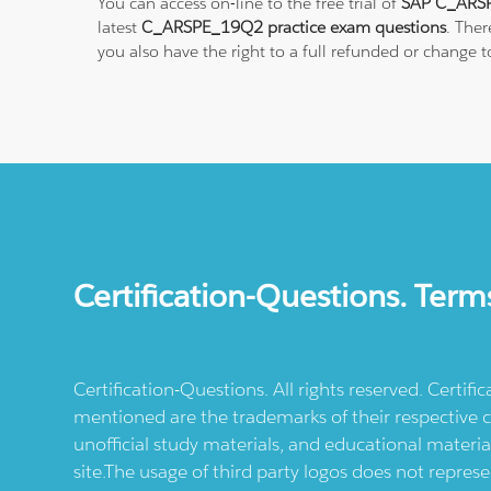
You can access on-line to the free trial of
SAP C_ARSP
latest
C_ARSPE_19Q2 practice exam questions
. The
you also have the right to a full refunded or change
Certification-Questions. Term
Certification-Questions. All rights reserved. Certif
mentioned are the trademarks of their respective c
unofficial study materials, and educational materia
site.The usage of third party logos does not repres