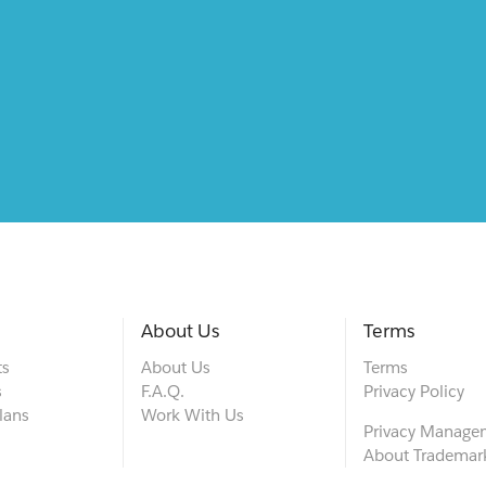
About Us
Terms
ts
About Us
Terms
s
F.A.Q.
Privacy Policy
lans
Work With Us
Privacy Manage
About Trademar