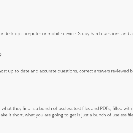
ur desktop computer or mobile device. Study hard questions and ans
?
 most up-to-date and accurate questions, correct answers reviewed
 what they find is a bunch of useless text files and PDFs, filled w
ke it short, what you are going to get is just a bunch of useless fi