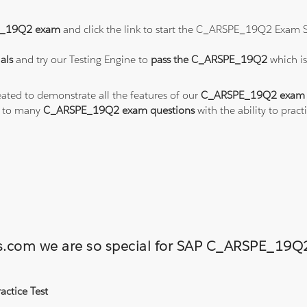
_19Q2 exam
and click the link to start the C_ARSPE_19Q2 Exam S
als
and try our Testing Engine to
pass the C_ARSPE_19Q2
which i
eated to demonstrate all the features of our
C_ARSPE_19Q2 exam 
s to many
C_ARSPE_19Q2 exam questions
with the ability to pr
ions.com we are so special for SAP C_ARSPE_1
ctice Test