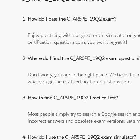
How do I pass the C_ARSPE_19Q2 exam?
Enjoy practicing with our great exam simulator on yo
certification-questions.com, you won't regret it!
Where do I find the C_ARSPE_19Q2 exam questions
Don't worry, you are in the right place. We have the
what you get here, at certification-questions.com.
How to find C_ARSPE_19Q2 Practice Test?
Most people simply try to search a Google search and
incorrect answers and obsolete exam versions. Let's ma
How do I use the C_ARSPE_19Q2 exam simulator?