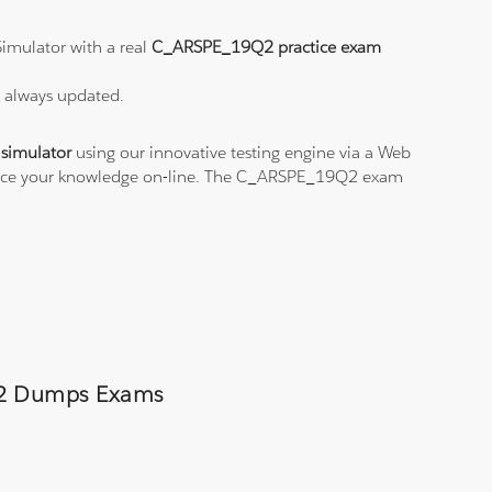
imulator with a real
C_ARSPE_19Q2 practice exam
s always updated.
simulator
using our innovative testing engine via a Web
actice your knowledge on-line. The C_ARSPE_19Q2 exam
9Q2 Dumps Exams