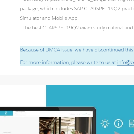
package, which includes SAP C_ARSPE_19Q2 pract
Simulator and Mobile App.
- The best C_ARSPE_19Q2 exam study material and pr
Because of DMCA issue, we have discontinued this
For more information, please write to us at
info@ce