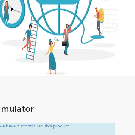
Simulator
e have discontinued this product.