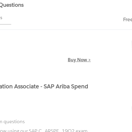
 Questions
ms
Fre
Buy Now >
tion Associate - SAP Ariba Spend
m questions
t now using our SAP C_ARSPE_19Q2 exam