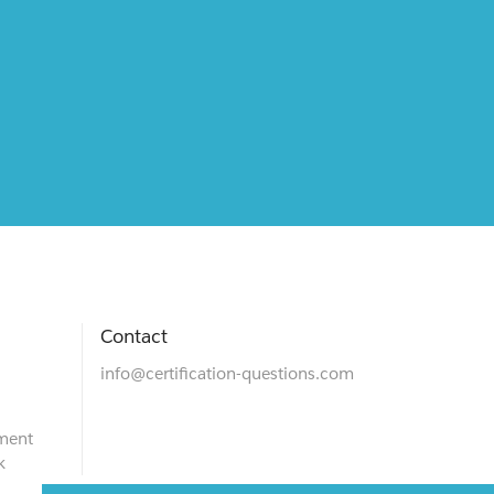
Contact
info@certification-questions.com
ment
k