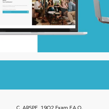
C_ARSPE_19Q2 Exam F.A.Q.