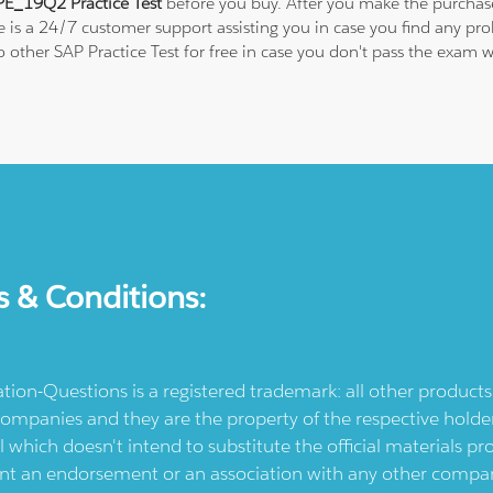
E_19Q2 Practice Test
before you buy. After you make the purchase,
re is a 24/7 customer support assisting you in case you find any p
 to other SAP Practice Test for free in case you don't pass the ex
s & Conditions:
ication-Questions is a registered trademark: all other produc
ompanies and they are the property of the respective holders
l which doesn't intend to substitute the official materials 
ent an endorsement or an association with any other company.