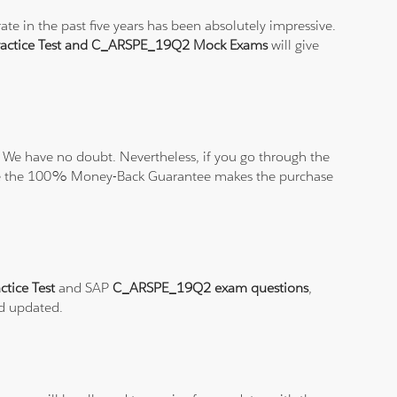
e in the past five years has been absolutely impressive.
ctice Test and C_ARSPE_19Q2 Mock Exams
will give
 We have no doubt. Nevertheless, if you go through the
elieve the 100% Money-Back Guarantee makes the purchase
tice Test
and SAP
C_ARSPE_19Q2 exam questions
,
nd updated.