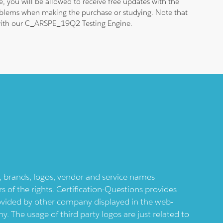
 you will be allowed to receive free updates with the
roblems when making the purchase or studying. Note that
am with our C_ARSPE_19Q2 Testing Engine.
ts, brands, logos, vendor and service names
 of the rights. Certification-Questions provides
provided by other company displayed in the web-
 The usage of third party logos are just related to