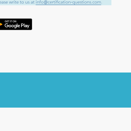
ase write to us at
info@certification-questions.com
.