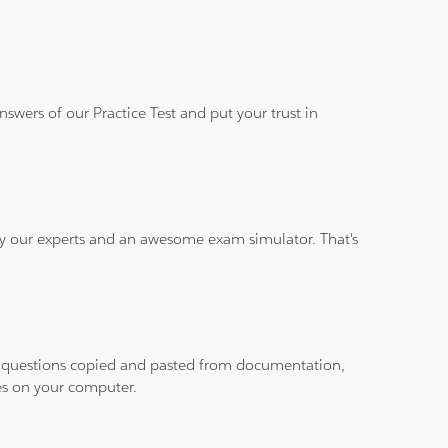
wers of our Practice Test and put your trust in
 by our experts and an awesome exam simulator. That's
ith questions copied and pasted from documentation,
les on your computer.