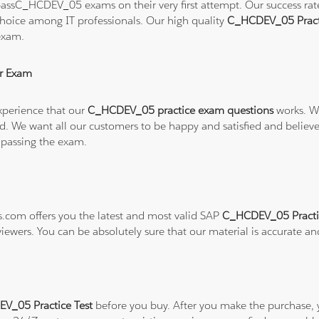
assC_HCDEV_05 exams on their very first attempt. Our success rate 
hoice among IT professionals. Our high quality
C_HCDEV_05 Pract
exam.
r Exam
xperience that our
C_HCDEV_05 practice exam questions
works. We
refund. We want all our customers to be happy and satisfied and b
 passing the exam.
ns.com offers you the latest and most valid SAP
C_HCDEV_05 Practi
viewers. You can be absolutely sure that our material is accurate a
V_05 Practice Test
before you buy. After you make the purchase, y