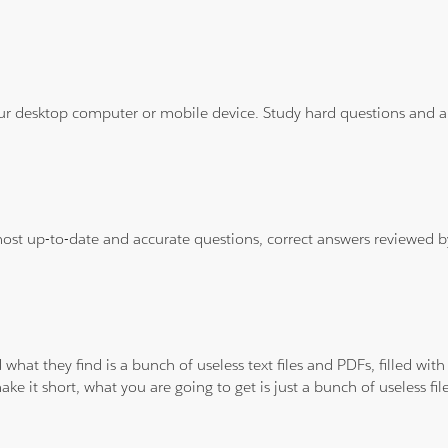
ur desktop computer or mobile device. Study hard questions and ans
 most up-to-date and accurate questions, correct answers reviewed
 what they find is a bunch of useless text files and PDFs, filled w
ke it short, what you are going to get is just a bunch of useless fi