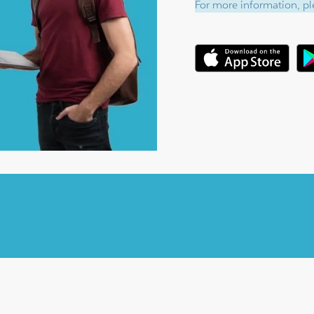
For more information, ple