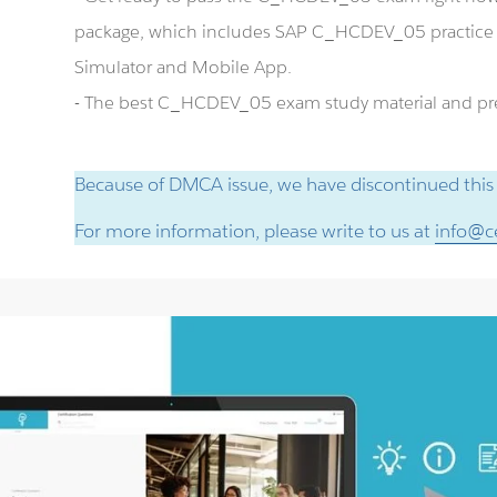
package, which includes SAP C_HCDEV_05 practic
Simulator and Mobile App.
- The best C_HCDEV_05 exam study material and prep
Because of DMCA issue, we have discontinued this
For more information, please write to us at
info@ce