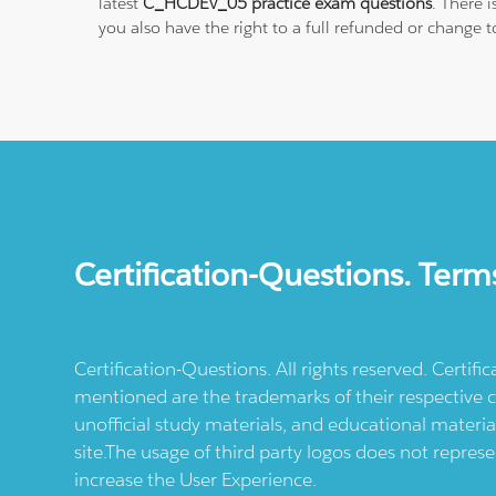
latest
C_HCDEV_05 practice exam questions
. There 
you also have the right to a full refunded or change 
Certification-Questions. Term
Certification-Questions. All rights reserved. Certif
mentioned are the trademarks of their respective c
unofficial study materials, and educational materia
site.The usage of third party logos does not repres
increase the User Experience.