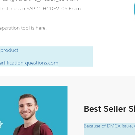
e test plus an SAP C_HCDEV_05 Exam
aration tool is here.
 product.
rtification-questions.com
.
Best Seller 
Because of DMCA issue, w