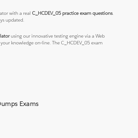
tor with a real
C_HCDEV_05 practice exam questions
.
ays updated.
ator
using our innovative testing engine via a Web
ice your knowledge on-line. The C_HCDEV_05 exam
5 Dumps Exams