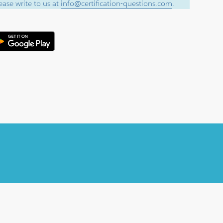
ase write to us at
info@certification-questions.com
.