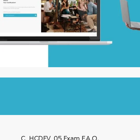
C_HCDEV_05 Exam F.A.Q.