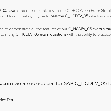
_05 exam
and click the link to start the C_HCDEV_05 Exam Simula
s
and try our Testing Engine to
pass the C_HCDEV_05
which is alw
ted to demonstrate all the features of our
C_HCDEV_05 exam simul
s to many
C_HCDEV_05 exam questions
with the ability to pract
ons.com we are so special for SAP C_HCDEV_0
ice Test