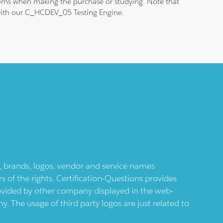
blems when making the purchase or studying. Note that
m with our C_HCDEV_05 Testing Engine.
ts, brands, logos, vendor and service names
 of the rights. Certification-Questions provides
provided by other company displayed in the web-
 The usage of third party logos are just related to