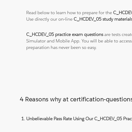
Read below to learn how to prepare for the
C_HCDEV
Use directly our on-line
C_HCDEV_05 study material
C_HCDEV_05 practice exam questions
are tests crea
Simulator and Mobile App. You will be able to acces
preparation has never been so easy.
4 Reasons why at certification-questi
Unbelievable Pass Rate Using Our C_HCDEV_05 Pract