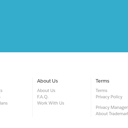
About Us
Terms
ts
About Us
Terms
s
F.A.Q.
Privacy Policy
lans
Work With Us
Privacy Manage
About Trademar