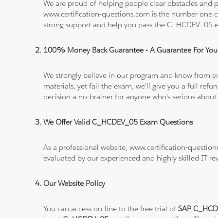
We are proud of helping people clear obstacles and p
www.certification-questions.com is the number one c
strong support and help you pass the C_HCDEV_05 
100% Money Back Guarantee - A Guarantee For You
We strongly believe in our program and know from e
materials, yet fail the exam, we'll give you a full 
decision a no-brainer for anyone who's serious about
We Offer Valid C_HCDEV_05 Exam Questions
As a professional website, www.certification-questio
evaluated by our experienced and highly skilled IT re
Our Website Policy
You can access on-line to the free trial of
SAP C_HCDE