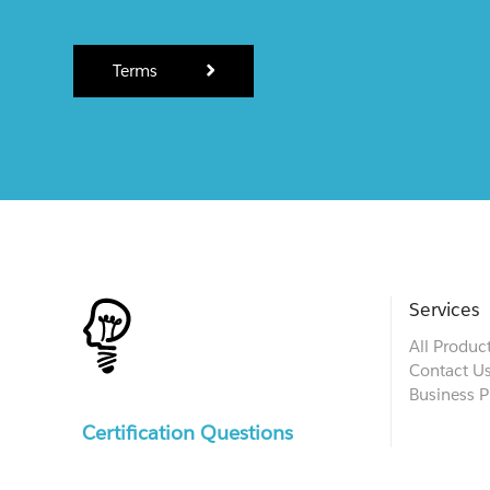
Terms
Services
All Produc
Contact U
Business P
Certification Questions