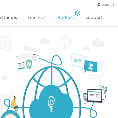
Sign-In
e Dumps
Free PDF
Products
Support