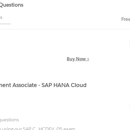
 Questions
ms
Fre
Buy Now >
ent Associate - SAP HANA Cloud
questions
ow using our SAP C_HCDEV_05 exam