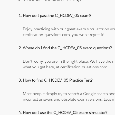
How do I pass the C_HCDEV_05 exam?
Enjoy practicing with our great exam simulator on yo
certification-questions.com, you won't regret it!
Where do I find the C_HCDEV_05 exam questions?
Don't worry, you are in the right place. We have the
what you get here, at certification-questions.com.
How to find C_HCDEV_05 Practice Test?
Most people simply try to search a Google search and
incorrect answers and obsolete exam versions. Let's ma
How do I use the C_HCDEV_05 exam simulator?