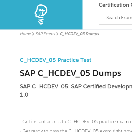
Certification
Search Exa
Home
SAP Exams
C_HCDEV_05 Dumps
C_HCDEV_05 Practice Test
SAP C_HCDEV_05 Dumps
SAP C_HCDEV_05: SAP Certified Developm
1.0
- Get instant access to C_HCDEV_05 practice exam 
- Get ready to pass the C_HCDEV_05 exam right n