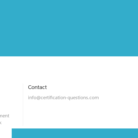
Contact
info@certification-questions.com
ment
k