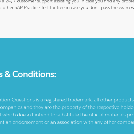
is a 24/7 customer support assisting you in case you find any pro
to other SAP Practice Test for free in case you don't pass the exa
s & Conditions:
ication-Questions is a registered trademark: all other produc
ompanies and they are the property of the respective holders
l which doesn't intend to substitute the official materials 
ent an endorsement or an association with any other company.