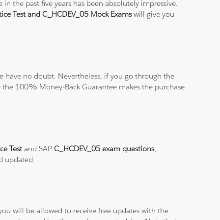
in the past five years has been absolutely impressive.
ice Test and C_HCDEV_05 Mock Exams
will give you
 have no doubt. Nevertheless, if you go through the
elieve the 100% Money-Back Guarantee makes the purchase
ce Test
and SAP
C_HCDEV_05 exam questions
,
nd updated.
ou will be allowed to receive free updates with the