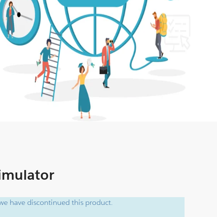
Simulator
e have discontinued this product.