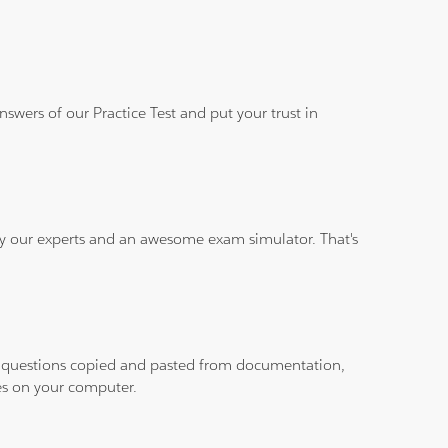
wers of our Practice Test and put your trust in
 by our experts and an awesome exam simulator. That's
ith questions copied and pasted from documentation,
les on your computer.