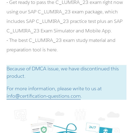
- Get ready to pass the C_LUMIRA_23 exam right now
using our SAP C_LUMIRA_23 exam package, which
includes SAP C_LUMIRA_23 practice test plus an SAP
C_LUMIRA_23 Exam Simulator and Mobile App.
- The best C_LUMIRA_23 exam study material and
preparation tool is here.
Because of DMCA issue, we have discontinued this
product.
For more information, please write to us at
info@certification-questions.com
.