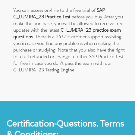
You can access on-line to the free trial of
SAP
C_LUMIRA_23 Practice Test
before you buy. After you
make the purchase, you will be allowed to receive free
updates with the latest
C_LUMIRA_23 practice exam
questions
. There is a 24/7 customer support assisting
you in case you find any problems when making the
purchase or studying. Note that you also have the right
to a full refunded or change to other SAP Practice Test
for free in case you don't pass the exam with our
C_LUMIRA_23 Testing Engine.
Certification-Questions. Terms
& Conditions: