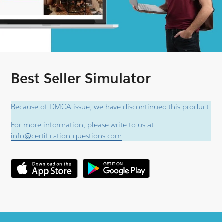
Best Seller Simulator
Because of DMCA issue, we have discontinued this product.
For more information, please write to us at
info@certification-questions.com
.