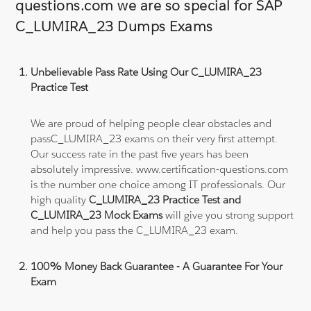
questions.com we are so special for SAP
C_LUMIRA_23 Dumps Exams
Unbelievable Pass Rate Using Our C_LUMIRA_23
Practice Test
We are proud of helping people clear obstacles and
passC_LUMIRA_23 exams on their very first attempt.
Our success rate in the past five years has been
absolutely impressive. www.certification-questions.com
is the number one choice among IT professionals. Our
high quality
C_LUMIRA_23 Practice Test and
C_LUMIRA_23 Mock Exams
will give you strong support
and help you pass the C_LUMIRA_23 exam.
100% Money Back Guarantee - A Guarantee For Your
Exam