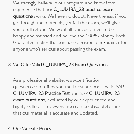
We strongly believe in our program and know from
experience that our
C_LUMIRA_23 practice exam
questions
works. We have no doubt. Nevertheless, if you
go through the materials, yet fail the exam, we'll give
you a full refund. We want all our customers to be
happy and satisfied and believe the 100% Money-Back
Guarantee makes the purchase decision a no-brainer for
anyone who's serious about passing the exam.
We Offer Valid C_LUMIRA_23 Exam Questions
As a professional website, www.certification-
questions.com offers you the latest and most valid SAP
C_LUMIRA_23 Practice Test
and SAP
C_LUMIRA_23
exam questions
, evaluated by our experienced and
highly skilled IT reviewers. You can be absolutely sure
that our material is accurate and updated.
Our Website Policy