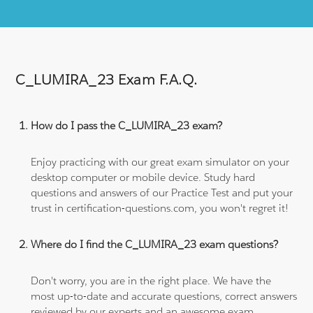
C_LUMIRA_23 Exam F.A.Q.
How do I pass the C_LUMIRA_23 exam?
Enjoy practicing with our great exam simulator on your
desktop computer or mobile device. Study hard
questions and answers of our Practice Test and put your
trust in certification-questions.com, you won't regret it!
Where do I find the C_LUMIRA_23 exam questions?
Don't worry, you are in the right place. We have the
most up-to-date and accurate questions, correct answers
reviewed by our experts and an awesome exam