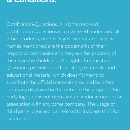
Certification-Questions. All rights reserved.
Certification-Questions is a registered trademark: all
other products, brands, logos, vendor and service
names mentioned are the trademarks of their
respective companies and they are the property of
the respective holders of the rights. Certification-
Questions provides unofficial study materials, and
educational material which doesn't intend to
substitute the official materials provided by other
company displayed in the web-site.The usage of third
party logos does not represent an endorsement or an
association with any other company. The usage of
third party logos are just related to increase the User
Experience.