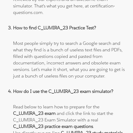
simulator. That's what you get here, at certification-
questions.com.
How to find C_LUMIRA_23 Practice Test?
Most people simply try to search a Google search and
what they find is a bunch of useless text files and PDFs,
filled with questions copied and pasted from
documentation, incorrect answers and obsolete exam
versions. Let's make it short, what you are going to get is
just a bunch of useless files on your computer.
How do I use the C_LUMIRA_23 exam simulator?
Read below to learn how to prepare for the
C_LUMIRA_23 exam
and click the link to start the
C_LUMIRA_23 Exam Simulator with a real
C_LUMIRA_23 practice exam questions
.
Use directly our on-line
C_LUMIRA_23 study materials