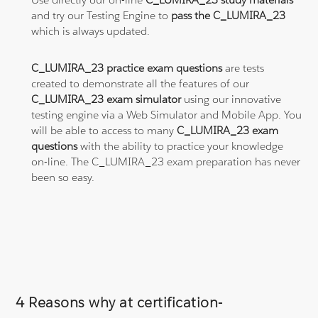
and try our Testing Engine to
pass the C_LUMIRA_23
which is always updated.
C_LUMIRA_23 practice exam questions
are tests
created to demonstrate all the features of our
C_LUMIRA_23 exam simulator
using our innovative
testing engine via a Web Simulator and Mobile App. You
will be able to access to many
C_LUMIRA_23 exam
questions
with the ability to practice your knowledge
on-line. The C_LUMIRA_23 exam preparation has never
been so easy.
4 Reasons why at certification-