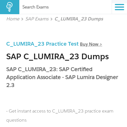
Search Exams
Home
SAP Exams
C_LUMIRA_23 Dumps
C_LUMIRA_23 Practice Test
Buy Now >
SAP C_LUMIRA_23 Dumps
SAP C_LUMIRA_23: SAP Certified
Application Associate - SAP Lumira Designer
2.3
- Get instant access to C_LUMIRA_23 practice exam
questions