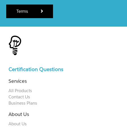
Terms
Certification Questions
Services
All Products
Contact Us
Business Plans
About Us
About Us