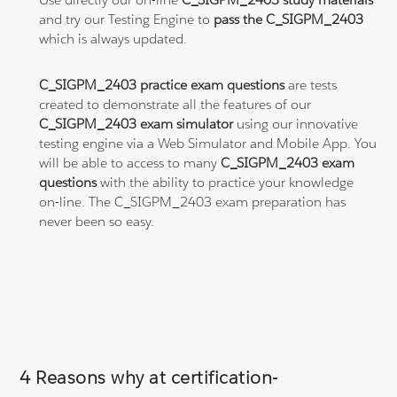
and try our Testing Engine to
pass the C_SIGPM_2403
which is always updated.
C_SIGPM_2403 practice exam questions
are tests
created to demonstrate all the features of our
C_SIGPM_2403 exam simulator
using our innovative
testing engine via a Web Simulator and Mobile App. You
will be able to access to many
C_SIGPM_2403 exam
questions
with the ability to practice your knowledge
on-line. The C_SIGPM_2403 exam preparation has
never been so easy.
4 Reasons why at certification-