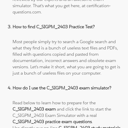
simulator. That's what you get here, at certification-
questions.com.
How to find C_SIGPM_2403 Practice Test?
Most people simply try to search a Google search and
what they find is a bunch of useless text files and PDFs,
filled with questions copied and pasted from
documentation, incorrect answers and obsolete exam
versions. Let's make it short, what you are going to get is
just a bunch of useless files on your computer.
How do I use the C_SIGPM_2403 exam simulator?
Read below to learn how to prepare for the
C_SIGPM_2403 exam
and click the link to start the
C_SIGPM_2403 Exam Simulator with a real
C_SIGPM_2403 practice exam questions
.
Use directly our on-line
C_SIGPM_2403 study materials