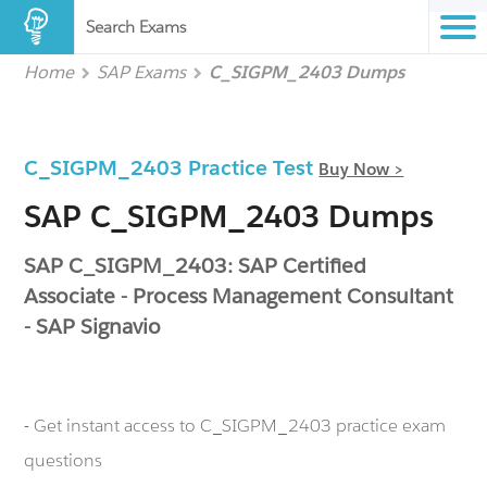
Search Exams
Home
SAP Exams
C_SIGPM_2403 Dumps
C_SIGPM_2403 Practice Test
Buy Now >
SAP C_SIGPM_2403 Dumps
SAP C_SIGPM_2403: SAP Certified
Associate - Process Management Consultant
- SAP Signavio
- Get instant access to C_SIGPM_2403 practice exam
questions