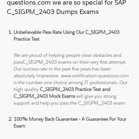
questions.com we are so special for SAP
C_SIGPM_2403 Dumps Exams
Unbelievable Pass Rate Using Our C_SIGPM_2403
Practice Test
We are proud of helping people clear obstacles and
passC_SIGPM_2403 exams on their very first attempt.
Our success rate in the past five years has been
absolutely impressive. www.certification-questions.com
is the number one choice among IT professionals. Our
high quality
C_SIGPM_2403 Practice Test and
C_SIGPM_2403 Mock Exams
will give you strong
support and help you pass the C_SIGPM_2403 exam.
100% Money Back Guarantee - A Guarantee For Your
Exam