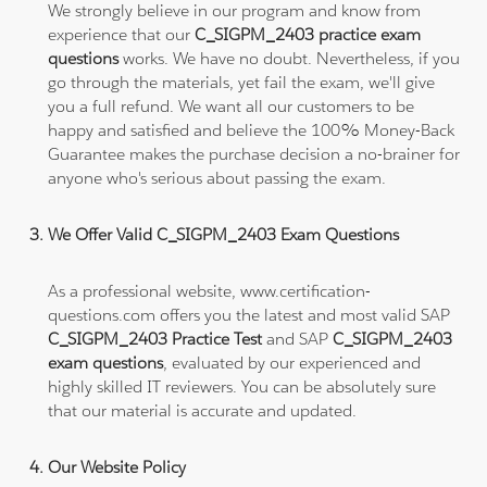
We strongly believe in our program and know from
experience that our
C_SIGPM_2403 practice exam
questions
works. We have no doubt. Nevertheless, if you
go through the materials, yet fail the exam, we'll give
you a full refund. We want all our customers to be
happy and satisfied and believe the 100% Money-Back
Guarantee makes the purchase decision a no-brainer for
anyone who's serious about passing the exam.
We Offer Valid C_SIGPM_2403 Exam Questions
As a professional website, www.certification-
questions.com offers you the latest and most valid SAP
C_SIGPM_2403 Practice Test
and SAP
C_SIGPM_2403
exam questions
, evaluated by our experienced and
highly skilled IT reviewers. You can be absolutely sure
that our material is accurate and updated.
Our Website Policy