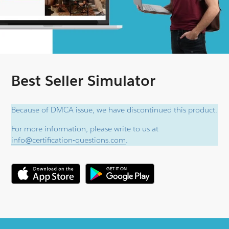
Best Seller Simulator
Because of DMCA issue, we have discontinued this product.
For more information, please write to us at
info@certification-questions.com
.