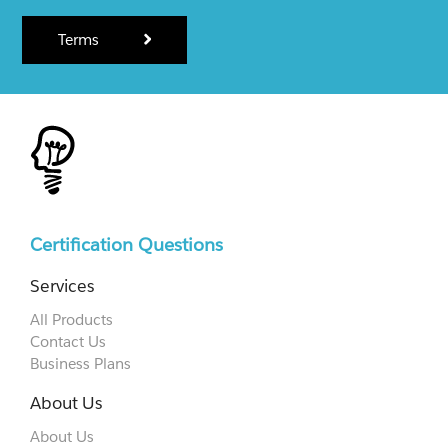
Terms
Certification Questions
Services
All Products
Contact Us
Business Plans
About Us
About Us