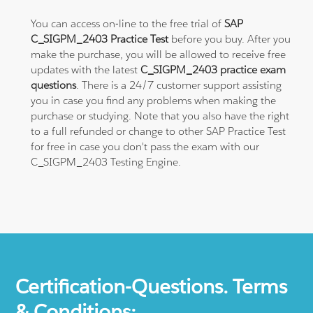
You can access on-line to the free trial of
SAP
C_SIGPM_2403 Practice Test
before you buy. After you
make the purchase, you will be allowed to receive free
updates with the latest
C_SIGPM_2403 practice exam
questions
. There is a 24/7 customer support assisting
you in case you find any problems when making the
purchase or studying. Note that you also have the right
to a full refunded or change to other SAP Practice Test
for free in case you don't pass the exam with our
C_SIGPM_2403 Testing Engine.
Certification-Questions. Terms
& Conditions: