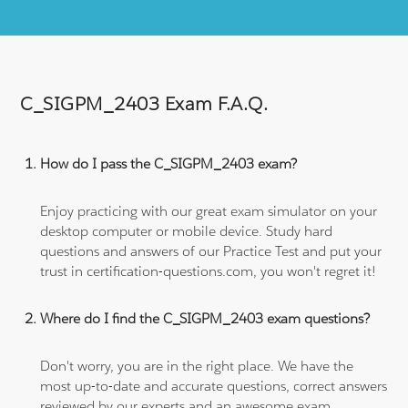
C_SIGPM_2403 Exam F.A.Q.
How do I pass the C_SIGPM_2403 exam?
Enjoy practicing with our great exam simulator on your
desktop computer or mobile device. Study hard
questions and answers of our Practice Test and put your
trust in certification-questions.com, you won't regret it!
Where do I find the C_SIGPM_2403 exam questions?
Don't worry, you are in the right place. We have the
most up-to-date and accurate questions, correct answers
reviewed by our experts and an awesome exam