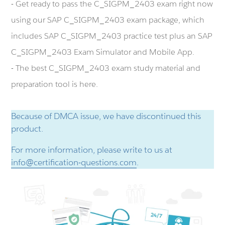
- Get ready to pass the C_SIGPM_2403 exam right now
using our SAP C_SIGPM_2403 exam package, which
includes SAP C_SIGPM_2403 practice test plus an SAP
C_SIGPM_2403 Exam Simulator and Mobile App.
- The best C_SIGPM_2403 exam study material and
preparation tool is here.
Because of DMCA issue, we have discontinued this
product.
For more information, please write to us at
info@certification-questions.com
.