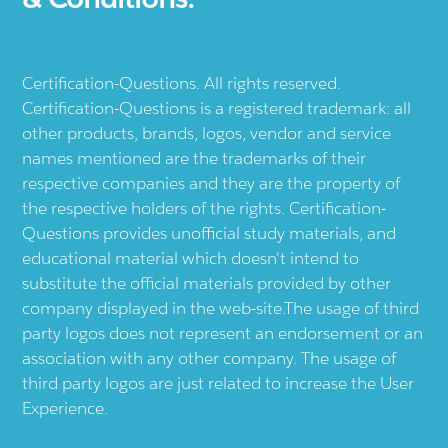
Certification-Questions. All rights reserved.
Certification-Questions is a registered trademark: all
other products, brands, logos, vendor and service
names mentioned are the trademarks of their
respective companies and they are the property of
the respective holders of the rights. Certification-
Questions provides unofficial study materials, and
educational material which doesn't intend to
substitute the official materials provided by other
company displayed in the web-site.The usage of third
party logos does not represent an endorsement or an
association with any other company. The usage of
third party logos are just related to increase the User
Experience.