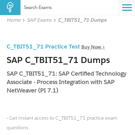
Search Exams
Home
SAP Exams
C_TBIT51_71 Dumps
C_TBIT51_71 Practice Test
Buy Now >
SAP C_TBIT51_71 Dumps
SAP C_TBIT51_71: SAP Certified Technology
Associate - Process Integration with SAP
NetWeaver (PI 7.1)
- Get instant access to C_TBIT51_71 practice exam
questions