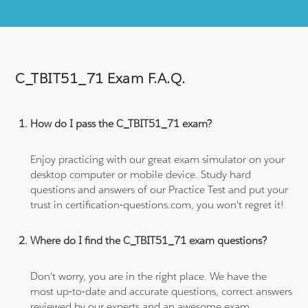
C_TBIT51_71 Exam F.A.Q.
How do I pass the C_TBIT51_71 exam?
Enjoy practicing with our great exam simulator on your
desktop computer or mobile device. Study hard
questions and answers of our Practice Test and put your
trust in certification-questions.com, you won't regret it!
Where do I find the C_TBIT51_71 exam questions?
Don't worry, you are in the right place. We have the
most up-to-date and accurate questions, correct answers
reviewed by our experts and an awesome exam