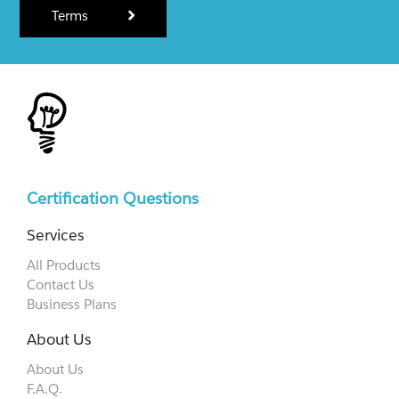
Terms
Certification Questions
Services
All Products
Contact Us
Business Plans
About Us
About Us
F.A.Q.