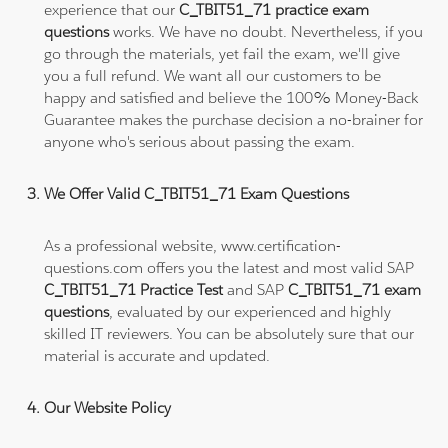
experience that our
C_TBIT51_71 practice exam
questions
works. We have no doubt. Nevertheless, if you
go through the materials, yet fail the exam, we'll give
you a full refund. We want all our customers to be
happy and satisfied and believe the 100% Money-Back
Guarantee makes the purchase decision a no-brainer for
anyone who's serious about passing the exam.
We Offer Valid C_TBIT51_71 Exam Questions
As a professional website, www.certification-
questions.com offers you the latest and most valid SAP
C_TBIT51_71 Practice Test
and SAP
C_TBIT51_71 exam
questions
, evaluated by our experienced and highly
skilled IT reviewers. You can be absolutely sure that our
material is accurate and updated.
Our Website Policy