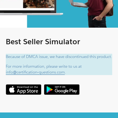
Best Seller Simulator
Because of DMCA issue, we have discontinued this product.
For more information, please write to us at
info@certification-questions.com
.