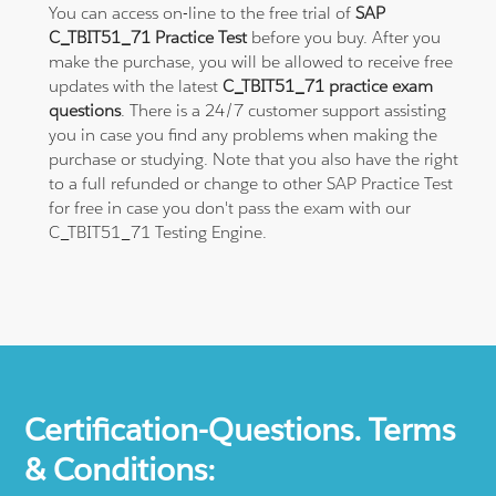
You can access on-line to the free trial of
SAP
C_TBIT51_71 Practice Test
before you buy. After you
make the purchase, you will be allowed to receive free
updates with the latest
C_TBIT51_71 practice exam
questions
. There is a 24/7 customer support assisting
you in case you find any problems when making the
purchase or studying. Note that you also have the right
to a full refunded or change to other SAP Practice Test
for free in case you don't pass the exam with our
C_TBIT51_71 Testing Engine.
Certification-Questions. Terms
& Conditions: