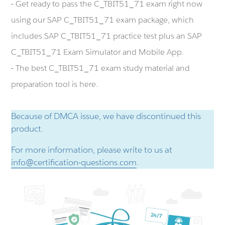
- Get ready to pass the C_TBIT51_71 exam right now
using our SAP C_TBIT51_71 exam package, which
includes SAP C_TBIT51_71 practice test plus an SAP
C_TBIT51_71 Exam Simulator and Mobile App.
- The best C_TBIT51_71 exam study material and
preparation tool is here.
Because of DMCA issue, we have discontinued this
product.
For more information, please write to us at
info@certification-questions.com
.