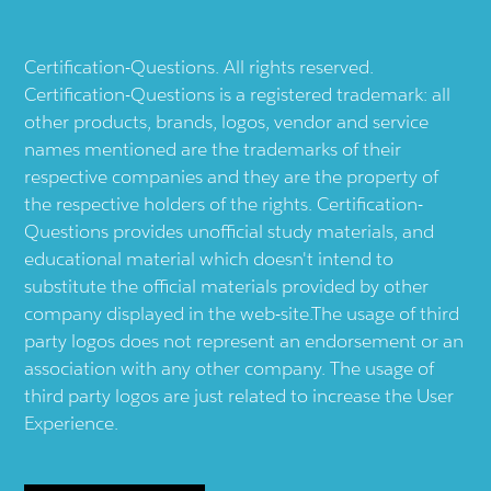
Certification-Questions. All rights reserved.
Certification-Questions is a registered trademark: all
other products, brands, logos, vendor and service
names mentioned are the trademarks of their
respective companies and they are the property of
the respective holders of the rights. Certification-
Questions provides unofficial study materials, and
educational material which doesn't intend to
substitute the official materials provided by other
company displayed in the web-site.The usage of third
party logos does not represent an endorsement or an
association with any other company. The usage of
third party logos are just related to increase the User
Experience.