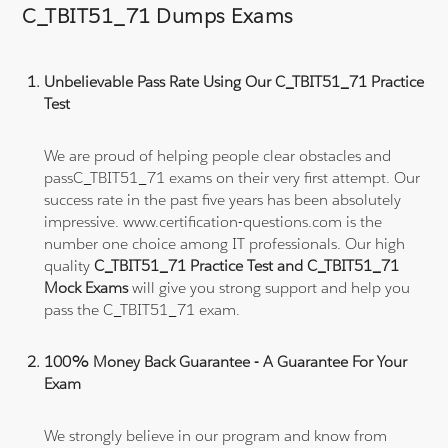
C_TBIT51_71 Dumps Exams
Unbelievable Pass Rate Using Our C_TBIT51_71 Practice
Test
We are proud of helping people clear obstacles and
passC_TBIT51_71 exams on their very first attempt. Our
success rate in the past five years has been absolutely
impressive. www.certification-questions.com is the
number one choice among IT professionals. Our high
quality
C_TBIT51_71 Practice Test and C_TBIT51_71
Mock Exams
will give you strong support and help you
pass the C_TBIT51_71 exam.
100% Money Back Guarantee - A Guarantee For Your
Exam
We strongly believe in our program and know from