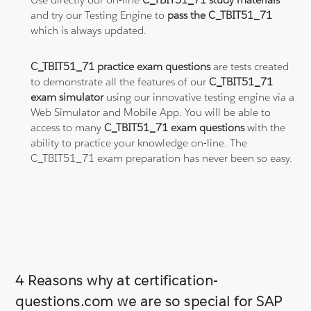
and try our Testing Engine to
pass the C_TBIT51_71
which is always updated.
C_TBIT51_71 practice exam questions
are tests created
to demonstrate all the features of our
C_TBIT51_71
exam simulator
using our innovative testing engine via a
Web Simulator and Mobile App. You will be able to
access to many
C_TBIT51_71 exam questions
with the
ability to practice your knowledge on-line. The
C_TBIT51_71 exam preparation has never been so easy.
4 Reasons why at certification-
questions.com we are so special for SAP