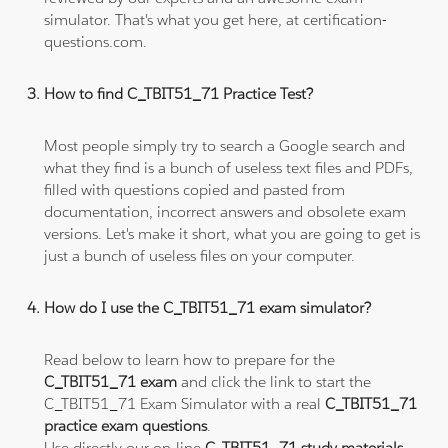
simulator. That's what you get here, at certification-
questions.com.
How to find C_TBIT51_71 Practice Test?
Most people simply try to search a Google search and
what they find is a bunch of useless text files and PDFs,
filled with questions copied and pasted from
documentation, incorrect answers and obsolete exam
versions. Let's make it short, what you are going to get is
just a bunch of useless files on your computer.
How do I use the C_TBIT51_71 exam simulator?
Read below to learn how to prepare for the
C_TBIT51_71 exam
and click the link to start the
C_TBIT51_71 Exam Simulator with a real
C_TBIT51_71
practice exam questions
.
Use directly our on-line
C_TBIT51_71 study materials