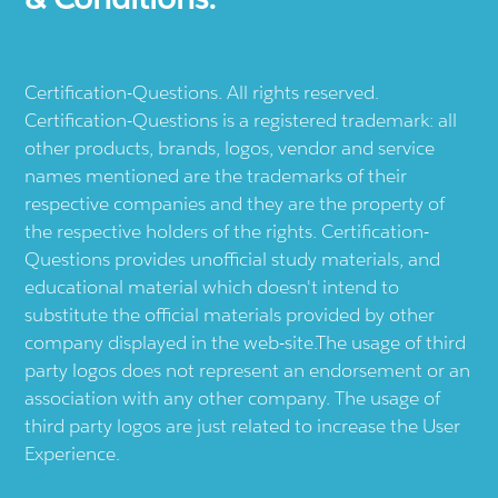
Certification-Questions. All rights reserved.
Certification-Questions is a registered trademark: all
other products, brands, logos, vendor and service
names mentioned are the trademarks of their
respective companies and they are the property of
the respective holders of the rights. Certification-
Questions provides unofficial study materials, and
educational material which doesn't intend to
substitute the official materials provided by other
company displayed in the web-site.The usage of third
party logos does not represent an endorsement or an
association with any other company. The usage of
third party logos are just related to increase the User
Experience.