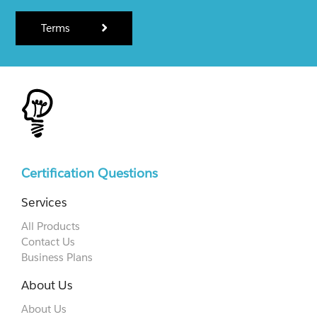
Terms
Certification Questions
Services
All Products
Contact Us
Business Plans
About Us
About Us