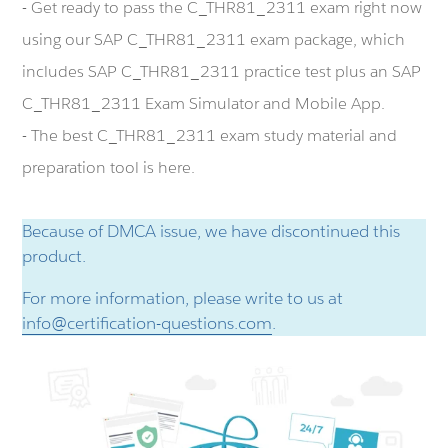
- Get ready to pass the C_THR81_2311 exam right now
using our SAP C_THR81_2311 exam package, which
includes SAP C_THR81_2311 practice test plus an SAP
C_THR81_2311 Exam Simulator and Mobile App.
- The best C_THR81_2311 exam study material and
preparation tool is here.
Because of DMCA issue, we have discontinued this
product.
For more information, please write to us at
info@certification-questions.com
.