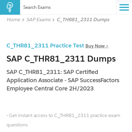
Search Exams
Home
SAP Exams
C_THR81_2311 Dumps
C_THR81_2311 Practice Test
Buy Now >
SAP C_THR81_2311 Dumps
SAP C_THR81_2311: SAP Certified
Application Associate - SAP SuccessFactors
Employee Central Core 2H/2023
- Get instant access to C_THR81_2311 practice exam
questions