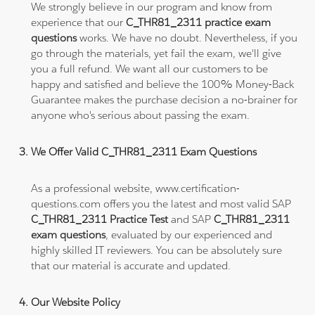
We strongly believe in our program and know from
experience that our
C_THR81_2311 practice exam
questions
works. We have no doubt. Nevertheless, if you
go through the materials, yet fail the exam, we'll give
you a full refund. We want all our customers to be
happy and satisfied and believe the 100% Money-Back
Guarantee makes the purchase decision a no-brainer for
anyone who's serious about passing the exam.
We Offer Valid C_THR81_2311 Exam Questions
As a professional website, www.certification-
questions.com offers you the latest and most valid SAP
C_THR81_2311 Practice Test
and SAP
C_THR81_2311
exam questions
, evaluated by our experienced and
highly skilled IT reviewers. You can be absolutely sure
that our material is accurate and updated.
Our Website Policy