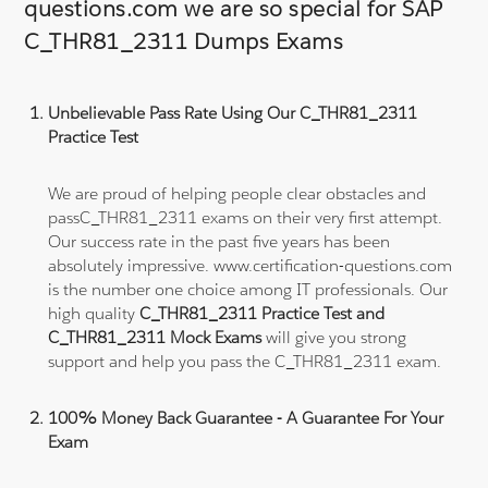
questions.com we are so special for SAP
C_THR81_2311 Dumps Exams
Unbelievable Pass Rate Using Our C_THR81_2311
Practice Test
We are proud of helping people clear obstacles and
passC_THR81_2311 exams on their very first attempt.
Our success rate in the past five years has been
absolutely impressive. www.certification-questions.com
is the number one choice among IT professionals. Our
high quality
C_THR81_2311 Practice Test and
C_THR81_2311 Mock Exams
will give you strong
support and help you pass the C_THR81_2311 exam.
100% Money Back Guarantee - A Guarantee For Your
Exam