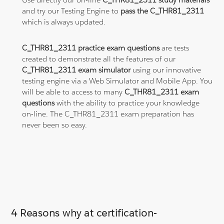
and try our Testing Engine to
pass the C_THR81_2311
which is always updated.
C_THR81_2311 practice exam questions
are tests
created to demonstrate all the features of our
C_THR81_2311 exam simulator
using our innovative
testing engine via a Web Simulator and Mobile App. You
will be able to access to many
C_THR81_2311 exam
questions
with the ability to practice your knowledge
on-line. The C_THR81_2311 exam preparation has
never been so easy.
4 Reasons why at certification-