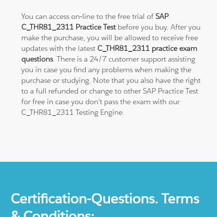
You can access on-line to the free trial of
SAP
C_THR81_2311 Practice Test
before you buy. After you
make the purchase, you will be allowed to receive free
updates with the latest
C_THR81_2311 practice exam
questions
. There is a 24/7 customer support assisting
you in case you find any problems when making the
purchase or studying. Note that you also have the right
to a full refunded or change to other SAP Practice Test
for free in case you don't pass the exam with our
C_THR81_2311 Testing Engine.
Certification-Questions. Terms
& Conditions: