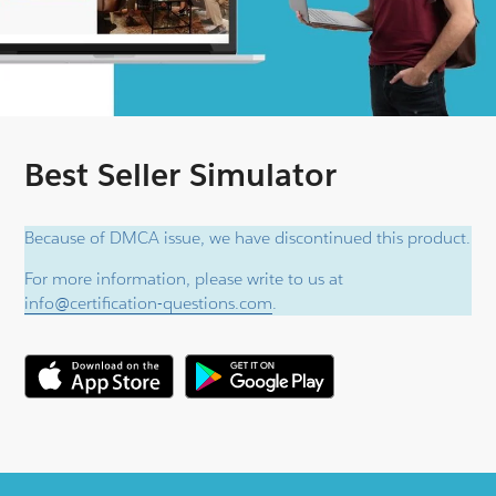
Best Seller Simulator
Because of DMCA issue, we have discontinued this product.
For more information, please write to us at
info@certification-questions.com
.