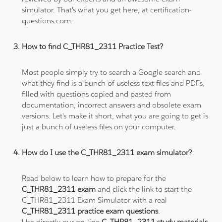
simulator. That's what you get here, at certification-
questions.com.
How to find C_THR81_2311 Practice Test?
Most people simply try to search a Google search and
what they find is a bunch of useless text files and PDFs,
filled with questions copied and pasted from
documentation, incorrect answers and obsolete exam
versions. Let's make it short, what you are going to get is
just a bunch of useless files on your computer.
How do I use the C_THR81_2311 exam simulator?
Read below to learn how to prepare for the
C_THR81_2311 exam
and click the link to start the
C_THR81_2311 Exam Simulator with a real
C_THR81_2311 practice exam questions
.
Use directly our on-line
C_THR81_2311 study materials