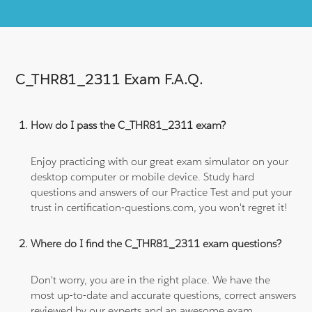
C_THR81_2311 Exam F.A.Q.
How do I pass the C_THR81_2311 exam?
Enjoy practicing with our great exam simulator on your
desktop computer or mobile device. Study hard
questions and answers of our Practice Test and put your
trust in certification-questions.com, you won't regret it!
Where do I find the C_THR81_2311 exam questions?
Don't worry, you are in the right place. We have the
most up-to-date and accurate questions, correct answers
reviewed by our experts and an awesome exam