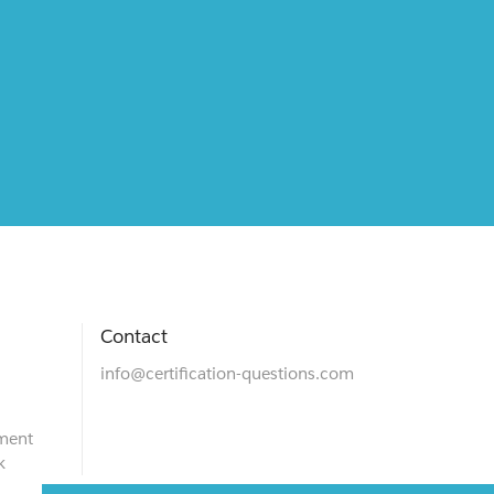
Contact
info@certification-questions.com
ment
k