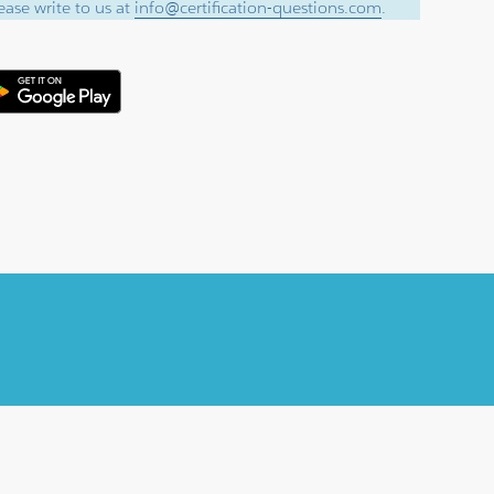
ase write to us at
info@certification-questions.com
.