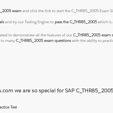
_2005 exam
and click the link to start the C_THR85_2005 Exam Si
als
and try our Testing Engine to
pass the C_THR85_2005
which is
eated to demonstrate all the features of our
C_THR85_2005 exam s
s to many
C_THR85_2005 exam questions
with the ability to pra
ons.com we are so special for SAP C_THR85_2
ctice Test