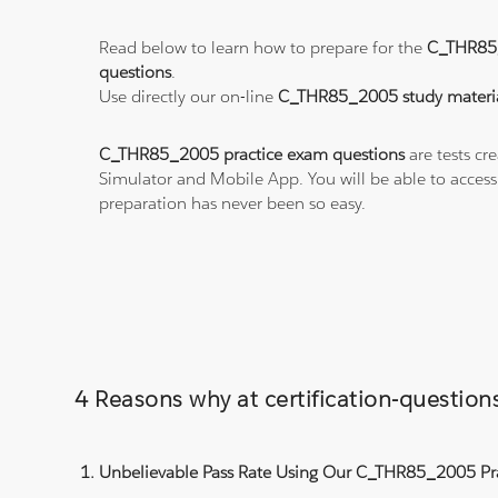
Read below to learn how to prepare for the
C_THR85
questions
.
Use directly our on-line
C_THR85_2005 study materi
C_THR85_2005 practice exam questions
are tests cr
Simulator and Mobile App. You will be able to acces
preparation has never been so easy.
4 Reasons why at certification-questi
Unbelievable Pass Rate Using Our C_THR85_2005 Pra