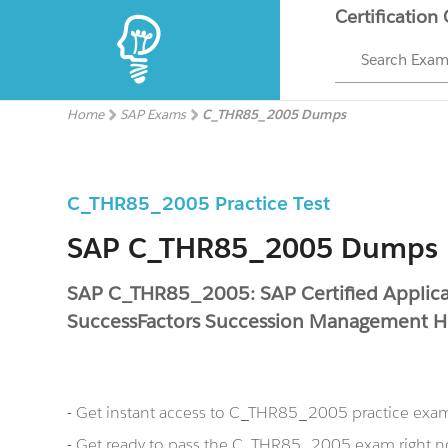
Certification
Search Exa
Home
SAP Exams
C_THR85_2005 Dumps
C_THR85_2005 Practice Test
SAP C_THR85_2005 Dumps
SAP C_THR85_2005: SAP Certified Applicat
SuccessFactors Succession Management 
- Get instant access to C_THR85_2005 practice exa
- Get ready to pass the C_THR85_2005 exam right