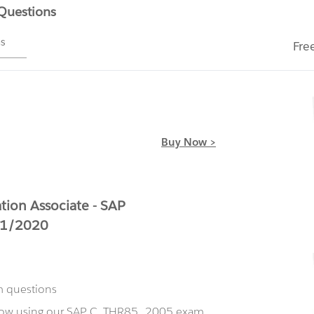
 Questions
ms
Fre
Buy Now >
ion Associate - SAP
H1/2020
m questions
 now using our SAP C_THR85_2005 exam