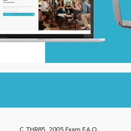
C_THR85_2005 Exam F.A.Q.