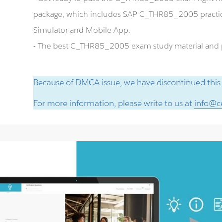
package, which includes SAP C_THR85_2005 pract
Simulator and Mobile App.
- The best C_THR85_2005 exam study material and pr
Because of DMCA issue, we have discontinued this
For more information, please write to us at
info@ce