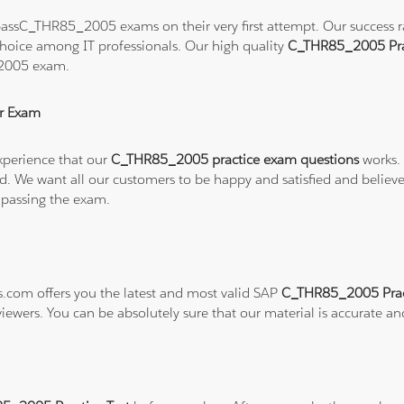
assC_THR85_2005 exams on their very first attempt. Our success rat
hoice among IT professionals. Our high quality
C_THR85_2005 Pra
_2005 exam.
r Exam
xperience that our
C_THR85_2005 practice exam questions
works. 
refund. We want all our customers to be happy and satisfied and b
 passing the exam.
ns.com offers you the latest and most valid SAP
C_THR85_2005 Prac
viewers. You can be absolutely sure that our material is accurate a