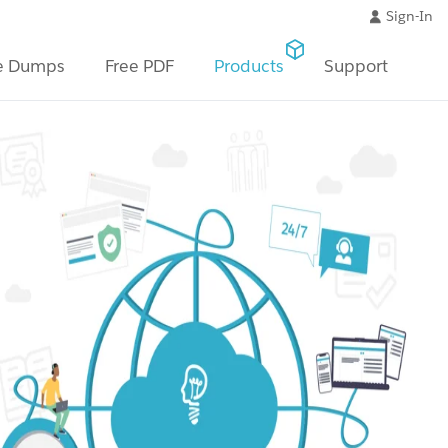
Sign-In
e Dumps
Free PDF
Products
Support