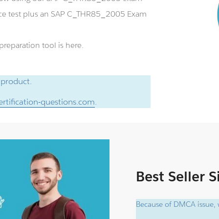
ice test plus an SAP C_THR85_2005 Exam
eparation tool is here.
 product.
rtification-questions.com
.
Best Seller 
Because of DMCA issue, w