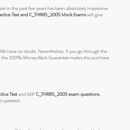
e in the past five years has been absolutely impressive.
ctice Test and C_THR85_2005 Mock Exams
will give
We have no doubt. Nevertheless, if you go through the
elieve the 100% Money-Back Guarantee makes the purchase
tice Test
and SAP
C_THR85_2005 exam questions
,
nd updated.