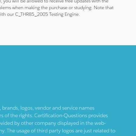
 you will be allowed to receive free updates with the
roblems when making the purchase or studying. Note that
m with our C_THR85_2005 Testing Engine.
ts, brands, logos, vendor and service names
 of the rights. Certification-Questions provides
provided by other company displayed in the web-
 The usage of third party logos are just related to