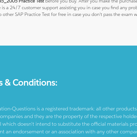
5_2005 Practice Test
before you buy. After you make the purchase,
e is a 24/7 customer support assisting you in case you find any p
 to other SAP Practice Test for free in case you don't pass the exa
s & Conditions:
ication-Questions is a registered trademark: all other produc
ompanies and they are the property of the respective holders
l which doesn't intend to substitute the official materials 
ent an endorsement or an association with any other company.