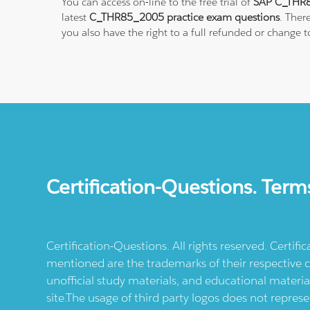
You can access on-line to the free trial of
SAP C_THR8
latest
C_THR85_2005 practice exam questions
. Ther
you also have the right to a full refunded or change
Certification-Questions. Term
Certification-Questions. All rights reserved. Certif
mentioned are the trademarks of their respective c
unofficial study materials, and educational materia
site.The usage of third party logos does not repres