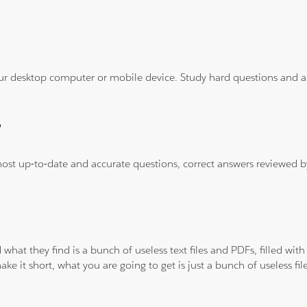
ur desktop computer or mobile device. Study hard questions and ans
?
 most up-to-date and accurate questions, correct answers reviewed
 what they find is a bunch of useless text files and PDFs, filled w
ke it short, what you are going to get is just a bunch of useless fi