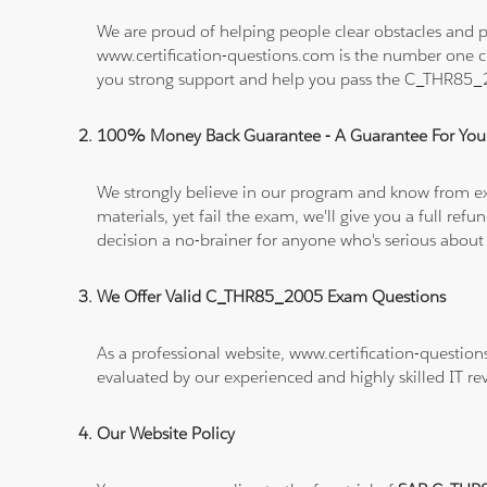
We are proud of helping people clear obstacles and p
www.certification-questions.com is the number one c
you strong support and help you pass the C_THR85
100% Money Back Guarantee - A Guarantee For You
We strongly believe in our program and know from e
materials, yet fail the exam, we'll give you a full 
decision a no-brainer for anyone who's serious about
We Offer Valid C_THR85_2005 Exam Questions
As a professional website, www.certification-questio
evaluated by our experienced and highly skilled IT re
Our Website Policy