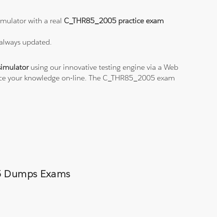
mulator with a real
C_THR85_2005 practice exam
 always updated.
imulator
using our innovative testing engine via a Web
ctice your knowledge on-line. The C_THR85_2005 exam
005 Dumps Exams