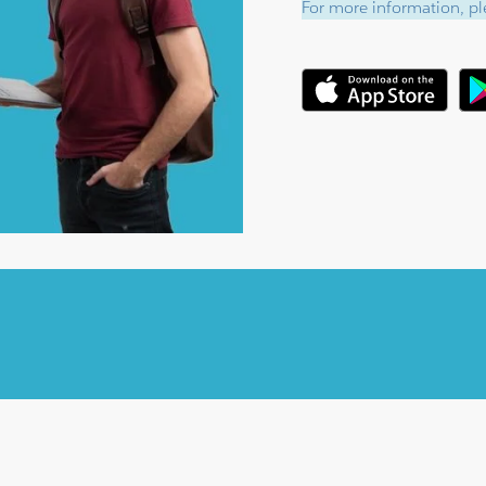
For more information, ple