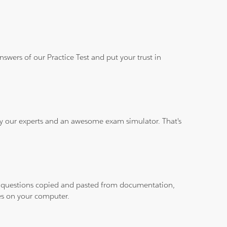
wers of our Practice Test and put your trust in
 by our experts and an awesome exam simulator. That's
ith questions copied and pasted from documentation,
les on your computer.