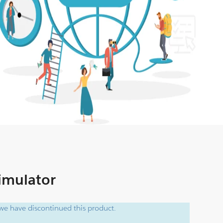
Simulator
e have discontinued this product.