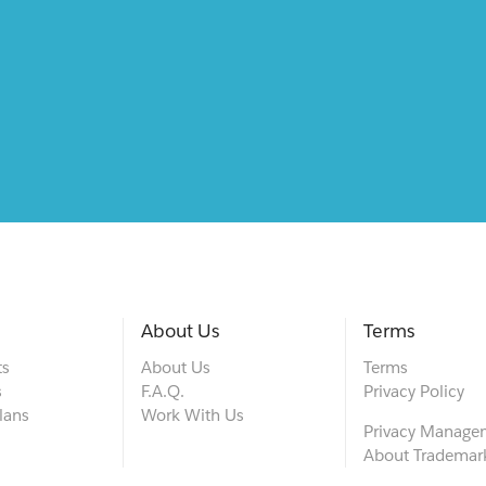
About Us
Terms
ts
About Us
Terms
s
F.A.Q.
Privacy Policy
lans
Work With Us
Privacy Manage
About Trademar