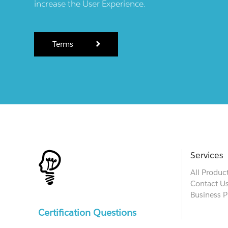
increase the User Experience.
Terms
Services
All Produc
Contact U
Business P
Certification Questions