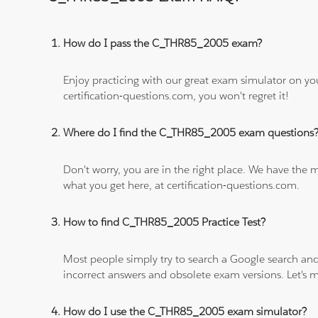
How do I pass the C_THR85_2005 exam?
Enjoy practicing with our great exam simulator on yo
certification-questions.com, you won't regret it!
Where do I find the C_THR85_2005 exam questions
Don't worry, you are in the right place. We have the
what you get here, at certification-questions.com.
How to find C_THR85_2005 Practice Test?
Most people simply try to search a Google search and
incorrect answers and obsolete exam versions. Let's ma
How do I use the C_THR85_2005 exam simulator?