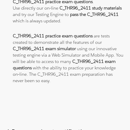
C_THR96_2411 practice exam questions
.
Use directly our on-line
C_THR96_2411 study materials
and try our Testing Engine to
pass the C_THR96_2411
which is always updated.
C_THR96_2411 practice exam questions
are tests
created to demonstrate all the features of our
C_THR96_2411 exam simulator
using our innovative
testing engine via a Web Simulator and Mobile App. You
will be able to access to many
C_THR96_2411 exam
questions
with the ability to practice your knowledge
on-line. The C_THR96_2411 exam preparation has
never been so easy.