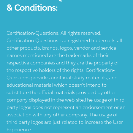
& Conditions:
Certification-Questions. All rights reserved.
Certification-Questions is a registered trademark: all
other products, brands, logos, vendor and service
names mentioned are the trademarks of their
respective companies and they are the property of
the respective holders of the rights. Certification-
Questions provides unofficial study materials, and
educational material which doesn't intend to
substitute the official materials provided by other
company displayed in the web-site.The usage of third
party logos does not represent an endorsement or an
association with any other company. The usage of
third party logos are just related to increase the User
Experience.