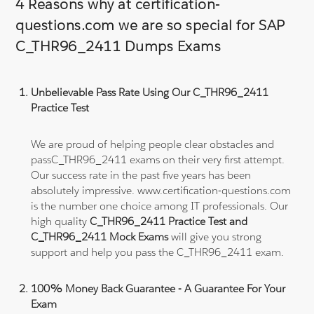
4 Reasons why at certification-
questions.com we are so special for SAP
C_THR96_2411 Dumps Exams
Unbelievable Pass Rate Using Our C_THR96_2411
Practice Test
We are proud of helping people clear obstacles and
passC_THR96_2411 exams on their very first attempt.
Our success rate in the past five years has been
absolutely impressive. www.certification-questions.com
is the number one choice among IT professionals. Our
high quality
C_THR96_2411 Practice Test and
C_THR96_2411 Mock Exams
will give you strong
support and help you pass the C_THR96_2411 exam.
100% Money Back Guarantee - A Guarantee For Your
Exam