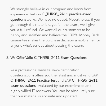
We strongly believe in our program and know from
experience that our
C_THR96_2411 practice exam
questions
works. We have no doubt. Nevertheless, if you
go through the materials, yet fail the exam, we'll give
you a full refund. We want all our customers to be
happy and satisfied and believe the 100% Money-Back
Guarantee makes the purchase decision a no-brainer for
anyone who's serious about passing the exam.
We Offer Valid C_THR96_2411 Exam Questions
As a professional website, www.certification-
questions.com offers you the latest and most valid SAP
C_THR96_2411 Practice Test
and SAP
C_THR96_2411
exam questions
, evaluated by our experienced and
highly skilled IT reviewers. You can be absolutely sure
that our material is accurate and updated.