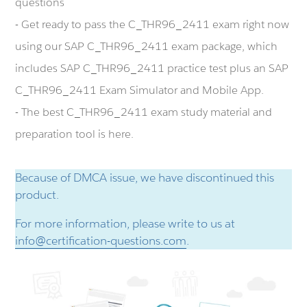
questions
- Get ready to pass the C_THR96_2411 exam right now
using our SAP C_THR96_2411 exam package, which
includes SAP C_THR96_2411 practice test plus an SAP
C_THR96_2411 Exam Simulator and Mobile App.
- The best C_THR96_2411 exam study material and
preparation tool is here.
Because of DMCA issue, we have discontinued this
product.
For more information, please write to us at
info@certification-questions.com
.