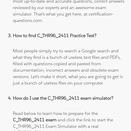
most up-to-date and accurate questions, correct answers
reviewed by our experts and an awesome exam
simulator. That's what you get here, at certification-
questions.com.
How to find C_THR96_2411 Practice Test?
Most people simply try to search a Google search and
what they find is a bunch of useless text files and PDFs,
filled with questions copied and pasted from
documentation, incorrect answers and obsolete exam
versions. Let's make it short, what you are going to get is
just a bunch of useless files on your computer.
How do I use the C_THR96_2411 exam simulator?
Read below to learn how to prepare for the
C_THR96_2411 exam
and click the link to start the
C_THR96_2411 Exam Simulator with a real