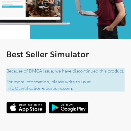
Best Seller Simulator
Because of DMCA issue, we have discontinued this product.
For more information, please write to us at
info@certification-questions.com
.