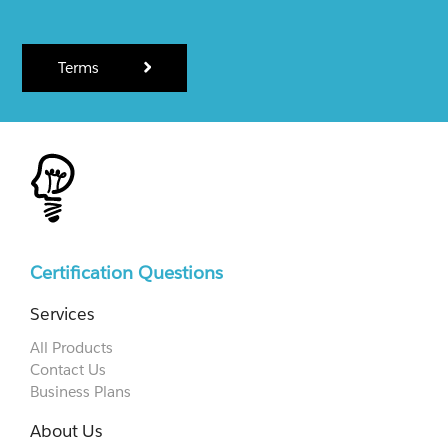
Terms
Certification Questions
Services
All Products
Contact Us
Business Plans
About Us