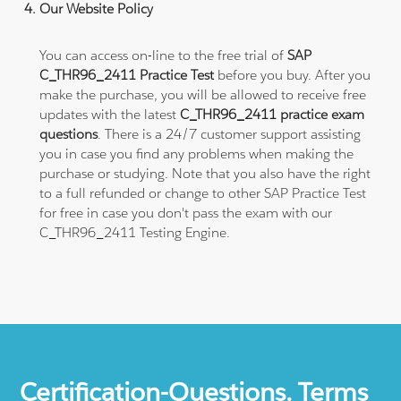
Our Website Policy
You can access on-line to the free trial of
SAP
C_THR96_2411 Practice Test
before you buy. After you
make the purchase, you will be allowed to receive free
updates with the latest
C_THR96_2411 practice exam
questions
. There is a 24/7 customer support assisting
you in case you find any problems when making the
purchase or studying. Note that you also have the right
to a full refunded or change to other SAP Practice Test
for free in case you don't pass the exam with our
C_THR96_2411 Testing Engine.
Certification-Questions. Terms