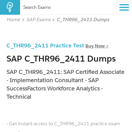
Search Exams
Home
SAP Exams
C_THR96_2411 Dumps
C_THR96_2411 Practice Test
Buy Now >
SAP C_THR96_2411 Dumps
SAP C_THR96_2411: SAP Certified Associate
- Implementation Consultant - SAP
SuccessFactors Workforce Analytics -
Technical
- Get instant access to C_THR96_2411 practice exam