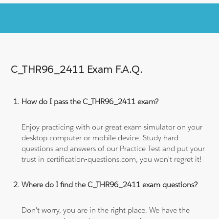
C_THR96_2411 Exam F.A.Q.
How do I pass the C_THR96_2411 exam?
Enjoy practicing with our great exam simulator on your
desktop computer or mobile device. Study hard
questions and answers of our Practice Test and put your
trust in certification-questions.com, you won't regret it!
Where do I find the C_THR96_2411 exam questions?
Don't worry, you are in the right place. We have the