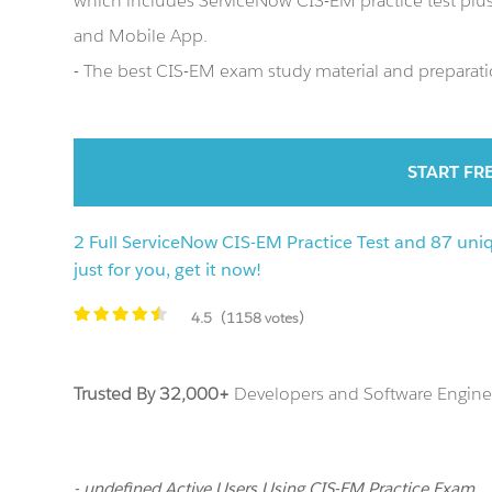
which includes ServiceNow CIS-EM practice test pl
and Mobile App.
- The best CIS-EM exam study material and preparatio
START FR
2 Full ServiceNow CIS-EM Practice Test and 87 uni
just for you, get it now!
4.5
(1158 votes)
Trusted By 32,000+
Developers and Software Enginee
- undefined Active Users Using CIS-EM Practice Exam