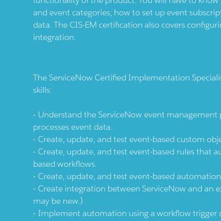
and event categories; how to set up event subscrip
data. The CIS-EM certification also covers configur
integration.
The ServiceNow Certified Implementation Special
skills:
Understand the ServiceNow event management pro
processes event data.
Create, update, and test event-based custom objec
Create, update, and test event-based rules that a
based workflows.
Create, update, and test event-based automation
Create integration between ServiceNow and an ext
may be new.)
Implement automation using a workflow trigger or