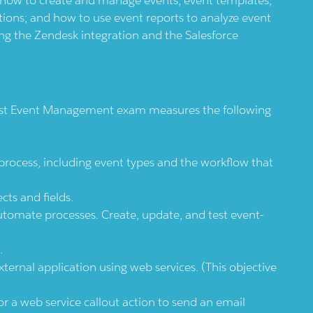
tions; and how to use event reports to analyze event
ing the Zendesk integration and the Salesforce
ist Event Management exam measures the following
cess, including event types and the workflow that
ts and fields.
utomate processes. Create, update, and test event-
.
ernal application using web services. (This objective
 a web service callout action to send an email