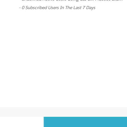
- 0 Subscribed Users In The Last 7 Days