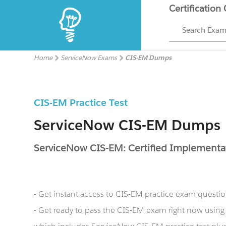
Certification
Search Exa
Home
ServiceNow Exams
CIS-EM Dumps
CIS-EM Practice Test
ServiceNow CIS-EM Dumps
ServiceNow CIS-EM: Certified Implementa
- Get instant access to CIS-EM practice exam questi
- Get ready to pass the CIS-EM exam right now usi