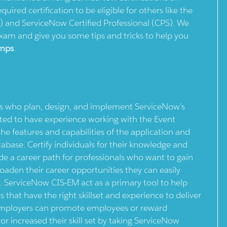
quired certification to be eligible for others like the
) and ServiceNow Certified Professional (CPS). We
exam and give you some tips and tricks to help you
mps
.
ls who plan, design, and implement ServiceNow’s
d to have experience working with the Event
e features and capabilities of the application and
base. Certify individuals for their knowledge and
de a career path for professionals who want to gain
roaden their career opportunities they can easily
s
. ServiceNow CIS-EM act as a primary tool to help
 that have the right skillset and experience to deliver
 employers can promote employees or reward
r increased their skill set by taking ServiceNow