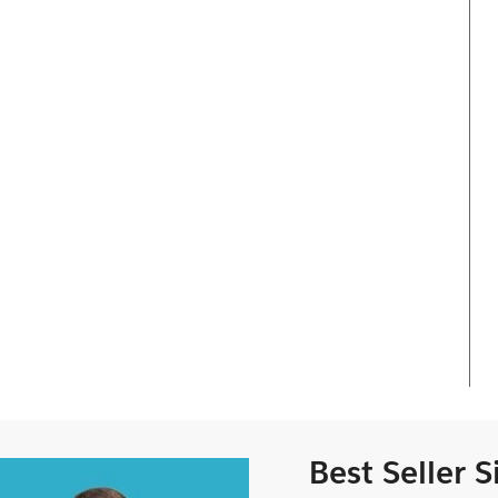
Best Seller 