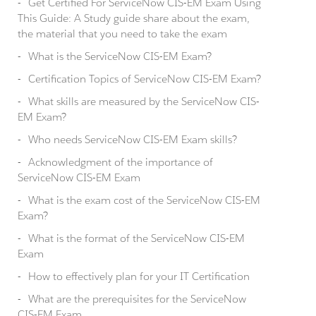
Get Certified For ServiceNow CIS-EM Exam Using
This Guide: A Study guide share about the exam,
the material that you need to take the exam
What is the ServiceNow CIS-EM Exam?
Certification Topics of ServiceNow CIS-EM Exam?
What skills are measured by the ServiceNow CIS-
EM Exam?
Who needs ServiceNow CIS-EM Exam skills?
Acknowledgment of the importance of
ServiceNow CIS-EM Exam
What is the exam cost of the ServiceNow CIS-EM
Exam?
What is the format of the ServiceNow CIS-EM
Exam
How to effectively plan for your IT Certification
What are the prerequisites for the ServiceNow
CIS-EM Exam