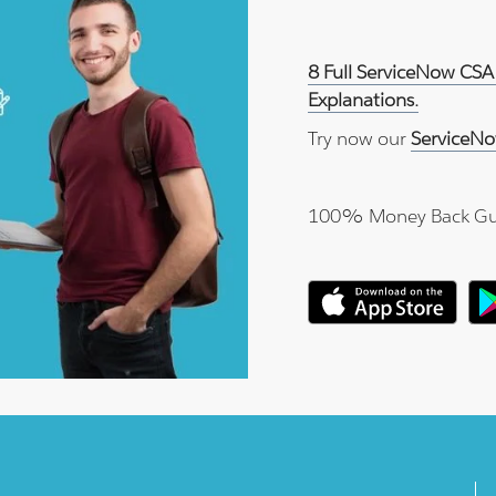
8 Full ServiceNow CSA
Explanations.
Try now our
ServiceNo
100% Money Back Gu