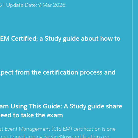
5 | Update Date: 9 Mar 2026
M Certified: a Study guide about how to
ect from the certification process and
am Using This Guide: A Study guide share
need to take the exam
st Event Management (CIS-EM) certification is one
n mentioned among ServiceNow certifications on