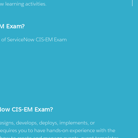
w learning activities.
-EM Exam?
es of ServiceNow CIS-EM Exam
ceNow CIS-EM Exam?
designs, develops, deploys, implements, or
requires you to have hands-on experience with the
ow how to create and manage events, event templates,