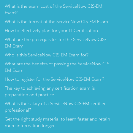
What is the exam cost of the ServiceNow CIS-EM
Exam?
What is the format of the ServiceNow CIS-EM Exam
How to effectively plan for your IT Certification
What are the prerequisites for the ServiceNow CIS-
EM Exam
Who is this ServiceNow CIS-EM Exam for?
What are the benefits of passing the ServiceNow CIS-
EM Exam
How to register for the ServiceNow CIS-EM Exam?
The key to achieving any certification exam is
preparation and practice
What is the salary of a ServiceNow CIS-EM certified
professional?
Get the right study material to learn faster and retain
more information longer