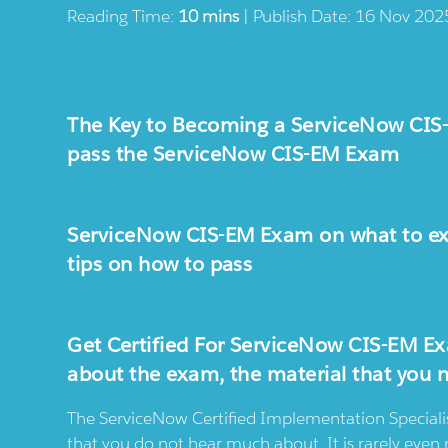
Reading Time:
10 mins
| Publish Date: 16 Nov 202
The Key to Becoming a ServiceNow CIS-E
pass the ServiceNow CIS-EM Exam
ServiceNow CIS-EM Exam on what to exp
tips on how to pass
Get Certified For ServiceNow CIS-EM Ex
about the exam, the material that you 
The ServiceNow Certified Implementation Speciali
that you do not hear much about. It is rarely eve