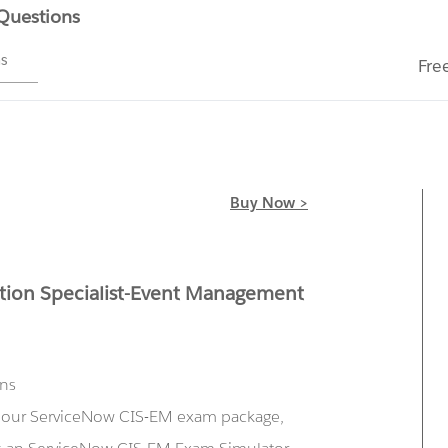
 Questions
ms
Fre
Buy Now >
tion Specialist-Event Management
ons
ng our ServiceNow CIS-EM exam package,