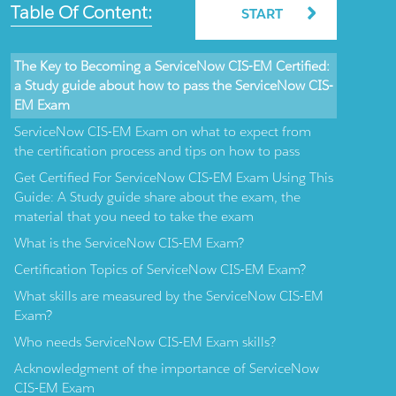
Table Of Content:
START
The Key to Becoming a ServiceNow CIS-EM Certified:
a Study guide about how to pass the ServiceNow CIS-
EM Exam
ServiceNow CIS-EM Exam on what to expect from
the certification process and tips on how to pass
Get Certified For ServiceNow CIS-EM Exam Using This
Guide: A Study guide share about the exam, the
material that you need to take the exam
What is the ServiceNow CIS-EM Exam?
Certification Topics of ServiceNow CIS-EM Exam?
What skills are measured by the ServiceNow CIS-EM
Exam?
Who needs ServiceNow CIS-EM Exam skills?
Acknowledgment of the importance of ServiceNow
CIS-EM Exam