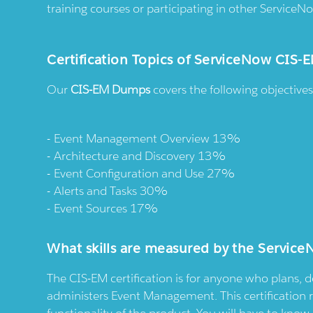
training courses or participating in other ServiceNo
Certification Topics of ServiceNow CIS
Our
CIS-EM Dumps
covers the following objectiv
Event Management Overview 13%
Architecture and Discovery 13%
Event Configuration and Use 27%
Alerts and Tasks 30%
Event Sources 17%
What skills are measured by the Servi
The CIS-EM certification is for anyone who plans, 
administers Event Management. This certification 
functionality of the product. You will have to kn