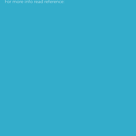
For more info read reference: