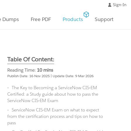
Sign-In
e Dumps
Free PDF
Products
Support
Table Of Content:
Reading Time:
10 mins
Publish Date: 16 Nov 2025 | Update Date: 9 Mar 2026
The Key to Becoming a ServiceNow CIS-EM
Certified: a Study guide about how to pass the
ServiceNow CIS-EM Exam
ServiceNow CIS-EM Exam on what to expect
from the certification process and tips on how to
pass