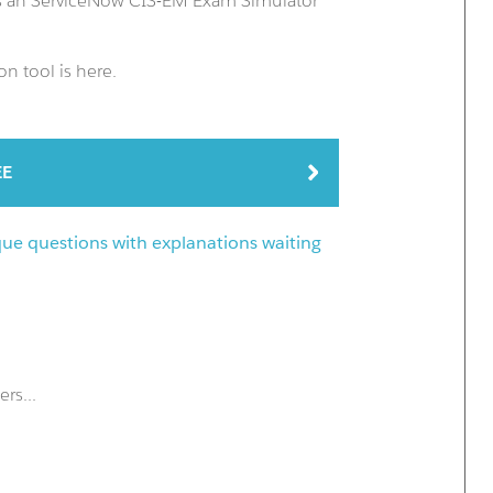
us an ServiceNow CIS-EM Exam Simulator
n tool is here.
EE
que questions with explanations waiting
rs...