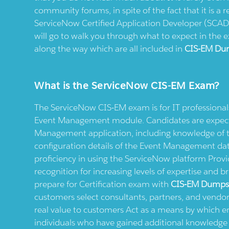
community forums, in spite of the fact that it is a re
ServiceNow Certified Application Developer (SCAD
will go to walk you through what to expect in the 
along the way which are all included in
CIS-EM Du
What is the ServiceNow CIS-EM Exam?
The ServiceNow CIS-EM exam is for IT professiona
Event Management module. Candidates are expecte
Management application, including knowledge of th
configuration details of the Event Management data
proficiency in using the ServiceNow platform Provi
recognition for increasing levels of expertise and b
prepare for Certification exam with
CIS-EM Dump
customers select consultants, partners, and vendors
real value to customers Act as a means by which
individuals who have gained additional knowledge o