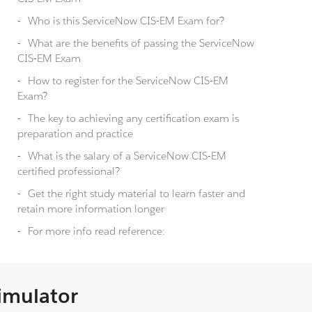
Who is this ServiceNow CIS-EM Exam for?
What are the benefits of passing the ServiceNow
CIS-EM Exam
How to register for the ServiceNow CIS-EM
Exam?
The key to achieving any certification exam is
preparation and practice
What is the salary of a ServiceNow CIS-EM
certified professional?
Get the right study material to learn faster and
retain more information longer
For more info read reference:
Simulator