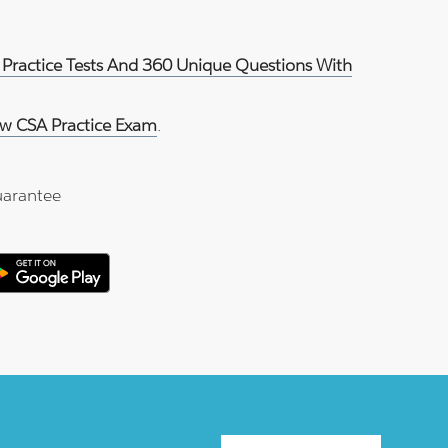
 Practice Tests And 360 Unique Questions With
w CSA Practice Exam
.
arantee