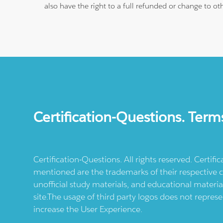
also have the right to a full refunded or change to o
Certification-Questions. Term
Certification-Questions. All rights reserved. Certif
mentioned are the trademarks of their respective c
unofficial study materials, and educational materia
site.The usage of third party logos does not repres
increase the User Experience.