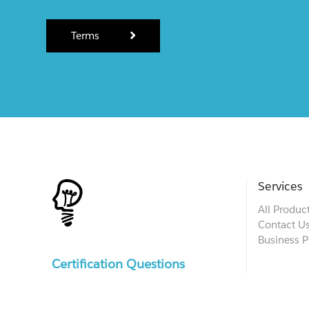
Terms
Services
All Produc
Contact U
Business P
Certification Questions