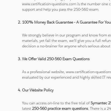
www.certification-questions.com is the number one c
support and help you pass the 250-560 exam.
100% Money Back Guarantee - A Guarantee For You
We strongly believe in our program and know from e
materials, yet fail the exam, we'll give you a full 
decision a no-brainer for anyone who's serious about
We Offer Valid 250-560 Exam Questions
As a professional website, www.certification-questio
evaluated by our experienced and highly skilled IT re
Our Website Policy
You can access on-line to the free trial of
Symantec 25
latest
250-560 practice exam questions
. There is a 