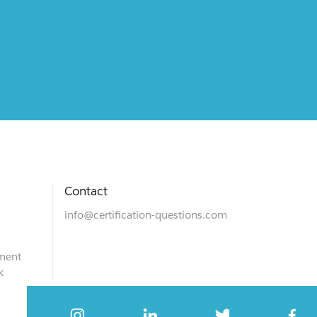
Contact
info@certification-questions.com
ment
k