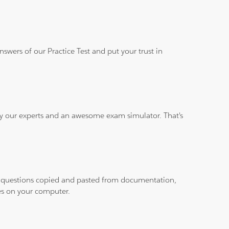
wers of our Practice Test and put your trust in
 by our experts and an awesome exam simulator. That's
ith questions copied and pasted from documentation,
les on your computer.