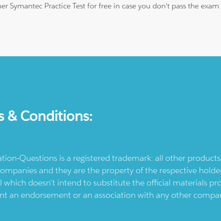
ther Symantec Practice Test for free in case you don't pass the exa
s & Conditions:
ication-Questions is a registered trademark: all other produc
ompanies and they are the property of the respective holders
l which doesn't intend to substitute the official materials 
ent an endorsement or an association with any other company.