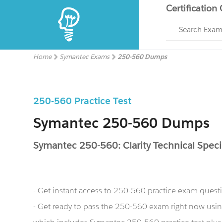
Certification
Search Exa
Home
Symantec Exams
250-560 Dumps
250-560 Practice Test
Symantec 250-560 Dumps
Symantec 250-560: Clarity Technical Specia
- Get instant access to 250-560 practice exam quest
- Get ready to pass the 250-560 exam right now us