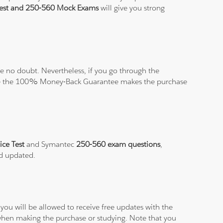
Test and 250-560 Mock Exams
will give you strong
 no doubt. Nevertheless, if you go through the
elieve the 100% Money-Back Guarantee makes the purchase
ice Test
and Symantec
250-560 exam questions
,
nd updated.
ou will be allowed to receive free updates with the
 when making the purchase or studying. Note that you