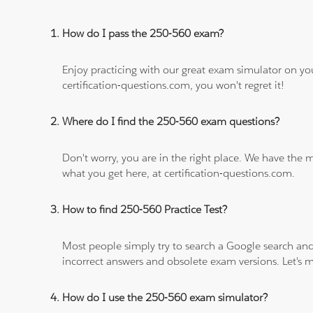
How do I pass the 250-560 exam?
Enjoy practicing with our great exam simulator on yo
certification-questions.com, you won't regret it!
Where do I find the 250-560 exam questions?
Don't worry, you are in the right place. We have the
what you get here, at certification-questions.com.
How to find 250-560 Practice Test?
Most people simply try to search a Google search and
incorrect answers and obsolete exam versions. Let's ma
How do I use the 250-560 exam simulator?