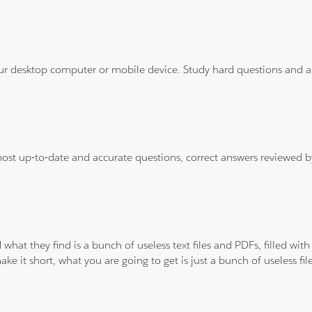
ur desktop computer or mobile device. Study hard questions and ans
 most up-to-date and accurate questions, correct answers reviewed
 what they find is a bunch of useless text files and PDFs, filled w
ke it short, what you are going to get is just a bunch of useless fi