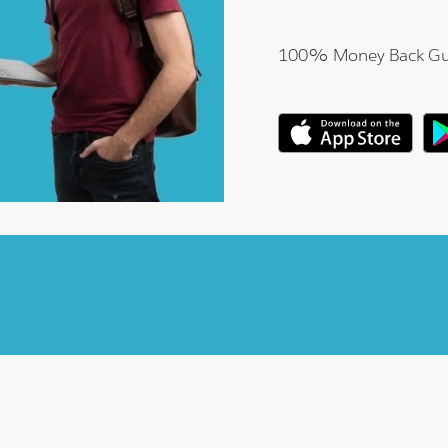
100% Money Back Gu