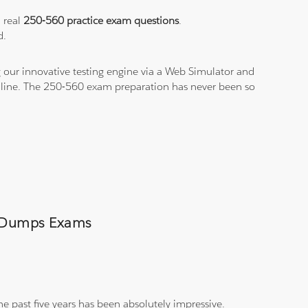
a real
250-560 practice exam questions
.
d.
 our innovative testing engine via a Web Simulator and
n-line. The 250-560 exam preparation has never been so
60 Dumps Exams
e past five years has been absolutely impressive.