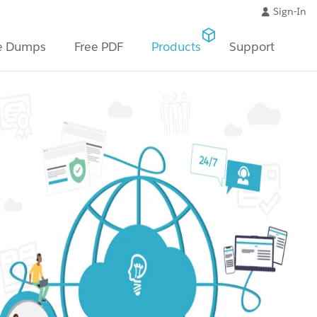
Sign-In
e Dumps
Free PDF
Products
Support