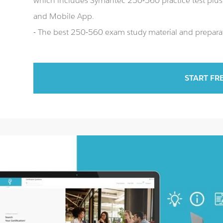
which includes Symantec 250-560 practice test pl
and Mobile App.
- The best 250-560 exam study material and preparat
START FR