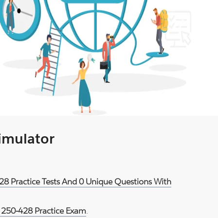
Simulator
28 Practice Tests And 0 Unique Questions With
250-428 Practice Exam
.