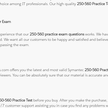
hoice among IT professionals. Our high quality
250-560 Practice 
r Exam
xperience that our
250-560 practice exam questions
works. We have
refund. We want all our customers to be happy and satisfied and b
 passing the exam.
ns.com offers you the latest and most valid Symantec
250-560 Pract
viewers. You can be absolutely sure that our material is accurate a
0-560 Practice Test
before you buy. After you make the purchase, y
24/7 customer support assisting you in case you find any problems