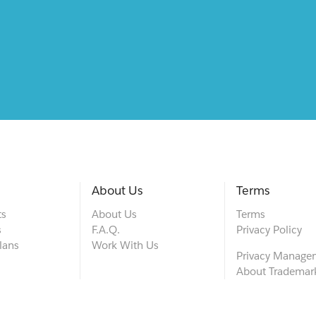
About Us
Terms
ts
About Us
Terms
s
F.A.Q.
Privacy Policy
lans
Work With Us
Privacy Manage
About Trademar