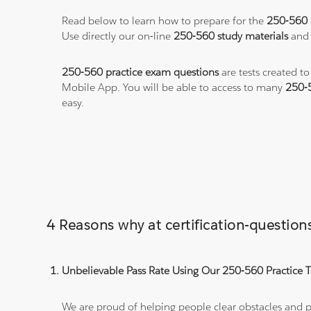
Read below to learn how to prepare for the
250-560
Use directly our on-line
250-560 study materials
and 
250-560 practice exam questions
are tests created t
Mobile App. You will be able to access to many
250-
easy.
4 Reasons why at certification-questi
Unbelievable Pass Rate Using Our 250-560 Practice T
We are proud of helping people clear obstacles and pa