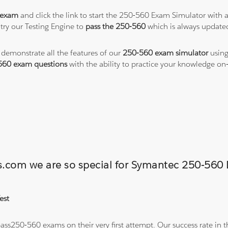
 exam
and click the link to start the 250-560 Exam Simulator with 
try our Testing Engine to
pass the 250-560
which is always update
o demonstrate all the features of our
250-560 exam simulator
using
560 exam questions
with the ability to practice your knowledge o
ons.com we are so special for Symantec 250-5
est
ss250-560 exams on their very first attempt. Our success rate in th