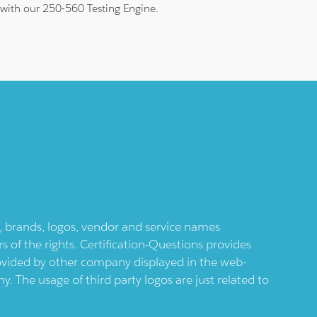
m with our 250-560 Testing Engine.
ts, brands, logos, vendor and service names
 of the rights. Certification-Questions provides
provided by other company displayed in the web-
 The usage of third party logos are just related to