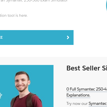
us an Symantec 250-560 Exam Simulator
ion tool is here.
EE
Best Seller 
0 Full Symantec 250-4
Explanations.
Try now our
Symantec 