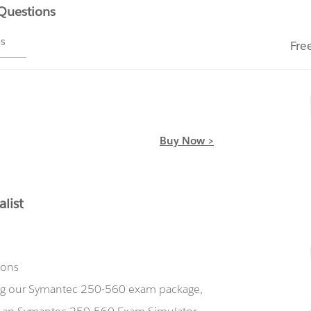
 Questions
ms
Fre
Buy Now >
list
ions
ing our Symantec 250-560 exam package,