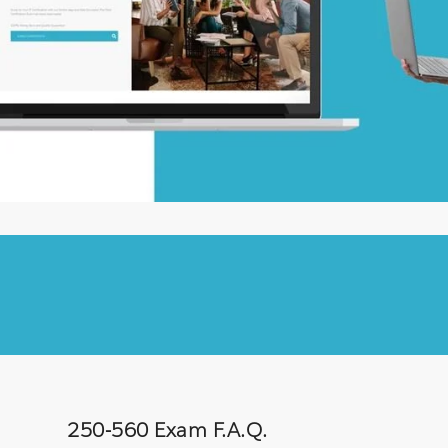
250-560 Exam F.A.Q.