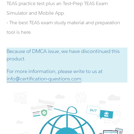
TEAS practice test plus an Test-Prep TEAS Exam
Simulator and Mobile App.
- The best TEAS exam study material and preparation
tool is here.
Because of DMCA issue, we have discontinued this
product.
For more information, please write to us at
info@certification-questions.com
.