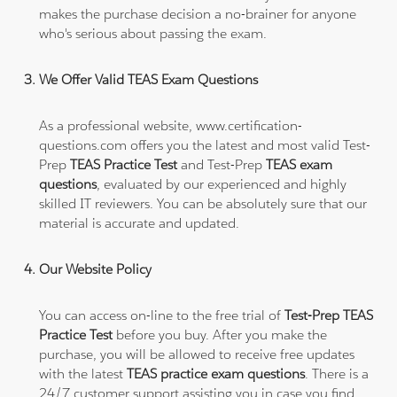
makes the purchase decision a no-brainer for anyone
who's serious about passing the exam.
We Offer Valid TEAS Exam Questions
As a professional website, www.certification-
questions.com offers you the latest and most valid Test-
Prep
TEAS Practice Test
and Test-Prep
TEAS exam
questions
, evaluated by our experienced and highly
skilled IT reviewers. You can be absolutely sure that our
material is accurate and updated.
Our Website Policy
You can access on-line to the free trial of
Test-Prep TEAS
Practice Test
before you buy. After you make the
purchase, you will be allowed to receive free updates
with the latest
TEAS practice exam questions
. There is a
24/7 customer support assisting you in case you find