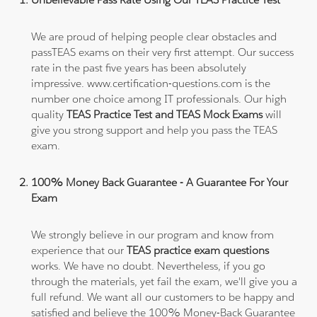
We are proud of helping people clear obstacles and
passTEAS exams on their very first attempt. Our success
rate in the past five years has been absolutely
impressive. www.certification-questions.com is the
number one choice among IT professionals. Our high
quality
TEAS Practice Test and TEAS Mock Exams
will
give you strong support and help you pass the TEAS
exam.
100% Money Back Guarantee - A Guarantee For Your
Exam
We strongly believe in our program and know from
experience that our
TEAS practice exam questions
works. We have no doubt. Nevertheless, if you go
through the materials, yet fail the exam, we'll give you a
full refund. We want all our customers to be happy and
satisfied and believe the 100% Money-Back Guarantee