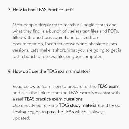
How to find TEAS Practice Test?
Most people simply try to search a Google search and
what they find is a bunch of useless text files and PDFs,
filled with questions copied and pasted from
documentation, incorrect answers and obsolete exam
versions. Let's make it short, what you are going to get is
just a bunch of useless files on your computer.
How do I use the TEAS exam simulator?
Read below to learn how to prepare for the
TEAS exam
and click the link to start the TEAS Exam Simulator with
a real
TEAS practice exam questions
.
Use directly our on-line
TEAS study materials
and try our
Testing Engine to
pass the TEAS
which is always
updated.