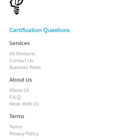
Certification Questions
Services
All Products
Contact Us
Business Plans
About Us
About Us
F.A.Q.
Work With Us
Terms
Terms
Privacy Policy