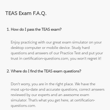
TEAS Exam F.A.Q.
How do I pass the TEAS exam?
Enjoy practicing with our great exam simulator on your
desktop computer or mobile device. Study hard
questions and answers of our Practice Test and put your
trust in certification-questions.com, you won't regret it!
Where do I find the TEAS exam questions?
Don't worry, you are in the right place. We have the
most up-to-date and accurate questions, correct answers
reviewed by our experts and an awesome exam
simulator. That's what you get here, at certification-
questions.com.