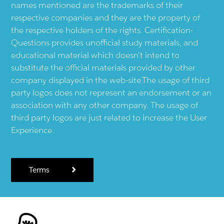
names mentioned are the trademarks of their
respective companies and they are the property of
the respective holders of the rights. Certification-
Questions provides unofficial study materials, and
educational material which doesn't intend to
substitute the official materials provided by other
company displayed in the web-site.The usage of third
party logos does not represent an endorsement or an
association with any other company. The usage of
third party logos are just related to increase the User
Experience.
Terms