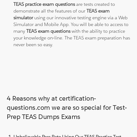
TEAS practice exam questions
are tests created to
demonstrate all the features of our
TEAS exam
simulator
using our innovative testing engine via a Web
Simulator and Mobile App. You will be able to access to
many
TEAS exam questions
with the ability to practice
your knowledge on-line. The TEAS exam preparation has
never been so easy.
4 Reasons why at certification-
questions.com we are so special for Test-
Prep TEAS Dumps Exams
Unbelievable Pass Rate Using Our TEAS Practice Test