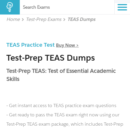
Search Exams
Home
Test-Prep Exams
TEAS Dumps
TEAS Practice Test
Buy Now >
Test-Prep TEAS Dumps
Test-Prep TEAS: Test of Essential Academic
Skills
- Get instant access to TEAS practice exam questions
- Get ready to pass the TEAS exam right now using our
Test-Prep TEAS exam package, which includes Test-Prep