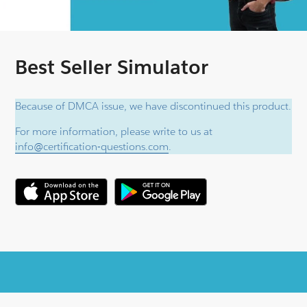
Best Seller Simulator
Because of DMCA issue, we have discontinued this product.
For more information, please write to us at
info@certification-questions.com
.