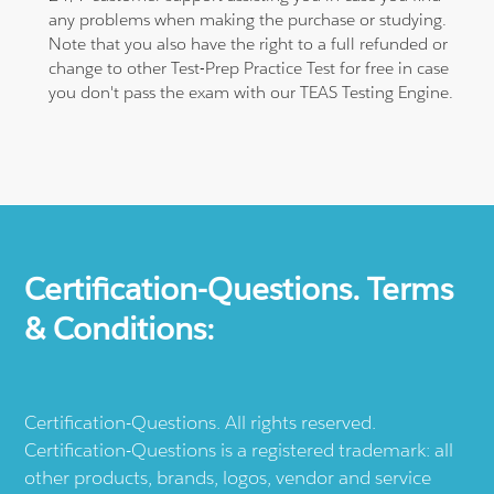
any problems when making the purchase or studying.
Note that you also have the right to a full refunded or
change to other Test-Prep Practice Test for free in case
you don't pass the exam with our TEAS Testing Engine.
Certification-Questions. Terms
& Conditions:
Certification-Questions. All rights reserved.
Certification-Questions is a registered trademark: all
other products, brands, logos, vendor and service