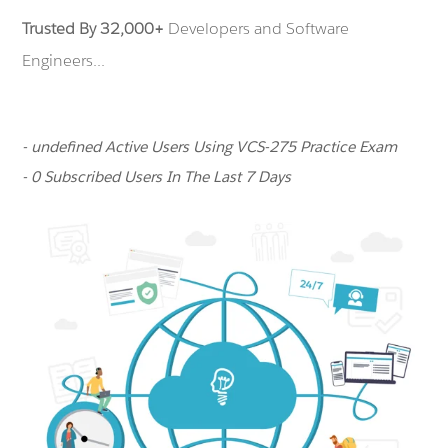
Trusted By 32,000+
Developers and Software
Engineers...
- undefined Active Users Using VCS-275 Practice Exam
- 0 Subscribed Users In The Last 7 Days