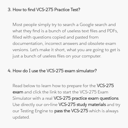
How to find VCS-275 Practice Test?
Most people simply try to search a Google search and
what they find is a bunch of useless text files and PDFs,
filled with questions copied and pasted from
documentation, incorrect answers and obsolete exam
versions. Let's make it short, what you are going to get is
just a bunch of useless files on your computer.
How do I use the VCS-275 exam simulator?
Read below to learn how to prepare for the
VCS-275
exam
and click the link to start the VCS-275 Exam
Simulator with a real
VCS-275 practice exam questions
.
Use directly our on-line
VCS-275 study materials
and try
our Testing Engine to
pass the VCS-275
which is always
updated.