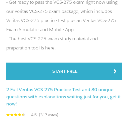
- Get ready to pass the VCS-275 exam right now using
our Veritas VCS-275 exam package, which includes
Veritas VCS-275 practice test plus an Veritas VCS-275
Exam Simulator and Mobile App.
- The best VCS-275 exam study material and
preparation tool is here.
START FREE
2 Full Veritas VCS-275 Practice Test and 80 unique
questions with explanations waiting just for you, get it
now!
4.5
(317 votes)