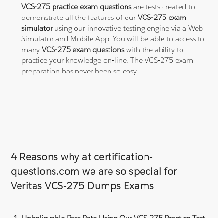
VCS-275 practice exam questions
are tests created to
demonstrate all the features of our
VCS-275 exam
simulator
using our innovative testing engine via a Web
Simulator and Mobile App. You will be able to access to
many
VCS-275 exam questions
with the ability to
practice your knowledge on-line. The VCS-275 exam
preparation has never been so easy.
4 Reasons why at certification-
questions.com we are so special for
Veritas VCS-275 Dumps Exams
Unbelievable Pass Rate Using Our VCS-275 Practice Test