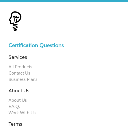
Certification Questions
Services
All Products
Contact Us
Business Plans
About Us
About Us
F.A.Q.
Work With Us
Terms