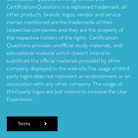
Certification-Questions is a registered trademark: all
other products, brands, logos, vendor and service
names mentioned are the trademarks of their
respective companies and they are the property of
the respective holders of the rights. Certification-
Questions provides unofficial study materials, and
educational material which doesn't intend to
substitute the official materials provided by other
company displayed in the web-site.The usage of third
party logos does not represent an endorsement or an
association with any other company. The usage of
third party logos are just related to increase the User
Experience.
Terms