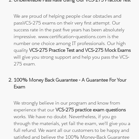
We are proud of helping people clear obstacles and
passVCS-275 exams on their very first attempt. Our
success rate in the past five years has been absolutely
impressive. www.certification-questions.com is the
number one choice among IT professionals. Our high
quality
VCS-275 Practice Test and VCS-275 Mock Exams
will give you strong support and help you pass the VCS-
275 exam.
100% Money Back Guarantee - A Guarantee For Your
Exam
We strongly believe in our program and know from
experience that our
VCS-275 practice exam questions
works. We have no doubt. Nevertheless, if you go
through the materials, yet fail the exam, we'll give you a
full refund. We want all our customers to be happy and
satisfied and believe the 100% Money-Back Guarantee