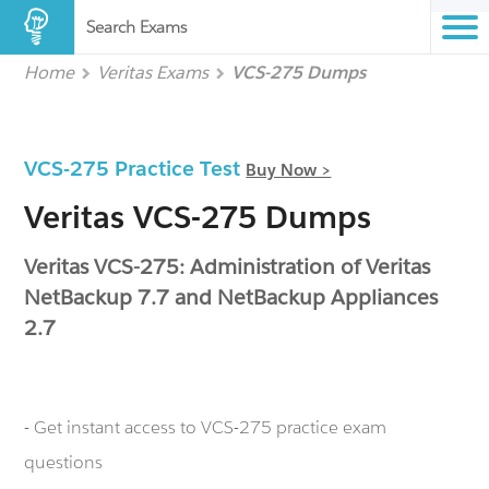
Search Exams
Home
Veritas Exams
VCS-275 Dumps
VCS-275 Practice Test
Buy Now >
Veritas VCS-275 Dumps
Veritas VCS-275: Administration of Veritas
NetBackup 7.7 and NetBackup Appliances
2.7
- Get instant access to VCS-275 practice exam
questions