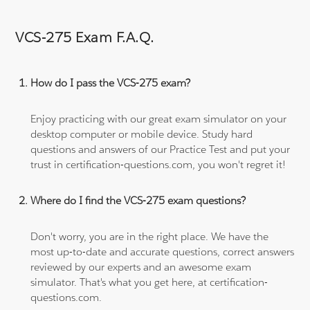
VCS-275 Exam F.A.Q.
How do I pass the VCS-275 exam?
Enjoy practicing with our great exam simulator on your
desktop computer or mobile device. Study hard
questions and answers of our Practice Test and put your
trust in certification-questions.com, you won't regret it!
Where do I find the VCS-275 exam questions?
Don't worry, you are in the right place. We have the
most up-to-date and accurate questions, correct answers
reviewed by our experts and an awesome exam
simulator. That's what you get here, at certification-
questions.com.