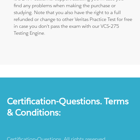
find any problems when making the purchase or
studying. Note that you also have the right to a full
refunded or change to other Veritas Practice Test for free
in case you don't pass the exam with our VCS-275
Testing Engine.
Certification-Questions. Terms
& Conditions:
Certification-Questions. All rights reserved.