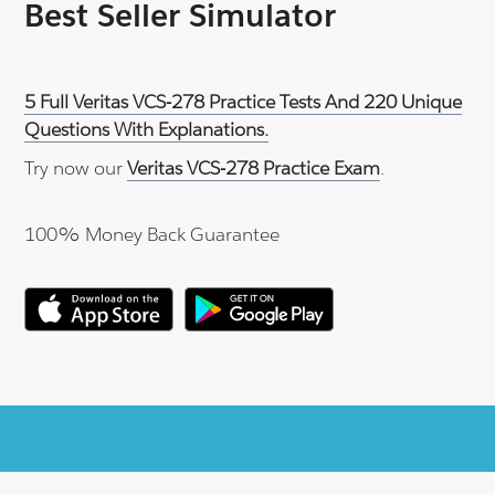
Best Seller Simulator
5 Full Veritas VCS-278 Practice Tests And 220 Unique
Questions With Explanations.
Try now our
Veritas VCS-278 Practice Exam
.
100% Money Back Guarantee