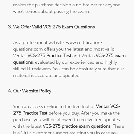
makes the purchase decision a no-brainer for anyone
who's serious about passing the exam.
We Offer Valid VCS-275 Exam Questions
As a professional website, www.certification-
questions.com offers you the latest and most valid
Veritas
VCS-275 Practice Test
and Veritas
VCS-275 exam
questions
, evaluated by our experienced and highly
skilled IT reviewers. You can be absolutely sure that our
material is accurate and updated.
Our Website Policy
You can access on-line to the free trial of
Veritas VCS-
275 Practice Test
before you buy. After you make the
purchase, you will be allowed to receive free updates
with the latest
VCS-275 practice exam questions
. There
is a 24/7 customer support assisting you in case you