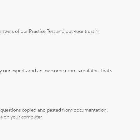
wers of our Practice Test and put your trust in
 by our experts and an awesome exam simulator. That's
ith questions copied and pasted from documentation,
les on your computer.