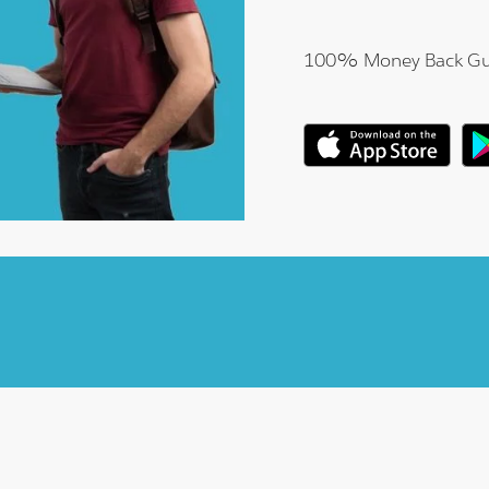
100% Money Back Gu