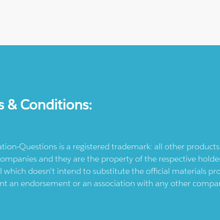
s & Conditions:
ication-Questions is a registered trademark: all other produc
ompanies and they are the property of the respective holders
l which doesn't intend to substitute the official materials 
ent an endorsement or an association with any other company.