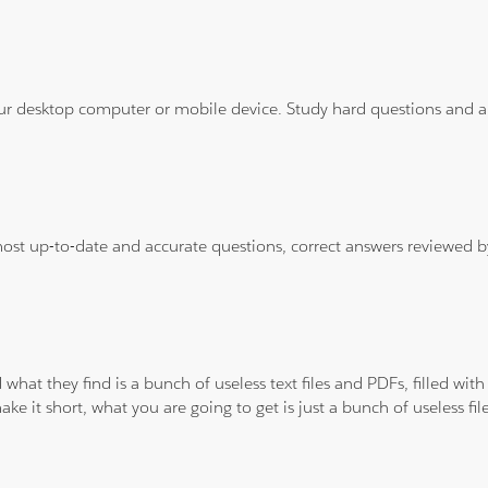
ur desktop computer or mobile device. Study hard questions and ans
 most up-to-date and accurate questions, correct answers reviewed
 what they find is a bunch of useless text files and PDFs, filled w
ke it short, what you are going to get is just a bunch of useless fi