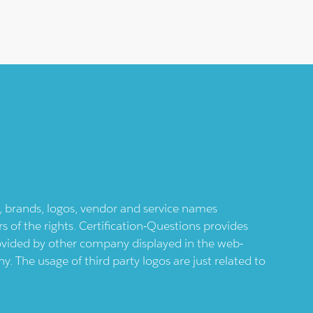
ts, brands, logos, vendor and service names
 of the rights. Certification-Questions provides
provided by other company displayed in the web-
 The usage of third party logos are just related to