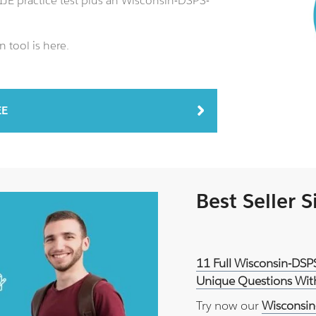
JE practice test plus an Wisconsin-DSPS-
 tool is here.
EE
Best Seller 
11 Full Wisconsin-DSP
Unique Questions With
Try now our
Wisconsin