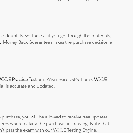
o doubt. Nevertheless, if you go through the materials,
100% Money-Back Guarantee makes the purchase decision a
I-IJE Practice Test
and Wisconsin-DSPS-Trades
WI-IJE
ial is accurate and updated.
purchase, you will be allowed to receive free updates
oblems when making the purchase or studying. Note that
on't pass the exam with our WI-IJE Testing Engine.