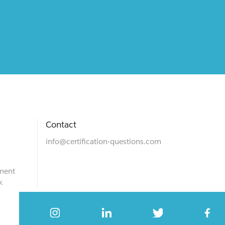
Contact
info@certification-questions.com
ment
k