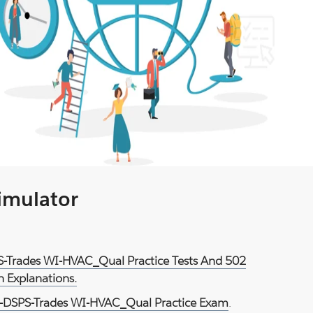
Simulator
S-Trades WI-HVAC_Qual Practice Tests And 502
 Explanations.
-DSPS-Trades WI-HVAC_Qual Practice Exam
.