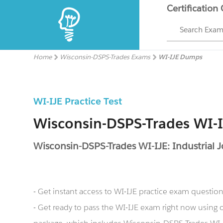
Certification
Search Exa
Home
Wisconsin-DSPS-Trades Exams
WI-IJE Dumps
WI-IJE Practice Test
Wisconsin-DSPS-Trades WI-
Wisconsin-DSPS-Trades WI-IJE: Industrial 
- Get instant access to WI-IJE practice exam questio
- Get ready to pass the WI-IJE exam right now usin