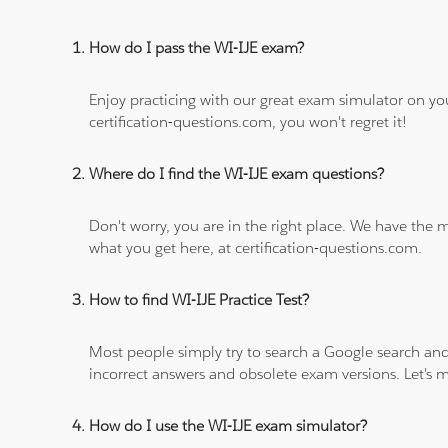
How do I pass the WI-IJE exam?
Enjoy practicing with our great exam simulator on yo
certification-questions.com, you won't regret it!
Where do I find the WI-IJE exam questions?
Don't worry, you are in the right place. We have the
what you get here, at certification-questions.com.
How to find WI-IJE Practice Test?
Most people simply try to search a Google search and
incorrect answers and obsolete exam versions. Let's ma
How do I use the WI-IJE exam simulator?