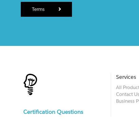
Terms
Services
All Produc
Contact U
Business P
Certification Questions