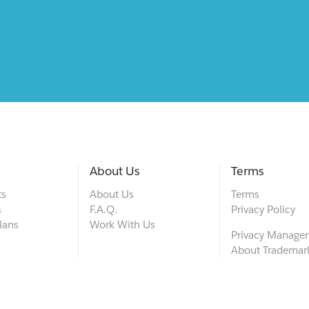
About Us
Terms
ts
About Us
Terms
s
F.A.Q.
Privacy Policy
lans
Work With Us
Privacy Manage
About Trademar