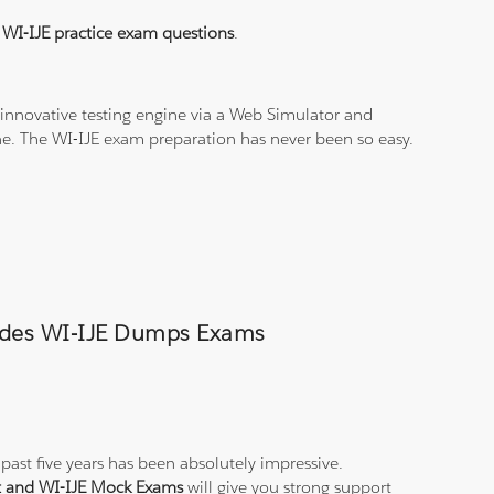
l
WI-IJE practice exam questions
.
innovative testing engine via a Web Simulator and
ine. The WI-IJE exam preparation has never been so easy.
Trades WI-IJE Dumps Exams
past five years has been absolutely impressive.
st and WI-IJE Mock Exams
will give you strong support