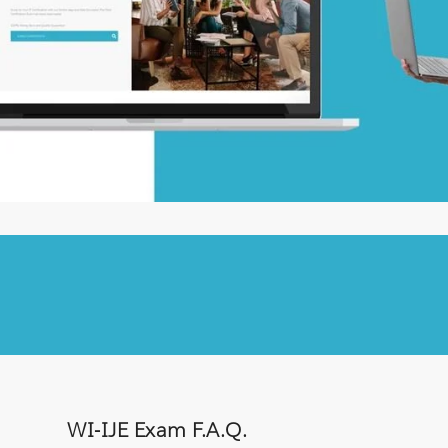
WI-IJE Exam F.A.Q.