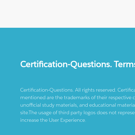
Certification-Questions. Term
Certification-Questions. All rights reserved. Certif
mentioned are the trademarks of their respective c
unofficial study materials, and educational materia
site.The usage of third party logos does not repres
increase the User Experience.