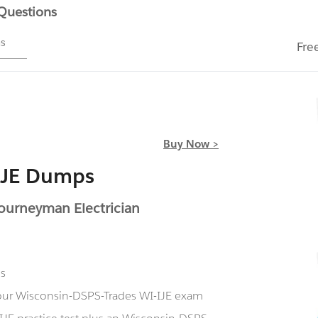
 Questions
ms
Fre
Buy Now >
IJE Dumps
Journeyman Electrician
ns
g our Wisconsin-DSPS-Trades WI-IJE exam