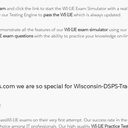
xam
and click the link to start the WI-IJE Exam Simulator with a rea
 our Testing Engine to
pass the WI-IJE
which is always updated.
emonstrate all the features of our
WI-IJE exam simulator
using our 
E exam questions
with the ability to practice your knowledge on-l
ns.com we are so special for Wisconsin-DSPS-
t
ssWI-IJE exams on their very first attempt. Our success rate in the 
hoice among IT professionals. Our high quality
WI-IJE Practice Te