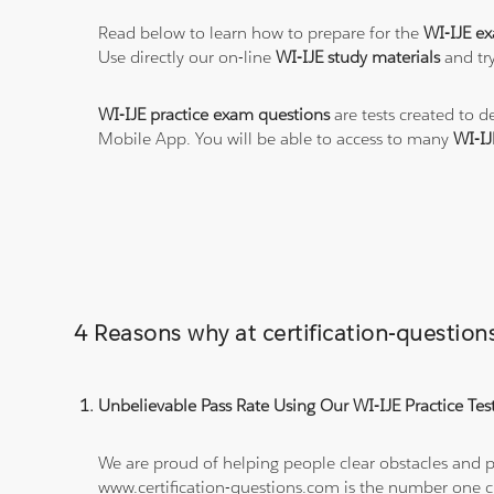
Read below to learn how to prepare for the
WI-IJE e
Use directly our on-line
WI-IJE study materials
and try
WI-IJE practice exam questions
are tests created to d
Mobile App. You will be able to access to many
WI-IJ
4 Reasons why at certification-questio
Unbelievable Pass Rate Using Our WI-IJE Practice Tes
We are proud of helping people clear obstacles and pa
www.certification-questions.com is the number one c