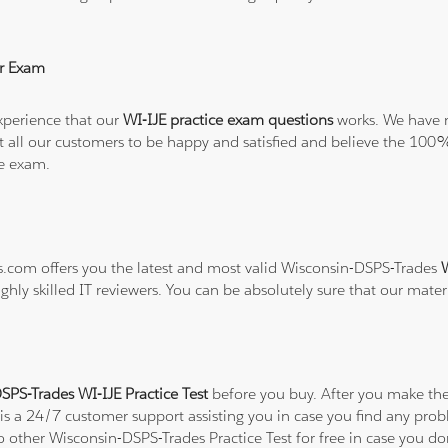
r Exam
xperience that our
WI-IJE practice exam questions
works. We have n
want all our customers to be happy and satisfied and believe the 
he exam.
ns.com offers you the latest and most valid Wisconsin-DSPS-Trades
W
ghly skilled IT reviewers. You can be absolutely sure that our mater
SPS-Trades WI-IJE Practice Test
before you buy. After you make the 
 is a 24/7 customer support assisting you in case you find any pr
to other Wisconsin-DSPS-Trades Practice Test for free in case you d