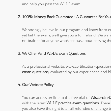
and help you pass the WI-IJE exam.
100% Money Back Guarantee - A Guarantee For You
We strongly believe in our program and know from e
yet fail the exam, we'll give you a full refund. We 
no-brainer for anyone who's serious about passing t
We Offer Valid WI-IJE Exam Questions
As a professional website, www.certification-questio
exam questions
, evaluated by our experienced and hi
Our Website Policy
You can access on-line to the free trial of
Wisconsin-D
with the latest
WI-IJE practice exam questions
. There
you also have the right to a full refunded or change 