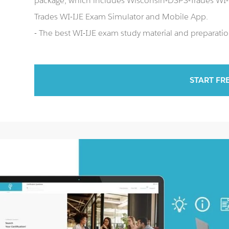
package, which includes Wisconsin-DSPS-Trades WI-I
Trades WI-IJE Exam Simulator and Mobile App.
- The best WI-IJE exam study material and preparation
START FR