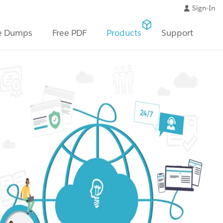
Sign-In
e Dumps
Free PDF
Products
Support