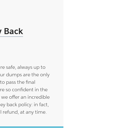
 Back
are safe, always up to
ur dumps are the only
to pass the final
re so confident in the
 we offer an incredible
back policy: in fact,
l refund, at any time.