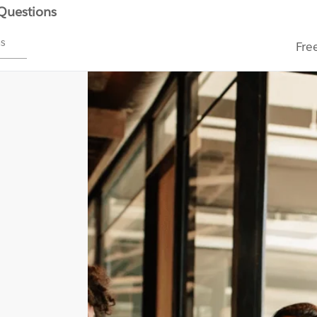
 Questions
ms
Fre