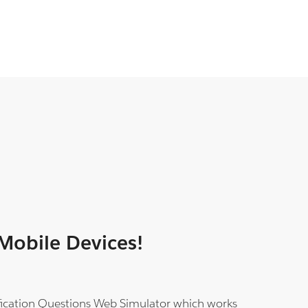
 Mobile Devices!
tification Questions Web Simulator which works