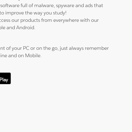
software full of malware, spyware and ads that
to improve the way you study!
ccess our products from everywhere with our
ple and Android.
nt of your PC or on the go, just always remember
line and on Mobile.