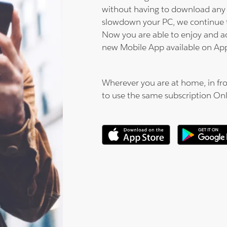
without having to download any 
slowdown your PC, we continue 
Now you are able to enjoy and a
new Mobile App available on Ap
Wherever you are at home, in fro
to use the same subscription On