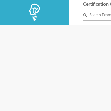
Certification
Search Exa