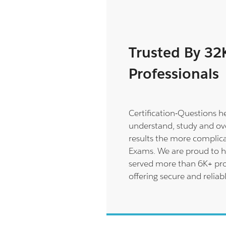
Trusted By 32
Professionals
Certification-Questions h
understand, study and ov
results the more complica
Exams. We are proud to h
served more than 6K+ pro
offering secure and reliab