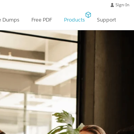
Sign-In
e Dumps
Free PDF
Products
Support