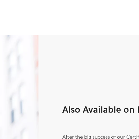
Also Available on
After the big success of our Cer