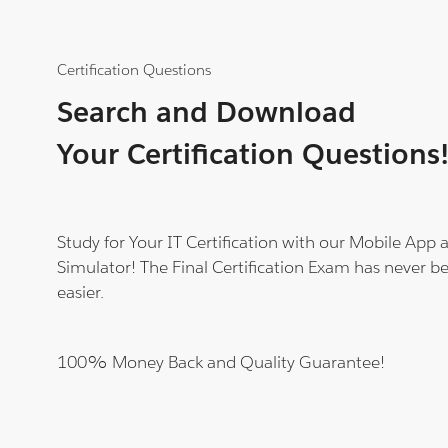
Certification Questions
Search and Download
Your Certification Questions
Study for Your IT Certification with our Mobile App
Simulator! The Final Certification Exam has never b
easier.
100% Money Back and Quality Guarantee!