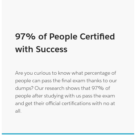
97% of People Certified
with Success
Are you curious to know what percentage of
people can pass the final exam thanks to our
dumps? Our research shows that 97% of
people after studying with us pass the exam
and get their official certifications with no at
all.