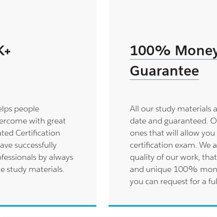
K+
100% Money
Guarantee
elps people
All our study materials 
ercome with great
date and guaranteed. O
ted Certification
ones that will allow you 
ave successfully
certification exam. We a
fessionals by always
quality of our work, that
le study materials.
and unique 100% money 
you can request for a ful