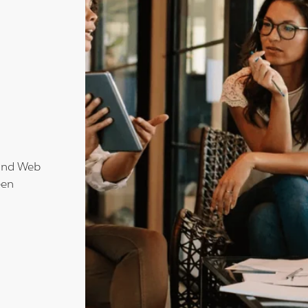
!
 and Web
een