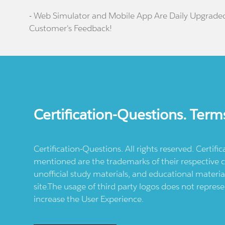
- Web Simulator and Mobile App Are Daily Upgrade
Customer's Feedback!
Certification-Questions. Term
Certification-Questions. All rights reserved. Certif
mentioned are the trademarks of their respective c
unofficial study materials, and educational materia
site.The usage of third party logos does not repres
increase the User Experience.