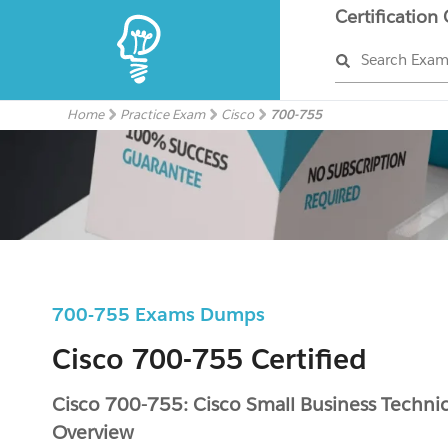
Certification
Search Exa
Home
Practice Exam
Cisco
700-755
700-755 Exams Dumps
Cisco 700-755 Certified
Cisco 700-755: Cisco Small Business Technic
Overview