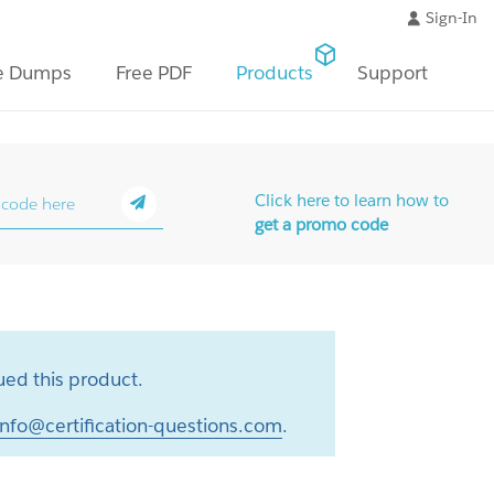
Sign-In
e Dumps
Free PDF
Products
Support
Click here to learn how to
get a promo code
ed this product.
info@certification-questions.com
.