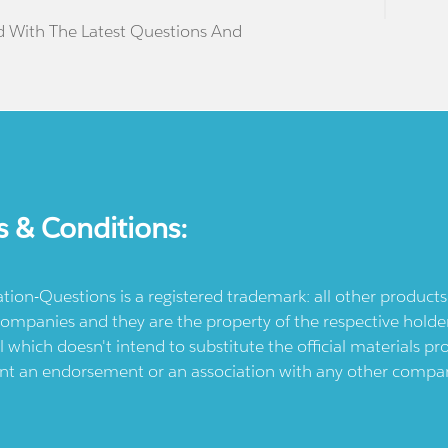
d With The Latest Questions And
s & Conditions:
ication-Questions is a registered trademark: all other produc
ompanies and they are the property of the respective holders
l which doesn't intend to substitute the official materials 
ent an endorsement or an association with any other company.