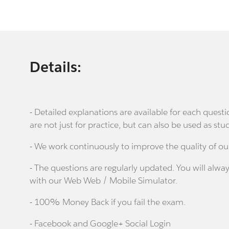
Details:
- Detailed explanations are available for each que
are not just for practice, but can also be used as stu
- We work continuously to improve the quality of ou
- The questions are regularly updated. You will alway
with our Web Web / Mobile Simulator.
- 100% Money Back if you fail the exam.
- Facebook and Google+ Social Login