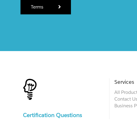
Terms
Services
All Produc
Contact U
Business P
Certification Questions