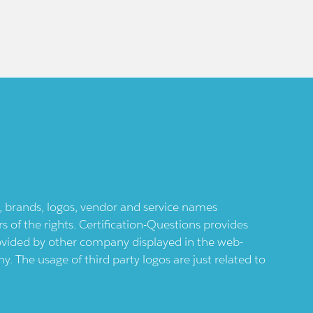
ts, brands, logos, vendor and service names
 of the rights. Certification-Questions provides
provided by other company displayed in the web-
 The usage of third party logos are just related to