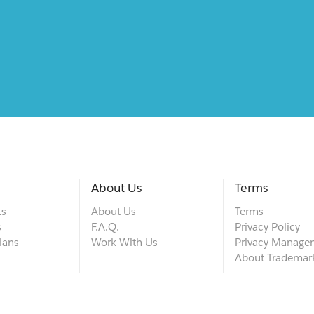
About Us
Terms
ts
About Us
Terms
s
F.A.Q.
Privacy Policy
lans
Work With Us
Privacy Manage
About Trademar