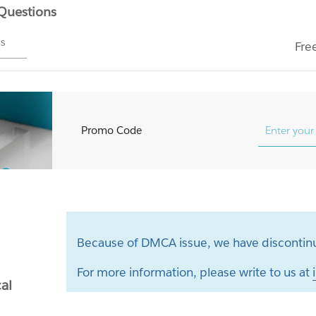
 Questions
ms
Fre
Promo Code
Because of DMCA issue, we have discontinu
For more information, please write to us at
al