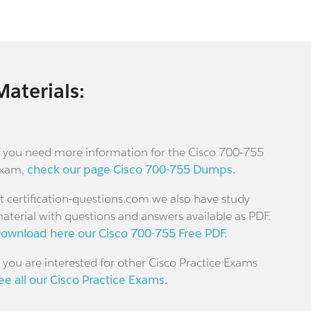
Materials:
f you need more information for the Cisco 700-755
xam,
check our page Cisco 700-755 Dumps.
t certification-questions.com we also have study
aterial with questions and answers available as PDF.
ownload here our Cisco 700-755 Free PDF.
f you are interested for other Cisco Practice Exams
ee all our Cisco Practice Exams.