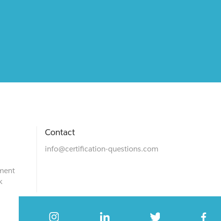
Contact
info@certification-questions.com
ment
k