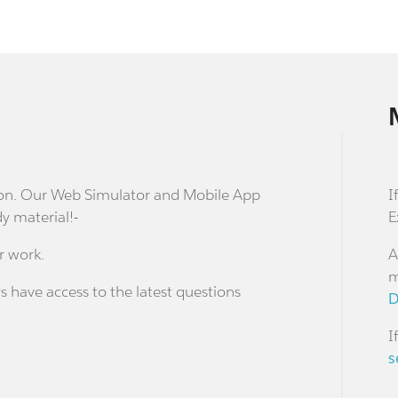
stion. Our Web Simulator and Mobile App
I
dy material!-
E
r work.
A
m
s have access to the latest questions
D
I
s