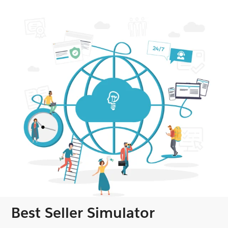
Best Seller Simulator