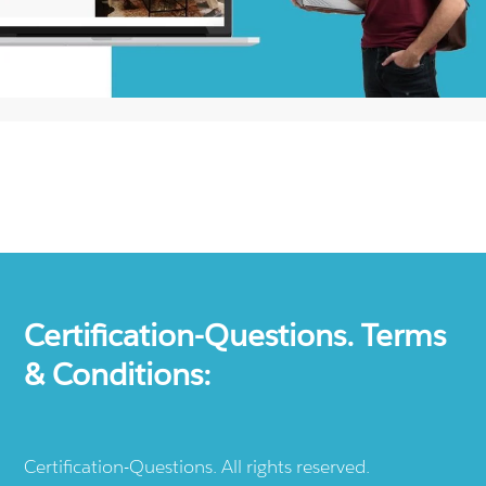
Certification-Questions. Terms
& Conditions:
Certification-Questions. All rights reserved.