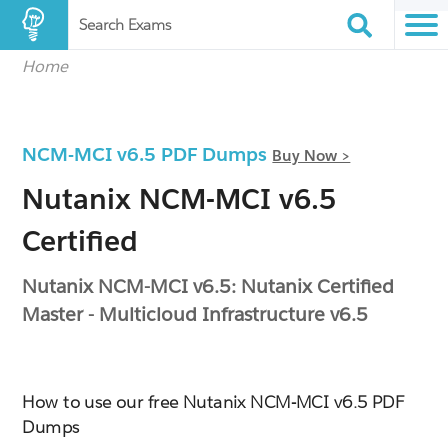
Search Exams
Home
NCM-MCI v6.5 PDF Dumps
Buy Now >
Nutanix NCM-MCI v6.5
Certified
Nutanix NCM-MCI v6.5: Nutanix Certified
Master - Multicloud Infrastructure v6.5
How to use our free Nutanix NCM-MCI v6.5 PDF
Dumps