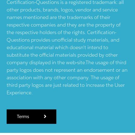
Certification-Questions is a registered trademark: all
other products, brands, logos, vendor and service
names mentioned are the trademarks of their
respective companies and they are the property of
the respective holders of the rights. Certification-
Questions provides unofficial study materials, and
educational material which doesn't intend to
substitute the official materials provided by other
company displayed in the web-site.The usage of third
party logos does not represent an endorsement or an
association with any other company. The usage of
third party logos are just related to increase the User
Experience.
Terms