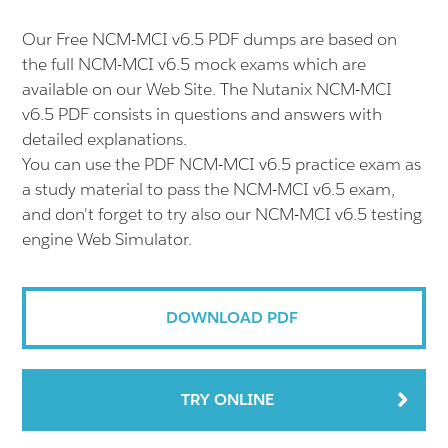
Our Free NCM-MCI v6.5 PDF dumps are based on
the full NCM-MCI v6.5 mock exams which are
available on our Web Site. The Nutanix NCM-MCI
v6.5 PDF consists in questions and answers with
detailed explanations.
You can use the PDF NCM-MCI v6.5 practice exam as
a study material to pass the NCM-MCI v6.5 exam,
and don't forget to try also our NCM-MCI v6.5 testing
engine Web Simulator.
DOWNLOAD PDF
TRY ONLINE