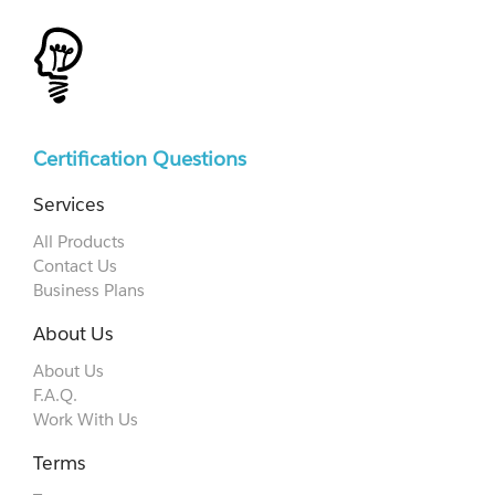
Certification Questions
Services
All Products
Contact Us
Business Plans
About Us
About Us
F.A.Q.
Work With Us
Terms