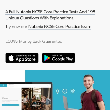
4 Full Nutanix NCSE-Core Practice Tests And 198
Unique Questions With Explanations.
Try now our
Nutanix NCSE-Core Practice Exam
.
100% Money Back Guarantee