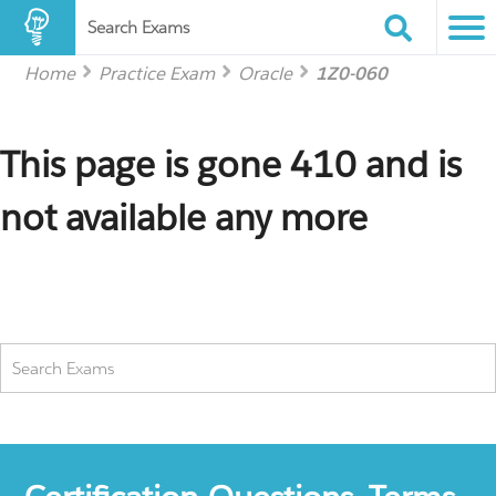
Search Exams
Home
Practice Exam
Oracle
1Z0-060
This page is gone 410 and is
not available any more