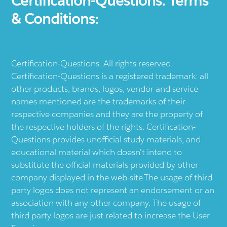
Certification-Questions. Terms
& Conditions:
Certification-Questions. All rights reserved.
Certification-Questions is a registered trademark: all
other products, brands, logos, vendor and service
names mentioned are the trademarks of their
respective companies and they are the property of
the respective holders of the rights. Certification-
Questions provides unofficial study materials, and
educational material which doesn't intend to
substitute the official materials provided by other
company displayed in the web-site.The usage of third
party logos does not represent an endorsement or an
association with any other company. The usage of
third party logos are just related to increase the User