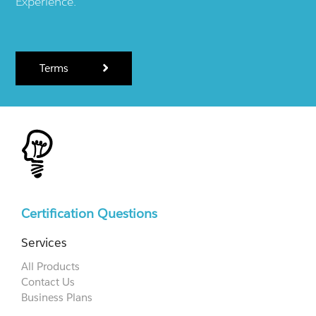
Experience.
Terms
Certification Questions
Services
All Products
Contact Us
Business Plans