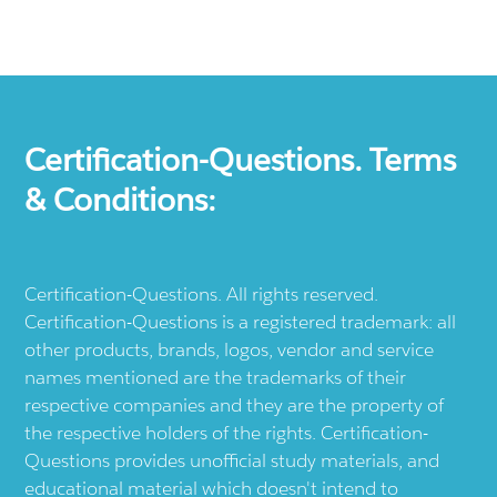
Certification-Questions. Terms
& Conditions:
Certification-Questions. All rights reserved.
Certification-Questions is a registered trademark: all
other products, brands, logos, vendor and service
names mentioned are the trademarks of their
respective companies and they are the property of
the respective holders of the rights. Certification-
Questions provides unofficial study materials, and
educational material which doesn't intend to