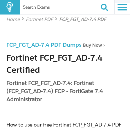
Search Exams
Home
Fortinet PDF
FCP_FGT_AD-7.4 PDF
FCP_FGT_AD-7.4 PDF Dumps
Buy Now >
Fortinet FCP_FGT_AD-7.4
Certified
Fortinet FCP_FGT_AD-7.4: Fortinet
(FCP_FGT_AD-7.4) FCP - FortiGate 7.4
Administrator
How to use our free Fortinet FCP_FGT_AD-7.4 PDF