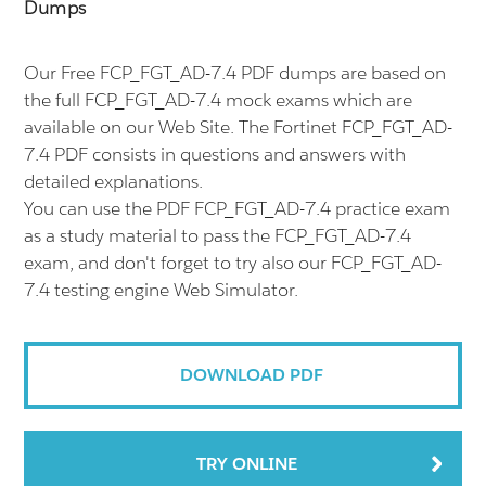
Dumps
Our Free FCP_FGT_AD-7.4 PDF dumps are based on
the full FCP_FGT_AD-7.4 mock exams which are
available on our Web Site. The Fortinet FCP_FGT_AD-
7.4 PDF consists in questions and answers with
detailed explanations.
You can use the PDF FCP_FGT_AD-7.4 practice exam
as a study material to pass the FCP_FGT_AD-7.4
exam, and don't forget to try also our FCP_FGT_AD-
7.4 testing engine Web Simulator.
DOWNLOAD PDF
TRY ONLINE