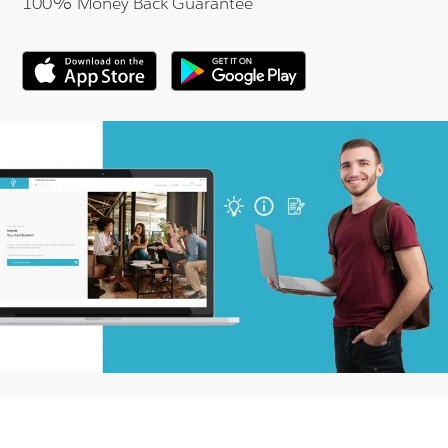
100% Money Back Guarantee