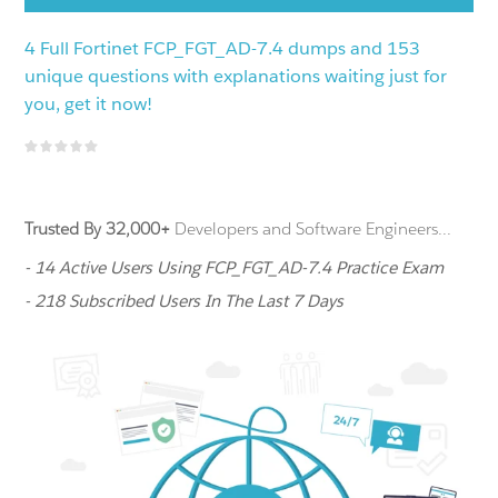
4 Full Fortinet FCP_FGT_AD-7.4 dumps and 153
unique questions with explanations waiting just for
you, get it now!
Trusted By 32,000+
Developers and Software Engineers...
- 14 Active Users Using FCP_FGT_AD-7.4 Practice Exam
- 218 Subscribed Users In The Last 7 Days