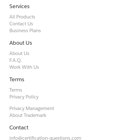
Services
All Products
Contact Us
Business Plans
About Us
About Us
F.A.Q.
Work With Us
Terms
Terms
Privacy Policy
Privacy Management
About Trademark
Contact
info@certification-questions.com