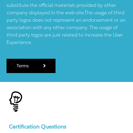
substitute the official materials provided by other
company displayed in the web-site.The usage of third
party logos does not represent an endorsement or an
association with any other company. The usage of
third party logos are just related to increase the User
Experience.
Terms
Certification Questions