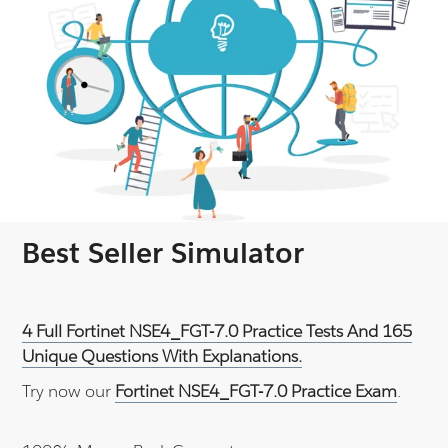
Best Seller Simulator
4 Full Fortinet NSE4_FGT-7.0 Practice Tests And 165
Unique Questions With Explanations.
Try now our
Fortinet NSE4_FGT-7.0 Practice Exam
.