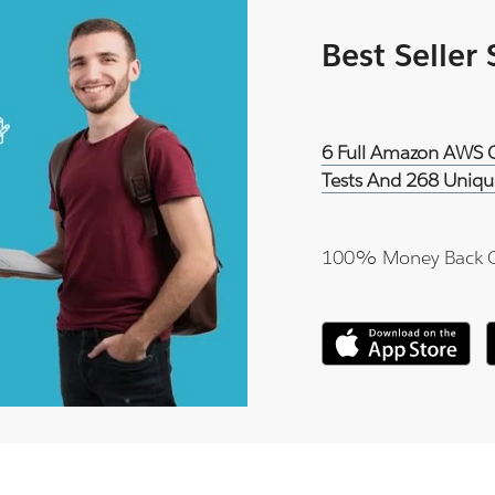
Best Seller
6 Full Amazon AWS Ce
Tests And 268 Uniqu
100% Money Back 