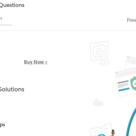
 Questions
ms
Fre
Buy Now >
olutions
ps