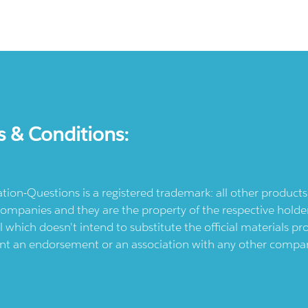
s & Conditions:
ication-Questions is a registered trademark: all other produc
ompanies and they are the property of the respective holders
l which doesn't intend to substitute the official materials 
ent an endorsement or an association with any other company.