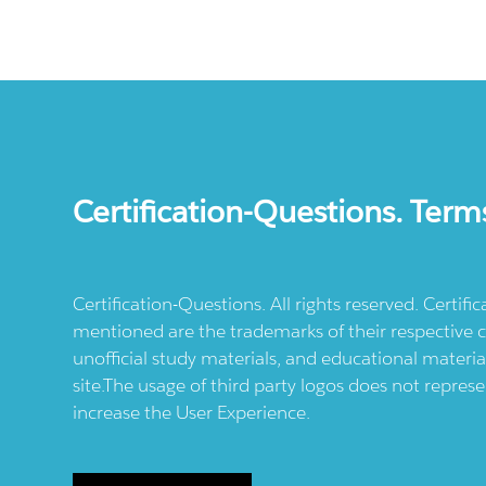
Certification-Questions. Term
Certification-Questions. All rights reserved. Certif
mentioned are the trademarks of their respective c
unofficial study materials, and educational materia
site.The usage of third party logos does not repres
increase the User Experience.