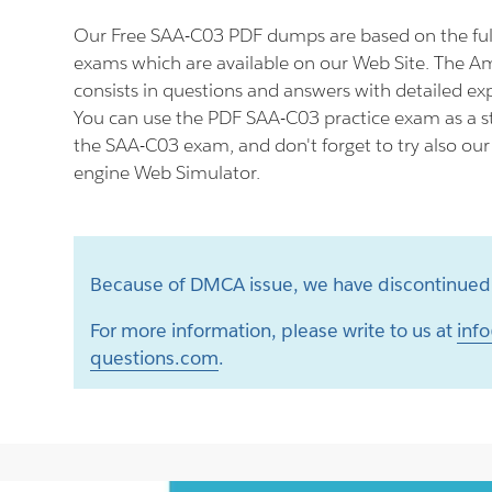
Our Free SAA-C03 PDF dumps are based on the fu
exams which are available on our Web Site. The
consists in questions and answers with detailed ex
You can use the PDF SAA-C03 practice exam as a st
the SAA-C03 exam, and don't forget to try also ou
engine Web Simulator.
Because of DMCA issue, we have discontinued 
For more information, please write to us at
info
questions.com
.