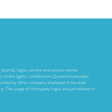
ts, brands, logos, vendor and service names
 of the rights. Certification-Questions provides
provided by other company displayed in the web-
 The usage of third party logos are just related to