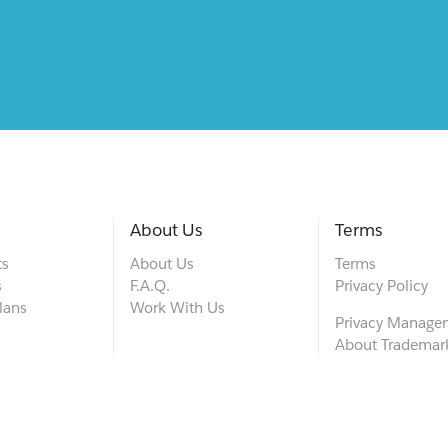
About Us
Terms
ts
About Us
Terms
s
F.A.Q.
Privacy Policy
lans
Work With Us
Privacy Manage
About Trademar