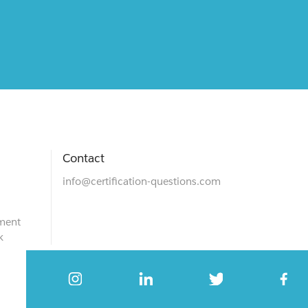
Contact
info@certification-questions.com
ment
k