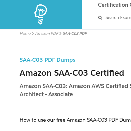
Certification
Search Exa
Home
Amazon PDF
SAA-C03 PDF
SAA-C03 PDF Dumps
Amazon SAA-C03 Certified
Amazon SAA-C03: Amazon AWS Certified S
Architect - Associate
How to use our free Amazon SAA-C03 PDF Dum