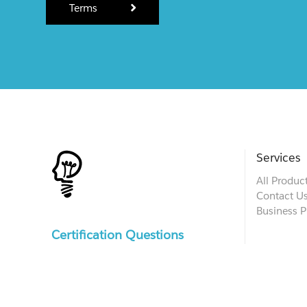
Terms
Services
All Produc
Contact U
Business P
Certification Questions