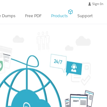
Sign-In
e Dumps
Free PDF
Products
Support