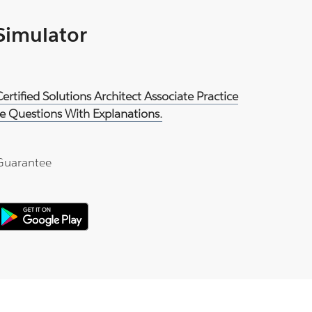
 Simulator
rtified Solutions Architect Associate Practice
e Questions With Explanations.
Guarantee