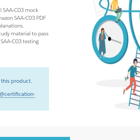
ll SAA-C03 mock
 Amazon SAA-C03 PDF
planations.
udy material to pass
r SAA-C03 testing
this product.
@certification-